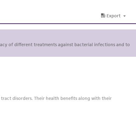
Export
ficacy of different treatments against bacterial infections and to
ract disorders. Their health benefits along with their