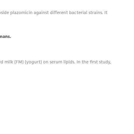
ide plazomicin against different bacterial strains. It
umans.
milk (FM) (yogurt) on serum lipids. In the first study,