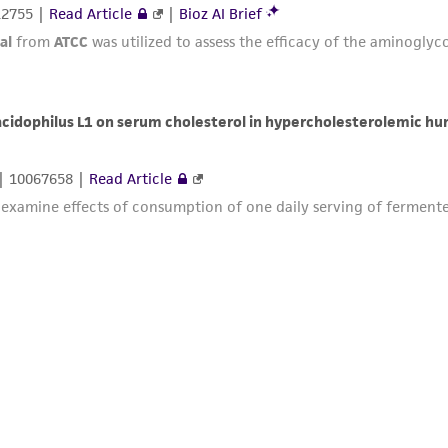
12755 |
Read Article
|
Bioz AI Brief
al
from
ATCC
was utilized to assess the efficacy of the aminoglycos
 acidophilus L1 on serum cholesterol in hypercholesterolemic h
| 10067658 |
Read Article
 examine effects of consumption of one daily serving of fermented 