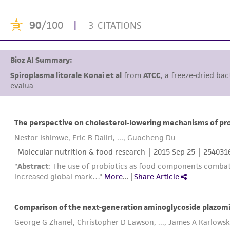
90
/100
|
3 CITATIONS
Bioz AI Summary:
Spiroplasma litorale Konai et al
from
ATCC
, a freeze-dried bac
evaluate probiotic
The perspective on cholesterol-lowering mechanisms of pro
Nestor Ishimwe, Eric B Daliri, ..., Guocheng Du
Molecular nutrition & food research |
2015 Sep 25
| 254031
"
Abstract
: The use of probiotics as food components combats 
increased global mark…"
More
...
|
Share Article
Comparison of the next-generation aminoglycoside plazomi
George G Zhanel, Christopher D Lawson, ..., James A Karlows