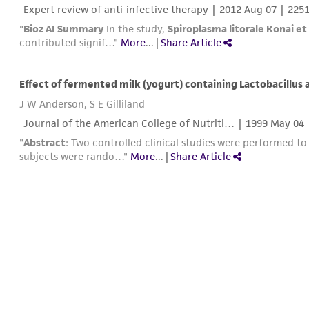
Expert review of anti-infective therapy |
2012 Aug 07
| 225
"
Bioz AI Summary
In the study,
Spiroplasma litorale Konai et 
contributed signif…"
More
...
|
Share Article
Effect of fermented milk (yogurt) containing Lactobacillus
J W Anderson, S E Gilliland
Journal of the American College of Nutriti… |
1999 May 04
"
Abstract
: Two controlled clinical studies were performed to
subjects were rando…"
More
...
|
Share Article