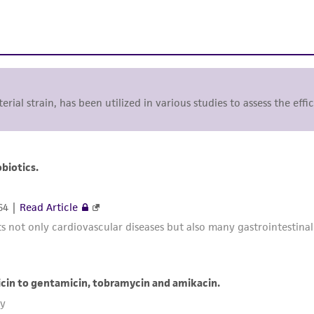
terial strain, has been utilized in various studies to assess the ef
biotics.
64 |
Read Article
not only cardiovascular diseases but also many gastrointestinal t
cin to gentamicin, tobramycin and amikacin.
ky