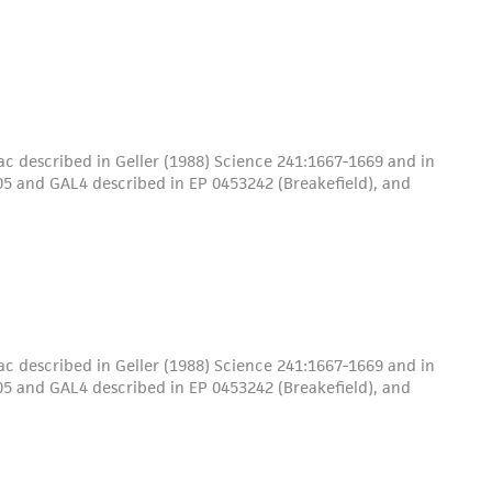
c described in Geller (1988) Science 241:1667-1669 and in
5 and GAL4 described in EP 0453242 (Breakefield), and
c described in Geller (1988) Science 241:1667-1669 and in
5 and GAL4 described in EP 0453242 (Breakefield), and