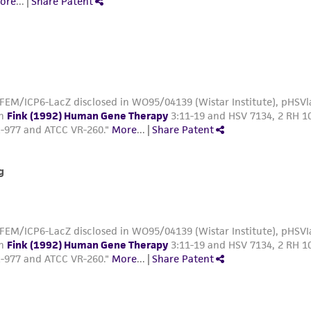
ore
...
|
Share Patent
FEM/ICP6-LacZ disclosed in WO95/04139 (Wistar Institute), pHSVla
in
Fink (1992) Human Gene Therapy
3:11-19 and HSV 7134, 2 RH 10
-977 and ATCC VR-260."
More
...
|
Share Patent
g
FEM/ICP6-LacZ disclosed in WO95/04139 (Wistar Institute), pHSVIa
in
Fink (1992) Human Gene Therapy
3:11-19 and HSV 7134, 2 RH 10
-977 and ATCC VR-260."
More
...
|
Share Patent