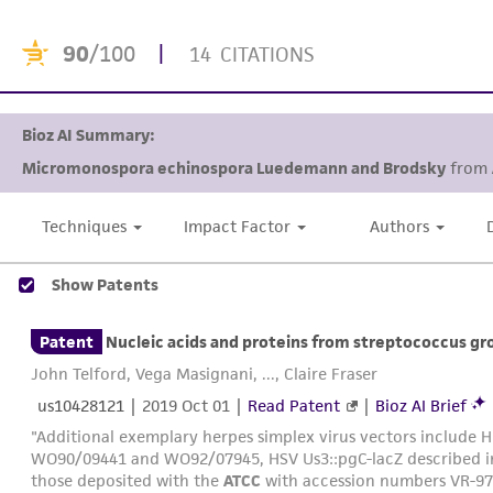
90
/100
|
14 CITATIONS
Bioz AI Summary:
Micromonospora echinospora Luedemann and Brodsky
from
research domains. This pr
Techniques
Impact Factor
Authors
Show Patents
Patent
Nucleic acids and proteins from streptococcus gr
John Telford, Vega Masignani, ..., Claire Fraser
us10428121
|
2019 Oct 01
|
Read Patent
|
Bioz AI Brief
"Additional exemplary herpes simplex virus vectors include H
WO90/09441 and WO92/07945, HSV Us3::pgC-lacZ described 