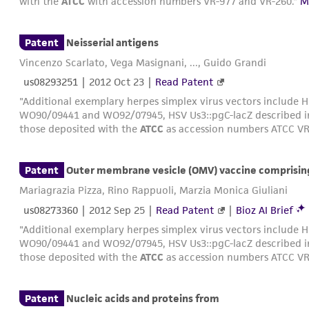
with the
ATCC
with accession numbers VR-977 and VR-260."
M
Patent
Neisserial antigens
Vincenzo Scarlato, Vega Masignani, ..., Guido Grandi
us08293251
|
2012 Oct 23
|
Read Patent
"Additional exemplary herpes simplex virus vectors include H
WO90/09441 and WO92/07945, HSV Us3::pgC-lacZ described 
those deposited with the
ATCC
as accession numbers ATCC VR
Patent
Outer membrane vesicle (OMV) vaccine comprisin
Mariagrazia Pizza, Rino Rappuoli, Marzia Monica Giuliani
us08273360
|
2012 Sep 25
|
Read Patent
|
Bioz AI Brief
"Additional exemplary herpes simplex virus vectors include H
WO90/09441 and WO92/07945, HSV Us3::pgC-lacZ described 
those deposited with the
ATCC
as accession numbers ATCC VR