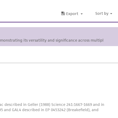
Sort by
Export
emonstrating its versatility and significance across multiple
c described in Geller (1988) Science 241:1667-1669 and in
5 and GAL4 described in EP 0453242 (Breakefield), and