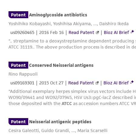
those deposited with the
ATCC
with accession numbers VR-97
Patent
Aminoglycoside antibiotics
Yoshihiko Kobayashi, Yoshihisa Akiyama, ..., Daishiro Ikeda
us09260465
|
2016 Feb 16
|
Read Patent
|
Bioz AI Brief
".. streptamine to a deoxystreptamine dependent producing s
ATCC 31119.. The above production process is described in de
Patent
Conserved Neisserial antigens
Rino Rappuoli
us09169301
|
2015 Oct 27
|
Read Patent
|
Bioz AI Brief
"Additional exemplary herpes simplex virus vectors include H
WO90/09441 and WO92/07945, HSV Us3::pgC-lacZ described 
those deposited with the
ATCC
as accession numbers ATCC VR
Patent
Neisserial antigenic peptides
Cesira Galeotti, Guido Grandi, ..., Maria Scarselli