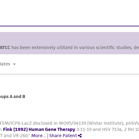
ATCC
has been extensively utilized in various scientific studies, d
Dates
oups A and B
FEM/ICP6-LacZ disclosed in WO95/04139 (Wistar Institute), pHSVla
in
Fink (1992) Human Gene Therapy
3:11-19 and HSV 7134, 2 RH 10