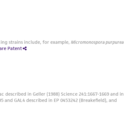
ing strains include, for example,
Micromonospora purpurea
are Patent
c described in Geller (1988) Science 241:1667-1669 and in
5 and GAL4 described in EP 0453242 (Breakefield), and