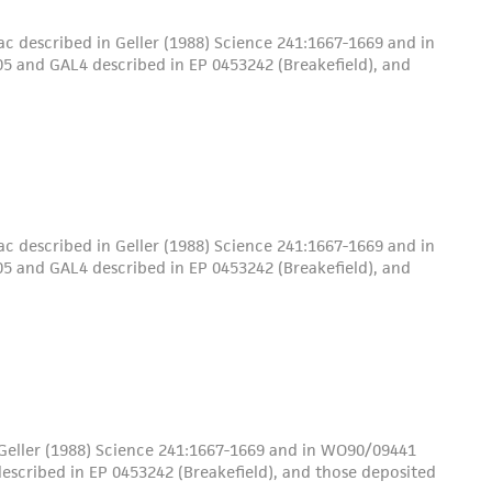
c described in Geller (1988) Science 241:1667-1669 and in
5 and GAL4 described in EP 0453242 (Breakefield), and
c described in Geller (1988) Science 241:1667-1669 and in
5 and GAL4 described in EP 0453242 (Breakefield), and
 Geller (1988) Science 241:1667-1669 and in WO90/09441
escribed in EP 0453242 (Breakefield), and those deposited