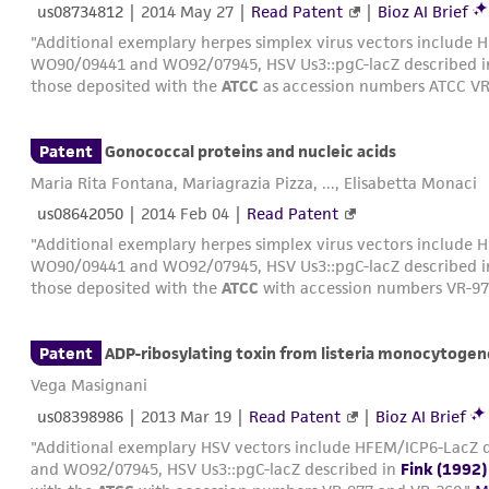
us08734812
|
2014 May 27
|
Read Patent
|
Bioz AI Brief
"Additional exemplary herpes simplex virus vectors include H
WO90/09441 and WO92/07945, HSV Us3::pgC-lacZ described 
those deposited with the
ATCC
as accession numbers ATCC VR
Patent
Gonococcal proteins and nucleic acids
Maria Rita Fontana, Mariagrazia Pizza, ..., Elisabetta Monaci
us08642050
|
2014 Feb 04
|
Read Patent
"Additional exemplary herpes simplex virus vectors include H
WO90/09441 and WO92/07945, HSV Us3::pgC-lacZ described 
those deposited with the
ATCC
with accession numbers VR-97
Patent
ADP-ribosylating toxin from listeria monocytogen
Vega Masignani
us08398986
|
2013 Mar 19
|
Read Patent
|
Bioz AI Brief
"Additional exemplary HSV vectors include HFEM/ICP6-LacZ d
and WO92/07945, HSV Us3::pgC-lacZ described in
Fink (1992