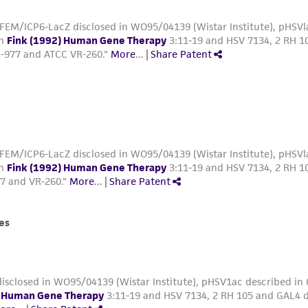
FEM/ICP6-LacZ disclosed in WO95/04139 (Wistar Institute), pHSVla
in
Fink (1992) Human Gene Therapy
3:11-19 and HSV 7134, 2 RH 10
-977 and ATCC VR-260."
More
...
|
Share Patent
FEM/ICP6-LacZ disclosed in WO95/04139 (Wistar Institute), pHSVla
in
Fink (1992) Human Gene Therapy
3:11-19 and HSV 7134, 2 RH 10
7 and VR-260."
More
...
|
Share Patent
es
isclosed in WO95/04139 (Wistar Institute), pHSV1ac described in
) Human Gene Therapy
3:11-19 and HSV 7134, 2 RH 105 and GAL4 d