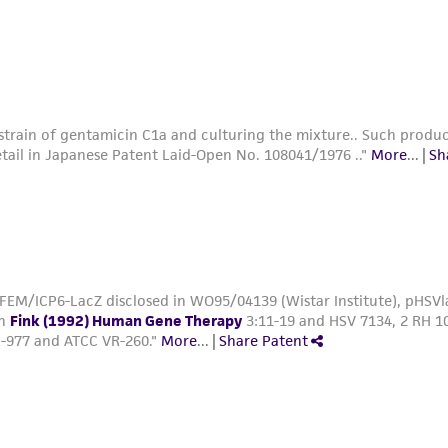
7 and VR-260."
More
...
|
Share Patent
train of gentamicin C1a and culturing the mixture.. Such produc
tail in Japanese Patent Laid-Open No. 108041/1976 .."
More
...
|
Sh
FEM/ICP6-LacZ disclosed in WO95/04139 (Wistar Institute), pHSVla
in
Fink (1992) Human Gene Therapy
3:11-19 and HSV 7134, 2 RH 10
-977 and ATCC VR-260."
More
...
|
Share Patent