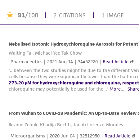
91
/100
|
|
2 CITATIONS
1 IMAGE
Nebulised Isotonic Hydroxychloroquine Aerosols for Potent
Waiting Tai, Michael Yee Tak Chow
Pharmaceutics |
2021 Aug 14
| 34452220 |
Read Article
".. between the two studies might be due to the different Vero
cells because they were significantly lower than the half-m
273.20 µM for hydroxychloroquine and chloroquine, respect
chloroquine may potentially be used for the .."
More
...
|
Share
From Wuhan to COVID-19 Pandemic: An Up-to-Date Review of
Ikrame Zeouk, Khadija Bekhti, Jacob Lorenzo-Morales
Microorganisms |
2020 Jun 04
| 32512950 |
Read Article