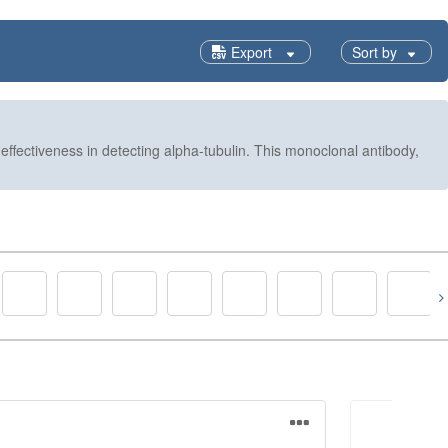
Export
Sort by
ffectiveness in detecting alpha-tubulin. This monoclonal antibody,