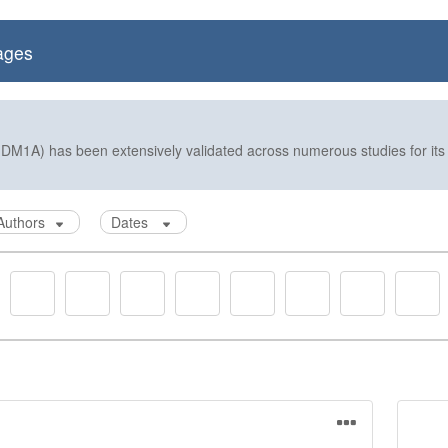
ages
DM1A) has been extensively validated across numerous studies for its e
Authors
Dates