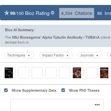
Bioz Rating
99
/100
4,334 Citations
96 Im
Bioz AI Summary:
The
NSJ Bioreagents'
Alpha Tubulin Antibody / TUBA1A
(clone 
derived from mouse origin,
Techniques
Impact Factor
Journals
Show Supplementary Data
Show PhD Theses