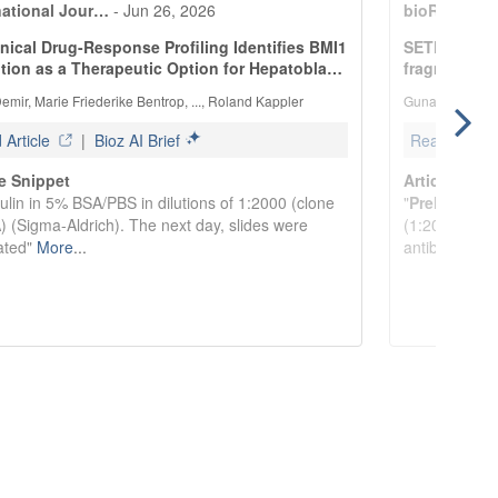
national Jour…
-
Jun 26, 2026
bioRxiv
-
Ju
inical Drug-Response Profiling Identifies BMI1
SETDB1 prom
ition as a Therapeutic Option for Hepatobla…
fragmentati
emir, Marie Friederike Bentrop, ..., Roland Kappler
Gunasekaran Go
Article
|
Bioz AI Brief
Read Article
le Snippet
Article Snip
ulin in 5% BSA/PBS in dilutions of 1:2000 (clone
"
PrePrint:
rvi
 (Sigma-Aldrich). The next day, slides were
(1:200, DM1A
ated"
More
...
antibodies, 