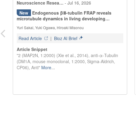
Neuroscience Resea…
-
Jul 16, 2026
New
Endogenous βⅢ-tubulin FRAP reveals
microtubule dynamics in living developing
neurons.
Yuri Sakai, Yuki Ogawa, Hiroaki Misonou
Read Article
|
Bioz AI Brief
Article Snippet
"2 (MAP2N, 1:2000) (Xie et al., 2014), anti-α-Tubulin
(DM1A, mouse monoclonal, 1:2000, Sigma-Aldrich,
CP06), Anti"
More
...