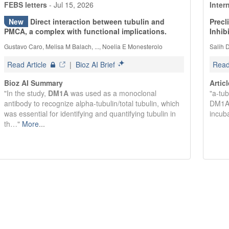
FEBS letters
-
Jul 15, 2026
Inter
New
Direct interaction between tubulin and
Precl
PMCA, a complex with functional implications.
Inhib
Gustavo Caro, Melisa M Balach, ..., Noelia E Monesterolo
Salih D
Read Article
|
Bioz AI Brief
Read 
Bioz AI Summary
Artic
"In the study,
DM1A
was used as a monoclonal
"a-tub
antibody to recognize alpha-tubulin/total tubulin, which
DM1A)
was essential for identifying and quantifying tubulin in
incub
th…"
More
...