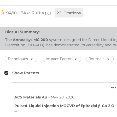
Bioz Rating
94
/100
22 Citations
Bioz AI Summary:
The
Annealsys MC-200
system, designed for Direct Liquid I
Deposition (DLI-ALD), has demonstrated its versatility and pre
Techniques
Impact Factor
Journals
Show Patents
ACS Materials Au
-
May 28, 2026
Pulsed-Liquid-Injection MOCVD of Epitaxial β-Ga 2 O
…