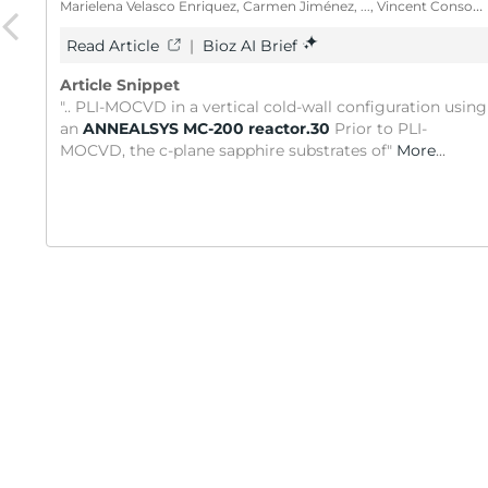
Marielena Velasco Enriquez, Carmen Jiménez, ..., Vincent Consonni
Read Article
|
Bioz AI Brief
Article Snippet
".. PLI-MOCVD in a vertical cold-wall configuration using
an
ANNEALSYS MC-200 reactor.30
Prior to PLI-
MOCVD, the c-plane sapphire substrates of"
More
...