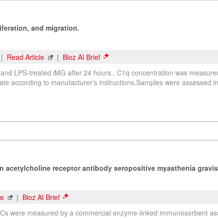
feration, and migration.
 |
Read Article
|
Bioz AI Brief
ed and LPS-treated iMG after 24 hours.. C1q concentration was measur
ate according to manufacturer’s instructions.Samples were assessed in 
in acetylcholine receptor antibody seropositive myasthenia gravis
le
|
Bioz AI Brief
 HCs were measured by a commercial enzyme-linked immunosorbent assa