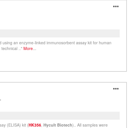
ed using an enzyme-linked immunosorbent assay kit for human
technical .."
More
...
.
y (ELISA) kit (
HK356
,
Hycult Biotech
).. All samples were