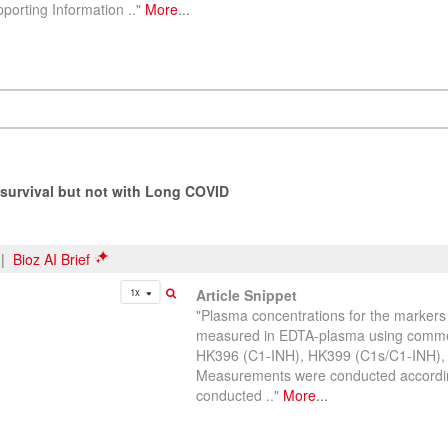
orting Information .."
More
...
survival but not with Long COVID
|
Bioz AI Brief
1x
Article Snippet
"Plasma concentrations for the marke
measured in EDTA-plasma using commerc
HK396 (C1-INH), HK399 (C1s/C1-INH)
Measurements were conducted accordin
conducted .."
More
...