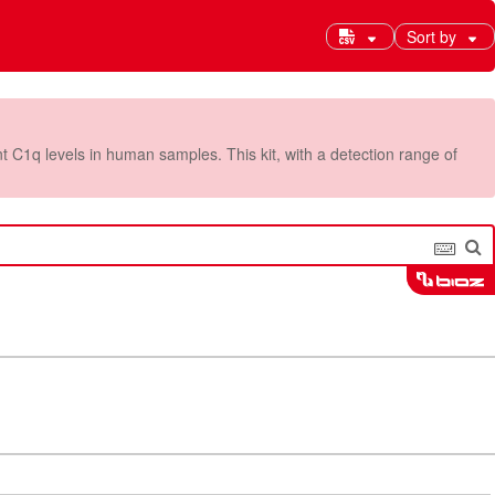
Sort by
C1q levels in human samples. This kit, with a detection range of