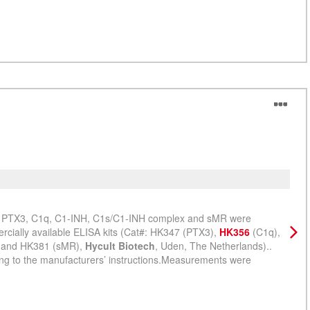
sMR
Lisa
iSc
rs PTX3, C1q, C1-INH, C1s/C1-INH complex and sMR were
ially available ELISA kits (Cat#: HK347 (PTX3),
HK356
(C1q),
, and HK381 (sMR),
Hycult Biotech
, Uden, The Netherlands)..
g to the manufacturers’ instructions.Measurements were