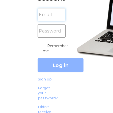
Remember
me
Sign up
Forgot
your
password?
Didn't
receive