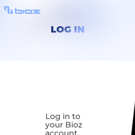
LOG IN
Log in to
your Bioz
account