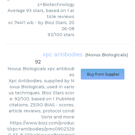
z+Biotechnology
Average
93
stars, based on
1
ar
ticle reviews
sc 74411 wb
- by
Bioz Stars
,
20
26-08
93
/
100
stars
xpc antibodies
(
Novus Biologicals
)
92
Novus Biologicals
xpc antibodi
es
Buy from Supplier
Xpc Antibodies, supplied by N
ovus Biologicals, used in vario
us techniques. Bioz Stars scor
e: 92/100, based on 1 PubMed
citations. ZERO BIAS - scores,
article reviews, protocol condi
tions and more
https://www.bioz.com/produc
t/xpc+antibodies/pmc0902329