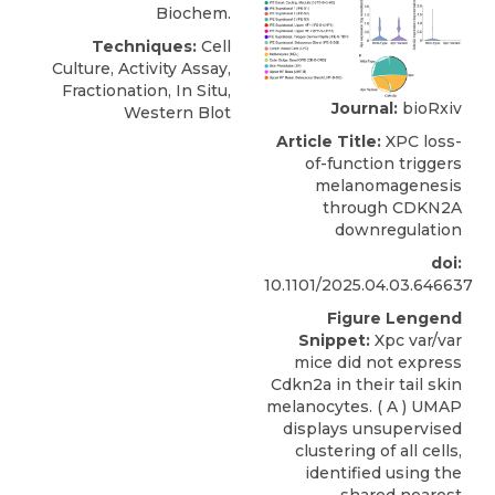
Biochem.
Techniques:
Cell
Culture, Activity Assay,
Fractionation, In Situ,
Journal:
bioRxiv
Western Blot
Article Title:
XPC loss-
of-function triggers
melanomagenesis
through CDKN2A
downregulation
doi:
10.1101/2025.04.03.646637
Figure Lengend
Snippet:
Xpc var/var
mice did not express
Cdkn2a in their tail skin
melanocytes. ( A ) UMAP
displays unsupervised
clustering of all cells,
identified using the