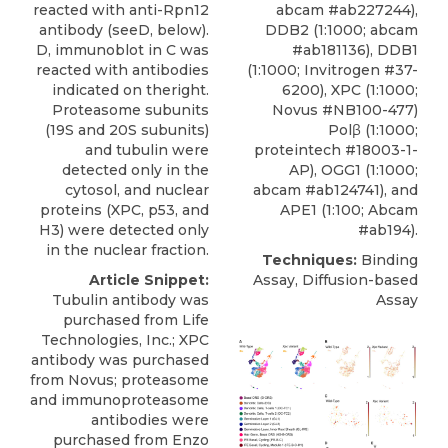
reacted with anti-Rpn12
abcam #ab227244),
antibody (seeD, below).
DDB2 (1:1000; abcam
D, immunoblot in C was
#ab181136), DDB1
reacted with antibodies
(1:1000; Invitrogen #37-
indicated on theright.
6200),
XPC
(1:1000;
Proteasome subunits
Novus
#NB100-477)
(19S and 20S subunits)
Polβ (1:1000;
and tubulin were
proteintech #18003-1-
detected only in the
AP), OGG1 (1:1000;
cytosol, and nuclear
abcam #ab124741), and
proteins (XPC, p53, and
APE1 (1:100; Abcam
H3) were detected only
#ab194).
in the nuclear fraction.
Techniques:
Binding
Article Snippet:
Assay, Diffusion-based
Tubulin antibody was
Assay
purchased from Life
Technologies, Inc.;
XPC
antibody
was purchased
from
Novus
; proteasome
and immunoproteasome
antibodies were
purchased from Enzo