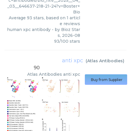
c+antibodies/bio_rxiv__2025__04_
_03__646637-218-21-24?v=Boster+
Bio
Average
93
stars, based on
1
articl
e reviews
human xpc antibody
- by
Bioz Star
s
,
2026-08
93
/
100
stars
anti xpc
(
Atlas Antibodies
)
90
Atlas Antibodies
anti xpc
Buy from Supplier