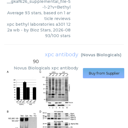
__gkaf626_supplemental_file-5
-1-2?v=Bethyl
Average
93
stars, based on
1
ar
ticle reviews
xpc bethyl laboratories a301 12
2a wb
- by
Bioz Stars
,
2026-08
93
/
100
stars
xpc antibody
(
Novus Biologicals
)
90
Novus Biologicals
xpc antibody
Buy from Supplier