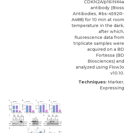
CDKN2A/p16INK4a
antibody (Bioss
Antibodies, #bs-4592R-
A488) for 10 min at room
temperature in the dark,
after which,
fluorescence data from
triplicate samples were
acquired on a BD
Fortessa (BD
Biosciences) and
analyzed using FlowJo
v10.10.
Techniques:
Marker,
Expressing