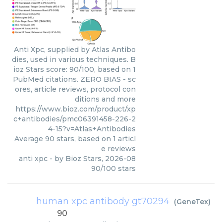
Anti Xpc, supplied by Atlas Antibo
dies, used in various techniques. B
ioz Stars score: 90/100, based on 1
PubMed citations. ZERO BIAS - sc
ores, article reviews, protocol con
ditions and more
https://www.bioz.com/product/xp
c+antibodies/pmc06391458-226-2
4-15?v=Atlas+Antibodies
Average
90
stars, based on
1
articl
e reviews
anti xpc
- by
Bioz Stars
,
2026-08
90
/
100
stars
human xpc antibody gt70294
(
GeneTex
)
90