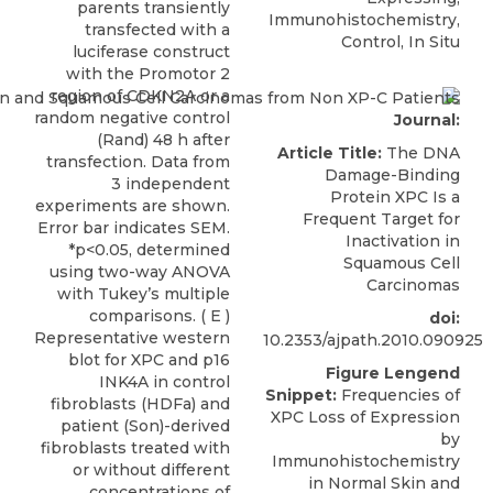
parents transiently
Immunohistochemistry,
transfected with a
Control, In Situ
luciferase construct
with the Promotor 2
region of CDKN2A or a
random negative control
Journal:
(Rand) 48 h after
Article Title:
The DNA
transfection. Data from
Damage-Binding
3 independent
Protein XPC Is a
experiments are shown.
Frequent Target for
Error bar indicates SEM.
Inactivation in
*p<0.05, determined
Squamous Cell
using two-way ANOVA
Carcinomas
with Tukey’s multiple
comparisons. ( E )
doi:
Representative western
10.2353/ajpath.2010.090925
blot for XPC and p16
Figure Lengend
INK4A in control
Snippet:
Frequencies of
fibroblasts (HDFa) and
XPC Loss of Expression
patient (Son)-derived
by
fibroblasts treated with
Immunohistochemistry
or without different
in Normal Skin and
concentrations of