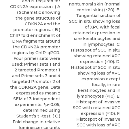
and is required for
nontumoral skin (normal
CDKN2A expression. ( A
control skin) (×20). B:
) Schematic showing
Tangential section of
the gene structure of
SCC in situ showing loss
CDKN2A and the
of XPC with focal
promotor regions. ( B )
retained expression in
ChIP fold enrichment of
rare keratinocytes and
DNA fragments around
in lymphocytes. C:
the CDKN2A promoter
Histospot of SCC in situ
regions by ChIP-qPCR.
showing retained XPC
Four primer sets were
expression (×10). D:
used: Primer sets 1 and
Histospot of SCC in situ
2 targeted Promotor 1
showing loss of XPC
and Prime sets 3 and 4
expression except
targeted Promotor 2 of
focally, in rare
the CDKN2A gene. Data
keratinocytes and in
expressed as mean ±
lymphocytes (×10). E:
SEM of 3 independent
Histospot of invasive
experiments. *p<0.05,
SCC with retained XPC
determined using
expression (×10). F:
Student’s t -test. ( C )
Histospot of invasive
Fold change in relative
SCC with loss of XPC
luminescence units