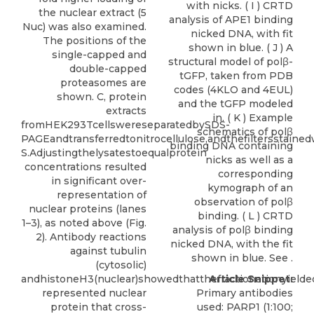
with nicks. ( I ) CRTD
the nuclear extract (5
analysis of APE1 binding
Nuc) was also examined.
nicked DNA, with fit
The positions of the
shown in blue. ( J ) A
single-capped and
structural model of polβ-
double-capped
tGFP, taken from PDB
proteasomes are
codes (4KLO and 4EUL)
shown. C, protein
and the tGFP modeled
extracts
in. ( K ) Example
fromHEK293TcellswereseparatedbySDS-
schematics of polβ
PAGEandtransferredtonitrocellulose,andthefiltersstaine
binding DNA containing
S.Adjustingthelysatestoequalprotein
nicks as well as a
concentrations resulted
corresponding
in significant over-
kymograph of an
representation of
observation of polβ
nuclear proteins (lanes
binding. ( L ) CRTD
1–3), as noted above (Fig.
analysis of polβ binding
2). Antibody reactions
nicked DNA, with the fit
against tubulin
shown in blue. See .
(cytosolic)
andhistoneH3(nuclear)showedthatthefractionationyielded
Article Snippet:
represented nuclear
Primary antibodies
protein that cross-
used: PARP1 (1:100;