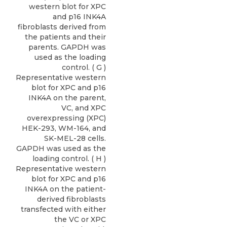
western blot for XPC
and p16 INK4A
fibroblasts derived from
the patients and their
parents. GAPDH was
used as the loading
control. ( G )
Representative western
blot for XPC and p16
INK4A on the parent,
VC, and XPC
overexpressing (XPC)
HEK-293, WM-164, and
SK-MEL-28 cells.
GAPDH was used as the
loading control. ( H )
Representative western
blot for XPC and p16
INK4A on the patient-
derived fibroblasts
transfected with either
the VC or XPC