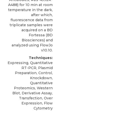
A488) for 10 min at room
temperature in the dark,
after which,
fluorescence data from
triplicate samples were
acquired on a BD
Fortessa (BD
Biosciences) and
analyzed using FlowJo
v10.10.
Techniques:
Expressing, Quantitative
RT-PCR, Plasmid
Preparation, Control,
Knockdown,
Quantitative
Proteomics, Western
Blot, Derivative Assay,
Transfection, Over
Expression, Flow
Cytometry