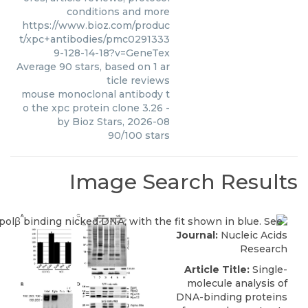
conditions and more
https://www.bioz.com/produc
t/xpc+antibodies/pmc0291333
9-128-14-18?v=GeneTex
Average
90
stars, based on
1
ar
ticle reviews
mouse monoclonal antibody t
o the xpc protein clone 3.26
-
by
Bioz Stars
,
2026-08
90
/
100
stars
Image Search Results
Journal:
Nucleic Acids
Research
Article Title:
Single-
molecule analysis of
DNA-binding proteins