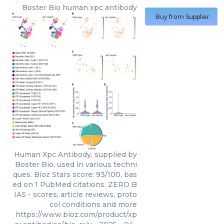
Boster Bio
human xpc antibody
Buy from Supplier
Human Xpc Antibody, supplied by
Boster Bio, used in various techni
ques. Bioz Stars score: 93/100, bas
ed on 1 PubMed citations. ZERO B
IAS - scores, article reviews, proto
col conditions and more
https://www.bioz.com/product/xp