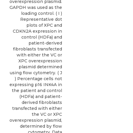
overexpression plasmid.
GAPDH was used as the
loading control. ( I )
Representative dot
plots of XPC and
CDKN2A expression in
control (HDFa) and
patient-derived
fibroblasts transfected
with either the VC or
XPC overexpression
plasmid determined
using flow cytometry. ( J
) Percentage cells not
expressing p16 INK4A in
the patient and control
(HDFa) and patient-
derived fibroblasts
transfected with either
the VC or XPC
overexpression plasmid,
determined by flow
cytometry. Data