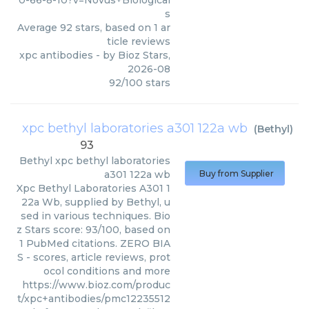
0-66-8-10?v=Novus+Biological
s
Average
92
stars, based on
1
ar
ticle reviews
xpc antibodies
- by
Bioz Stars
,
2026-08
92
/
100
stars
xpc bethyl laboratories a301 122a wb
(
Bethyl
)
93
Bethyl
xpc bethyl laboratories
a301 122a wb
Buy from Supplier
Xpc Bethyl Laboratories A301 1
22a Wb, supplied by Bethyl, u
sed in various techniques. Bio
z Stars score: 93/100, based on
1 PubMed citations. ZERO BIA
S - scores, article reviews, prot
ocol conditions and more
https://www.bioz.com/produc
t/xpc+antibodies/pmc12235512