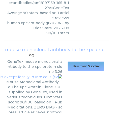
c+antibodies/pm19197159-165-8-1
2?v=GeneTex
Average
90
stars, based on
1
articl
e reviews
human xpc antibody gt70294
- by
Bioz Stars
,
2026-08
90
/
100
stars
mouse monoclonal antibody to the xpc protein clone 3.26
90
GeneTex
mouse monoclonal a
ntibody to the xpc protein clo
Buy from Supplier
ne 3.26
Mouse Monoclonal Antibody T
o The Xpc Protein Clone 3.26,
supplied by GeneTex, used in
various techniques. Bioz Stars
score: 90/100, based on 1 Pub
Med citations. ZERO BIAS - sc
ores, article reviews, protocol