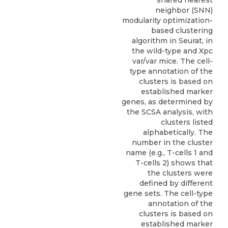
shared nearest
neighbor (SNN)
modularity optimization-
based clustering
algorithm in Seurat, in
the wild-type and Xpc
var/var mice. The cell-
type annotation of the
clusters is based on
established marker
genes, as determined by
the SCSA analysis, with
clusters listed
alphabetically. The
number in the cluster
name (e.g., T-cells 1 and
T-cells 2) shows that
the clusters were
defined by different
gene sets. The cell-type
annotation of the
clusters is based on
established marker