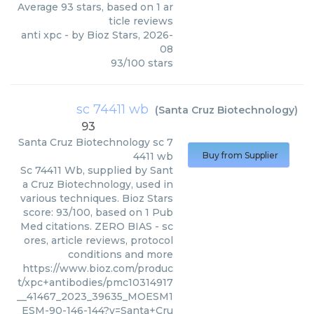
Average
93
stars, based on
1
ar
ticle reviews
anti xpc
- by
Bioz Stars
,
2026-
08
93
/
100
stars
sc 74411 wb
(
Santa Cruz Biotechnology
)
93
Santa Cruz Biotechnology
sc 7
4411 wb
Buy from Supplier
Sc 74411 Wb, supplied by Sant
a Cruz Biotechnology, used in
various techniques. Bioz Stars
score: 93/100, based on 1 Pub
Med citations. ZERO BIAS - sc
ores, article reviews, protocol
conditions and more
https://www.bioz.com/produc
t/xpc+antibodies/pmc10314917
__41467_2023_39635_MOESM1
_ESM-90-146-144?v=Santa+Cru