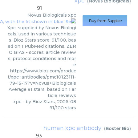
xpc
(
Novus Biologicals
)
91
Novus Biologicals
xpc
Buy from Supplier
Xpc, supplied by Novus Biologi
cals, used in various technique
s. Bioz Stars score: 91/100, bas
ed on 1 PubMed citations. ZER
O BIAS - scores, article review
s, protocol conditions and mor
e
https://www.bioz.com/produc
t/xpc+antibodies/pmc10123111-
79-15-17?v=Novus+Biologicals
Average
91
stars, based on
1
ar
ticle reviews
xpc
- by
Bioz Stars
,
2026-08
91
/
100
stars
human xpc antibody
(
Boster Bio
)
93