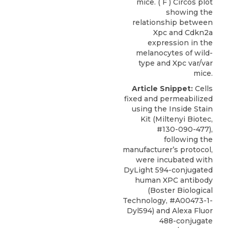
mice. ( F ) Circos plot
showing the
relationship between
Xpc and Cdkn2a
expression in the
melanocytes of wild-
type and Xpc var/var
mice.
Article Snippet:
Cells
fixed and permeabilized
using the Inside Stain
Kit (Miltenyi Biotec,
#130-090-477),
following the
manufacturer’s protocol,
were incubated with
DyLight 594-conjugated
human XPC antibody
(
Boster Biological
Technology
, #A00473-1-
Dyl594) and Alexa Fluor
488-conjugate