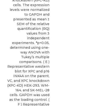
knockdown (XPC-KD)
cells. The expression
levels were normalized
to GAPDH and
presented as mean ±
SEM of the relative
quantification (RQ)
values from 3
independent
experiments. *p<0.05,
determined using one-
way ANOVA with
Tukey’s multiple
comparisons. ( E )
Representative western
blot for XPC and p16
INK4A on the parent,
VC, and XPC knockdown
(XPC-KD) HEK-293, WM-
164, and SK-MEL-28
cells. GAPDH was used
as the loading control. (
F ) Representative