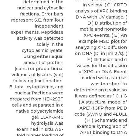
determined in the
in yellow. ( C ) CRTD
nuclear and cytosolic
analysis of XPC binding
fractions. Error bars
DNA with UV damage. (
represent S.E. from four
D ) Distribution of
independent
motile and nonmotile
experiments. Peptidase
XPC events. ( E ) An
activity was detected
example MSD plot for
solely in the
analyzing XPC diffusion
cytoplasmic lysate,
on DNA (D, in μm 2 /s). (
using either equal
F ) Diffusion and α
amount of protein
values for the diffusion
(conc.) or proportional
of XPC on DNA. Event
volumes of lysates (vol.)
marked with asterisk
following fractionation.
was too short to
B, total, cytoplasmic, and
determine an α value so
nuclear fractions were
it was defined as 1.0. ( G
prepared from HEK293T
) A structural model of
cells and separated in a
APE1-tGFP from PDB
native polyacrylamide
code (5WNO and 4EUL).
gel. LLVY-AMC
( H ) Schematic and
hydrolysis was
example kymograph of
examined in situ. A 5-
APE1 binding to DNA
fold higher loading of