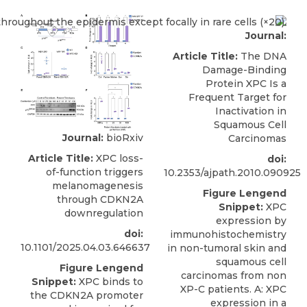
Journal:
Article Title:
The DNA
Damage-Binding
Protein XPC Is a
Frequent Target for
Inactivation in
Squamous Cell
Journal:
bioRxiv
Carcinomas
Article Title:
XPC loss-
doi:
of-function triggers
10.2353/ajpath.2010.090925
melanomagenesis
Figure Lengend
through CDKN2A
Snippet:
XPC
downregulation
expression by
doi:
immunohistochemistry
10.1101/2025.04.03.646637
in non-tumoral skin and
squamous cell
Figure Lengend
carcinomas from non
Snippet:
XPC binds to
XP-C patients. A: XPC
the CDKN2A promoter
expression in a