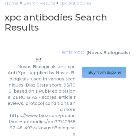
Home
>
Search Results
>
xpc antibodies
xpc antibodies Search
Results
anti xpc
(
Novus Biologicals
)
93
Novus Biologicals
anti xpc
Anti Xpc, supplied by Novus Bi
Buy from Supplier
ologicals, used in various tech
niques. Bioz Stars score: 93/10
0, based on 1 PubMed citation
s. ZERO BIAS - scores, article r
eviews, protocol conditions an
d more
https://www.bioz.com/produc
t/xpc+antibodies/pm37142958
-92-48-49?v=Novus+Biological
s