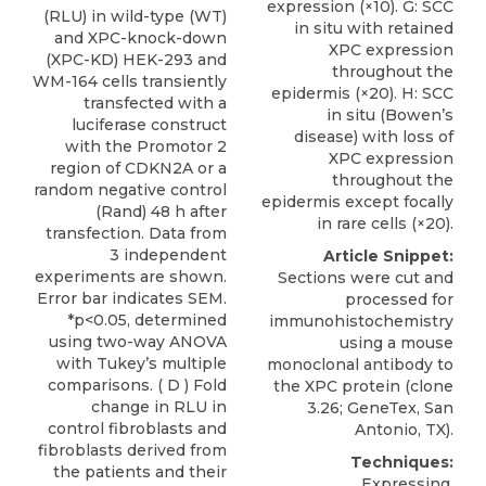
expression (×10). G: SCC
(RLU) in wild-type (WT)
in situ with retained
and XPC-knock-down
XPC expression
(XPC-KD) HEK-293 and
throughout the
WM-164 cells transiently
epidermis (×20). H: SCC
transfected with a
in situ (Bowen’s
luciferase construct
disease) with loss of
with the Promotor 2
XPC expression
region of CDKN2A or a
throughout the
random negative control
epidermis except focally
(Rand) 48 h after
in rare cells (×20).
transfection. Data from
3 independent
Article Snippet:
experiments are shown.
Sections were cut and
Error bar indicates SEM.
processed for
*p<0.05, determined
immunohistochemistry
using two-way ANOVA
using a mouse
with Tukey’s multiple
monoclonal antibody to
comparisons. ( D ) Fold
the
XPC protein
(clone
change in RLU in
3.26;
GeneTex
, San
control fibroblasts and
Antonio, TX).
fibroblasts derived from
Techniques:
the patients and their
Expressing,