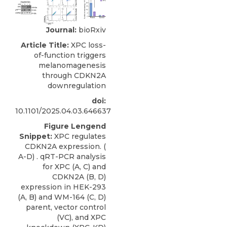
Journal:
bioRxiv
Article Title:
XPC loss-
of-function triggers
melanomagenesis
through CDKN2A
downregulation
doi:
10.1101/2025.04.03.646637
Figure Lengend
Snippet:
XPC regulates
CDKN2A expression. (
A-D) . qRT-PCR analysis
for XPC (A, C) and
CDKN2A (B, D)
expression in HEK-293
(A, B) and WM-164 (C, D)
parent, vector control
(VC), and XPC