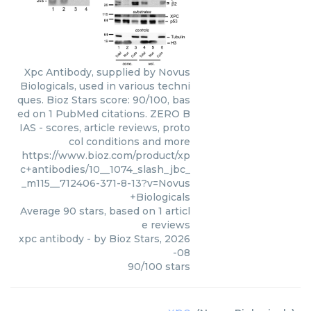
Xpc Antibody, supplied by Novus
Biologicals, used in various techni
ques. Bioz Stars score: 90/100, bas
ed on 1 PubMed citations. ZERO B
IAS - scores, article reviews, proto
col conditions and more
https://www.bioz.com/product/xp
c+antibodies/10__1074_slash_jbc_
_m115__712406-371-8-13?v=Novus
+Biologicals
Average
90
stars, based on
1
articl
e reviews
xpc antibody
- by
Bioz Stars
,
2026
-08
90
/
100
stars