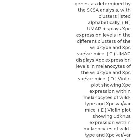
genes, as determined by
the SCSA analysis, with
clusters listed
alphabetically. ( B )
UMAP displays Xpc
expression levels in the
different clusters of the
wild-type and Xpc
var/var mice. ( C ) UMAP
displays Xpc expression
levels in melanocytes of
the wild-type and Xpc
var/var mice. ( D ) Violin
plot showing Xpc
expression within
melanocytes of wild-
type and Xpc var/var
mice. ( E ) Violin plot
showing Cdkn2a
expression within
melanocytes of wild-
type and Xpc var/var