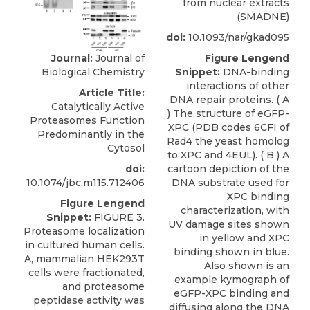
from nuclear extracts
(SMADNE)
doi:
10.1093/nar/gkad095
Journal:
Journal of
Figure Lengend
Biological Chemistry
Snippet:
DNA-binding
interactions of other
Article Title:
DNA repair proteins. ( A
Catalytically Active
) The structure of eGFP-
Proteasomes Function
XPC (PDB codes 6CFI of
Predominantly in the
Rad4 the yeast homolog
Cytosol
to XPC and 4EUL). ( B ) A
doi:
cartoon depiction of the
10.1074/jbc.m115.712406
DNA substrate used for
XPC binding
Figure Lengend
characterization, with
Snippet:
FIGURE 3.
UV damage sites shown
Proteasome localization
in yellow and XPC
in cultured human cells.
binding shown in blue.
A, mammalian HEK293T
Also shown is an
cells were fractionated,
example kymograph of
and proteasome
eGFP-XPC binding and
peptidase activity was
diffusing along the DNA