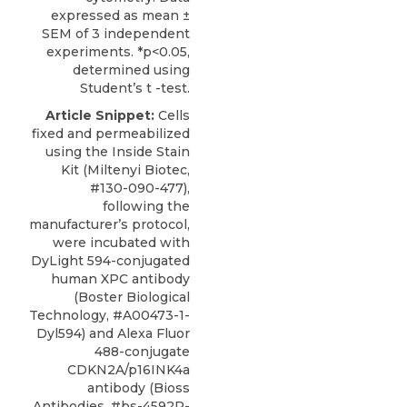
expressed as mean ±
SEM of 3 independent
experiments. *p<0.05,
determined using
Student’s t -test.
Article Snippet:
Cells
fixed and permeabilized
using the Inside Stain
Kit (Miltenyi Biotec,
#130-090-477),
following the
manufacturer’s protocol,
were incubated with
DyLight 594-conjugated
human XPC antibody
(
Boster Biological
Technology
, #A00473-1-
Dyl594) and Alexa Fluor
488-conjugate
CDKN2A/p16INK4a
antibody (Bioss
Antibodies, #bs-4592R-