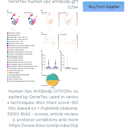
GeneTex
human xpc antibody gt7
0294
Buy from Supplier
Human Xpc Antibody Gt70294, su
pplied by GeneTex, used in variou
s techniques. Bioz Stars score: 90/
100, based on 1 PubMed citations.
ZERO BIAS - scores, article review
s, protocol conditions and more
https://www.bioz.com/product/xp