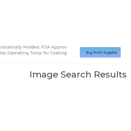
statically Molded, FDA Approv
ax Operating Temp for Coating
Buy from Supplier
Image Search Results