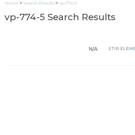
Home
>
Search Results
>
vp-774-5
vp-774-5 Search Results
STIR ELEMEN
N/A