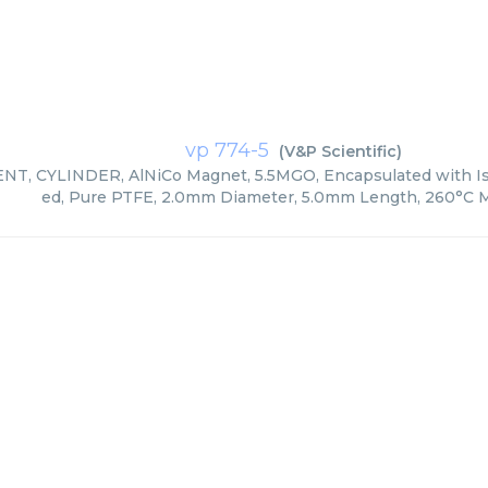
vp 774-5
(
V&P Scientific
)
T, CYLINDER, AlNiCo Magnet, 5.5MGO, Encapsulated with Iso
ed, Pure PTFE, 2.0mm Diameter, 5.0mm Length, 260°C M