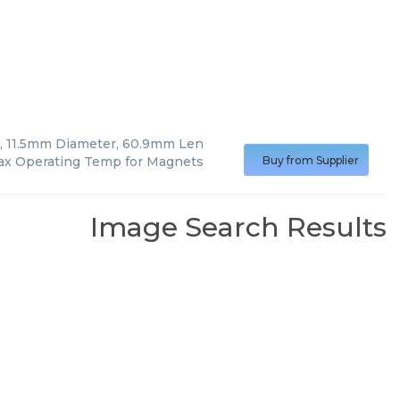
 11.5mm Diameter, 60.9mm Len
ax Operating Temp for Magnets
Buy from Supplier
Image Search Results