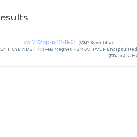
esults
vp 772bp-n42-11-61
(
V&P Scientific
)
ENT, CYLINDER, NdFeB Magnet, 42MGO, PVDF Encapsulated,
gth, 150°C M