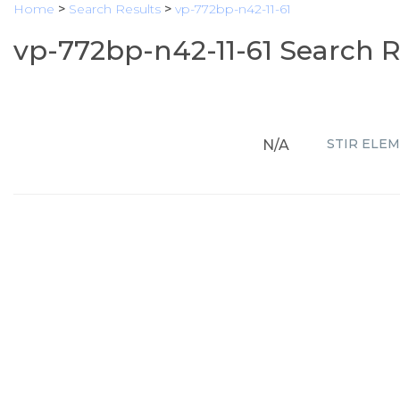
Home
>
Search Results
>
vp-772bp-n42-11-61
vp-772bp-n42-11-61 Search R
STIR ELEM
N/A