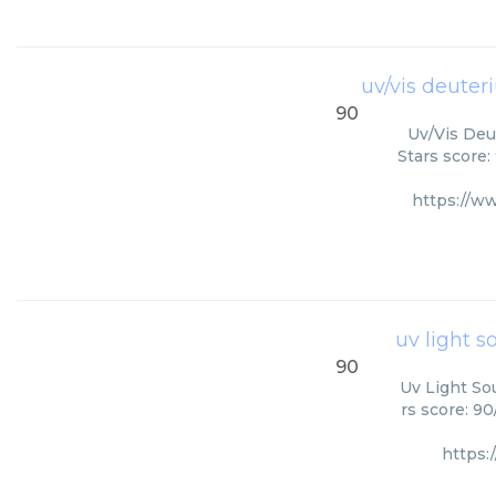
uv/vis deuter
90
Uv/Vis Deut
Stars score:
https://w
uv light 
90
Uv Light So
rs score: 9
https: