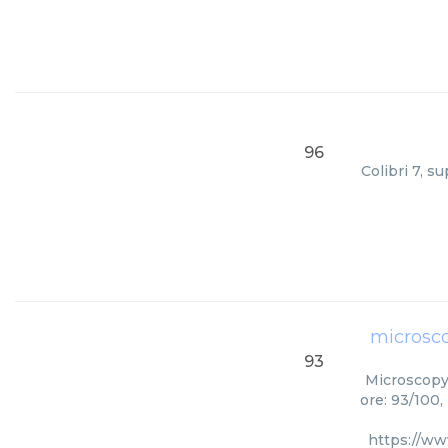
96
Colibri 7, s
microsc
93
Microscopy 
ore: 93/100,
https://ww