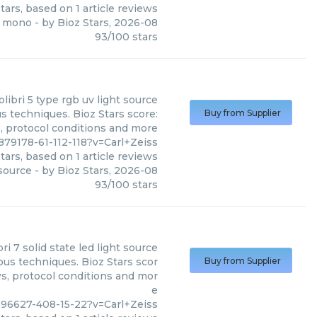
tars, based on
1
article reviews
2 mono
- by
Bioz Stars
,
2026-08
93
/
100
stars
olibri 5 type rgb uv light source
us techniques. Bioz Stars score:
Buy from Supplier
s, protocol conditions and more
79178-61-112-118?v=Carl+Zeiss
tars, based on
1
article reviews
 source
- by
Bioz Stars
,
2026-08
93
/
100
stars
bri 7 solid state led light source
ious techniques. Bioz Stars scor
Buy from Supplier
ws, protocol conditions and mor
e
596627-408-15-22?v=Carl+Zeiss