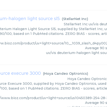
ium-halogen light source sl5
(
StellarNet Inc
)
StellarNet Inc
uv/vis deu
erium Halogen Light Source Sl5, supplied by StellarNet Inc, u
 90/100, based on 1 PubMed citations. ZERO BIAS - scores, arti
ww.bioz.com/product/uv+light+source/10__1039_slash_d4py002
Average
90
s
uv/vis deuterium-halogen light sou
source execure 3000
(
Hoya Candeo Optronics
)
Hoya Candeo Optronic
urce Execure 3000, supplied by Hoya Candeo Optronics, used i
0/100, based on 1 PubMed citations. ZERO BIAS - scores, article
//www.bioz.com/product/uv+light+source/us10450389-254-2
Average
90
s