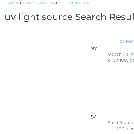
Home
>
Search Results
>
uv light source
uv light source Search Resul
ocean
97
Ocean Fx Mi
e: 97/100, b
94
Solid State 
100, ba