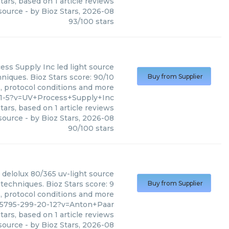
tars, based on
1
article reviews
 source
- by
Bioz Stars
,
2026-08
93
/
100
stars
ess Supply Inc
led light source
niques. Bioz Stars score: 90/10
Buy from Supplier
s, protocol conditions and more
11-5?v=UV+Process+Supply+Inc
tars, based on
1
article reviews
 source
- by
Bioz Stars
,
2026-08
90
/
100
stars
delolux 80/365 uv-light source
techniques. Bioz Stars score: 9
Buy from Supplier
s, protocol conditions and more
25795-299-20-12?v=Anton+Paar
tars, based on
1
article reviews
 source
- by
Bioz Stars
,
2026-08