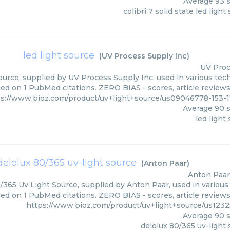
Average
93
s
colibri 7 solid state led light
led light source
(
UV Process Supply Inc
)
UV Proc
ource, supplied by UV Process Supply Inc, used in various tech
sed on 1 PubMed citations. ZERO BIAS - scores, article review
ps://www.bioz.com/product/uv+light+source/us09046778-153-
Average
90
s
led light
delolux 80/365 uv-light source
(
Anton Paar
)
Anton Paar
/365 Uv Light Source, supplied by Anton Paar, used in various 
sed on 1 PubMed citations. ZERO BIAS - scores, article review
https://www.bioz.com/product/uv+light+source/us123
Average
90
s
delolux 80/365 uv-light