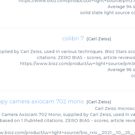
https://www.bioz.com/product/uv+light+source/pm3
Average
94
s
solid state light source co
colibri 7
(
Carl Zeiss
)
upplied by Carl Zeiss, used in various techniques. Bioz Stars 
citations. ZERO BIAS - scores, article review
https://www.bioz.com/product/uv+light+source/pm36
Average
96
s
co
opy camera axiocam 702 mono
(
Carl Zeiss
)
Carl Zeiss
microsc
Camera Axiocam 702 Mono, supplied by Carl Zeiss, used in var
 based on 1 PubMed citations. ZERO BIAS - scores, article rev
w.bioz.com/product/uv+light+source/bio_rxiv__2021__10__25_