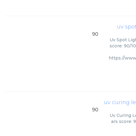
uv spot
90
Uv Spot Ligh
score: 90/10
https://www
uv curing l
90
Uv Curing L
ars score: 