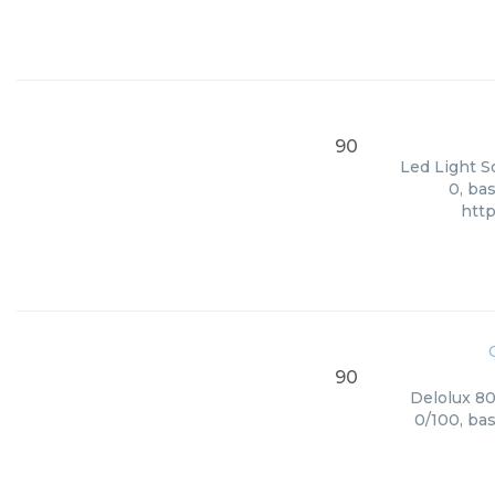
90
Led Light S
0, ba
htt
90
Delolux 80
0/100, ba