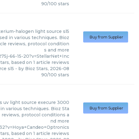
90
/
100
stars
terium-halogen light source sl5
sed in various techniques. Bioz
Buy from Supplier
cle reviews, protocol condition
s and more
75j-66-15-20?v=StellarNet+Inc
tars, based on
1
article reviews
rce sl5
- by
Bioz Stars
,
2026-08
90
/
100
stars
s
uv light source execure 3000
n various techniques. Bioz Sta
Buy from Supplier
 reviews, protocol conditions a
nd more
8-32?v=Hoya+Candeo+Optronics
tars, based on
1
article reviews