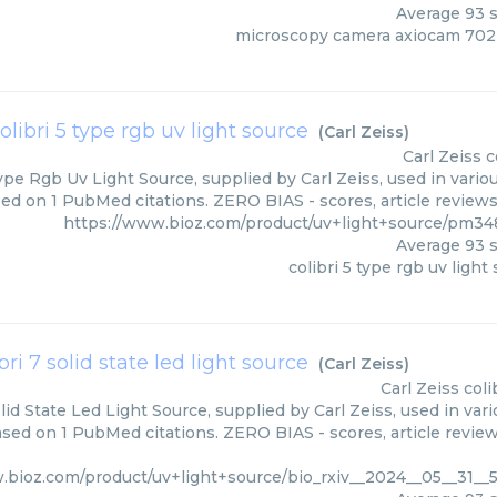
Average
93
s
microscopy camera axiocam 70
olibri 5 type rgb uv light source
(
Carl Zeiss
)
Carl Zeiss
c
ype Rgb Uv Light Source, supplied by Carl Zeiss, used in vario
ed on 1 PubMed citations. ZERO BIAS - scores, article review
https://www.bioz.com/product/uv+light+source/pm348
Average
93
s
colibri 5 type rgb uv light
bri 7 solid state led light source
(
Carl Zeiss
)
Carl Zeiss
coli
olid State Led Light Source, supplied by Carl Zeiss, used in var
ased on 1 PubMed citations. ZERO BIAS - scores, article revie
.bioz.com/product/uv+light+source/bio_rxiv__2024__05__31__