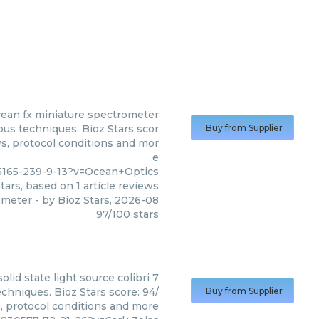
ean fx miniature spectrometer
us techniques. Bioz Stars scor
Buy from Supplier
ws, protocol conditions and mor
e
5165-239-9-13?v=Ocean+Optics
tars, based on
1
article reviews
ometer
- by
Bioz Stars
,
2026-08
97
/
100
stars
solid state light source colibri 7
echniques. Bioz Stars score: 94/
Buy from Supplier
s, protocol conditions and more