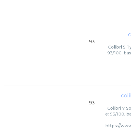
c
93
Colibri 5 T
93/100, bas
coli
93
Colibri 7 S
e: 93/100, b
https://www