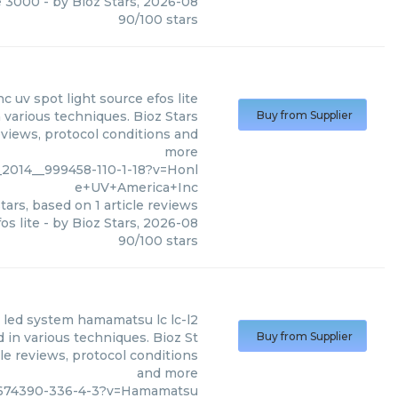
e 3000
- by
Bioz Stars
,
2026-08
90
/
100
stars
nc
uv spot light source efos lite
 various techniques. Bioz Stars
Buy from Supplier
eviews, protocol conditions and
more
_2014__999458-110-1-18?v=Honl
e+UV+America+Inc
tars, based on
1
article reviews
os lite
- by
Bioz Stars
,
2026-08
90
/
100
stars
 led system hamamatsu lc lc-l2
in various techniques. Bioz St
Buy from Supplier
le reviews, protocol conditions
and more
08674390-336-4-3?v=Hamamatsu