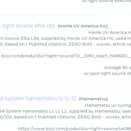
uv light source execur
 light source efos lite
(
Honle UV America Inc
)
Honle UV America I
t Source Efos Lite, supplied by Honle UV America Inc, used in
0, based on 1 PubMed citations. ZERO BIAS - scores, article r
.bioz.com/product/uv+light+source/10__1080_slash_15685551_
Average
90
s
uv spot light source ef
ed system hamamatsu lc lc-l2
(
Hamamatsu
)
Hamamatsu
uv curing
ed System Hamamatsu Lc Lc L2, supplied by Hamamatsu, used 
90/100, based on 1 PubMed citations. ZERO BIAS - scores, artic
https://www.bioz.com/product/uv+light+source/us