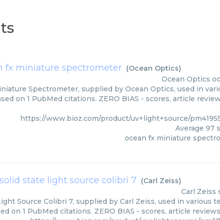
ts
 fx miniature spectrometer
(
Ocean Optics
)
Ocean Optics
oc
niature Spectrometer, supplied by Ocean Optics, used in vario
ased on 1 PubMed citations. ZERO BIAS - scores, article revie
https://www.bioz.com/product/uv+light+source/pm4195
Average
97
s
ocean fx miniature spectr
solid state light source colibri 7
(
Carl Zeiss
)
Carl Zeiss
Light Source Colibri 7, supplied by Carl Zeiss, used in various t
sed on 1 PubMed citations. ZERO BIAS - scores, article review