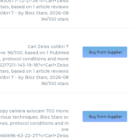
7830577-72-21-26?v=Carl+Zeiss
tars, based on
1
article reviews
libri 7
- by
Bioz Stars
,
2026-08
94
/
100
stars
Carl Zeiss
colibri 7
score: 96/100, based on 1 PubMed
Buy from Supplier
s, protocol conditions and more
217211-143-19-18?v=Carl+Zeiss
tars, based on
1
article reviews
libri 7
- by
Bioz Stars
,
2026-08
96
/
100
stars
opy camera axiocam 702 mono
ious techniques. Bioz Stars sc
Buy from Supplier
iews, protocol conditions and m
ore
_465696-63-22-27?v=Carl+Zeiss