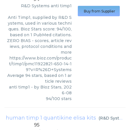
R&D Systems
anti timp1
Buy from Supplier
Anti Timp1, supplied by R&D S
ystems, used in various techni
ques. Bioz Stars score: 94/100,
based on 1 PubMed citations.
ZERO BIAS - scores, article rev
iews, protocol conditions and
more
https://www.bioz.com/produc
t/timp1/pmc11922821-650-14-1
9?v=R%26D+Systems
Average
94
stars, based on
1
ar
ticle reviews
anti timp1
- by
Bioz Stars
,
202
6-08
94
/
100
stars
human timp 1 quantikine elisa kits
(
R&D Systems
)
95