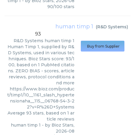
timp 1
- by
Bioz Stars
,
2026-08
90
/
100
stars
human timp 1
(
R&D Systems
)
93
R&D Systems
human timp 1
Human Timp 1, supplied by R&
Buy from Supplier
D Systems, used in various tec
hniques. Bioz Stars score: 93/1
00, based on 1 PubMed citatio
ns. ZERO BIAS - scores, article
reviews, protocol conditions a
nd more
https://www.bioz.com/produc
t/timp1/10__1161_slash_hyperte
nsionaha__115__06768-54-3-2
2?v=R%26D+Systems
Average
93
stars, based on
1
ar
ticle reviews
human timp 1
- by
Bioz Stars
,
2026-08