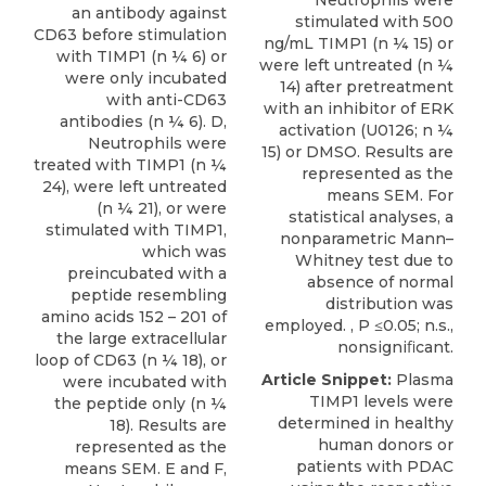
Neutrophils were
an antibody against
stimulated with 500
CD63 before stimulation
ng/mL TIMP1 (n ¼ 15) or
with TIMP1 (n ¼ 6) or
were left untreated (n ¼
were only incubated
14) after pretreatment
with anti-CD63
with an inhibitor of ERK
antibodies (n ¼ 6). D,
activation (U0126; n ¼
Neutrophils were
15) or DMSO. Results are
treated with TIMP1 (n ¼
represented as the
24), were left untreated
means SEM. For
(n ¼ 21), or were
statistical analyses, a
stimulated with TIMP1,
nonparametric Mann–
which was
Whitney test due to
preincubated with a
absence of normal
peptide resembling
distribution was
amino acids 152 – 201 of
employed. , P ≤0.05; n.s.,
the large extracellular
nonsigniﬁcant.
loop of CD63 (n ¼ 18), or
Article Snippet:
Plasma
were incubated with
TIMP1 levels
were
the peptide only (n ¼
determined in healthy
18). Results are
human donors or
represented as the
patients with PDAC
means SEM. E and F,