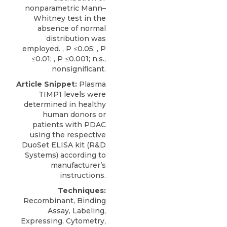
nonparametric Mann–
Whitney test in the
absence of normal
distribution was
employed. , P ≤0.05; , P
≤0.01; , P ≤0.001; n.s.,
nonsigniﬁcant.
Article Snippet:
Plasma
TIMP1 levels
were
determined in healthy
human donors or
patients with PDAC
using the respective
DuoSet ELISA kit (
R&D
Systems
) according to
manufacturer’s
instructions.
Techniques:
Recombinant, Binding
Assay, Labeling,
Expressing, Cytometry,