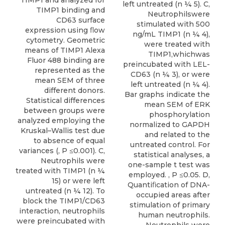
left untreated (n ¼ 5). C,
TIMP1 binding and
Neutrophilswere
CD63 surface
stimulated with 500
expression using ﬂow
ng/mL TIMP1 (n ¼ 4),
cytometry. Geometric
were treated with
means of TIMP1 Alexa
TIMP1,whichwas
Fluor 488 binding are
preincubated with LEL-
represented as the
CD63 (n ¼ 3), or were
mean SEM of three
left untreated (n ¼ 4).
different donors.
Bar graphs indicate the
Statistical differences
mean SEM of ERK
between groups were
phosphorylation
analyzed employing the
normalized to GAPDH
Kruskal–Wallis test due
and related to the
to absence of equal
untreated control. For
variances (, P ≤0.001). C,
statistical analyses, a
Neutrophils were
one-sample t test was
treated with TIMP1 (n ¼
employed. , P ≤0.05. D,
15) or were left
Quantiﬁcation of DNA-
untreated (n ¼ 12). To
occupied areas after
block the TIMP1/CD63
stimulation of primary
interaction, neutrophils
human neutrophils.
were preincubated with