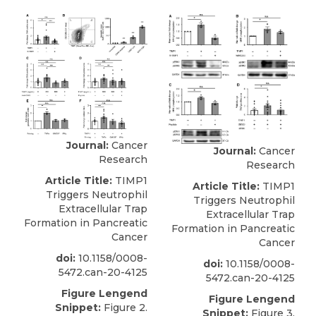
Journal:
Cancer
Journal:
Cancer
Research
Research
Article Title:
TIMP1
Article Title:
TIMP1
Triggers Neutrophil
Triggers Neutrophil
Extracellular Trap
Extracellular Trap
Formation in Pancreatic
Formation in Pancreatic
Cancer
Cancer
doi:
10.1158/0008-
doi:
10.1158/0008-
5472.can-20-4125
5472.can-20-4125
Figure Lengend
Figure Lengend
Snippet:
Figure 2.
Snippet:
Figure 3.