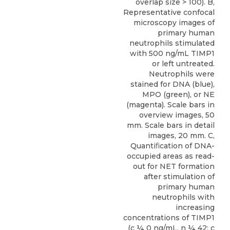
overlap size > 100). B,
Representative confocal
microscopy images of
primary human
neutrophils stimulated
with 500 ng/mL TIMP1
or left untreated.
Neutrophils were
stained for DNA (blue),
MPO (green), or NE
(magenta). Scale bars in
overview images, 50
mm. Scale bars in detail
images, 20 mm. C,
Quantiﬁcation of DNA-
occupied areas as read-
out for NET formation
after stimulation of
primary human
neutrophils with
increasing
concentrations of TIMP1
(c ¼ 0 ng/mL, n ¼ 42; c