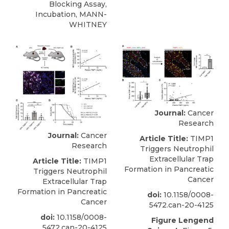
Blocking Assay,
Incubation, MANN-
WHITNEY
Journal:
Cancer
Research
Journal:
Cancer
Article Title:
TIMP1
Research
Triggers Neutrophil
Extracellular Trap
Article Title:
TIMP1
Formation in Pancreatic
Triggers Neutrophil
Cancer
Extracellular Trap
Formation in Pancreatic
doi:
10.1158/0008-
Cancer
5472.can-20-4125
doi:
10.1158/0008-
Figure Lengend
5472.can-20-4125