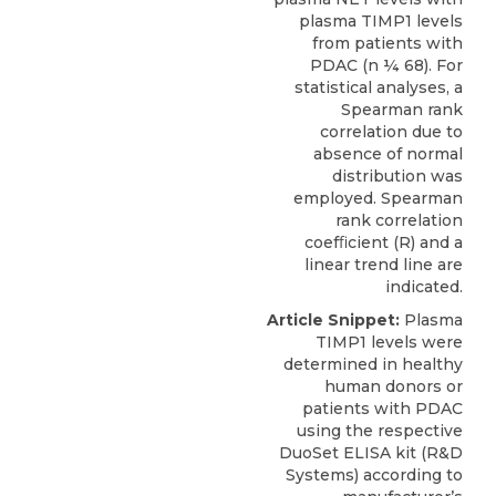
plasma TIMP1 levels
from patients with
PDAC (n ¼ 68). For
statistical analyses, a
Spearman rank
correlation due to
absence of normal
distribution was
employed. Spearman
rank correlation
coefﬁcient (R) and a
linear trend line are
indicated.
Article Snippet:
Plasma
TIMP1 levels
were
determined in healthy
human donors or
patients with PDAC
using the respective
DuoSet ELISA kit (
R&D
Systems
) according to