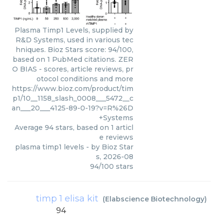
Plasma Timp1 Levels, supplied by
R&D Systems, used in various tec
hniques. Bioz Stars score: 94/100,
based on 1 PubMed citations. ZER
O BIAS - scores, article reviews, pr
otocol conditions and more
https://www.bioz.com/product/tim
p1/10__1158_slash_0008___5472__c
an___20___4125-89-0-19?v=R%26D
+Systems
Average
94
stars, based on
1
articl
e reviews
plasma timp1 levels
- by
Bioz Star
s
,
2026-08
94
/
100
stars
timp 1 elisa kit
(
Elabscience Biotechnology
)
94