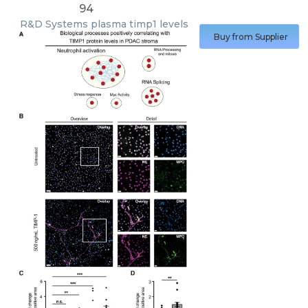
94
R&D Systems
plasma timp1 levels
Buy from Supplier