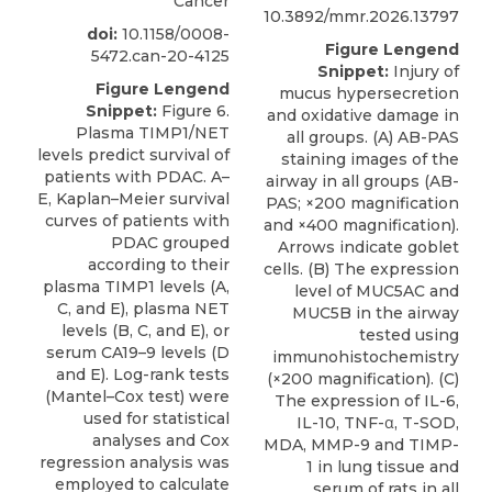
Cancer
10.3892/mmr.2026.13797
doi:
10.1158/0008-
Figure Lengend
5472.can-20-4125
Snippet:
Injury of
Figure Lengend
mucus hypersecretion
Snippet:
Figure 6.
and oxidative damage in
Plasma TIMP1/NET
all groups. (A) AB-PAS
levels predict survival of
staining images of the
patients with PDAC. A–
airway in all groups (AB-
E, Kaplan–Meier survival
PAS; ×200 magnification
curves of patients with
and ×400 magnification).
PDAC grouped
Arrows indicate goblet
according to their
cells. (B) The expression
plasma TIMP1 levels (A,
level of MUC5AC and
C, and E), plasma NET
MUC5B in the airway
levels (B, C, and E), or
tested using
serum CA19–9 levels (D
immunohistochemistry
and E). Log-rank tests
(×200 magnification). (C)
(Mantel–Cox test) were
The expression of IL-6,
used for statistical
IL-10, TNF-α, T-SOD,
analyses and Cox
MDA, MMP-9 and TIMP-
regression analysis was
1 in lung tissue and
employed to calculate
serum of rats in all