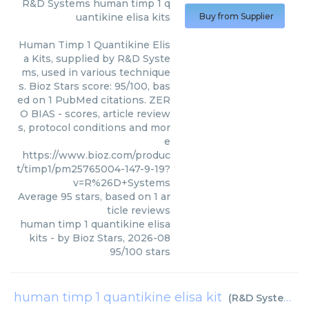
R&D Systems
human timp 1 q
uantikine elisa kits
Buy from Supplier
Human Timp 1 Quantikine Elis
a Kits, supplied by R&D Syste
ms, used in various technique
s. Bioz Stars score: 95/100, bas
ed on 1 PubMed citations. ZER
O BIAS - scores, article review
s, protocol conditions and mor
e
https://www.bioz.com/produc
t/timp1/pm25765004-147-9-19?
v=R%26D+Systems
Average
95
stars, based on
1
ar
ticle reviews
human timp 1 quantikine elisa
kits
- by
Bioz Stars
,
2026-08
95
/
100
stars
human timp 1 quantikine elisa kit
(
R&D Systems
)