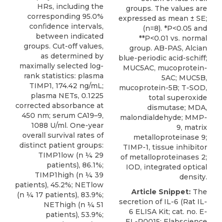
HRs, including the
groups. The values are
corresponding 95.0%
expressed as mean ± SE;
conﬁdence intervals,
(n=8). *P<0.05 and
between indicated
**P<0.01 vs. normal
groups. Cut-off values,
group. AB-PAS, Alcian
as determined by
blue-periodic acid-schiff;
maximally selected log-
MUC5AC, mucoprotein-
rank statistics: plasma
5AC; MUC5B,
TIMP1, 174.42 ng/mL;
mucoprotein-5B; T-SOD,
plasma NETs, 0.1225
total superoxide
corrected absorbance at
dismutase; MDA,
450 nm; serum CA19–9,
malondialdehyde; MMP-
1088 U/ml. One-year
9, matrix
overall survival rates of
metalloproteinase 9;
distinct patient groups:
TIMP-1, tissue inhibitor
TIMP1low (n ¼ 29
of metalloproteinases 2;
patients), 86.1%;
IOD, integrated optical
TIMP1high (n ¼ 39
density.
patients), 45.2%; NETlow
Article Snippet:
The
(n ¼ 17 patients), 83.9%;
secretion of IL-6 (Rat IL-
NEThigh (n ¼ 51
6 ELISA Kit; cat. no. E-
patients), 53.9%;
EL-R0015; Elabscience