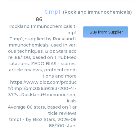
timp1
(
Rockland Immunochemicals
)
86
Rockland Immunochemicals
ti
mp1
Buy from Supplier
Timp1, supplied by Rockland I
mmunochemicals, used in vari
ous techniques. Bioz Stars sco
re: 86/100, based on 1 PubMed
citations. ZERO BIAS - scores,
article reviews, protocol condi
tions and more
https://www.bioz.com/produc
t/timp1/pmc05639283-200-41-
37?v=Rockland+Immunochem
icals
Average
86
stars, based on
1
ar
ticle reviews
timp1
- by
Bioz Stars
,
2026-08
86
/
100
stars