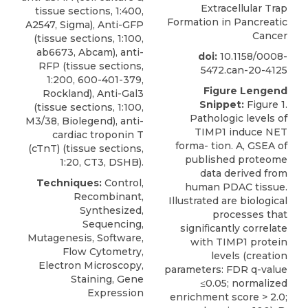
Extracellular Trap
tissue sections, 1:400,
Formation in Pancreatic
A2547, Sigma), Anti-GFP
Cancer
(tissue sections, 1:100,
ab6673, Abcam), anti-
doi:
10.1158/0008-
RFP (tissue sections,
5472.can-20-4125
1:200, 600-401-379,
Figure Lengend
Rockland), Anti-Gal3
Snippet:
Figure 1.
(tissue sections, 1:100,
Pathologic levels of
M3/38, Biolegend), anti-
TIMP1 induce NET
cardiac troponin T
forma- tion. A, GSEA of
(cTnT) (tissue sections,
published proteome
1:20, CT3, DSHB).
data derived from
Techniques:
Control,
human PDAC tissue.
Recombinant,
Illustrated are biological
Synthesized,
processes that
Sequencing,
signiﬁcantly correlate
Mutagenesis, Software,
with TIMP1 protein
Flow Cytometry,
levels (creation
Electron Microscopy,
parameters: FDR q-value
Staining, Gene
≤0.05; normalized
Expression
enrichment score > 2.0;