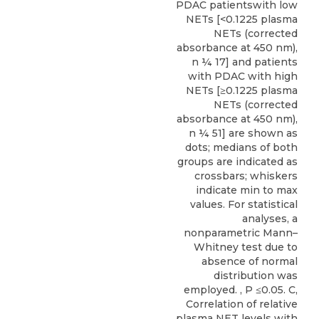
PDAC patientswith low
NETs [<0.1225 plasma
NETs (corrected
absorbance at 450 nm),
n ¼ 17] and patients
with PDAC with high
NETs [≥0.1225 plasma
NETs (corrected
absorbance at 450 nm),
n ¼ 51] are shown as
dots; medians of both
groups are indicated as
crossbars; whiskers
indicate min to max
values. For statistical
analyses, a
nonparametric Mann–
Whitney test due to
absence of normal
distribution was
employed. , P ≤0.05. C,
Correlation of relative
plasma NET levels with