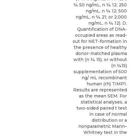
¼ 50 ng/mL, n ¼ 12; 250
ng/mL, n ¼ 12; 500
ng/mL, n ¼ 21; or 2,000
ng/mL, n ¼ 12). D,
Quantiﬁcation of DNA-
occupied areas as read-
out for NET-formation in
the presence of healthy
donor-matched plasma
with (n ¼ 15), or without
(n ¼15)
supplementation of 500
ng/ mL recombinant
human (rh) TIMP1.
Results are represented
as the mean SEM. For
statistical analyses, a
two-sided paired t test
in case of normal
distribution or a
nonparametric Mann–
Whitney test in the