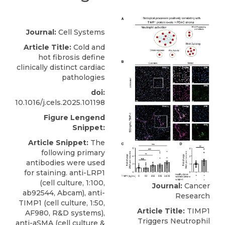
Journal:
Cell Systems
Article Title:
Cold and
hot fibrosis define
clinically distinct cardiac
pathologies
doi:
10.1016/j.cels.2025.101198
Figure Lengend
Snippet:
Article Snippet:
The
following primary
antibodies were used
for staining. anti-LRP1
(cell culture, 1:100,
Journal:
Cancer
ab92544, Abcam),
anti-
Research
TIMP1
(cell culture, 1:50,
Article Title:
TIMP1
AF980,
R&D systems
),
Triggers Neutrophil
anti-aSMA (cell culture &