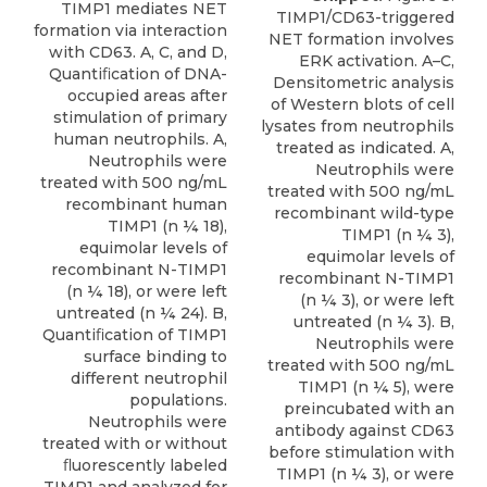
TIMP1 mediates NET
TIMP1/CD63-triggered
formation via interaction
NET formation involves
with CD63. A, C, and D,
ERK activation. A–C,
Quantiﬁcation of DNA-
Densitometric analysis
occupied areas after
of Western blots of cell
stimulation of primary
lysates from neutrophils
human neutrophils. A,
treated as indicated. A,
Neutrophils were
Neutrophils were
treated with 500 ng/mL
treated with 500 ng/mL
recombinant human
recombinant wild-type
TIMP1 (n ¼ 18),
TIMP1 (n ¼ 3),
equimolar levels of
equimolar levels of
recombinant N-TIMP1
recombinant N-TIMP1
(n ¼ 18), or were left
(n ¼ 3), or were left
untreated (n ¼ 24). B,
untreated (n ¼ 3). B,
Quantiﬁcation of TIMP1
Neutrophils were
surface binding to
treated with 500 ng/mL
different neutrophil
TIMP1 (n ¼ 5), were
populations.
preincubated with an
Neutrophils were
antibody against CD63
treated with or without
before stimulation with
ﬂuorescently labeled
TIMP1 (n ¼ 3), or were
TIMP1 and analyzed for