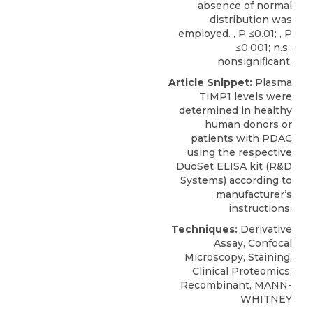
absence of normal
distribution was
employed. , P ≤0.01; , P
≤0.001; n.s.,
nonsigniﬁcant.
Article Snippet:
Plasma
TIMP1 levels
were
determined in healthy
human donors or
patients with PDAC
using the respective
DuoSet ELISA kit (
R&D
Systems
) according to
manufacturer’s
instructions.
Techniques:
Derivative
Assay, Confocal
Microscopy, Staining,
Clinical Proteomics,
Recombinant, MANN-
WHITNEY