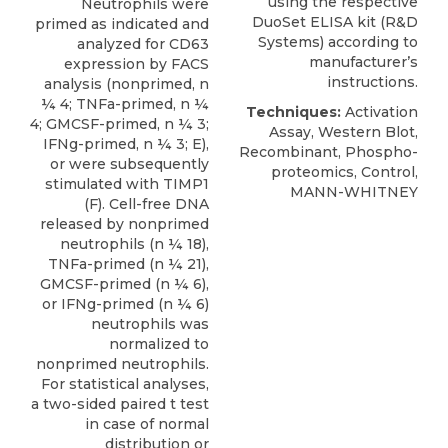
using the respective
Neutrophils were
DuoSet ELISA kit (
R&D
primed as indicated and
Systems
) according to
analyzed for CD63
manufacturer’s
expression by FACS
instructions.
analysis (nonprimed, n
¼ 4; TNFa-primed, n ¼
Techniques:
Activation
4; GMCSF-primed, n ¼ 3;
Assay, Western Blot,
IFNg-primed, n ¼ 3; E),
Recombinant, Phospho-
or were subsequently
proteomics, Control,
stimulated with TIMP1
MANN-WHITNEY
(F). Cell-free DNA
released by nonprimed
neutrophils (n ¼ 18),
TNFa-primed (n ¼ 21),
GMCSF-primed (n ¼ 6),
or IFNg-primed (n ¼ 6)
neutrophils was
normalized to
nonprimed neutrophils.
For statistical analyses,
a two-sided paired t test
in case of normal
distribution or