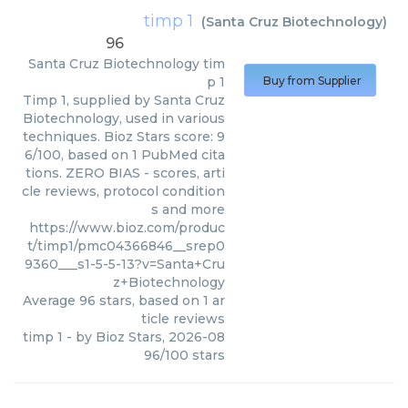
timp 1
(
Santa Cruz Biotechnology
)
96
Santa Cruz Biotechnology
tim
p 1
Buy from Supplier
Timp 1, supplied by Santa Cruz
Biotechnology, used in various
techniques. Bioz Stars score: 9
6/100, based on 1 PubMed cita
tions. ZERO BIAS - scores, arti
cle reviews, protocol condition
s and more
https://www.bioz.com/produc
t/timp1/pmc04366846__srep0
9360___s1-5-5-13?v=Santa+Cru
z+Biotechnology
Average
96
stars, based on
1
ar
ticle reviews
timp 1
- by
Bioz Stars
,
2026-08
96
/
100
stars