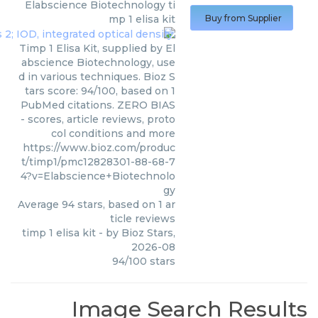
Elabscience Biotechnology
ti
mp 1 elisa kit
Buy from Supplier
Timp 1 Elisa Kit, supplied by El
abscience Biotechnology, use
d in various techniques. Bioz S
tars score: 94/100, based on 1
PubMed citations. ZERO BIAS
- scores, article reviews, proto
col conditions and more
https://www.bioz.com/produc
t/timp1/pmc12828301-88-68-7
4?v=Elabscience+Biotechnolo
gy
Average
94
stars, based on
1
ar
ticle reviews
timp 1 elisa kit
- by
Bioz Stars
,
2026-08
94
/
100
stars
Image Search Results