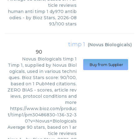
ticle reviews
human anti timp 1 dy970 antib
odies
- by
Bioz Stars
,
2026-08
93
/
100
stars
timp 1
(
Novus Biologicals
)
90
Novus Biologicals
timp 1
Timp 1, supplied by Novus Biol
Buy from Supplier
ogicals, used in various techni
ques. Bioz Stars score: 90/100,
based on 1 PubMed citations.
ZERO BIAS - scores, article rev
iews, protocol conditions and
more
https://www.bioz.com/produc
t/timp1/pm30486830-136-32-3
0?v=Novus+Biologicals
Average
90
stars, based on
1
ar
ticle reviews