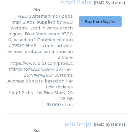
timp1 2 abs
(
R&D Systems
)
93
R&D Systems
timp1 2 abs
Timp1 2 Abs, supplied by R&D
Buy from Supplier
Systems, used in various tech
niques. Bioz Stars score: 93/10
0, based on 1 PubMed citation
s. ZERO BIAS - scores, article r
eviews, protocol conditions an
d more
https://www.bioz.com/produc
t/timp1/pm25275597-130-118-1
23?v=R%26D+Systems
Average
93
stars, based on
1
ar
ticle reviews
timp1 2 abs
- by
Bioz Stars
,
20
26-08
93
/
100
stars
anti timp1
(
R&D Systems
)
94