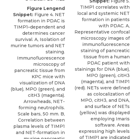
Snippet:
Figure 5.
TIMP1 correlates with
Figure Lengend
local and systemic NET
Snippet:
Figure 4. NET
formation in patients
formation in PDAC is
with PDAC. A,
TIMP1–dependent and
Representative confocal
determines cancer
microscopy images of
survival. A, Isolation of
immunoﬂuorescence
murine tumors and NET
staining of pancreatic
staining.
tissue from a human
Immunoﬂuorescence
PDAC patient with
microscopy of
stainings for DNA (blue),
pancreatic tissue from
MPO (green), citH3
KPC mice with
(magenta), and TIMP1
visualization of DNA
(red). NETs were deﬁned
(blue), MPO (green), and
as colocalization of
citH3 (magenta).
MPO, citH3, and DNA,
Arrowheads, NET-
and surface of NETs
forming neutrophils.
(yellow) was displayed
Scale bars, 50 mm. B,
employing Imaris
Correlation between
software. Areas
plasma levels of TIMP1
expressing high levels
and NET-formation in
of TIMP1 are indicated
murine pancreatic