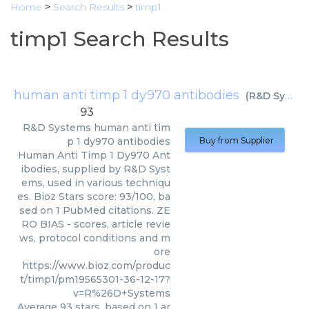
Home
>
Search Results
>
timp1
timp1 Search Results
human anti timp 1 dy970 antibodies
(
R&D Systems
93
R&D Systems
human anti tim
p 1 dy970 antibodies
Buy from Supplier
Human Anti Timp 1 Dy970 Ant
ibodies, supplied by R&D Syst
ems, used in various techniqu
es. Bioz Stars score: 93/100, ba
sed on 1 PubMed citations. ZE
RO BIAS - scores, article revie
ws, protocol conditions and m
ore
https://www.bioz.com/produc
t/timp1/pm19565301-36-12-17?
v=R%26D+Systems
Average
93
stars, based on
1
ar