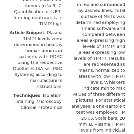
in red and surrounded
tumors (n ¼ 9). C,
by dashed lines. Total
Quantiﬁcation of NET-
surface of NETs was
forming neutrophils in
determined employing
TIMP1high
Imaris software and
Article Snippet:
Plasma
compared between
TIMP1 levels
were
areas expressing high
determined in healthy
levels of TIMP1 and
human donors or
areas expressing low
patients with PDAC
levels of TIMP1. Results
using the respective
are represented as
DuoSet ELISA kit (
R&D
means, normalized to
Systems
) according to
areas with low TIMP1
manufacturer’s
levels. Whiskers
instructions.
indicate min to max
values of three different
Techniques:
Isolation,
pictures. For statistical
Staining, Microscopy,
analyses, a one-sample t
Clinical Proteomics
test was employed. , P
≤0.05. Scale bars, 20
mm. B, Plasma TIMP1
levels from individual