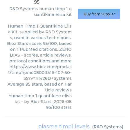
95
R&D Systems
human timp 1 q
uantikine elisa kit
Buy from Supplier
Human Timp 1 Quantikine Elis
a Kit, supplied by R&D System
s, used in various techniques.
Bioz Stars score: 95/100, based
on 1 PubMed citations. ZERO
BIAS - scores, article reviews,
protocol conditions and more
https://www.bioz.com/produc
t/timp1/pmc08003316-107-50-
55?v=R%26D+Systems
Average
95
stars, based on
1
ar
ticle reviews
human timp 1 quantikine elisa
kit
- by
Bioz Stars
,
2026-08
95
/
100
stars
plasma timp1 levels
(
R&D Systems
)