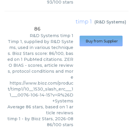
93
/
100
stars
timp 1
(
R&D Systems
)
86
R&D Systems
timp 1
Timp 1, supplied by R&D Syste
Buy from Supplier
ms, used in various technique
s. Bioz Stars score: 86/100, bas
ed on 1 PubMed citations. ZER
O BIAS - scores, article review
s, protocol conditions and mor
e
https://www.bioz.com/produc
t/timp1/10__1530_slash_erc___1
1___0076-106-14-15?v=R%26D
+Systems
Average
86
stars, based on
1
ar
ticle reviews
timp 1
- by
Bioz Stars
,
2026-08
86
/
100
stars