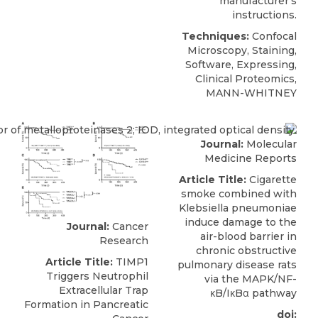
manufacturer’s
instructions.
Techniques:
Confocal
Microscopy, Staining,
Software, Expressing,
Clinical Proteomics,
MANN-WHITNEY
Journal:
Molecular
Medicine Reports
Article Title:
Cigarette
smoke combined with
Klebsiella pneumoniae
induce damage to the
Journal:
Cancer
air-blood barrier in
Research
chronic obstructive
Article Title:
TIMP1
pulmonary disease rats
Triggers Neutrophil
via the MAPK/NF-
Extracellular Trap
κB/IκBα pathway
Formation in Pancreatic
doi: