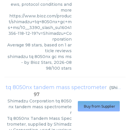
ews, protocol conditions and
more
https://www.bioz.com/produc
t/shimadzu+tq+8050nx+gc+m
s+ms/10__3390_slash_su16041
356-118-12-19?v=Shimadzu+Co
rporation
Average
98
stars, based on
1
ar
ticle reviews
shimadzu tq 8050nx gc ms ms
- by
Bioz Stars
,
2026-08
98
/
100
stars
tq 8050nx tandem mass spectrometer
(
Shimadzu Corporation
97
Shimadzu Corporation
tq 8050
nx tandem mass spectromete
Buy from Supplier
r
Tq 8050nx Tandem Mass Spec
trometer, supplied by Shimadz