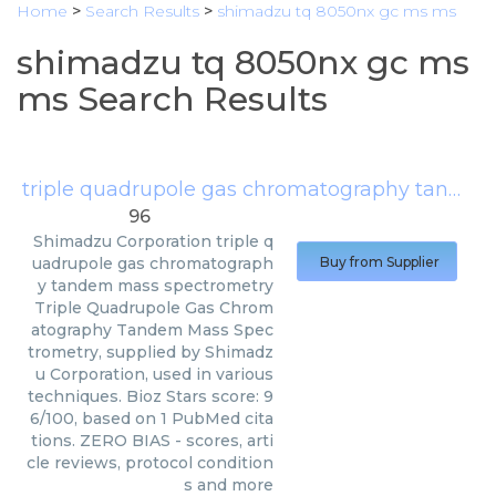
Home
>
Search Results
>
shimadzu tq 8050nx gc ms ms
shimadzu tq 8050nx gc ms
ms Search Results
triple quadrupole gas chromatography tandem mass spectrometry
96
Shimadzu Corporation
triple q
uadrupole gas chromatograph
Buy from Supplier
y tandem mass spectrometry
Triple Quadrupole Gas Chrom
atography Tandem Mass Spec
trometry, supplied by Shimadz
u Corporation, used in various
techniques. Bioz Stars score: 9
6/100, based on 1 PubMed cita
tions. ZERO BIAS - scores, arti
cle reviews, protocol condition
s and more