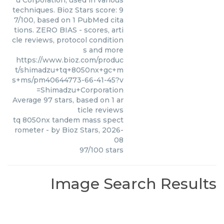
u Corporation, used in various
techniques. Bioz Stars score: 9
7/100, based on 1 PubMed cita
tions. ZERO BIAS - scores, arti
cle reviews, protocol condition
s and more
https://www.bioz.com/produc
t/shimadzu+tq+8050nx+gc+m
s+ms/pm40644773-66-41-45?v
=Shimadzu+Corporation
Average
97
stars, based on
1
ar
ticle reviews
tq 8050nx tandem mass spect
rometer
- by
Bioz Stars
,
2026-
08
97
/
100
stars
Image Search Results