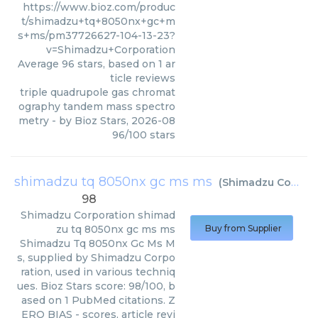
https://www.bioz.com/produc
t/shimadzu+tq+8050nx+gc+m
s+ms/pm37726627-104-13-23?
v=Shimadzu+Corporation
Average
96
stars, based on
1
ar
ticle reviews
triple quadrupole gas chromat
ography tandem mass spectro
metry
- by
Bioz Stars
,
2026-08
96
/
100
stars
shimadzu tq 8050nx gc ms ms
(
Shimadzu Corporation
98
Shimadzu Corporation
shimad
zu tq 8050nx gc ms ms
Buy from Supplier
Shimadzu Tq 8050nx Gc Ms M
s, supplied by Shimadzu Corpo
ration, used in various techniq
ues. Bioz Stars score: 98/100, b
ased on 1 PubMed citations. Z
ERO BIAS - scores, article revi