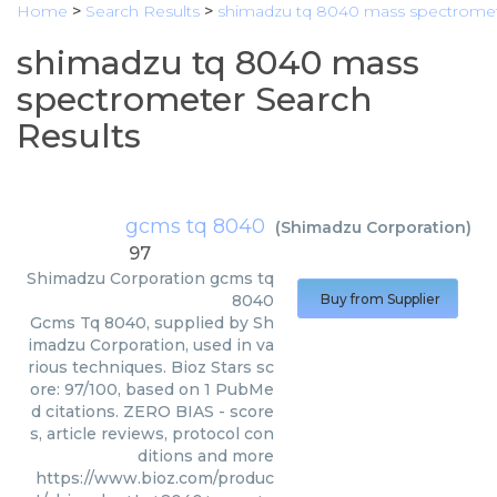
Home
>
Search Results
>
shimadzu tq 8040 mass spectrome
shimadzu tq 8040 mass
spectrometer Search
Results
gcms tq 8040
(
Shimadzu Corporation
)
97
Shimadzu Corporation
gcms tq
8040
Buy from Supplier
Gcms Tq 8040, supplied by Sh
imadzu Corporation, used in va
rious techniques. Bioz Stars sc
ore: 97/100, based on 1 PubMe
d citations. ZERO BIAS - score
s, article reviews, protocol con
ditions and more
https://www.bioz.com/produc