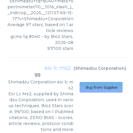
t/shimadzu+tq+8040+mass+s
pectrometer/10__1016_slash_j_
_indcrop__2025__121137-69-15-
17?v=Shimadzu+Corporation
Average
97
stars, based on
1
ar
ticle reviews
gcms tq 8040
- by
Bioz Stars
,
2026-08
97
/
100
stars
esi lc ms2
(
Shimadzu Corporation
)
99
Shimadzu Corporation
esi lc m
s2
Buy from Supplier
Esi Lc Ms2, supplied by Shima
dzu Corporation, used in vario
us techniques. Bioz Stars scor
e: 99/100, based on 1 PubMed
citations. ZERO BIAS - scores,
article reviews, protocol condi
tions and more