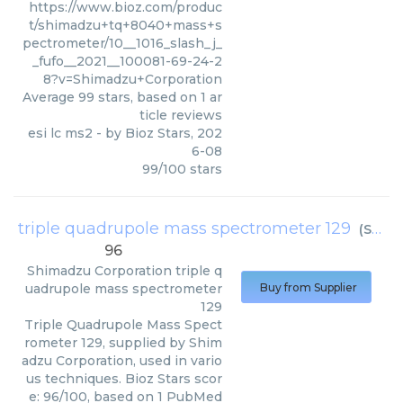
https://www.bioz.com/produc
t/shimadzu+tq+8040+mass+s
pectrometer/10__1016_slash_j_
_fufo__2021__100081-69-24-2
8?v=Shimadzu+Corporation
Average
99
stars, based on
1
ar
ticle reviews
esi lc ms2
- by
Bioz Stars
,
202
6-08
99
/
100
stars
triple quadrupole mass spectrometer 129
(
Shimadzu Corporation
96
Shimadzu Corporation
triple q
uadrupole mass spectrometer
Buy from Supplier
129
Triple Quadrupole Mass Spect
rometer 129, supplied by Shim
adzu Corporation, used in vario
us techniques. Bioz Stars scor
e: 96/100, based on 1 PubMed