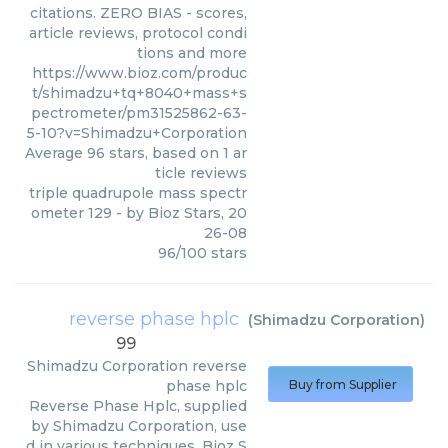
citations. ZERO BIAS - scores,
article reviews, protocol condi
tions and more
https://www.bioz.com/produc
t/shimadzu+tq+8040+mass+s
pectrometer/pm31525862-63-
5-10?v=Shimadzu+Corporation
Average
96
stars, based on
1
ar
ticle reviews
triple quadrupole mass spectr
ometer 129
- by
Bioz Stars
,
20
26-08
96
/
100
stars
reverse phase hplc
(
Shimadzu Corporation
)
99
Shimadzu Corporation
reverse
phase hplc
Buy from Supplier
Reverse Phase Hplc, supplied
by Shimadzu Corporation, use
d in various techniques. Bioz S