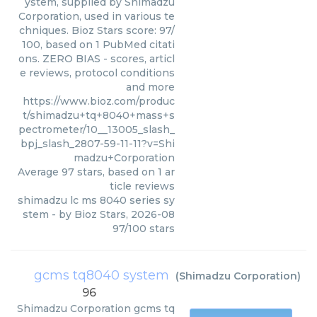
ystem, supplied by Shimadzu
Corporation, used in various te
chniques. Bioz Stars score: 97/
100, based on 1 PubMed citati
ons. ZERO BIAS - scores, articl
e reviews, protocol conditions
and more
https://www.bioz.com/produc
t/shimadzu+tq+8040+mass+s
pectrometer/10__13005_slash_
bpj_slash_2807-59-11-11?v=Shi
madzu+Corporation
Average
97
stars, based on
1
ar
ticle reviews
shimadzu lc ms 8040 series sy
stem
- by
Bioz Stars
,
2026-08
97
/
100
stars
gcms tq8040 system
(
Shimadzu Corporation
)
96
Shimadzu Corporation
gcms tq