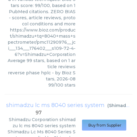
tars score: 99/100, based on 1
PubMed citations. ZERO BIAS
- scores, article reviews, proto
col conditions and more
https://www.bioz.com/produc
t/shimadzu+tq+8040+mass+s
pectrometer/pmc11290976__jc
i___134___176402___s109-72-4-
6?v=Shimadzu+Corporation
Average
99
stars, based on
1
ar
ticle reviews
reverse phase hplc
- by
Bioz S
tars
,
2026-08
99
/
100
stars
shimadzu lc ms 8040 series system
(
Shimadzu Corporation
97
Shimadzu Corporation
shimad
zu lc ms 8040 series system
Buy from Supplier
Shimadzu Lc Ms 8040 Series S