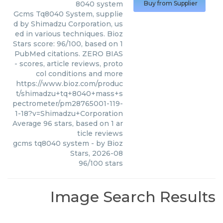
8040 system
Buy from Supplier
Gcms Tq8040 System, supplie
d by Shimadzu Corporation, us
ed in various techniques. Bioz
Stars score: 96/100, based on 1
PubMed citations. ZERO BIAS
- scores, article reviews, proto
col conditions and more
https://www.bioz.com/produc
t/shimadzu+tq+8040+mass+s
pectrometer/pm28765001-119-
1-18?v=Shimadzu+Corporation
Average
96
stars, based on
1
ar
ticle reviews
gcms tq8040 system
- by
Bioz
Stars
,
2026-08
96
/
100
stars
Image Search Results