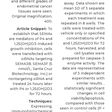
and different grades of
assay. Data shown are
endometrial cancer
mean SD of 3 separate
tissues were seen.
experiments in which
Original magniﬁcation,
each treatment was
400.
repeated in 8 wells. The
cells were treated with
Article Snippet:
To
vehicle only or speciﬁed
establish that SEMAs
concentrations of P4
are mediators of P4 and
and 1,25(OH)2D3 for 72
1,25(OH)2D3-induced
hours, harvested, and
growth inhibition, cells
cell lysates were
were transfected with
prepared for caspase-3
siRNAs targeting
enzyme activity. The
SEMA3B
, SEMA3F (5
data are representative
nmol/L;
Santa Cruz
of 3 independent
Biotechnology
, Inc.) or
experiments with
nontargeting siRNA and
similar results. ,
treated 24 hours later
statistically signiﬁcant
with P4 or 1,25(OH)2D3
changes in cell
for 72 hours.
viability/apoptosis,
Techniques:
compared with those
Expressing,
seen in control cells (P <
Immunohistochemical