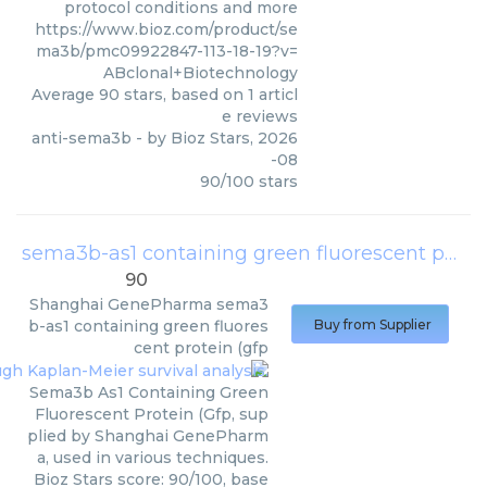
protocol conditions and more
https://www.bioz.com/product/se
ma3b/pmc09922847-113-18-19?v=
ABclonal+Biotechnology
Average
90
stars, based on
1
articl
e reviews
anti-sema3b
- by
Bioz Stars
,
2026
-08
90
/
100
stars
sema3b-as1 containing green fluorescent protein (gfp
90
Shanghai GenePharma
sema3
b-as1 containing green fluores
Buy from Supplier
cent protein (gfp
Sema3b As1 Containing Green
Fluorescent Protein (Gfp, sup
plied by Shanghai GenePharm
a, used in various techniques.
Bioz Stars score: 90/100, base