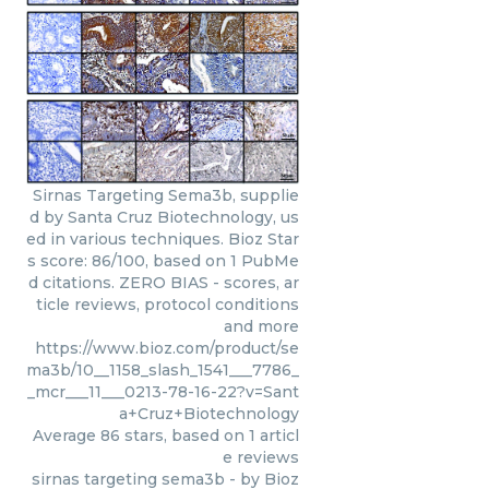
Sirnas Targeting Sema3b, supplie
d by Santa Cruz Biotechnology, us
ed in various techniques. Bioz Star
s score: 86/100, based on 1 PubMe
d citations. ZERO BIAS - scores, ar
ticle reviews, protocol conditions
and more
https://www.bioz.com/product/se
ma3b/10__1158_slash_1541___7786_
_mcr___11___0213-78-16-22?v=Sant
a+Cruz+Biotechnology
Average
86
stars, based on
1
articl
e reviews
sirnas targeting sema3b
- by
Bioz