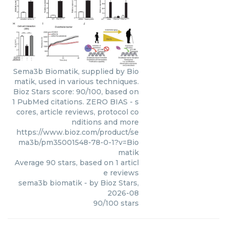
Sema3b Biomatik, supplied by Bio
matik, used in various techniques.
Bioz Stars score: 90/100, based on
1 PubMed citations. ZERO BIAS - s
cores, article reviews, protocol co
nditions and more
https://www.bioz.com/product/se
ma3b/pm35001548-78-0-1?v=Bio
matik
Average
90
stars, based on
1
articl
e reviews
sema3b biomatik
- by
Bioz Stars
,
2026-08
90
/
100
stars