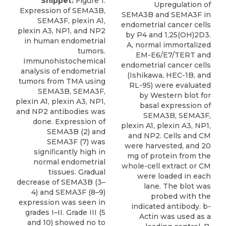
Snippet:
Figure 1.
Upregulation of
Expression of SEMA3B,
SEMA3B and SEMA3F in
SEMA3F, plexin A1,
endometrial cancer cells
plexin A3, NP1, and NP2
by P4 and 1,25(OH)2D3.
in human endometrial
A, normal immortalized
tumors.
EM-E6/E7/TERT and
Immunohistochemical
endometrial cancer cells
analysis of endometrial
(Ishikawa, HEC-1B, and
tumors from TMA using
RL-95) were evaluated
SEMA3B, SEMA3F,
by Western blot for
plexin A1, plexin A3, NP1,
basal expression of
and NP2 antibodies was
SEMA3B, SEMA3F,
done. Expression of
plexin A1, plexin A3, NP1,
SEMA3B (2) and
and NP2. Cells and CM
SEMA3F (7) was
were harvested, and 20
signiﬁcantly high in
mg of protein from the
normal endometrial
whole-cell extract or CM
tissues. Gradual
were loaded in each
decrease of SEMA3B (3–
lane. The blot was
4) and SEMA3F (8–9)
probed with the
expression was seen in
indicated antibody. b-
grades I–II. Grade III (5
Actin was used as a
and 10) showed no to