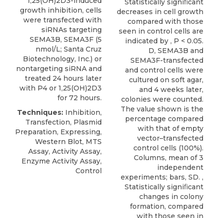
1,25(OH)2D3-induced
Statistically signiﬁcant
growth inhibition, cells
decreases in cell growth
were transfected with
compared with those
siRNAs targeting
seen in control cells are
SEMA3B
, SEMA3F (5
indicated by , P < 0.05.
nmol/L;
Santa Cruz
D, SEMA3B and
Biotechnology
, Inc.) or
SEMA3F-transfected
nontargeting siRNA and
and control cells were
treated 24 hours later
cultured on soft agar,
with P4 or 1,25(OH)2D3
and 4 weeks later,
for 72 hours.
colonies were counted.
The value shown is the
Techniques:
Inhibition,
percentage compared
Transfection, Plasmid
with that of empty
Preparation, Expressing,
vector–transfected
Western Blot, MTS
control cells (100%).
Assay, Activity Assay,
Columns, mean of 3
Enzyme Activity Assay,
independent
Control
experiments; bars, SD. ,
Statistically signiﬁcant
changes in colony
formation, compared
with those seen in