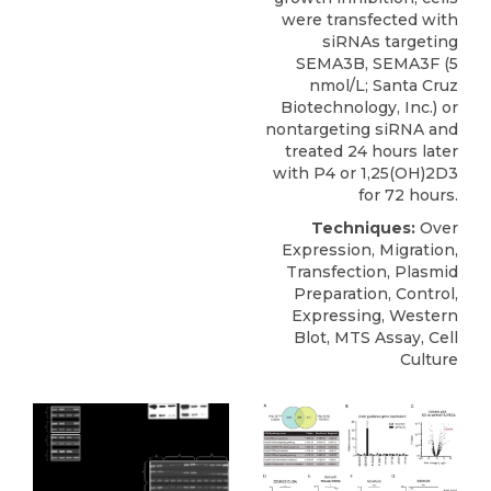
were transfected with
siRNAs targeting
SEMA3B
, SEMA3F (5
nmol/L;
Santa Cruz
Biotechnology
, Inc.) or
nontargeting siRNA and
treated 24 hours later
with P4 or 1,25(OH)2D3
for 72 hours.
Techniques:
Over
Expression, Migration,
Transfection, Plasmid
Preparation, Control,
Expressing, Western
Blot, MTS Assay, Cell
Culture