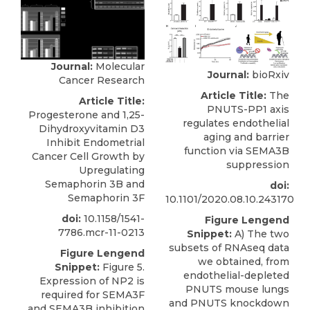
Journal:
Molecular
Journal:
bioRxiv
Cancer Research
Article Title:
The
Article Title:
PNUTS-PP1 axis
Progesterone and 1,25-
regulates endothelial
Dihydroxyvitamin D3
aging and barrier
Inhibit Endometrial
function via SEMA3B
Cancer Cell Growth by
suppression
Upregulating
Semaphorin 3B and
doi:
Semaphorin 3F
10.1101/2020.08.10.243170
doi:
10.1158/1541-
Figure Lengend
7786.mcr-11-0213
Snippet:
A) The two
subsets of RNAseq data
Figure Lengend
we obtained, from
Snippet:
Figure 5.
endothelial-depleted
Expression of NP2 is
PNUTS mouse lungs
required for SEMA3F
and PNUTS knockdown
and SEMA3B inhibition