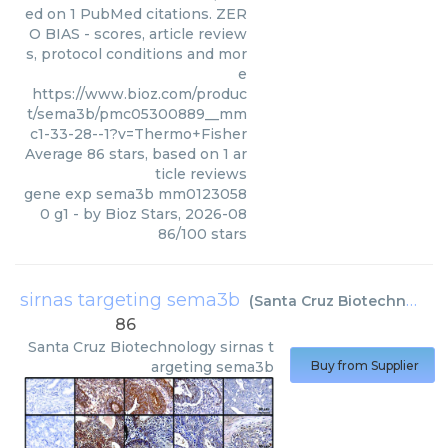
ed on 1 PubMed citations. ZER
O BIAS - scores, article review
s, protocol conditions and mor
e
https://www.bioz.com/produc
t/sema3b/pmc05300889__mm
c1-33-28--1?v=Thermo+Fisher
Average
86
stars, based on
1
ar
ticle reviews
gene exp sema3b mm0123058
0 g1
- by
Bioz Stars
,
2026-08
86
/
100
stars
sirnas targeting sema3b
(
Santa Cruz Biotechnology
86
Santa Cruz Biotechnology
sirnas t
argeting sema3b
Buy from Supplier