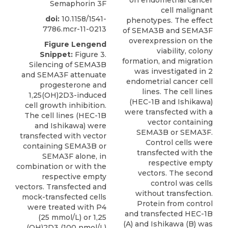
on endometrial cancer
Semaphorin 3F
cell malignant
doi:
10.1158/1541-
phenotypes. The effect
7786.mcr-11-0213
of SEMA3B and SEMA3F
overexpression on the
Figure Lengend
viability, colony
Snippet:
Figure 3.
formation, and migration
Silencing of SEMA3B
was investigated in 2
and SEMA3F attenuate
endometrial cancer cell
progesterone and
lines. The cell lines
1,25(OH)2D3-induced
(HEC-1B and Ishikawa)
cell growth inhibition.
were transfected with a
The cell lines (HEC-1B
vector containing
and Ishikawa) were
SEMA3B or SEMA3F.
transfected with vector
Control cells were
containing SEMA3B or
transfected with the
SEMA3F alone, in
respective empty
combination or with the
vectors. The second
respective empty
control was cells
vectors. Transfected and
without transfection.
mock-transfected cells
Protein from control
were treated with P4
and transfected HEC-1B
(25 mmol/L) or 1,25
(A) and Ishikawa (B) was
(OH)2D3 (100 nmol/L)