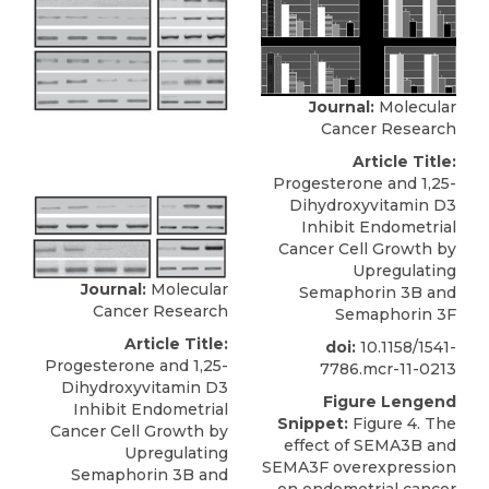
Journal:
Molecular
Cancer Research
Article Title:
Progesterone and 1,25-
Dihydroxyvitamin D3
Inhibit Endometrial
Cancer Cell Growth by
Upregulating
Journal:
Molecular
Semaphorin 3B and
Cancer Research
Semaphorin 3F
Article Title:
doi:
10.1158/1541-
Progesterone and 1,25-
7786.mcr-11-0213
Dihydroxyvitamin D3
Figure Lengend
Inhibit Endometrial
Snippet:
Figure 4. The
Cancer Cell Growth by
effect of SEMA3B and
Upregulating
SEMA3F overexpression
Semaphorin 3B and