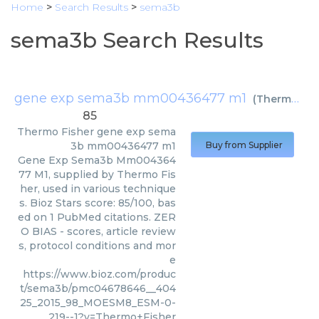
Home
>
Search Results
>
sema3b
sema3b Search Results
gene exp sema3b mm00436477 m1
(
Thermo Fisher
85
Thermo Fisher
gene exp sema
3b mm00436477 m1
Buy from Supplier
Gene Exp Sema3b Mm004364
77 M1, supplied by Thermo Fis
her, used in various technique
s. Bioz Stars score: 85/100, bas
ed on 1 PubMed citations. ZER
O BIAS - scores, article review
s, protocol conditions and mor
e
https://www.bioz.com/produc
t/sema3b/pmc04678646__404
25_2015_98_MOESM8_ESM-0-
219--1?v=Thermo+Fisher