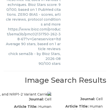
echniques. Bioz Stars score: 9
0/100, based on 1 PubMed cita
tions. ZERO BIAS - scores, arti
cle reviews, protocol condition
s and more
https://www.bioz.com/produc
t/sema3b/pmc02131750-262-3
8-67?v=Geneservice+ltd
Average
90
stars, based on
1
ar
ticle reviews
chick sema3b
- by
Bioz Stars
,
2026-08
90
/
100
stars
Image Search Results
Journal:
Cell
Journal:
Cell
Article Title:
Human
Article Title:
Human