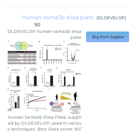
human sema3b elisa plate
(
DLDEVELOP
)
90
DLDEVELOP
human sema3b elisa
plate
Buy from Supplier
Human Sema3b Elisa Plate, suppli
ed by DLDEVELOP, used in variou
s techniques. Bioz Stars score: 90/