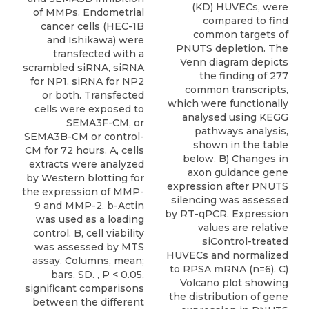
(KD) HUVECs, were
of MMPs. Endometrial
compared to find
cancer cells (HEC-1B
common targets of
and Ishikawa) were
PNUTS depletion. The
transfected with a
Venn diagram depicts
scrambled siRNA, siRNA
the finding of 277
for NP1, siRNA for NP2
common transcripts,
or both. Transfected
which were functionally
cells were exposed to
analysed using KEGG
SEMA3F-CM, or
pathways analysis,
SEMA3B-CM or control-
shown in the table
CM for 72 hours. A, cells
below. B) Changes in
extracts were analyzed
axon guidance gene
by Western blotting for
expression after PNUTS
the expression of MMP-
silencing was assessed
9 and MMP-2. b-Actin
by RT-qPCR. Expression
was used as a loading
values are relative
control. B, cell viability
siControl-treated
was assessed by MTS
HUVECs and normalized
assay. Columns, mean;
to RPSA mRNA (n=6). C)
bars, SD. , P < 0.05,
Volcano plot showing
signiﬁcant comparisons
the distribution of gene
between the different