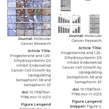
Journal:
Molecular
Journal:
Molecular
Cancer Research
Cancer Research
Article Title:
Article Title:
Progesterone and 1,25-
Progesterone and 1,25-
Dihydroxyvitamin D3
Dihydroxyvitamin D3
Inhibit Endometrial
Inhibit Endometrial
Cancer Cell Growth by
Cancer Cell Growth by
Upregulating
Upregulating
Semaphorin 3B and
Semaphorin 3B and
Semaphorin 3F
Semaphorin 3F
doi:
10.1158/1541-
doi:
10.1158/1541-
7786.mcr-11-0213
7786.mcr-11-0213
Figure Lengend
Figure Lengend
Snippet:
Figure 2.