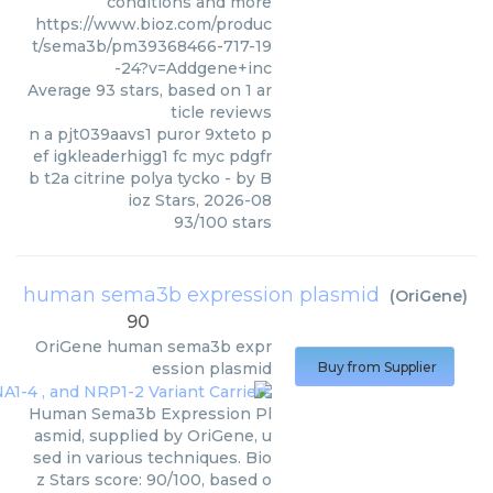
conditions and more
https://www.bioz.com/produc
t/sema3b/pm39368466-717-19
-24?v=Addgene+inc
Average
93
stars, based on
1
ar
ticle reviews
n a pjt039aavs1 puror 9xteto p
ef igkleaderhigg1 fc myc pdgfr
b t2a citrine polya tycko
- by
B
ioz Stars
,
2026-08
93
/
100
stars
human sema3b expression plasmid
(
OriGene
)
90
OriGene
human sema3b expr
ession plasmid
Buy from Supplier
Human Sema3b Expression Pl
asmid, supplied by OriGene, u
sed in various techniques. Bio
z Stars score: 90/100, based o