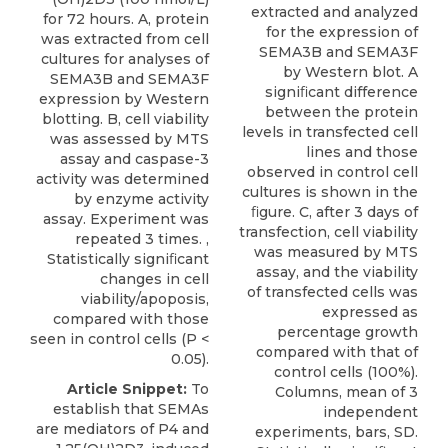
extracted and analyzed
for 72 hours. A, protein
for the expression of
was extracted from cell
SEMA3B and SEMA3F
cultures for analyses of
by Western blot. A
SEMA3B and SEMA3F
signiﬁcant difference
expression by Western
between the protein
blotting. B, cell viability
levels in transfected cell
was assessed by MTS
lines and those
assay and caspase-3
observed in control cell
activity was determined
cultures is shown in the
by enzyme activity
ﬁgure. C, after 3 days of
assay. Experiment was
transfection, cell viability
repeated 3 times. ,
was measured by MTS
Statistically signiﬁcant
assay, and the viability
changes in cell
of transfected cells was
viability/apoposis,
expressed as
compared with those
percentage growth
seen in control cells (P <
compared with that of
0.05).
control cells (100%).
Article Snippet:
To
Columns, mean of 3
establish that SEMAs
independent
are mediators of P4 and
experiments, bars, SD.