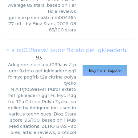
Average
85
stars, based on
1
ar
ticle reviews
gene exp sema3b mm004364
77 m1
- by
Bioz Stars
,
2026-08
85
/
100
stars
n a pjt039aavs1 puror 9xteto pef igkleaderhigg1 fc myc pdgfrb t2a citrine polya tycko
93
Addgene inc
n a pjt039aavs1 p
uror 9xteto pef igkleaderhigg1
Buy from Supplier
fc myc pdgfrb t2a citrine polya
tycko
N A Pjt039aavs1 Puror 9xteto
Pef Igkleaderhigg1 Fc Myc Pdg
frb T2a Citrine Polya Tycko, su
pplied by Addgene inc, used in
various techniques. Bioz Stars
score: 93/100, based on 1 Pub
Med citations. ZERO BIAS - sc
ores, article reviews, protocol