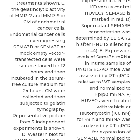
expression in PNUTS
treatments shown. C,
KD versus control
the gelatinolytic activity
HUVECs. SEMA3B is
of MMP-2 and MMP-9 in
marked in red. D)
CM of endometrial
Supernatant SEMA3B
cancer cells.
concentration was
Endometrial cancer cells
determined by ELISA 72
overexpressing
h after PNUTS silencing
SEMA3B or SEMA3F or
(n=4). E) Expression
mock empty vector–
levels of Sema3b mRNA
transfected cells were
in intima samples of
serum starved for 12
PNUTS EC-KO mice was
hours and then
assessed by RT-qPCR,
incubated in the serum-
relative to WT samples
free culture medium for
and normalized to
24 hours. CM were
Rplp0 mRNA. F)
collected and then
HUVECs were treated
subjected to gelatin
with vehicle or
zymography.
Tautomycetin (166 nM)
Representative picture
for 48 h and mRNA was
from 3 independent
analyzed by RT-qPCR
experiments is shown.
for expression of
D, Western blot for
SEMA3B, normalized to