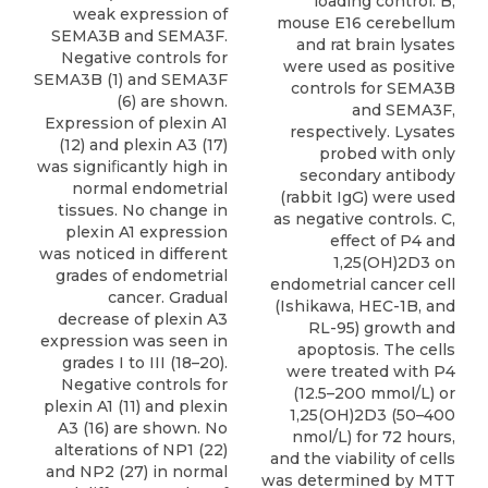
loading control. B,
weak expression of
mouse E16 cerebellum
SEMA3B and SEMA3F.
and rat brain lysates
Negative controls for
were used as positive
SEMA3B (1) and SEMA3F
controls for SEMA3B
(6) are shown.
and SEMA3F,
Expression of plexin A1
respectively. Lysates
(12) and plexin A3 (17)
probed with only
was signiﬁcantly high in
secondary antibody
normal endometrial
(rabbit IgG) were used
tissues. No change in
as negative controls. C,
plexin A1 expression
effect of P4 and
was noticed in different
1,25(OH)2D3 on
grades of endometrial
endometrial cancer cell
cancer. Gradual
(Ishikawa, HEC-1B, and
decrease of plexin A3
RL-95) growth and
expression was seen in
apoptosis. The cells
grades I to III (18–20).
were treated with P4
Negative controls for
(12.5–200 mmol/L) or
plexin A1 (11) and plexin
1,25(OH)2D3 (50–400
A3 (16) are shown. No
nmol/L) for 72 hours,
alterations of NP1 (22)
and the viability of cells
and NP2 (27) in normal
was determined by MTT