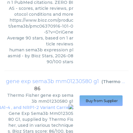
n 1 PubMed citations. ZERO BI
AS - scores, article reviews, pr
otocol conditions and more
https://www.bioz.com/produc
t/sema3b/pmc06370916-101-0
-5?v=OriGene
Average
90
stars, based on
1
ar
ticle reviews
human sema3b expression pl
asmid
- by
Bioz Stars
,
2026-08
90
/
100
stars
gene exp sema3b mm01230580 g1
(
Thermo Fisher
86
Thermo Fisher
gene exp sema
3b mm01230580 g1
Buy from Supplier
Gene Exp Sema3b Mm012305
80 G1, supplied by Thermo Fis
her, used in various technique
s. Bioz Stars score: 86/100, bas