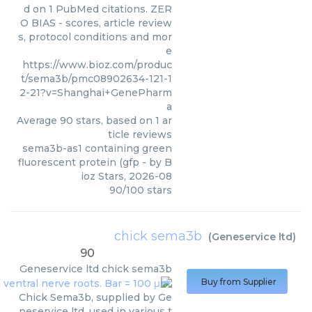
d on 1 PubMed citations. ZER
O BIAS - scores, article review
s, protocol conditions and mor
e
https://www.bioz.com/produc
t/sema3b/pmc08902634-121-1
2-21?v=Shanghai+GenePharm
a
Average
90
stars, based on
1
ar
ticle reviews
sema3b-as1 containing green
fluorescent protein (gfp
- by
B
ioz Stars
,
2026-08
90
/
100
stars
chick sema3b
(
Geneservice ltd
)
90
Geneservice ltd
chick sema3b
Buy from Supplier
Chick Sema3b, supplied by Ge
neservice ltd, used in various t