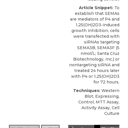
Article Snippet:
To
establish that SEMAs
are mediators of P4 and
1,25(OH)2D3-induced
growth inhibition, cells
were transfected with
siRNAs targeting
SEMA3B
, SEMA3F (5
nmol/L;
Santa Cruz
Biotechnology
, Inc.) or
nontargeting siRNA and
treated 24 hours later
with P4 or 1,25(OH)2D3
for 72 hours.
Techniques:
Western
Blot, Expressing,
Control, MTT Assay,
Activity Assay, Cell
Culture