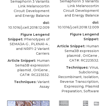
Semaphorin 3 Variants
Semaphorin 3 Variants
Link Melanocortin
Link Melanocortin
Circuit Development
Circuit Development
and Energy Balance
and Energy Balance
doi:
doi:
10.1016/j.cell.2018.12.009
10.1016/j.cell.2018.12.009
Figure Lengend
Figure Lengend
Snippet:
Snippet:
Phenotypes of
SEMA3A-G , PLXNA1-4 ,
Article Snippet:
Human
and NRP1-2 Variant
Sema3B expression
Carriers
plasmid
,
OriGene
,
CAT#: RC223532.
Article Snippet:
Human
Sema3B expression
Techniques:
Virus,
plasmid
,
OriGene
,
Subcloning,
CAT#: RC223532.
Recombinant, Isolation,
Reverse Transcription,
Techniques:
Variant
Expressing, Plasmid
Assay
Preparation, Software