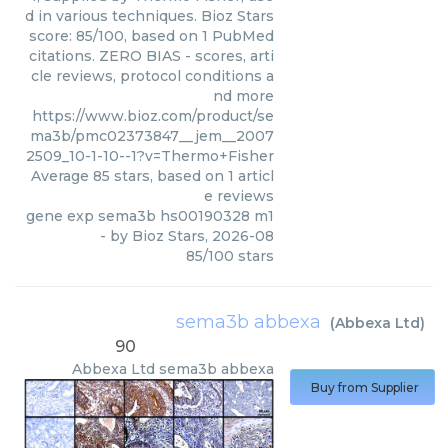
d in various techniques. Bioz Stars
score: 85/100, based on 1 PubMed
citations. ZERO BIAS - scores, arti
cle reviews, protocol conditions a
nd more
https://www.bioz.com/product/se
ma3b/pmc02373847__jem__2007
2509_10-1-10--1?v=Thermo+Fisher
Average
85
stars, based on
1
articl
e reviews
gene exp sema3b hs00190328 m1
- by
Bioz Stars
,
2026-08
85
/
100
stars
sema3b abbexa
(
Abbexa Ltd
)
90
Abbexa Ltd
sema3b abbexa
Buy from Supplier