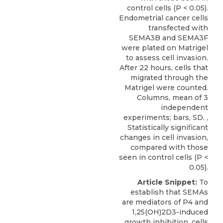
control cells (P < 0.05).
Endometrial cancer cells
transfected with
SEMA3B and SEMA3F
were plated on Matrigel
to assess cell invasion.
After 22 hours, cells that
migrated through the
Matrigel were counted.
Columns, mean of 3
independent
experiments; bars, SD. ,
Statistically signiﬁcant
changes in cell invasion,
compared with those
seen in control cells (P <
0.05).
Article Snippet:
To
establish that SEMAs
are mediators of P4 and
1,25(OH)2D3-induced
growth inhibition, cells