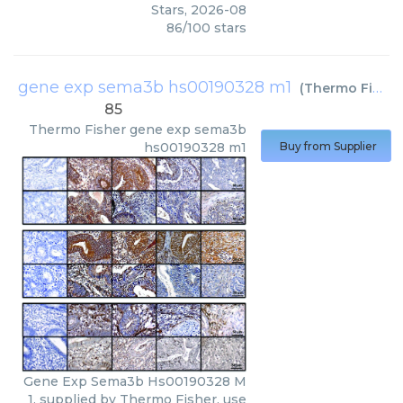
Stars
,
2026-08
86
/
100
stars
gene exp sema3b hs00190328 m1
(
Thermo Fisher
85
Thermo Fisher
gene exp sema3b
hs00190328 m1
Buy from Supplier
Gene Exp Sema3b Hs00190328 M
1, supplied by Thermo Fisher, use