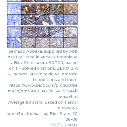
Sema3b Abbexa, supplied by Abb
exa Ltd, used in various technique
s. Bioz Stars score: 90/100, based
on 1 PubMed citations. ZERO BIA
S - scores, article reviews, protoco
l conditions and more
https://www.bioz.com/product/se
ma3b/pm35001548-78-14-15?v=Ab
bexa+Ltd
Average
90
stars, based on
1
articl
e reviews
sema3b abbexa
- by
Bioz Stars
,
20
26-08
90
/
100
stars