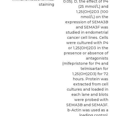
0.05). D, the effect of P4
staining
(25 mmol/L) and
1,25(OH)2D3 (100
nmol/L) on the
expression of SEMA3B
and SEMA3F was
studied in endometrial
cancer cell lines. Cells
were cultured with P4
or 1,25(OH)2D3 in the
presence or absence of
antagonists
(mifepristone for P4 and
telmisartan for
1,25(OH)2D3) for 72
hours. Protein was
extracted from cell
cultures and loaded in
each lane and blots
were probed with
SEMA3B and SEMA3F.
b-Actin was used as a
loading control.