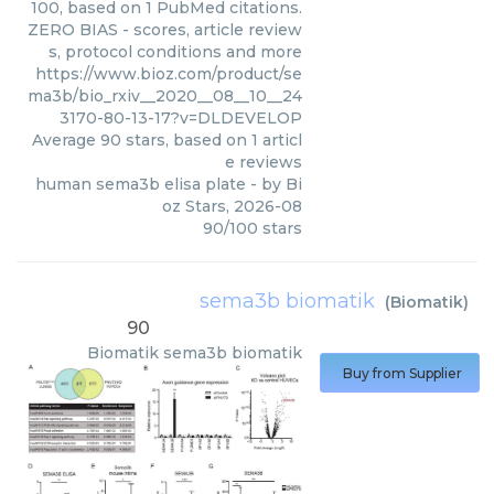
100, based on 1 PubMed citations.
ZERO BIAS - scores, article review
s, protocol conditions and more
https://www.bioz.com/product/se
ma3b/bio_rxiv__2020__08__10__24
3170-80-13-17?v=DLDEVELOP
Average
90
stars, based on
1
articl
e reviews
human sema3b elisa plate
- by
Bi
oz Stars
,
2026-08
90
/
100
stars
sema3b biomatik
(
Biomatik
)
90
Biomatik
sema3b biomatik
Buy from Supplier