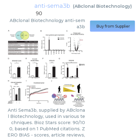
anti-sema3b
(
ABclonal Biotechnology
)
90
ABclonal Biotechnology
anti-sem
a3b
Buy from Supplier
Anti Sema3b, supplied by ABclona
l Biotechnology, used in various te
chniques. Bioz Stars score: 90/10
0, based on 1 PubMed citations. Z
ERO BIAS - scores, article reviews,