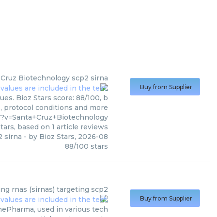
 Cruz Biotechnology
scp2 sirna
Buy from Supplier
es. Bioz Stars score: 88/100, b
s, protocol conditions and more
0?v=Santa+Cruz+Biotechnology
tars, based on
1
article reviews
 sirna
- by
Bioz Stars
,
2026-08
88
/
100
stars
ing rnas (sirnas) targeting scp2
Buy from Supplier
nePharma, used in various tech