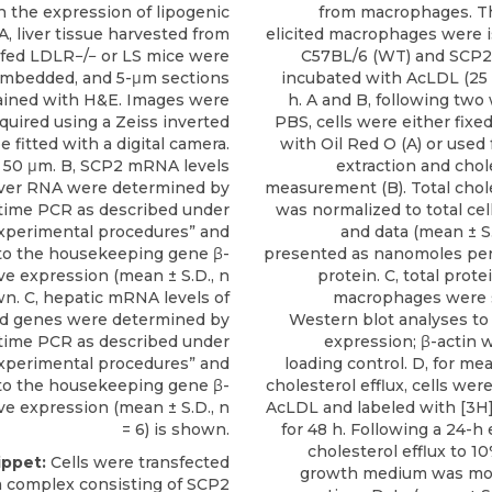
n the expression of lipogenic
from macrophages. Th
A, liver tissue harvested from
elicited macrophages were i
ed LDLR−/− or LS mice were
C57BL/6 (WT) and SCP2
embedded, and 5-μm sections
incubated with AcLDL (25 
ained with H&E. Images were
h. A and B, following two
quired using a Zeiss inverted
PBS, cells were either fixe
 fitted with a digital camera.
with Oil Red O (A) or used f
= 50 μm. B, SCP2 mRNA levels
extraction and chol
 liver RNA were determined by
measurement (B). Total chol
-time PCR as described under
was normalized to total cell
xperimental procedures” and
and data (mean ± S.D
to the housekeeping gene β-
presented as nanomoles per 
ive expression (mean ± S.D., n
protein. C, total prote
wn. C, hepatic mRNA levels of
macrophages were 
ed genes were determined by
Western blot analyses to
-time PCR as described under
expression; β-actin 
xperimental procedures” and
loading control. D, for m
to the housekeeping gene β-
cholesterol efflux, cells wer
ive expression (mean ± S.D., n
AcLDL and labeled with [3H]
= 6) is shown.
for 48 h. Following a 24-h 
cholesterol efflux to 1
ippet:
Cells were transfected
growth medium was mon
a complex consisting of
SCP2