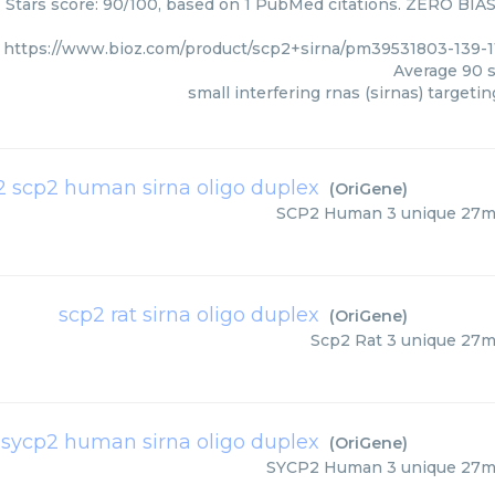
 Stars score: 90/100, based on 1 PubMed citations. ZERO BIAS -
https://www.bioz.com/product/scp2+sirna/pm39531803-139
Average
90
s
small interfering rnas (sirnas) targeti
n 2 scp2 human sirna oligo duplex
(
OriGene
)
SCP2 Human 3 unique 27me
scp2 rat sirna oligo duplex
(
OriGene
)
Scp2 Rat 3 unique 27m
 sycp2 human sirna oligo duplex
(
OriGene
)
SYCP2 Human 3 unique 27me