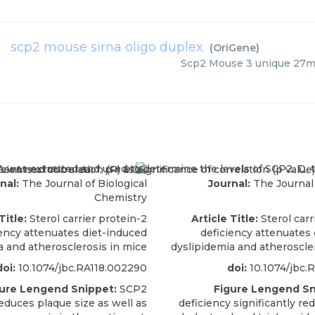
scp2 mouse sirna oligo duplex
(
OriGene
)
Scp2 Mouse 3 unique 27m
nal:
The Journal of Biological
Journal:
The Journal 
Chemistry
Title:
Sterol carrier protein-2
Article Title:
Sterol carr
iency attenuates diet-induced
deficiency attenuates
a and atherosclerosis in mice
dyslipidemia and atheroscle
doi:
10.1074/jbc.RA118.002290
doi:
10.1074/jbc.
ure Lengend Snippet:
SCP2
Figure Lengend Sn
educes plaque size as well as
deficiency significantly r