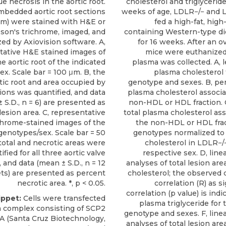
e necrosis in the aortic root.
cholesterol and triglyceride
mbedded aortic root sections
weeks of age, LDLR−/− and 
μm) were stained with H&E or
fed a high-fat, high
son's trichrome, imaged, and
containing Western-type di
zed by Axiovision software. A,
for 16 weeks. After an ov
tative H&E stained images of
mice were euthanized,
he aortic root of the indicated
plasma was collected. A, le
x. Scale bar = 100 μm. B, the
plasma cholesterol 
rtic root and area occupied by
genotype and sexes. B, per
ions was quantified, and data
plasma cholesterol associa
 S.D., n = 6) are presented as
non-HDL or HDL fraction. 
lesion area. C, representative
total plasma cholesterol as
chrome-stained images of the
the non-HDL or HDL frac
genotypes/sex. Scale bar = 50
genotypes normalized to 
total and necrotic areas were
cholesterol in LDLR−/
ified for all three aortic valve
respective sex. D, line
, and data (mean ± S.D., n = 12
analyses of total lesion ar
ets) are presented as percent
cholesterol; the observed c
necrotic area. *, p < 0.05.
correlation (R) as s
correlation (p value) is indic
ippet:
Cells were transfected
plasma triglyceride for 
a complex consisting of
SCP2
genotype and sexes. F, line
A
(
Santa Cruz Biotechnology
,
analyses of total lesion ar