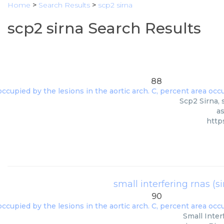
Home
>
Search Results
>
scp2 sirna
scp2 sirna Search Results
88
Scp2 Sirna, 
as
http
small interfering rnas (s
90
Small Inter