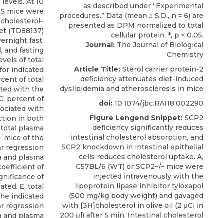
 levels. At 10
LS mice were
-cholesterol–
et (TD88137)
ernight fast,
Journal:
The Journal of Biological
 and fasting
Chemistry
vels of total
Article Title:
Sterol carrier protein-2
for indicated
deficiency attenuates diet-induced
cent of total
dyslipidemia and atherosclerosis in mice
ted with the
C, percent of
doi:
10.1074/jbc.RA118.002290
sociated with
Figure Lengend Snippet:
SCP2
tion in both
deficiency significantly reduces
total plasma
intestinal cholesterol absorption, and
− mice of the
SCP2 knockdown in intestinal epithelial
ar regression
cells reduces cholesterol uptake. A,
ea and plasma
C57BL/6 (WT) or SCP2−/− mice were
oefficient of
injected intravenously with the
ignificance of
lipoprotein lipase inhibitor tyloxapol
ated. E, total
(500 mg/kg body weight) and gavaged
the indicated
with [3H]cholesterol in olive oil (2 μCi in
ar regression
200 μl) after 5 min. Intestinal cholesterol
ea and plasma