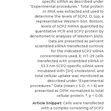
specific siRNA as described under
“Experimental procedures.” Total protein
or RNA was extracted and used to
determine the levels of SCP2. D, top, a
representative Western blot. Bottom,
levels of SCP2 mRNA quantified by
quantitative PCR and SCP2 protein by
densitometric analyses of Western blots.
Data are presented as percent
scrambled siRNA-transfected controls
for the indicated SCP2 siRNA
concentrations used. E, HT-29 cells
transfected with scrambled siRNA or
53.3 nm SCP2-specific siRNA were
incubated with [3H]-cholesterol, and
total cellular uptake was monitored as
described under “Experimental
procedures.” Data (mean ± S.D., n = 6) are
presented as DPM normalized to total
cellular protein. *, p < 0.05.
Article Snippet:
Cells were transfected
with a complex consisting of
SCP2