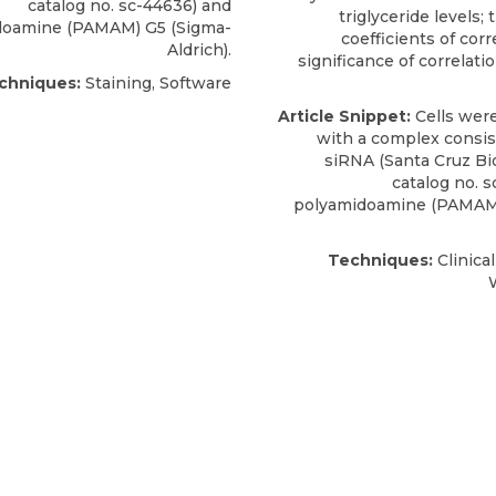
catalog no. sc-44636) and
triglyceride levels;
doamine (PAMAM) G5 (Sigma-
coefficients of corr
Aldrich).
significance of correlatio
chniques:
Staining, Software
Article Snippet:
Cells were
with a complex consis
siRNA
(
Santa Cruz B
catalog no. 
polyamidoamine (PAMAM)
Techniques:
Clinica