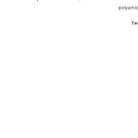
polyami
Te