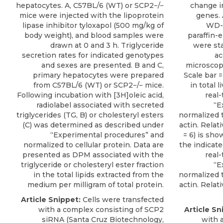
hepatocytes. A, C57BL/6 (WT) or SCP2−/−
change i
mice were injected with the lipoprotein
genes. 
lipase inhibitor tyloxapol (500 mg/kg of
WD-f
body weight), and blood samples were
paraffin-
drawn at 0 and 3 h. Triglyceride
were st
secretion rates for indicated genotypes
ac
and sexes are presented. B and C,
microscope
primary hepatocytes were prepared
Scale bar 
from C57BL/6 (WT) or SCP2−/− mice.
in total
Following incubation with [3H]oleic acid,
real
radiolabel associated with secreted
“E
triglycerides (TG, B) or cholesteryl esters
normalized 
(C) was determined as described under
actin. Relat
“Experimental procedures” and
= 6) is sho
normalized to cellular protein. Data are
the indicat
presented as DPM associated with the
real
triglyceride or cholesteryl ester fraction
“E
in the total lipids extracted from the
normalized 
medium per milligram of total protein.
actin. Relat
Article Snippet:
Cells were transfected
with a complex consisting of
SCP2
Article Sn
siRNA
(
Santa Cruz Biotechnology
,
with 