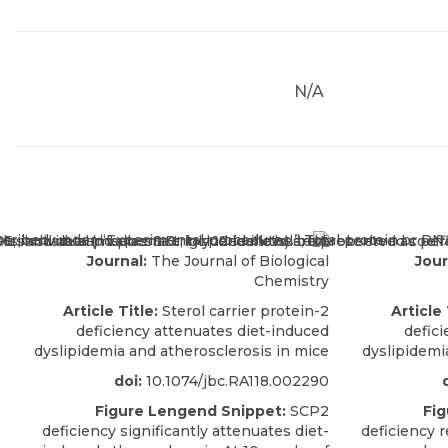
N/A
Journal:
The Journal of Biological
Jour
Chemistry
Article Title:
Sterol carrier protein-2
Article 
deficiency attenuates diet-induced
defic
dyslipidemia and atherosclerosis in mice
dyslipidemi
doi:
10.1074/jbc.RA118.002290
Figure Lengend Snippet:
SCP2
Fig
deficiency significantly attenuates diet-
deficiency r