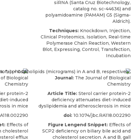
siRNA
(
Santa Cruz Biotechnology
,
catalog no. sc-44636) and
polyamidoamine (PAMAM) G5 (Sigma-
Aldrich).
Techniques:
Knockdown, Injection,
Clinical Proteomics, Isolation, Real-time
Polymerase Chain Reaction, Western
Blot, Expressing, Control, Transfection,
Incubation
of Biological
Journal:
The Journal of Biological
Chemistry
Chemistry
ier protein-2
Article Title:
Sterol carrier protein-2
 diet-induced
deficiency attenuates diet-induced
rosis in mice
dyslipidemia and atherosclerosis in mice
RA118.002290
doi:
10.1074/jbc.RA118.002290
t:
Effects of
Figure Lengend Snippet:
Effects of
 cholesterol
SCP2 deficiency on biliary bile acid and
sterol efflux
cholesterol secretion. A and B, gall