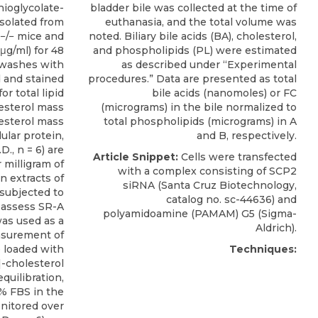
ioglycolate-
bladder bile was collected at the time of
solated from
euthanasia, and the total volume was
−/− mice and
noted. Biliary bile acids (BA), cholesterol,
μg/ml) for 48
and phospholipids (PL) were estimated
 washes with
as described under “Experimental
d and stained
procedures.” Data are presented as total
or total lipid
bile acids (nanomoles) or FC
esterol mass
(micrograms) in the bile normalized to
esterol mass
total phospholipids (micrograms) in A
ular protein,
and B, respectively.
., n = 6) are
Article Snippet:
Cells were transfected
milligram of
with a complex consisting of
SCP2
in extracts of
siRNA
(
Santa Cruz Biotechnology
,
subjected to
catalog no. sc-44636) and
 assess SR-A
polyamidoamine (PAMAM) G5 (Sigma-
was used as a
Aldrich).
easurement of
e loaded with
Techniques:
-cholesterol
equilibration,
0% FBS in the
itored over