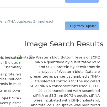
er siRNA duplexes 2 nmol each
Buy from Supplier
Image Search Results
of Biological
Chemistry
ier protein-2
 diet-induced
rosis in mice
RA118.002290
ippet:
SCP2
educes plasma