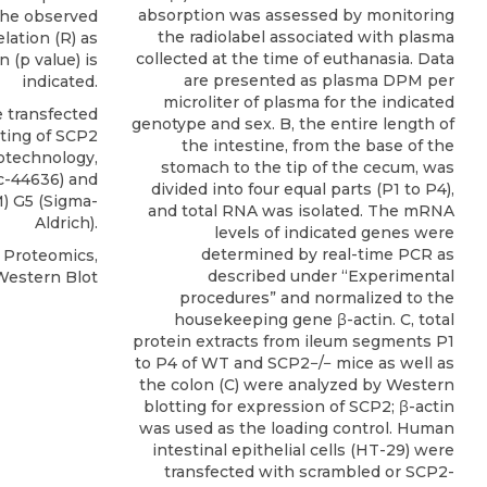
absorption was assessed by monitoring
 the observed
the radiolabel associated with plasma
elation (R) as
collected at the time of euthanasia. Data
n (p value) is
are presented as plasma DPM per
indicated.
microliter of plasma for the indicated
 transfected
genotype and sex. B, the entire length of
ting of
SCP2
the intestine, from the base of the
iotechnology
,
stomach to the tip of the cecum, was
sc-44636) and
divided into four equal parts (P1 to P4),
 G5 (Sigma-
and total RNA was isolated. The mRNA
Aldrich).
levels of indicated genes were
determined by real-time PCR as
l Proteomics,
described under “Experimental
Western Blot
procedures” and normalized to the
housekeeping gene β-actin. C, total
protein extracts from ileum segments P1
to P4 of WT and SCP2−/− mice as well as
the colon (C) were analyzed by Western
blotting for expression of SCP2; β-actin
was used as the loading control. Human
intestinal epithelial cells (HT-29) were
transfected with scrambled or SCP2-