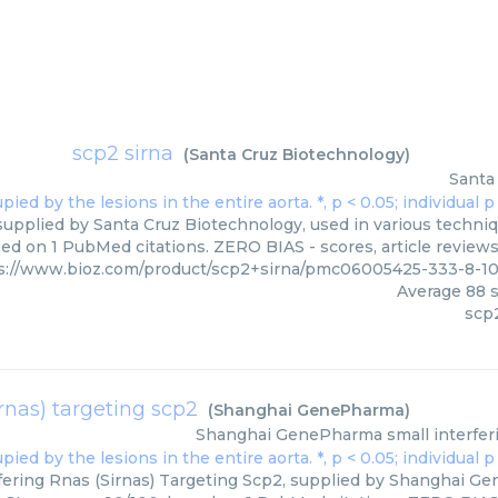
scp2 sirna
(
Santa Cruz Biotechnology
)
Santa
supplied by Santa Cruz Biotechnology, used in various techniqu
ed on 1 PubMed citations. ZERO BIAS - scores, article review
s://www.bioz.com/product/scp2+sirna/pmc06005425-333-8-1
Average
88
s
scp2
irnas) targeting scp2
(
Shanghai GenePharma
)
Shanghai GenePharma
small interfer
fering Rnas (Sirnas) Targeting Scp2, supplied by Shanghai Ge