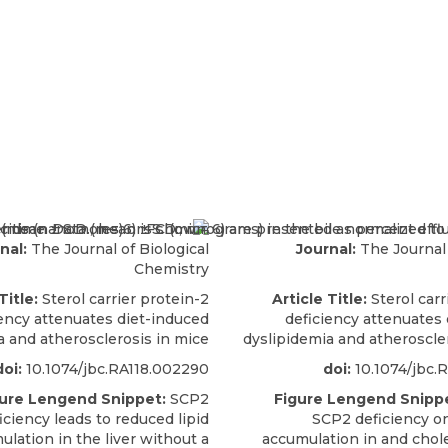
nal:
The Journal of Biological
Journal:
The Journal 
Chemistry
Title:
Sterol carrier protein-2
Article Title:
Sterol carr
iency attenuates diet-induced
deficiency attenuates
a and atherosclerosis in mice
dyslipidemia and atheroscle
doi:
10.1074/jbc.RA118.002290
doi:
10.1074/jbc.
ure Lengend Snippet:
SCP2
Figure Lengend Snippe
iciency leads to reduced lipid
SCP2 deficiency on
ulation in the liver without a
accumulation in and chole