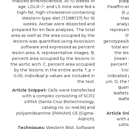
induced atherosclerosis. At 10 weeks of
plaqu
age, LDLR−/− and LS mice were fed a
Paraffin-e
high-fat, high-cholesterol–containing
(5 
Western-type diet (TD88137) for 16
Mas
weeks. Aortae were dissected and
analy
prepared for en face analyses. The total
represen
area as well as the area occupied by the
t
lesions was quantified using Axiovision
genotypes/se
software and expressed as percent
total ao
lesion area. A, representative images. B,
the les
percent area occupied by the lesions in
(mean ±
the aortic arch. C, percent area occupied
percent 
by the lesions in the entire aorta. *, p <
tri
0.05; individual p values are included in
indicated 
the text.
μm. D, the 
quant
Article Snippet:
Cells were transfected
leaflets
with a complex consisting of
SCP2
leafl
siRNA
(
Santa Cruz Biotechnology
,
catalog no. sc-44636) and
polyamidoamine (PAMAM) G5 (Sigma-
Article Sn
Aldrich).
with 
siRN
Techniques:
Western Blot, Software