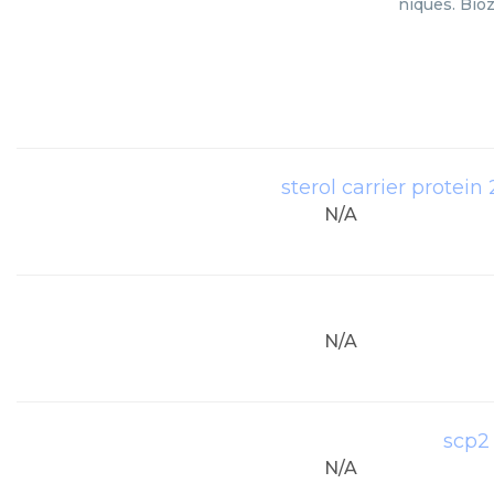
niques. Bioz
sterol carrier protei
N/A
N/A
scp2
N/A