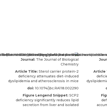
Journal:
The Journal of Biological
Jour
Chemistry
Article Title:
Sterol carrier protein-2
Article 
deficiency attenuates diet-induced
defic
dyslipidemia and atherosclerosis in mice
dyslipidemi
doi:
10.1074/jbc.RA118.002290
Figure Lengend Snippet:
SCP2
Fig
deficiency significantly reduces lipid
def
secretion from liver and isolated
accum