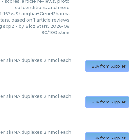
 scores, article reviews, proto
col conditions and more
-11-16?v=Shanghai+GenePharma
tars, based on
1
article reviews
ng scp2
- by
Bioz Stars
,
2026-08
90
/
100
stars
r siRNA duplexes 2 nmol each
Buy from Supplier
er siRNA duplexes 2 nmol each
Buy from Supplier
r siRNA duplexes 2 nmol each
Buy from Supplier