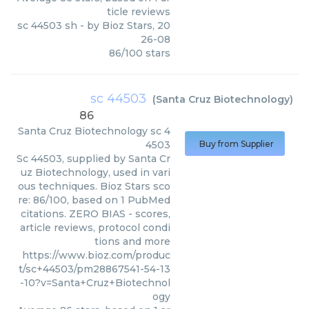
ticle reviews
sc 44503 sh
- by
Bioz Stars
,
20
26-08
86
/
100
stars
sc 44503
(
Santa Cruz Biotechnology
)
86
Santa Cruz Biotechnology
sc 4
4503
Buy from Supplier
Sc 44503, supplied by Santa Cr
uz Biotechnology, used in vari
ous techniques. Bioz Stars sco
re: 86/100, based on 1 PubMed
citations. ZERO BIAS - scores,
article reviews, protocol condi
tions and more
https://www.bioz.com/produc
t/sc+44503/pm28867541-54-13
-10?v=Santa+Cruz+Biotechnol
ogy