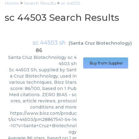
Home
>
Search Results
>
sc 44503
sc 44503 Search Results
sc 44503 sh
(
Santa Cruz Biotechnology
)
86
Santa Cruz Biotechnology
sc 4
4503 sh
Buy from Supplier
Sc 44503 Sh, supplied by Sant
a Cruz Biotechnology, used in
various techniques. Bioz Stars
score: 86/100, based on 1 Pub
Med citations. ZERO BIAS - sc
ores, article reviews, protocol
conditions and more
https://www.bioz.com/produc
t/sc+44503/pm28867541-54-14
-10?v=Santa+Cruz+Biotechnol
ogy
Average
86
stars, based on
1
ar