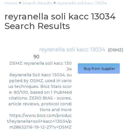
Home
>
Search Results
>
reyranella soli kacc 13034
reyranella soli kacc 13034
Search Results
reyranella soli kacc 13034
(
DSMZ
)
90
DSMZ
reyranella soli kacc 130
34
Buy from Supplier
Reyranella Soli Kacc 13034, su
pplied by DSMZ, used in vario
us techniques. Bioz Stars scor
e: 90/100, based on 1 PubMed
citations. ZERO BIAS - scores,
article reviews, protocol condi
tions and more
https://www.bioz.com/produc
t/reyranella+soli+kacc+13034/p
m28632116-19-12-27?v=DSMZ