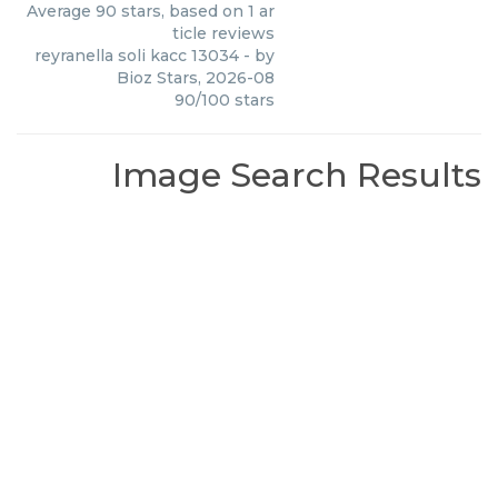
Average
90
stars, based on
1
ar
ticle reviews
reyranella soli kacc 13034
- by
Bioz Stars
,
2026-08
90
/
100
stars
Image Search Results