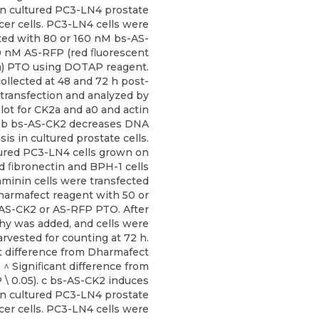
in cultured PC3-LN4 prostate
cer cells. PC3-LN4 cells were
ted with 80 or 160 nM bs-AS-
0 nM AS-RFP (red ﬂuorescent
n) PTO using DOTAP reagent.
ollected at 48 and 72 h post-
transfection and analyzed by
ot for CK2a and a0 and actin
. b bs-AS-CK2 decreases DNA
is in cultured prostate cells.
ured PC3-LN4 cells grown on
d ﬁbronectin and BPH-1 cells
minin cells were transfected
harmafect reagent with 50 or
AS-CK2 or AS-RFP PTO. After
hy was added, and cells were
arvested for counting at 72 h.
t difference from Dharmafect
). ^ Signiﬁcant difference from
 \ 0.05). c bs-AS-CK2 induces
in cultured PC3-LN4 prostate
cer cells. PC3-LN4 cells were