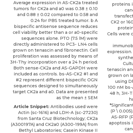
Average expression in AS-CK2a treated
proteins 
tumors for CK2a and a0 was 0.38 ± 0.10
can
and 0.88 ± 0.02 compared to 0.58 and
transfec
0.24 for PBS treated tumor. b A
CK2 or 16
bispeciﬁc antisense sequence reduces
protei
cell viability better than a or a0-speciﬁc
Cells were c
sequences alone. PTO (7.5 lM) were
directly administered to PC3- LN4 cells
immunobl
grown on tenascin and ﬁbronectin. Cell
expression
proliferation was assessed by means of
synthes
3H-Thy incorporation over a 24 h period.
Cult
Both sense-CK2a and AS-GAPDH were
tenascin an
included as controls. bs-AS-CK2 #1 and
grown on la
#2 represent different bispeciﬁc OGN
using D
sequences designed to simultaneously
100 nM bs-
target CK2a and a0. Data are presented
48 h, 3H-T
as the mean ± SEM
h
*Signiﬁcan
Article Snippet:
Antibodies used were
(P \ 0.005
Actin (sc-1616) and LDH-A (sc-27230)
AS-RFP (P
from Santa Cruz Biotechnology;
CK2a
apoptosis 
(A300197A) and CK2a0 (A300-199A) from
can
Bethyl Laboratories
; Casein Kinase II