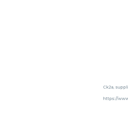
Ck2a, suppli
https://www