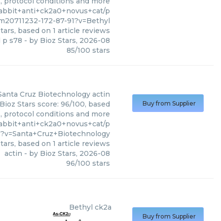
s, protocol conditions and more
rabbit+anti+ck2a0+novus+cat/p
m20711232-172-87-91?v=Bethyl
tars, based on
1
article reviews
d p s78
- by
Bioz Stars
,
2026-08
85
/
100
stars
Santa Cruz Biotechnology
actin
Bioz Stars score: 96/100, based
Buy from Supplier
s, protocol conditions and more
rabbit+anti+ck2a0+novus+cat/p
?v=Santa+Cruz+Biotechnology
tars, based on
1
article reviews
actin
- by
Bioz Stars
,
2026-08
96
/
100
stars
Bethyl
ck2a
Buy from Supplier