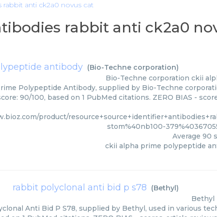
s rabbit anti ck2a0 novus cat
ntibodies rabbit anti ck2a0 no
olypeptide antibody
(
Bio-Techne corporation
)
Bio-Techne corporation
ckii al
Prime Polypeptide Antibody, supplied by Bio-Techne corporatio
score: 90/100, based on 1 PubMed citations. ZERO BIAS - scores
w.bioz.com/product/resource+source+identifier+antibodies+r
stom%40nb100-379%403670551
Average
90
s
ckii alpha prime polypeptide an
rabbit polyclonal anti bid p s78
(
Bethyl
)
Bethyl
clonal Anti Bid P S78, supplied by Bethyl, used in various tec