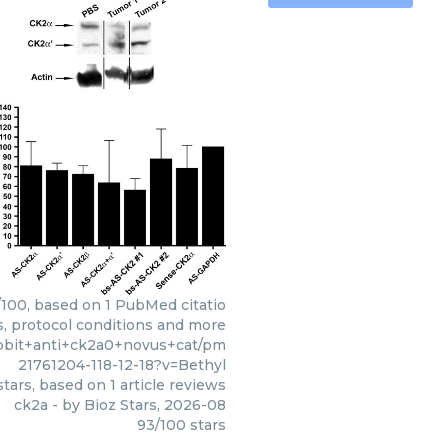
3/100, based on 1 PubMed citatio
s, protocol conditions and more
abbit+anti+ck2a0+novus+cat/pm
21761204-118-12-18?v=Bethyl
tars, based on
1
article reviews
ck2a
- by
Bioz Stars
,
2026-08
93
/
100
stars