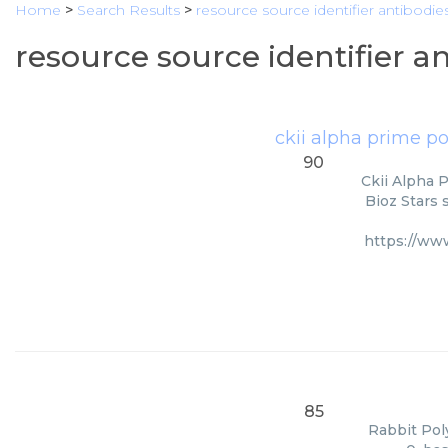
Home
>
Search Results
>
resource source identifier antibodie
resource source identifier a
ckii alpha prime p
90
Ckii Alpha 
Bioz Stars 
https://ww
85
Rabbit Poly