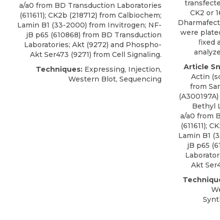
transfect
a/a0 from BD Transduction Laboratories
CK2 or 
(611611); CK2b (218712) from Calbiochem;
Dharmafect 
Lamin B1 (33-2000) from Invitrogen; NF-
were plated
jB p65 (610868) from BD Transduction
ﬁxed a
Laboratories; Akt (9272) and Phospho-
analyze
Akt Ser473 (9271) from Cell Signaling.
Article S
Techniques:
Expressing, Injection,
Actin (
Western Blot, Sequencing
from Sa
(A300197A)
Bethyl 
a/a0 from 
(611611); C
Lamin B1 (3
jB p65 (
Laborator
Akt Ser4
Techniqu
We
Synt