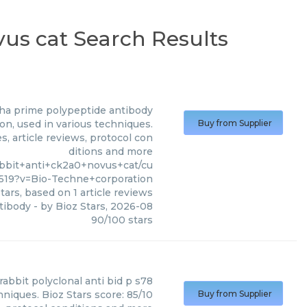
vus cat Search Results
pha prime polypeptide antibody
n, used in various techniques.
Buy from Supplier
, article reviews, protocol con
ditions and more
abbit+anti+ck2a0+novus+cat/cu
9?v=Bio-Techne+corporation
tars, based on
1
article reviews
tibody
- by
Bioz Stars
,
2026-08
90
/
100
stars
rabbit polyclonal anti bid p s78
hniques. Bioz Stars score: 85/10
Buy from Supplier