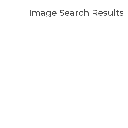
Image Search Results