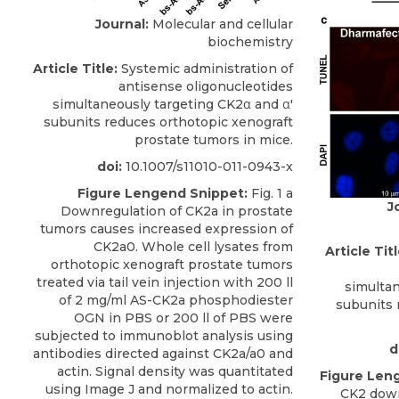
Journal:
Molecular and cellular
biochemistry
Article Title:
Systemic administration of
antisense oligonucleotides
simultaneously targeting CK2α and α'
subunits reduces orthotopic xenograft
prostate tumors in mice.
doi:
10.1007/s11010-011-0943-x
Figure Lengend Snippet:
Fig. 1 a
J
Downregulation of CK2a in prostate
tumors causes increased expression of
CK2a0. Whole cell lysates from
Article Titl
orthotopic xenograft prostate tumors
treated via tail vein injection with 200 ll
simultan
of 2 mg/ml AS-CK2a phosphodiester
subunits 
OGN in PBS or 200 ll of PBS were
subjected to immunoblot analysis using
d
antibodies directed against CK2a/a0 and
actin. Signal density was quantitated
Figure Len
using Image J and normalized to actin.
CK2 down