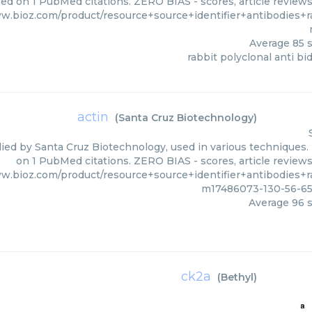
sed on 1 PubMed citations. ZERO BIAS - scores, article review
ww.bioz.com/product/resource+source+identifier+antibodies+
Average
85
s
rabbit polyclonal anti bi
actin
(
Santa Cruz Biotechnology
)
lied by Santa Cruz Biotechnology, used in various techniques. 
on 1 PubMed citations. ZERO BIAS - scores, article review
ww.bioz.com/product/resource+source+identifier+antibodies+
m17486073-130-56-65
Average
96
s
ck2a
(
Bethyl
)