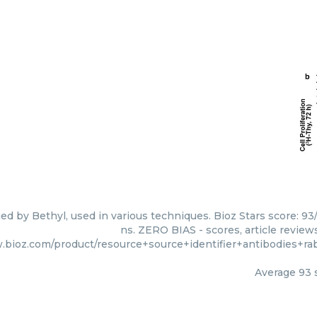
ed by Bethyl, used in various techniques. Bioz Stars score: 9
ns. ZERO BIAS - scores, article review
.bioz.com/product/resource+source+identifier+antibodies+r
Average
93
s