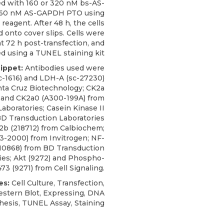
ed with 160 or 320 nM bs-AS-
160 nM AS-GAPDH PTO using
reagent. After 48 h, the cells
 onto cover slips. Cells were
t 72 h post-transfection, and
d using a TUNEL staining kit
nippet:
Antibodies used were
sc-1616) and LDH-A (sc-27230)
nta Cruz Biotechnology;
CK2a
 and CK2a0 (A300-199A) from
Laboratories
; Casein Kinase II
BD Transduction Laboratories
K2b (218712) from Calbiochem;
3-2000) from Invitrogen; NF-
610868) from BD Transduction
ies; Akt (9272) and Phospho-
73 (9271) from Cell Signaling.
es:
Cell Culture, Transfection,
stern Blot, Expressing, DNA
hesis, TUNEL Assay, Staining