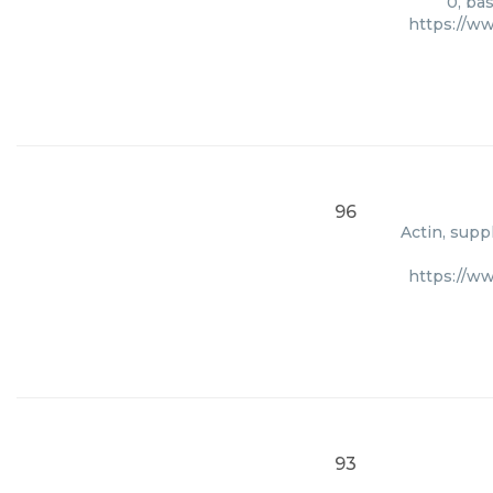
0, ba
https://w
96
Actin, supp
https://w
93