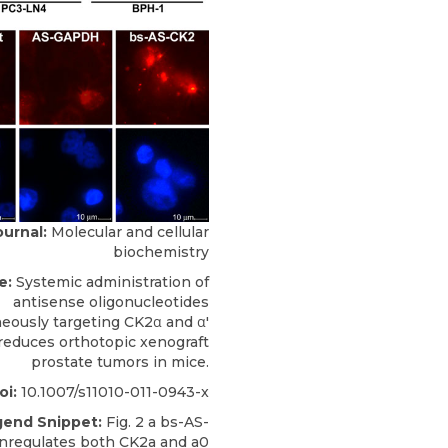
ournal:
Molecular and cellular
biochemistry
e:
Systemic administration of
antisense oligonucleotides
eously targeting CK2α and α'
reduces orthotopic xenograft
prostate tumors in mice.
oi:
10.1007/s11010-011-0943-x
gend Snippet:
Fig. 2 a bs-AS-
regulates both CK2a and a0