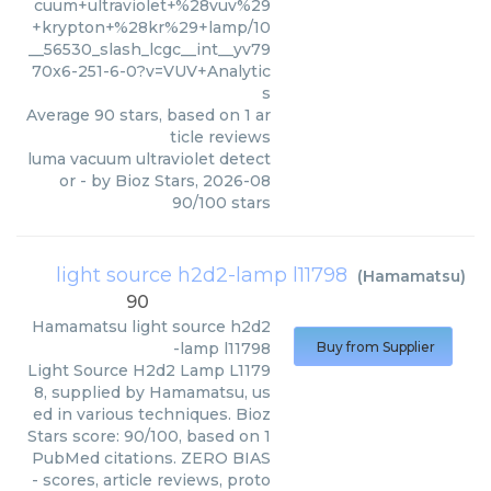
cuum+ultraviolet+%28vuv%29
+krypton+%28kr%29+lamp/10
__56530_slash_lcgc__int__yv79
70x6-251-6-0?v=VUV+Analytic
s
Average
90
stars, based on
1
ar
ticle reviews
luma vacuum ultraviolet detect
or
- by
Bioz Stars
,
2026-08
90
/
100
stars
light source h2d2-lamp l11798
(
Hamamatsu
)
90
Hamamatsu
light source h2d2
-lamp l11798
Buy from Supplier
Light Source H2d2 Lamp L1179
8, supplied by Hamamatsu, us
ed in various techniques. Bioz
Stars score: 90/100, based on 1
PubMed citations. ZERO BIAS
- scores, article reviews, proto