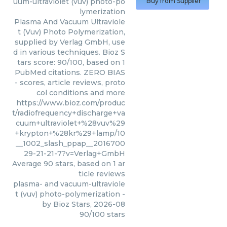
uum-ultraviolet (vuv) photo-po
Buy from Supplier
lymerization
Plasma And Vacuum Ultraviole
t (Vuv) Photo Polymerization,
supplied by Verlag GmbH, use
d in various techniques. Bioz S
tars score: 90/100, based on 1
PubMed citations. ZERO BIAS
- scores, article reviews, proto
col conditions and more
https://www.bioz.com/produc
t/radiofrequency+discharge+va
cuum+ultraviolet+%28vuv%29
+krypton+%28kr%29+lamp/10
__1002_slash_ppap__2016700
29-21-21-7?v=Verlag+GmbH
Average
90
stars, based on
1
ar
ticle reviews
plasma- and vacuum-ultraviole
t (vuv) photo-polymerization
-
by
Bioz Stars
,
2026-08
90
/
100
stars