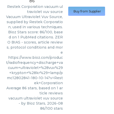
86
Restek Corporation
vacuum ul
traviolet vuv source
Buy from Supplier
Vacuum Ultraviolet Vuv Source,
supplied by Restek Corporatio
n, used in various techniques.
Bioz Stars score: 86/100, base
d on 1 PubMed citations. ZER
O BIAS - scores, article review
s, protocol conditions and mor
e
https://www.bioz.com/produc
t/radiofrequency+discharge+va
cuum+ultraviolet+%28vuv%29
+krypton+%28kr%29+lamp/p
mc12802841-180-10-14?v=Rest
ek+Corporation
Average
86
stars, based on
1
ar
ticle reviews
vacuum ultraviolet vuv source
- by
Bioz Stars
,
2026-08
86
/
100
stars