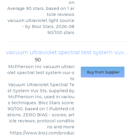
on
Average
90
stars, based on
1
ar
ticle reviews
vacuum ultraviolet light source
- by
Bioz Stars
,
2026-08
90
/
100
stars
vacuum ultraviolet spectral test system vuv-sts
90
McPherson Inc
vacuum ultravi
olet spectral test system vuv-s
Buy from Supplier
ts
Vacuum Ultraviolet Spectral Te
st System Vuv Sts, supplied by
McPherson Inc, used in variou
s techniques. Bioz Stars score:
90/100, based on 1 PubMed cit
ations. ZERO BIAS - scores, art
icle reviews, protocol conditio
ns and more
https://www.bioz.com/produc