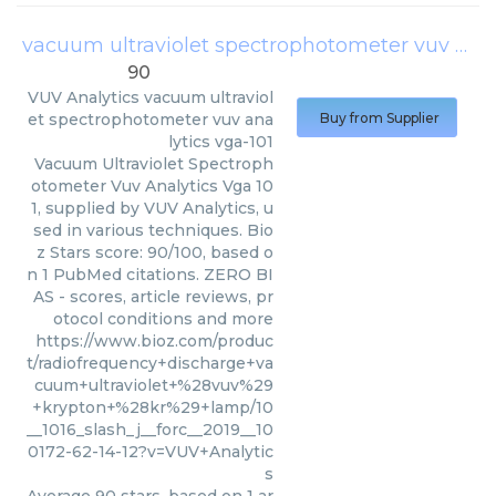
vacuum ultraviolet spectrophotometer vuv analytics vga-101
90
VUV Analytics
vacuum ultraviol
et spectrophotometer vuv ana
Buy from Supplier
lytics vga-101
Vacuum Ultraviolet Spectroph
otometer Vuv Analytics Vga 10
1, supplied by VUV Analytics, u
sed in various techniques. Bio
z Stars score: 90/100, based o
n 1 PubMed citations. ZERO BI
AS - scores, article reviews, pr
otocol conditions and more
https://www.bioz.com/produc
t/radiofrequency+discharge+va
cuum+ultraviolet+%28vuv%29
+krypton+%28kr%29+lamp/10
__1016_slash_j__forc__2019__10
0172-62-14-12?v=VUV+Analytic
s