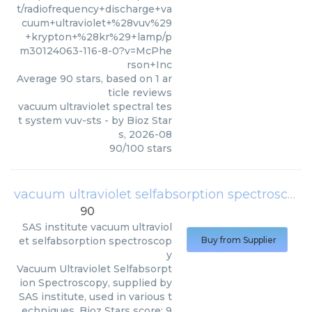
t/radiofrequency+discharge+va
cuum+ultraviolet+%28vuv%29
+krypton+%28kr%29+lamp/p
m30124063-116-8-0?v=McPhe
rson+Inc
Average
90
stars, based on
1
ar
ticle reviews
vacuum ultraviolet spectral tes
t system vuv-sts
- by
Bioz Star
s
,
2026-08
90
/
100
stars
vacuum ultraviolet selfabsorption spectroscopy
90
SAS institute
vacuum ultraviol
et selfabsorption spectroscop
Buy from Supplier
y
Vacuum Ultraviolet Selfabsorpt
ion Spectroscopy, supplied by
SAS institute, used in various t
echniques. Bioz Stars score: 9