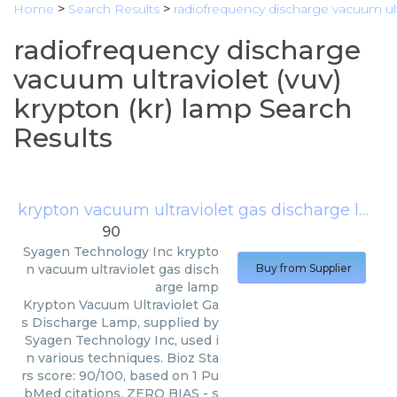
Home
>
Search Results
>
radiofrequency discharge vacuum ultr
radiofrequency discharge
vacuum ultraviolet (vuv)
krypton (kr) lamp Search
Results
krypton vacuum ultraviolet gas discharge lamp
90
Syagen Technology Inc
krypto
n vacuum ultraviolet gas disch
Buy from Supplier
arge lamp
Krypton Vacuum Ultraviolet Ga
s Discharge Lamp, supplied by
Syagen Technology Inc, used i
n various techniques. Bioz Sta
rs score: 90/100, based on 1 Pu
bMed citations. ZERO BIAS - s