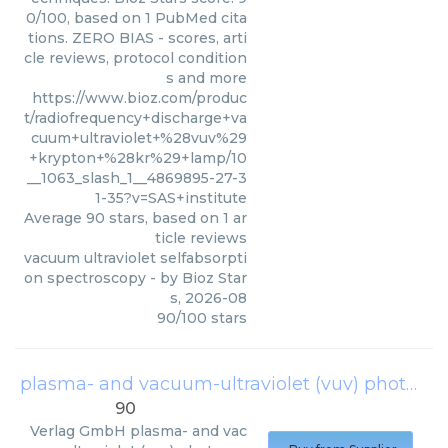
0/100, based on 1 PubMed cita
tions. ZERO BIAS - scores, arti
cle reviews, protocol condition
s and more
https://www.bioz.com/produc
t/radiofrequency+discharge+va
cuum+ultraviolet+%28vuv%29
+krypton+%28kr%29+lamp/10
__1063_slash_1__4869895-27-3
1-35?v=SAS+institute
Average
90
stars, based on
1
ar
ticle reviews
vacuum ultraviolet selfabsorpti
on spectroscopy
- by
Bioz Star
s
,
2026-08
90
/
100
stars
plasma- and vacuum-ultraviolet (vuv) photo-polymerization
90
Verlag GmbH
plasma- and vac