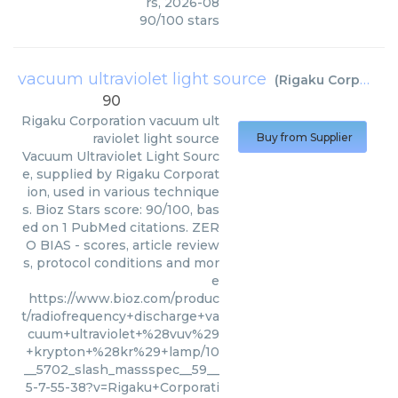
rs
,
2026-08
90
/
100
stars
vacuum ultraviolet light source
(
Rigaku Corporation
90
Rigaku Corporation
vacuum ult
raviolet light source
Buy from Supplier
Vacuum Ultraviolet Light Sourc
e, supplied by Rigaku Corporat
ion, used in various technique
s. Bioz Stars score: 90/100, bas
ed on 1 PubMed citations. ZER
O BIAS - scores, article review
s, protocol conditions and mor
e
https://www.bioz.com/produc
t/radiofrequency+discharge+va
cuum+ultraviolet+%28vuv%29
+krypton+%28kr%29+lamp/10
__5702_slash_massspec__59__
5-7-55-38?v=Rigaku+Corporati