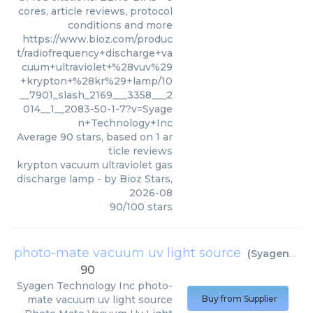
cores, article reviews, protocol
conditions and more
https://www.bioz.com/produc
t/radiofrequency+discharge+va
cuum+ultraviolet+%28vuv%29
+krypton+%28kr%29+lamp/10
__7901_slash_2169___3358___2
014__1__2083-50-1-7?v=Syage
n+Technology+Inc
Average
90
stars, based on
1
ar
ticle reviews
krypton vacuum ultraviolet gas
discharge lamp
- by
Bioz Stars
,
2026-08
90
/
100
stars
photo-mate vacuum uv light source
(
Syagen Technology Inc
90
Syagen Technology Inc
photo-
mate vacuum uv light source
Buy from Supplier