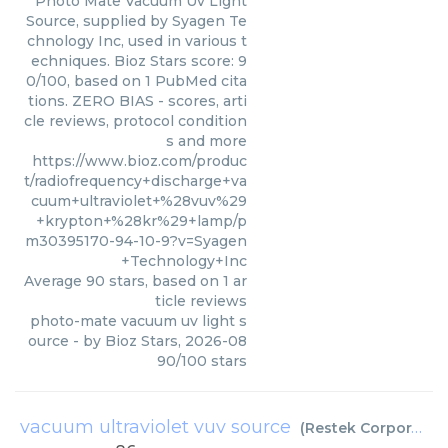
Photo Mate Vacuum Uv Light
Source, supplied by Syagen Te
chnology Inc, used in various t
echniques. Bioz Stars score: 9
0/100, based on 1 PubMed cita
tions. ZERO BIAS - scores, arti
cle reviews, protocol condition
s and more
https://www.bioz.com/produc
t/radiofrequency+discharge+va
cuum+ultraviolet+%28vuv%29
+krypton+%28kr%29+lamp/p
m30395170-94-10-9?v=Syagen
+Technology+Inc
Average
90
stars, based on
1
ar
ticle reviews
photo-mate vacuum uv light s
ource
- by
Bioz Stars
,
2026-08
90
/
100
stars
vacuum ultraviolet vuv source
(
Restek Corporation