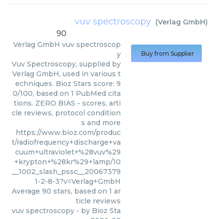
vuv spectroscopy
(
Verlag GmbH
)
90
Verlag GmbH
vuv spectroscop
y
Buy from Supplier
Vuv Spectroscopy, supplied by
Verlag GmbH, used in various t
echniques. Bioz Stars score: 9
0/100, based on 1 PubMed cita
tions. ZERO BIAS - scores, arti
cle reviews, protocol condition
s and more
https://www.bioz.com/produc
t/radiofrequency+discharge+va
cuum+ultraviolet+%28vuv%29
+krypton+%28kr%29+lamp/10
__1002_slash_pssc__20067379
1-2-8-3?v=Verlag+GmbH
Average
90
stars, based on
1
ar
ticle reviews
vuv spectroscopy
- by
Bioz Sta