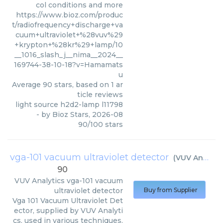
col conditions and more
https://www.bioz.com/produc
t/radiofrequency+discharge+va
cuum+ultraviolet+%28vuv%29
+krypton+%28kr%29+lamp/10
__1016_slash_j__nima__2024__
169744-38-10-18?v=Hamamats
u
Average
90
stars, based on
1
ar
ticle reviews
light source h2d2-lamp l11798
- by
Bioz Stars
,
2026-08
90
/
100
stars
vga-101 vacuum ultraviolet detector
(
VUV Analytics
90
VUV Analytics
vga-101 vacuum
ultraviolet detector
Buy from Supplier
Vga 101 Vacuum Ultraviolet Det
ector, supplied by VUV Analyti
cs, used in various techniques.