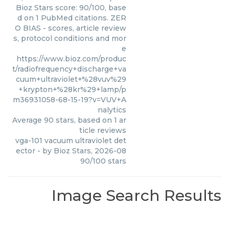
Bioz Stars score: 90/100, base
d on 1 PubMed citations. ZER
O BIAS - scores, article review
s, protocol conditions and mor
e
https://www.bioz.com/produc
t/radiofrequency+discharge+va
cuum+ultraviolet+%28vuv%29
+krypton+%28kr%29+lamp/p
m36931058-68-15-19?v=VUV+A
nalytics
Average
90
stars, based on
1
ar
ticle reviews
vga-101 vacuum ultraviolet det
ector
- by
Bioz Stars
,
2026-08
90
/
100
stars
Image Search Results