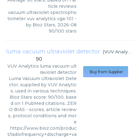
Average
90
stars, based on
1
ar
ticle reviews
vacuum ultraviolet spectropho
tometer vuv analytics vga-101
-
by
Bioz Stars
,
2026-08
90
/
100
stars
luma vacuum ultraviolet detector
(
VUV Analytics
)
90
VUV Analytics
luma vacuum ult
raviolet detector
Buy from Supplier
Luma Vacuum Ultraviolet Dete
ctor, supplied by VUV Analytic
s, used in various techniques.
Bioz Stars score: 90/100, base
d on 1 PubMed citations. ZER
O BIAS - scores, article review
s, protocol conditions and mor
e
https://www.bioz.com/produc
t/radiofrequency+discharge+va