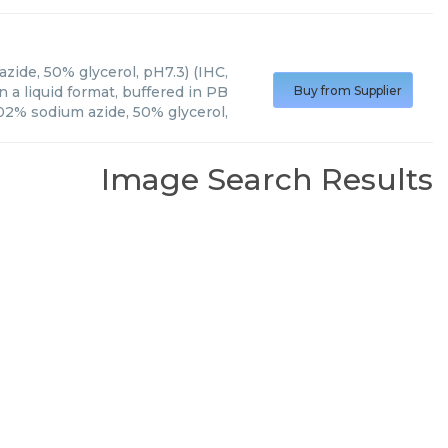
zide, 50% glycerol, pH7.3) (IHC,
 a liquid format, buffered in PB
Buy from Supplier
02% sodium azide, 50% glycerol,
Image Search Results