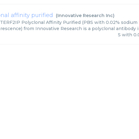
nal affinity purified
(
Innovative Research Inc
)
TERF2IP Polyclonal Affinity Purified (PBS with 0.02% sodium a
escence) from Innovative Research is a polyclonal antibody in
S with 0.