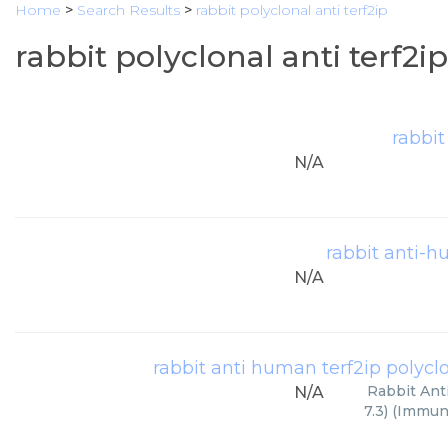
Home
>
Search Results
>
rabbit polyclonal anti terf2ip
rabbit polyclonal anti terf2i
rabbit
N/A
rabbit anti-h
N/A
rabbit anti human terf2ip polyclon
Rabbit Ant
N/A
7.3) (Immun