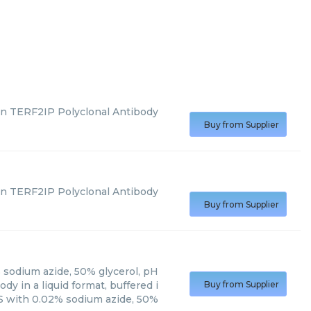
n TERF2IP Polyclonal Antibody
Buy from Supplier
n TERF2IP Polyclonal Antibody
Buy from Supplier
 sodium azide, 50% glycerol, pH
y in a liquid format, buffered i
Buy from Supplier
 with 0.02% sodium azide, 50%