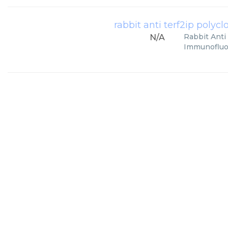
rabbit anti terf2ip polyclo
Rabbit Anti 
N/A
Immunofluor