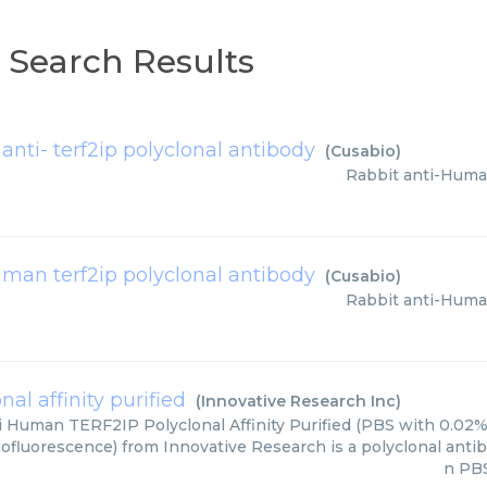
p Search Results
 anti- terf2ip polyclonal antibody
(
Cusabio
)
Rabbit anti-Huma
uman terf2ip polyclonal antibody
(
Cusabio
)
Rabbit anti-Huma
al affinity purified
(
Innovative Research Inc
)
i Human TERF2IP Polyclonal Affinity Purified (PBS with 0.02%
ofluorescence) from Innovative Research is a polyclonal antibod
n PBS