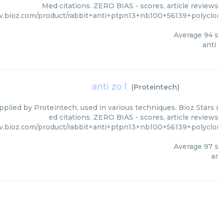
Med citations. ZERO BIAS - scores, article review
w.bioz.com/product/rabbit+anti+ptpn13+nb100+56139+polyclo
Average
94
s
anti
anti zo 1
(
Proteintech
)
upplied by Proteintech, used in various techniques. Bioz Stars
ed citations. ZERO BIAS - scores, article review
w.bioz.com/product/rabbit+anti+ptpn13+nb100+56139+polyclo
Average
97
s
an