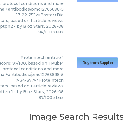
s, protocol conditions and more
nal+antibodies/pmc12765898-5
17-22-25?v=Boster+Bio
tars, based on
1
article reviews
 ptpn2
- by
Bioz Stars
,
2026-08
94
/
100
stars
Proteintech
anti zo 1
 score: 97/100, based on 1 PubM
Buy from Supplier
s, protocol conditions and more
nal+antibodies/pmc12765898-5
17-34-37?v=Proteintech
tars, based on
1
article reviews
ti zo 1
- by
Bioz Stars
,
2026-08
97
/
100
stars
Image Search Results