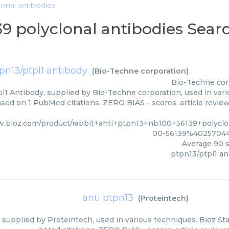
lonal antibodies
39 polyclonal antibodies Sear
pn13/ptpl1 antibody
(
Bio-Techne corporation
)
Bio-Techne cor
l1 Antibody, supplied by Bio-Techne corporation, used in vari
ased on 1 PubMed citations. ZERO BIAS - scores, article revie
w.bioz.com/product/rabbit+anti+ptpn13+nb100+56139+polycl
00-56139%40257044
Average
90
s
ptpn13/ptpl1 an
anti ptpn13
(
Proteintech
)
 supplied by Proteintech, used in various techniques. Bioz Sta