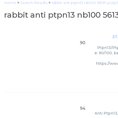
Home
>
Search Results
>
rabbit anti ptpn13 nb100 56139 polyc
rabbit anti ptpn13 nb100 561
pt
90
Ptpn13/Ptp
e: 90/100, b
https://ww
94
Anti Ptpn13,