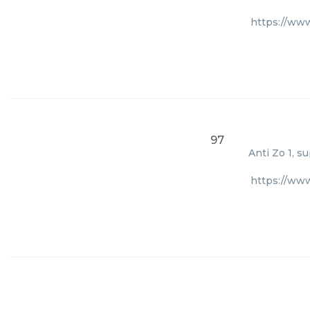
https://ww
97
Anti Zo 1, s
https://ww