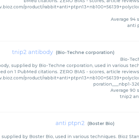
bMed citations. ZERO BIAS - scores, article review
w.bioz.com/product/rabbit+anti+ptpn13+nb100+56139+polyclo
Average
94
s
anti 
tnip2 antibody
(
Bio-Techne corporation
)
Bio-Tec
ody, supplied by Bio-Techne corporation, used in various tech
sed on 1 PubMed citations. ZERO BIAS - scores, article review
w.bioz.com/product/rabbit+anti+ptpn13+nb100+56139+polyclo
poration___nbp1-32
Average
90
s
tnip2 an
anti ptpn2
(
Boster Bio
)
 supplied by Boster Bio, used in various techniques. Bioz Star