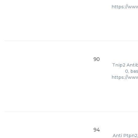
https://ww
90
Tnip2 Antib
0, ba
https://ww
94
Anti Ptpn2,