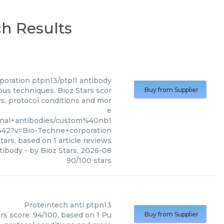
ch Results
poration
ptpn13/ptpl1 antibody
ous techniques. Bioz Stars scor
Buy from Supplier
ws, protocol conditions and mor
e
onal+antibodies/custom%40nb1
42?v=Bio-Techne+corporation
tars, based on
1
article reviews
tibody
- by
Bioz Stars
,
2026-08
90
/
100
stars
Proteintech
anti ptpn13
rs score: 94/100, based on 1 Pu
Buy from Supplier