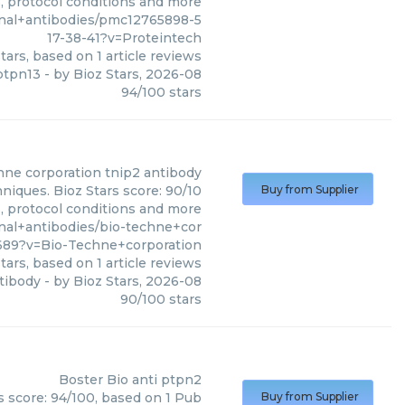
s, protocol conditions and more
nal+antibodies/pmc12765898-5
17-38-41?v=Proteintech
tars, based on
1
article reviews
ptpn13
- by
Bioz Stars
,
2026-08
94
/
100
stars
hne corporation
tnip2 antibody
niques. Bioz Stars score: 90/10
Buy from Supplier
s, protocol conditions and more
nal+antibodies/bio-techne+cor
689?v=Bio-Techne+corporation
tars, based on
1
article reviews
tibody
- by
Bioz Stars
,
2026-08
90
/
100
stars
Boster Bio
anti ptpn2
s score: 94/100, based on 1 Pub
Buy from Supplier