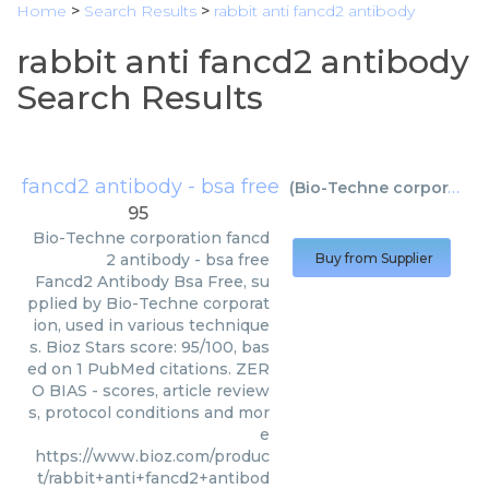
Home
>
Search Results
>
rabbit anti fancd2 antibody
rabbit anti fancd2 antibody
Search Results
fancd2 antibody - bsa free
(
Bio-Techne corporation
95
Bio-Techne corporation
fancd
2 antibody - bsa free
Buy from Supplier
Fancd2 Antibody Bsa Free, su
pplied by Bio-Techne corporat
ion, used in various technique
s. Bioz Stars score: 95/100, bas
ed on 1 PubMed citations. ZER
O BIAS - scores, article review
s, protocol conditions and mor
e
https://www.bioz.com/produc
t/rabbit+anti+fancd2+antibod