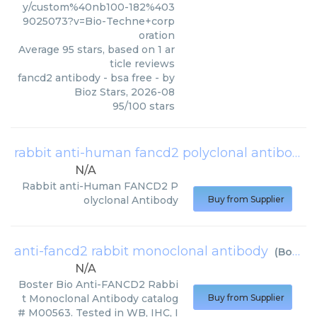
y/custom%40nb100-182%403
9025073?v=Bio-Techne+corp
oration
Average
95
stars, based on
1
ar
ticle reviews
fancd2 antibody - bsa free
- by
Bioz Stars
,
2026-08
95
/
100
stars
rabbit anti-human fancd2 polyclonal antibody
N/A
Rabbit anti-Human FANCD2 P
olyclonal Antibody
Buy from Supplier
anti-fancd2 rabbit monoclonal antibody
(
Boster Bio
N/A
Boster Bio Anti-FANCD2 Rabbi
t Monoclonal Antibody catalog
Buy from Supplier
# M00563. Tested in WB, IHC, I