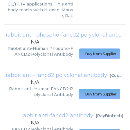
CC/IF, IP applications. This anti
body reacts with Human, Mous
e, Rat.
rabbit anti- phospho-fancd2 polyclonal antibody
N/A
Rabbit anti-Human Phospho-F
ANCD2 Polyclonal Antibody
Buy from Supplier
rabbit anti- fancd2 polyclonal antibody
(
Cusabio
)
N/A
Rabbit anti-Human FANCD2 P
olyclonal Antibody
Buy from Supplier
rabbit anti-fancd2 antibody
(
RayBiotech
)
N/A
FANCD2 Polyclonal Antibody