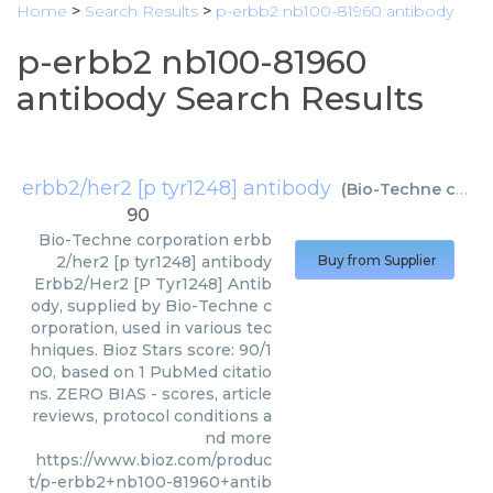
Home
>
Search Results
>
p-erbb2 nb100-81960 antibody
p-erbb2 nb100-81960
antibody Search Results
erbb2/her2 [p tyr1248] antibody
(
Bio-Techne corporation
90
Bio-Techne corporation
erbb
2/her2 [p tyr1248] antibody
Buy from Supplier
Erbb2/Her2 [P Tyr1248] Antib
ody, supplied by Bio-Techne c
orporation, used in various tec
hniques. Bioz Stars score: 90/1
00, based on 1 PubMed citatio
ns. ZERO BIAS - scores, article
reviews, protocol conditions a
nd more
https://www.bioz.com/produc
t/p-erbb2+nb100-81960+antib