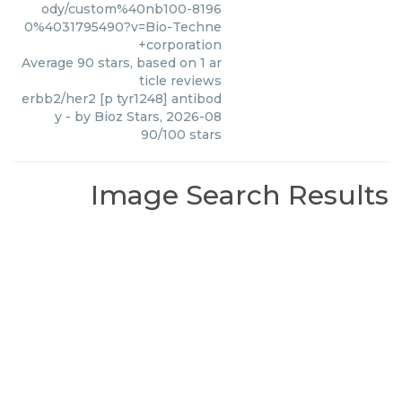
ody/custom%40nb100-8196
0%4031795490?v=Bio-Techne
+corporation
Average
90
stars, based on
1
ar
ticle reviews
erbb2/her2 [p tyr1248] antibod
y
- by
Bioz Stars
,
2026-08
90
/
100
stars
Image Search Results