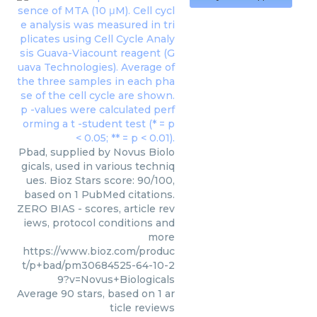
Pbad, supplied by Novus Biolo
gicals, used in various techniq
ues. Bioz Stars score: 90/100,
based on 1 PubMed citations.
ZERO BIAS - scores, article rev
iews, protocol conditions and
more
https://www.bioz.com/produc
t/p+bad/pm30684525-64-10-2
9?v=Novus+Biologicals
Average
90
stars, based on
1
ar
ticle reviews