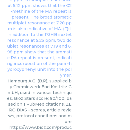
Hamburg A.G. (B.P), supplied b
y Chemiewerk Bad Kostritz G
mbH, used in various techniqu
es. Bioz Stars score: 90/100, ba
sed on 1 PubMed citations. ZE
RO BIAS - scores, article revie
ws, protocol conditions and m
ore
https://www.bioz.com/produc