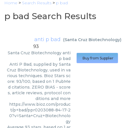
Home
>
Search Results
>
p bad
p bad Search Results
anti p bad
(
Santa Cruz Biotechnology
)
93
Santa Cruz Biotechnology
anti
p bad
Buy from Supplier
Anti P Bad, supplied by Santa
Cruz Biotechnology, used in va
rious techniques. Bioz Stars sc
ore: 93/100, based on 1 PubMe
d citations. ZERO BIAS - score
s, article reviews, protocol con
ditions and more
https://www.bioz.com/produc
t/p+bad/ppr0203088-84-17-2
0?v=Santa+Cruz+Biotechnolo
gy
Average
93
stars, based on
1
ar