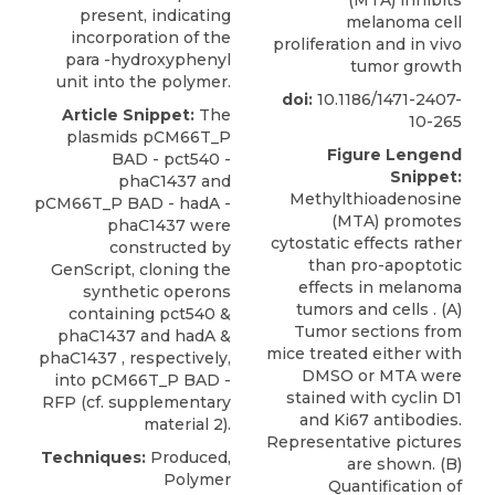
present, indicating
melanoma cell
incorporation of the
proliferation and in vivo
para -hydroxyphenyl
tumor growth
unit into the polymer.
doi:
10.1186/1471-2407-
Article Snippet:
The
10-265
plasmids pCM66T_P
Figure Lengend
BAD - pct540 -
Snippet:
phaC1437 and
Methylthioadenosine
pCM66T_P BAD - hadA -
(MTA) promotes
phaC1437
were
cytostatic effects rather
constructed by
than pro-apoptotic
GenScript
, cloning the
effects in melanoma
synthetic operons
tumors and cells . (A)
containing pct540 &
Tumor sections from
phaC1437 and hadA &
mice treated either with
phaC1437 , respectively,
DMSO or MTA were
into pCM66T_P BAD -
stained with cyclin D1
RFP (cf. supplementary
and Ki67 antibodies.
material 2).
Representative pictures
Techniques:
Produced,
are shown. (B)
Polymer
Quantification of