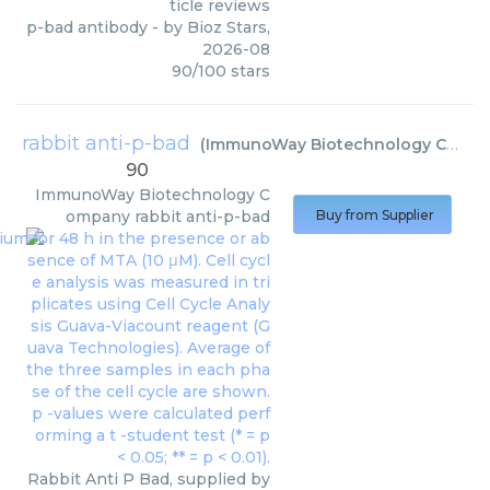
ticle reviews
p-bad antibody
- by
Bioz Stars
,
2026-08
90
/
100
stars
rabbit anti-p-bad
(
ImmunoWay Biotechnology Company
90
ImmunoWay Biotechnology C
ompany
rabbit anti-p-bad
Buy from Supplier
Rabbit Anti P Bad, supplied by