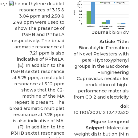
Journal:
bioRxiv
Article Title:
Biocatalytic Formation
of Novel Polyesters with
para -Hydroxyphenyl
groups in the Backbone
– Engineering
Cupriavidus necator for
production of high-
performance materials
from CO 2 and electricity
doi:
10.1101/2021.12.12.472320
Figure Lengend
Snippet:
Molecular
weight distribution (M n