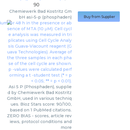
90
Chemiewerk Bad Kostritz Gm
bH
asi-5-p (phosphaden)
Buy from Supplier
Asi 5 P (Phosphaden), supplie
d by Chemiewerk Bad Kostritz
GmbH, used in various techniq
ues. Bioz Stars score: 90/100,
based on 1 PubMed citations.
ZERO BIAS - scores, article rev
iews, protocol conditions and
more