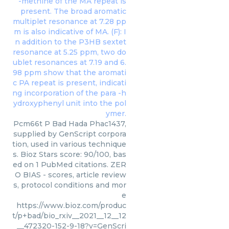
Pcm66t P Bad Hada Phac1437,
supplied by GenScript corpora
tion, used in various technique
s. Bioz Stars score: 90/100, bas
ed on 1 PubMed citations. ZER
O BIAS - scores, article review
s, protocol conditions and mor
e
https://www.bioz.com/produc
t/p+bad/bio_rxiv__2021__12__12
__472320-152-9-18?v=GenScri