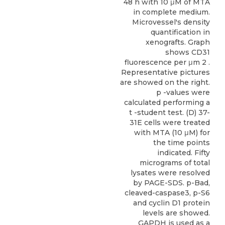
48 h with 10 μM of MTA
in complete medium.
Microvessel's density
quantification in
xenografts. Graph
shows CD31
fluorescence per μm 2 .
Representative pictures
are showed on the right.
p -values were
calculated performing a
t -student test. (D) 37-
31E cells were treated
with MTA (10 μM) for
the time points
indicated. Fifty
micrograms of total
lysates were resolved
by PAGE-SDS. p-Bad,
cleaved-caspase3, p-S6
and cyclin D1 protein
levels are showed.
GAPDH is used as a