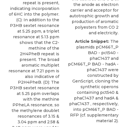
repeat is present,
the anode as electron
indicating incorporation
carrier and acceptor for
of 6HC into the polymer.
autotrophic growth and
(C): In addition to the
production of aromatic
P3HB sextet resonance
polyesters from CO 2
at 5.25 ppm, a triplet
and electricity.
resonance at 5.13 ppm
Article Snippet:
The
shows that the C2-
plasmids pCM66T_P
methine of the
BAD - pct540 -
2H4PheB repeat is
phaC1437 and
present. The broad
pCM66T_P BAD - hadA -
aromatic multiplet
phaC1437
were
resonance at 7.21 ppm is
constructed by
also indicative of
GenScript
, cloning the
P2H4PheB. (D): The
synthetic operons
P3HB sextet resonance
containing pct540 &
at 5.25 ppm overlaps
phaC1437 and hadA &
with the methine
phaC1437 , respectively,
PPheLA resonance, so
into pCM66T_P BAD -
the methylene doublet
RFP (cf. supplementary
resonances of 3.15 &
material 2).
3.04 ppm and 2.58 &