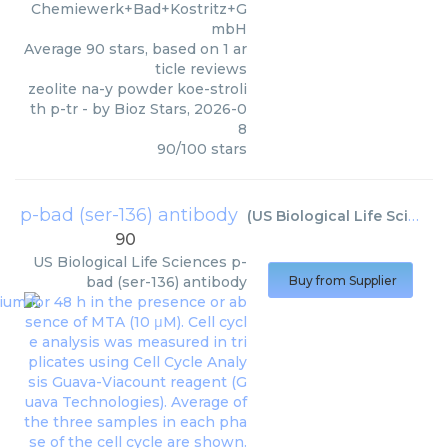
Chemiewerk+Bad+Kostritz+G
mbH
Average
90
stars, based on
1
ar
ticle reviews
zeolite na-y powder koe-stroli
th p-tr
- by
Bioz Stars
,
2026-0
8
90
/
100
stars
p-bad (ser-136) antibody
(
US Biological Life Sciences
90
US Biological Life Sciences
p-
bad (ser-136) antibody
Buy from Supplier