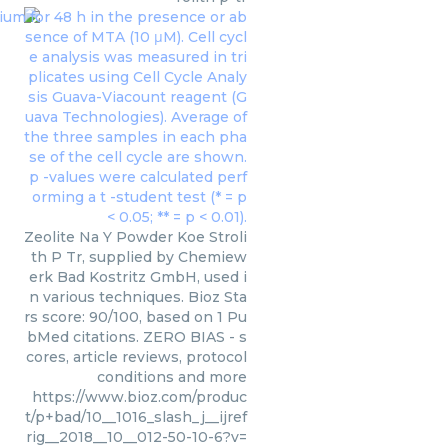
Zeolite Na Y Powder Koe Stroli
th P Tr, supplied by Chemiew
erk Bad Kostritz GmbH, used i
n various techniques. Bioz Sta
rs score: 90/100, based on 1 Pu
bMed citations. ZERO BIAS - s
cores, article reviews, protocol
conditions and more
https://www.bioz.com/produc
t/p+bad/10__1016_slash_j__ijref
rig__2018__10__012-50-10-6?v=