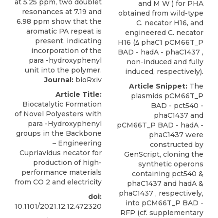
and M W ) for PHA
obtained from wild-type
C. necator H16, and
engineered C. necator
H16 (Δ phaC1 pCM66T_P
BAD - hadA - phaC1437 ,
non-induced and fully
induced, respectively).
Journal:
bioRxiv
Article Snippet:
The
Article Title:
plasmids pCM66T_P
Biocatalytic Formation
BAD - pct540 -
of Novel Polyesters with
phaC1437 and
para -Hydroxyphenyl
pCM66T_P BAD - hadA -
groups in the Backbone
phaC1437
were
– Engineering
constructed by
Cupriavidus necator for
GenScript
, cloning the
production of high-
synthetic operons
performance materials
containing pct540 &
from CO 2 and electricity
phaC1437 and hadA &
phaC1437 , respectively,
doi:
into pCM66T_P BAD -
10.1101/2021.12.12.472320
RFP (cf. supplementary