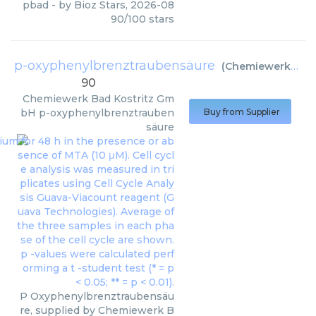
pbad
- by
Bioz Stars
,
2026-08
90
/
100
stars
p-oxyphenylbrenztraubensäure
(
Chemiewerk Bad Kostritz GmbH
90
Chemiewerk Bad Kostritz Gm
bH
p-oxyphenylbrenztrauben
Buy from Supplier
säure
P Oxyphenylbrenztraubensäu
re, supplied by Chemiewerk B