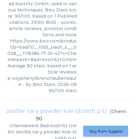
ad Kostritz GmbH, used in vari
ous techniques. Bioz Stars sco
re: 90/100, based on 1 PubMed
citations. ZERO BIAS - scores,
article reviews, protocol condi
tions and more
https://www.bioz.com/produc
t/p+bad/10__1055_slash_s___0
028___1118386-17-35-42?v=Che
miewerk+Bad+Kostritz+GmbH
Average
90
stars, based on
1
ar
ticle reviews
p-oxyphenylbrenztraubensäur
e
- by
Bioz Stars
,
2026-08
90
/
100
stars
zeolite na-y powder koe-strolith p-tr
(
Chemiewerk Bad Kostritz GmbH
90
Chemiewerk Bad Kostritz Gm
bH
zeolite na-y powder koe-st
Buy from Supplier
rolith p-tr