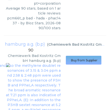
pt+corporation
Average
90
stars, based on
1
ar
ticle reviews
pcm66t_p bad - hada - phac14
37
- by
Bioz Stars
,
2026-08
90
/
100
stars
hamburg a.g. (b.p)
(
Chemiewerk Bad Kostritz GmbH
)
90
Chemiewerk Bad Kostritz Gm
bH
hamburg a.g. (b.p)
Buy from Supplier