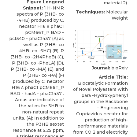
Figure Lengend
material 2).
Snippet:
1 H-NMR
Techniques:
Molecular
spectra of P (3HB- co
Weight
-4HB) produced by C.
necator H16 Δ phaC1
pCM66T_P BAD -
pct540 - phaC1437 (A) as
well as P (3HB- co
-4HB- co -6HC) (B), P
(3HB- co -2H4PheB) (C),
P (3HB- co -PheLA) (D),
Journal:
bioRxiv
P (3HB- co -MA) (E), and
P (3HB- co -PA) (F)
Article Title:
produced by C. necator
Biocatalytic Formation
H16 Δ phaC1 pCM66T_P
of Novel Polyesters with
BAD - hadA - phaC1437 .
para -Hydroxyphenyl
Areas are indicative of
groups in the Backbone
the ratios for 3HB to
– Engineering
non-natural repeat
Cupriavidus necator for
units. (A): In addition to
production of high-
the P3HB sextet
performance materials
resonance at 5.25 ppm,
from CO 2 and electricity
a triplet resonance at