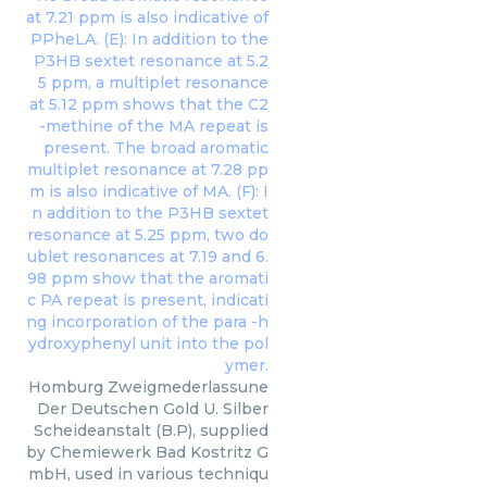
Homburg Zweigmederlassune
Der Deutschen Gold U. Silber
Scheideanstalt (B.P), supplied
by Chemiewerk Bad Kostritz G
mbH, used in various techniqu