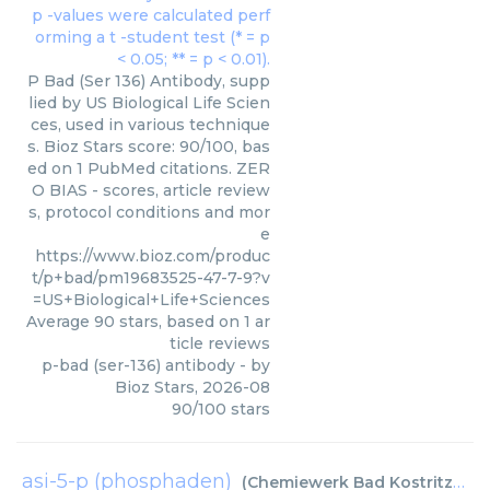
P Bad (Ser 136) Antibody, supp
lied by US Biological Life Scien
ces, used in various technique
s. Bioz Stars score: 90/100, bas
ed on 1 PubMed citations. ZER
O BIAS - scores, article review
s, protocol conditions and mor
e
https://www.bioz.com/produc
t/p+bad/pm19683525-47-7-9?v
=US+Biological+Life+Sciences
Average
90
stars, based on
1
ar
ticle reviews
p-bad (ser-136) antibody
- by
Bioz Stars
,
2026-08
90
/
100
stars
asi-5-p (phosphaden)
(
Chemiewerk Bad Kostritz GmbH