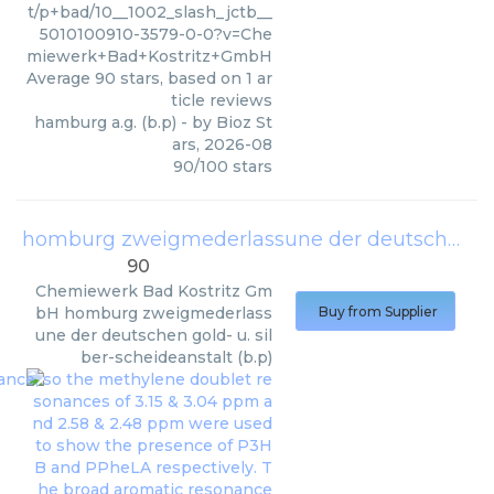
t/p+bad/10__1002_slash_jctb__
5010100910-3579-0-0?v=Che
miewerk+Bad+Kostritz+GmbH
Average
90
stars, based on
1
ar
ticle reviews
hamburg a.g. (b.p)
- by
Bioz St
ars
,
2026-08
90
/
100
stars
homburg zweigmederlassune der deutschen gold- u. silber-scheideanstalt (b.p)
90
Chemiewerk Bad Kostritz Gm
bH
homburg zweigmederlass
Buy from Supplier
une der deutschen gold- u. sil
ber-scheideanstalt (b.p)