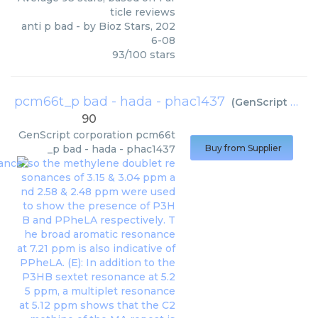
ticle reviews
anti p bad
- by
Bioz Stars
,
202
6-08
93
/
100
stars
pcm66t_p bad - hada - phac1437
(
GenScript corporation
90
GenScript corporation
pcm66t
_p bad - hada - phac1437
Buy from Supplier