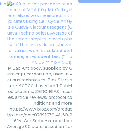
P Bad Antibody, supplied by G
enScript corporation, used in v
arious techniques. Bioz Stars s
core: 90/100, based on 1 PubM
ed citations. ZERO BIAS - scor
es, article reviews, protocol co
nditions and more
https://www.bioz.com/produc
t/p+bad/pmc02891639-41-30-2
6?v=GenScript+corporation
Average
90
stars, based on
1
ar