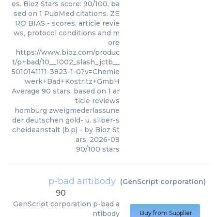
es. Bioz Stars score: 90/100, ba
sed on 1 PubMed citations. ZE
RO BIAS - scores, article revie
ws, protocol conditions and m
ore
https://www.bioz.com/produc
t/p+bad/10__1002_slash_jctb__
5010141111-3823-1-0?v=Chemie
werk+Bad+Kostritz+GmbH
Average
90
stars, based on
1
ar
ticle reviews
homburg zweigmederlassune
der deutschen gold- u. silber-s
cheideanstalt (b.p)
- by
Bioz St
ars
,
2026-08
90
/
100
stars
p-bad antibody
(
GenScript corporation
)
90
GenScript corporation
p-bad a
ntibody
Buy from Supplier