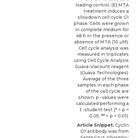
loading control. (E) MTA
treatment induces a
slowdown cell cycle G1
phase. Cells were grown
in complete medium for
48 h in the presence or
absence of MTA (10 μM).
Cell cycle analysis was
measured in triplicates
using Cell Cycle Analysis
Guava-Viacount reagent
(Guava Technologies).
Average of the three
samples in each phase
of the cell cycle are
shown. p -values were
calculated performing a
t -student test (* = p <
0.05; ** = p < 0.01).
Article Snippet:
Cyclin
D1 antibody was from
Santa Cruz; phospho-