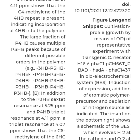
doi:
4.11 ppm shows that the
10.1101/2021.12.12.472320
C4-methylene of the
4HB repeat is present,
Figure Lengend
indicating incorporation
Snippet:
Cultivation-
of 4HB into the polymer.
profile (growth by
The large fraction of
means of OD) of
P4HB causes multiple
representative
P3HB peaks because of
experiment with
different possible
transgenic C. necator
orders in the polymer
H16 Δ phaC1 pCM66T_P
(e.g., -3HB-P3HB-
BAD - hadA - phaC1437
P4HB-, -P4HB-P3HB-
in bio-electrochemical
P4HB-, -P4HB-P3HB-
system (BES). Induction
P3HB-, -P3HB-P4HB-
of expression, addition
P3HB-). (B): In addition
of aromatic polymer-
to the P3HB sextet
precursor and depletion
resonance at 5.25 ppm
of nitrogen source as
and P4HB triplet
indicated. The insert on
resonance at 4.11 ppm, a
the bottom right shows
triplet resonance at 4.07
a schematic of the BES,
ppm shows that the C6-
which evolves H 2 at
methylene of the 6HC
the cathode and O 2 at