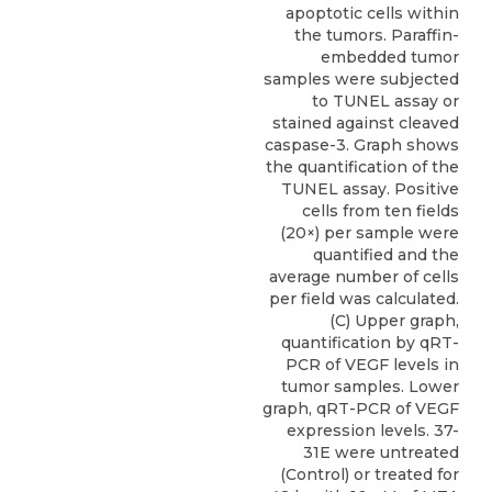
apoptotic cells within
the tumors. Paraffin-
embedded tumor
samples were subjected
to TUNEL assay or
stained against cleaved
caspase-3. Graph shows
the quantification of the
TUNEL assay. Positive
cells from ten fields
(20×) per sample were
quantified and the
average number of cells
per field was calculated.
(C) Upper graph,
quantification by qRT-
PCR of VEGF levels in
tumor samples. Lower
graph, qRT-PCR of VEGF
expression levels. 37-
31E were untreated
(Control) or treated for