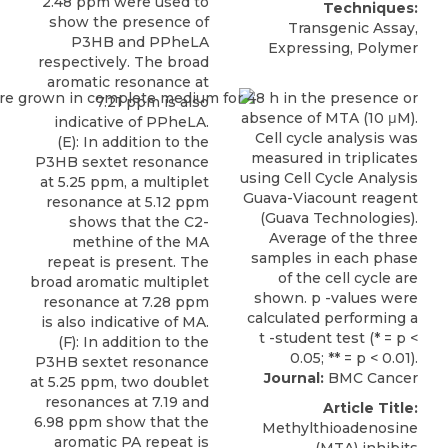
2.48 ppm were used to
Techniques:
show the presence of
Transgenic Assay,
P3HB and PPheLA
Expressing, Polymer
respectively. The broad
aromatic resonance at
7.21 ppm is also
indicative of PPheLA.
(E): In addition to the
P3HB sextet resonance
at 5.25 ppm, a multiplet
resonance at 5.12 ppm
shows that the C2-
methine of the MA
repeat is present. The
broad aromatic multiplet
resonance at 7.28 ppm
is also indicative of MA.
(F): In addition to the
P3HB sextet resonance
Journal:
BMC Cancer
at 5.25 ppm, two doublet
resonances at 7.19 and
Article Title:
6.98 ppm show that the
Methylthioadenosine
aromatic PA repeat is
(MTA) inhibits