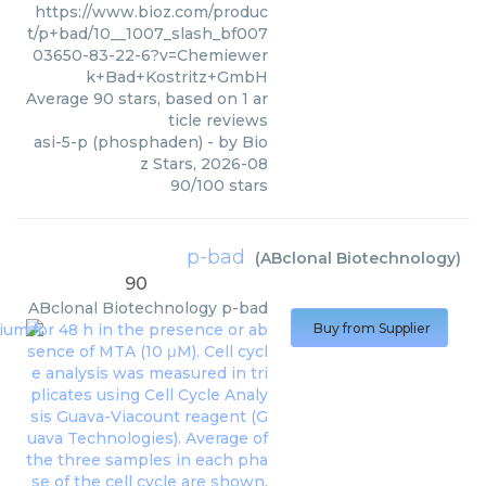
https://www.bioz.com/produc
t/p+bad/10__1007_slash_bf007
03650-83-22-6?v=Chemiewer
k+Bad+Kostritz+GmbH
Average
90
stars, based on
1
ar
ticle reviews
asi-5-p (phosphaden)
- by
Bio
z Stars
,
2026-08
90
/
100
stars
p-bad
(
ABclonal Biotechnology
)
90
ABclonal Biotechnology
p-bad
Buy from Supplier