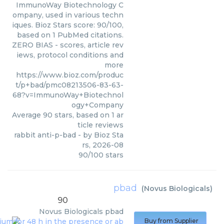
ImmunoWay Biotechnology C
ompany, used in various techn
iques. Bioz Stars score: 90/100,
based on 1 PubMed citations.
ZERO BIAS - scores, article rev
iews, protocol conditions and
more
https://www.bioz.com/produc
t/p+bad/pmc08213506-83-63-
68?v=ImmunoWay+Biotechnol
ogy+Company
Average
90
stars, based on
1
ar
ticle reviews
rabbit anti-p-bad
- by
Bioz Sta
rs
,
2026-08
90
/
100
stars
pbad
(
Novus Biologicals
)
90
Novus Biologicals
pbad
Buy from Supplier