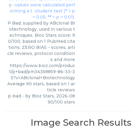
P Bad, supplied by ABclonal Bi
otechnology, used in various t
echniques. Bioz Stars score: 9
0/100, based on 1 PubMed cita
tions. ZERO BIAS - scores, arti
cle reviews, protocol condition
s and more
https://www.bioz.com/produc
t/p+bad/pm34358859-86-33-3
5?v=ABclonal+Biotechnology
Average
90
stars, based on
1
ar
ticle reviews
p-bad
- by
Bioz Stars
,
2026-08
90
/
100
stars
Image Search Results