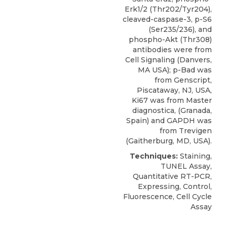
Erk1/2 (Thr202/Tyr204),
cleaved-caspase-3, p-S6
(Ser235/236), and
phospho-Akt (Thr308)
antibodies were from
Cell Signaling (Danvers,
MA USA); p-Bad was
from
Genscript
,
Piscataway, NJ, USA,
Ki67
was from Master
diagnostica, (Granada,
Spain) and GAPDH was
from Trevigen
(Gaitherburg, MD, USA).
Techniques:
Staining,
TUNEL Assay,
Quantitative RT-PCR,
Expressing, Control,
Fluorescence, Cell Cycle
Assay