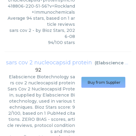
t/nucleocapsid+protein/pmc10
418806-220-51-56?v=Rockland
+Immunochemicals
Average
94
stars, based on
1
ar
ticle reviews
sars cov 2
- by
Bioz Stars
,
202
6-08
94
/
100
stars
sars cov 2 nucleocapsid protein
(
Elabscience Biotechnology
92
Elabscience Biotechnology
sa
rs cov 2 nucleocapsid protein
Buy from Supplier
Sars Cov 2 Nucleocapsid Prote
in, supplied by Elabscience Bi
otechnology, used in various t
echniques. Bioz Stars score: 9
2/100, based on 1 PubMed cita
tions. ZERO BIAS - scores, arti
cle reviews, protocol condition
s and more