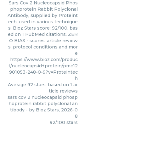
Sars Cov 2 Nucleocapsid Phos
phoprotein Rabbit Polyclonal
Antibody, supplied by Proteint
ech, used in various technique
s. Bioz Stars score: 92/100, bas
ed on 1 PubMed citations. ZER
O BIAS - scores, article review
s, protocol conditions and mor
e
https://www.bioz.com/produc
t/nucleocapsid+protein/pmc12
901053-248-0-9?v=Proteintec
h
Average
92
stars, based on
1
ar
ticle reviews
sars cov 2 nucleocapsid phosp
hoprotein rabbit polyclonal an
tibody
- by
Bioz Stars
,
2026-0
8
92
/
100
stars