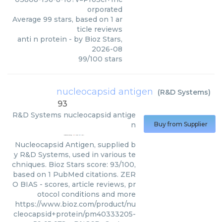
orporated
Average
99
stars, based on
1
ar
ticle reviews
anti n protein
- by
Bioz Stars
,
2026-08
99
/
100
stars
nucleocapsid antigen
(
R&D Systems
)
93
R&D Systems
nucleocapsid antige
n
Buy from Supplier
Nucleocapsid Antigen, supplied b
y R&D Systems, used in various te
chniques. Bioz Stars score: 93/100,
based on 1 PubMed citations. ZER
O BIAS - scores, article reviews, pr
otocol conditions and more
https://www.bioz.com/product/nu
cleocapsid+protein/pm40333205-