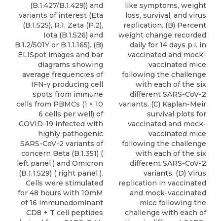
(B.1.427/B.1.429)) and
like symptoms, weight
variants of interest (Eta
loss, survival, and virus
(B.1.525), R.1, Zeta (P.2),
replication. (B) Percent
Iota (B.1.526) and
weight change recorded
B.1.2/501Y or B.1.1.165). (B)
daily for 14 days p.i. in
ELISpot images and bar
vaccinated and mock-
diagrams showing
vaccinated mice
average frequencies of
following the challenge
IFN-γ producing cell
with each of the six
spots from immune
different SARS-CoV-2
cells from PBMCs (1 × 10
variants. (C) Kaplan-Meir
6 cells per well) of
survival plots for
COVID-19 infected with
vaccinated and mock-
highly pathogenic
vaccinated mice
SARS-CoV-2 variants of
following the challenge
concern Beta (B.1.351) (
with each of the six
left panel ) and Omicron
different SARS-CoV-2
(B.1.1.529) ( right panel ).
variants. (D) Virus
Cells were stimulated
replication in vaccinated
for 48 hours with 10mM
and mock-vaccinated
of 16 immunodominant
mice following the
CD8 + T cell peptides
challenge with each of