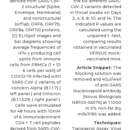
derived from SARS-CoV-
the six different SARS-
2 structural (Spike,
CoV-2 variants detected
Envelope, Membrane)
in throat swabs on Days
and nonstructural
2, 4, 6, 8, 10, and 14, The
(orf1ab, ORF6, ORF7b,
indicated P values are
ORF8a, ORF10) proteins.
calculated using the
(C) ELISpot images and
unpaired t -test,
bar diagrams showing
comparing results
average frequencies of
obtained in vaccinated
IFN-γ producing cell
VERSUS mock-
spots from immune
vaccinated mice.
cells from PBMCs (1 × 10
Article Snippet:
The
6 cells per well) of
blocking solution was
COVID-19 infected with
removed and 40μl/well
SARS-CoV-2 variants of
of
anti-SARS
concern Alpha (B.1.1.7) (
Nucleocapsid antibody
left panel ) and Omicron
(
Novus Biologicals
(B.1.1.529) ( right panel ).
NB100–56576) at 1:1000
Cells were stimulated
in 5% non-fat dry
for 48 hours with 10mM
milk/PBS was added.
of 6 immunodominant
CD4 + T cell peptides
Techniques:
derived from SARS-CoV-
Transgenic Assay, Virus