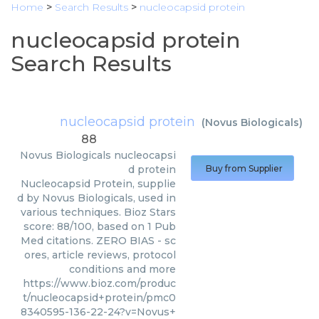
Home
>
Search Results
>
nucleocapsid protein
nucleocapsid protein
Search Results
nucleocapsid protein
(
Novus Biologicals
)
88
Novus Biologicals
nucleocapsi
d protein
Buy from Supplier
Nucleocapsid Protein, supplie
d by Novus Biologicals, used in
various techniques. Bioz Stars
score: 88/100, based on 1 Pub
Med citations. ZERO BIAS - sc
ores, article reviews, protocol
conditions and more
https://www.bioz.com/produc
t/nucleocapsid+protein/pmc0
8340595-136-22-24?v=Novus+