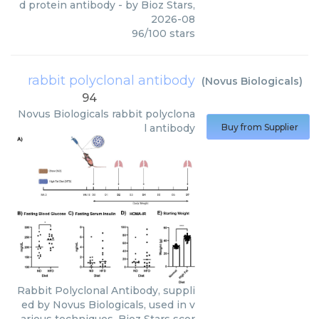
d protein antibody
- by
Bioz Stars
,
2026-08
96
/
100
stars
rabbit polyclonal antibody
(
Novus Biologicals
)
94
Novus Biologicals
rabbit polyclona
l antibody
Buy from Supplier
Rabbit Polyclonal Antibody, suppli
ed by Novus Biologicals, used in v