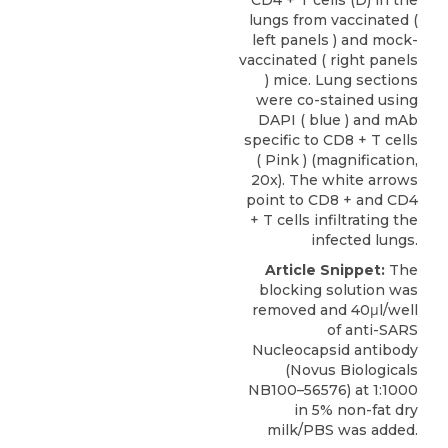
CD4 + T cells (D) in the
lungs from vaccinated (
left panels ) and mock-
vaccinated ( right panels
) mice. Lung sections
were co-stained using
DAPI ( blue ) and mAb
specific to CD8 + T cells
( Pink ) (magnification,
20x). The white arrows
point to CD8 + and CD4
+ T cells infiltrating the
infected lungs.
Article Snippet:
The
blocking solution was
removed and 40μl/well
of
anti-SARS
Nucleocapsid antibody
(
Novus Biologicals
NB100–56576) at 1:1000
in 5% non-fat dry
milk/PBS was added.