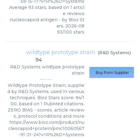
59-15-17?v=R%26D+Systems
Average
93
stars, based on
1
articl
e reviews
nucleocapsid antigen
- by
Bioz St
ars
,
2026-08
93
/
100
stars
wildtype prototype strain
(
R&D Systems
)
94
R&D Systems
wildtype prototype
strain
Buy from Supplier
Wildtype Prototype Strain, supplie
d by R&D Systems, used in various
techniques. Bioz Stars score: 94/1
00, based on 1 PubMed citations.
ZERO BIAS - scores, article review
s, protocol conditions and more
https://www.bioz.com/product/nu
cleocapsid+protein/pmc10060567
-91-21-24?v=R%26D+Systems