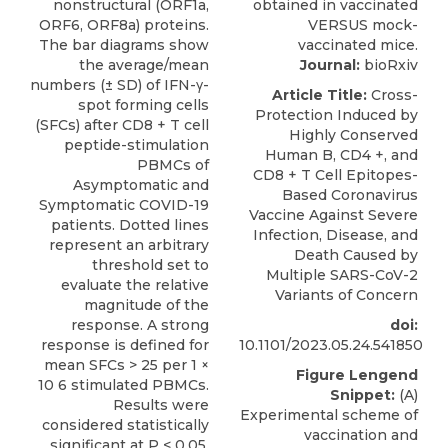
Journal:
bioRxiv
Article Title:
Cross-
Protection Induced by
Highly Conserved
Human B, CD4 +, and
CD8 + T Cell Epitopes-
Based Coronavirus
Vaccine Against Severe
Infection, Disease, and
Death Caused by
Multiple SARS-CoV-2
Variants of Concern
doi:
10.1101/2023.05.24.541850
Figure Lengend
Snippet:
(A)
Experimental scheme of
vaccination and