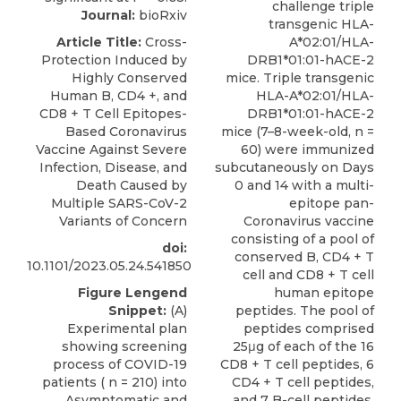
challenge triple
Journal:
bioRxiv
transgenic HLA-
Article Title:
Cross-
A*02:01/HLA-
Protection Induced by
DRB1*01:01-hACE-2
Highly Conserved
mice. Triple transgenic
Human B, CD4 +, and
HLA-A*02:01/HLA-
CD8 + T Cell Epitopes-
DRB1*01:01-hACE-2
Based Coronavirus
mice (7–8-week-old, n =
Vaccine Against Severe
60) were immunized
Infection, Disease, and
subcutaneously on Days
Death Caused by
0 and 14 with a multi-
Multiple SARS-CoV-2
epitope pan-
Variants of Concern
Coronavirus vaccine
consisting of a pool of
doi:
conserved B, CD4 + T
10.1101/2023.05.24.541850
cell and CD8 + T cell
Figure Lengend
human epitope
Snippet:
(A)
peptides. The pool of
Experimental plan
peptides comprised
showing screening
25μg of each of the 16
process of COVID-19
CD8 + T cell peptides, 6
patients ( n = 210) into
CD4 + T cell peptides,
Asymptomatic and
and 7 B-cell peptides.