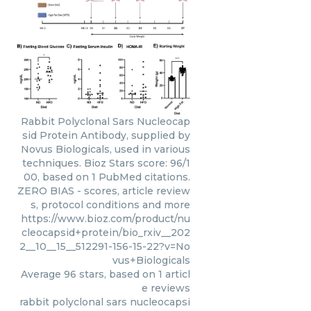
Rabbit Polyclonal Sars Nucleocap
sid Protein Antibody, supplied by
Novus Biologicals, used in various
techniques. Bioz Stars score: 96/1
00, based on 1 PubMed citations.
ZERO BIAS - scores, article review
s, protocol conditions and more
https://www.bioz.com/product/nu
cleocapsid+protein/bio_rxiv__202
2__10__15__512291-156-15-22?v=No
vus+Biologicals
Average
96
stars, based on
1
articl
e reviews
rabbit polyclonal sars nucleocapsi