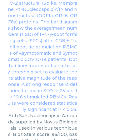
Anti Sars Nucleocapsid Antibo
dy, supplied by Novus Biologic
als, used in various technique
s. Bioz Stars score: 96/100, bas