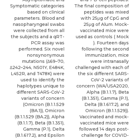
Symptomatic categories
The final composition of
based on clinical
peptides was mixed
parameters. Blood and
with 25μg of CpG and
nasopharyngeal swabs
25μg of Alum. Mock-
were collected from all
vaccinated mice were
the subjects and a qRT-
used as controls ( Mock
PCR assay was
). Fourteen days
performed. Six novel
following the second
nonsynonymous
immunization, mice
mutations (Δ69–70,
were intranasally
Δ242–244, N501Y, E484K,
challenged with each of
L452R, and T478K) were
the six different SARS-
used to identify the
CoV-2 variants of
haplotypes unique to
concern (WA/USA2020,
different SARS-CoV-2
Alpha (B.1.1.7), Beta
variants of concern
(B.1.351), Gamma (P.1),
(Omicron (B.1.1.529
Delta (B.1.617.2), and
(BA.1)), Omicron
Omicron (B.1.1.529)).
(B.1.1.529 (BA.2)), Alpha
Vaccinated and mock-
(B.1.1.7), Beta (B.1.351),
vaccinated mice were
Gamma (P.1), Delta
followed 14 days post-
(B.1.617.2), and Epsilon
challenge for COVID-