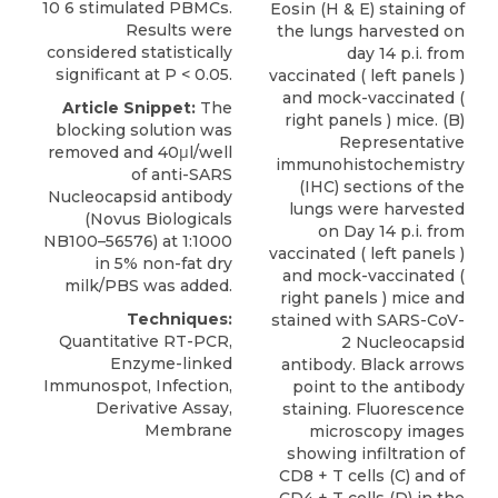
10 6 stimulated PBMCs.
Eosin (H & E) staining of
Results were
the lungs harvested on
considered statistically
day 14 p.i. from
significant at P < 0.05.
vaccinated ( left panels )
and mock-vaccinated (
Article Snippet:
The
right panels ) mice. (B)
blocking solution was
Representative
removed and 40μl/well
immunohistochemistry
of
anti-SARS
(IHC) sections of the
Nucleocapsid antibody
lungs were harvested
(
Novus Biologicals
on Day 14 p.i. from
NB100–56576) at 1:1000
vaccinated ( left panels )
in 5% non-fat dry
and mock-vaccinated (
milk/PBS was added.
right panels ) mice and
Techniques:
stained with SARS-CoV-
Quantitative RT-PCR,
2 Nucleocapsid
Enzyme-linked
antibody. Black arrows
Immunospot, Infection,
point to the antibody
Derivative Assay,
staining. Fluorescence
Membrane
microscopy images
showing infiltration of
CD8 + T cells (C) and of