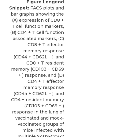
Figure Lengend
Snippet:
FACS plots and
bar graphs showing the
(A) expression of CD8 +
T cell function markers,
(B) CD4 + T cell function
associated markers, (C)
CD8 + T effector
memory response
(CD44 + CD62L − ), and
CD8 + T resident
memory (CD103 + CD69
+ ) response, and (D)
CD4 + T effector
memory response
(CD44 + CD62L − ), and
CD4 + resident memory
(CD103 + CD69 + )
response in the lung of
vaccinated and mock-
vaccinated groups of
mice infected with
multiple SARS-CoV-2