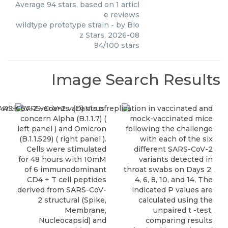
Average
94
stars, based on
1
articl
e reviews
wildtype prototype strain
- by
Bio
z Stars
,
2026-08
94
/
100
stars
Image Search Results