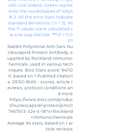
Rabbit Polyclonal Anti Sars Nu
cleocapsid Protein Antibody, s
upplied by Rockland Immunoc
hemicals, used in various tech
niques. Bioz Stars score: 94/10
0, based on 1 PubMed citation
s. ZERO BIAS - scores, article r
eviews, protocol conditions an
d more
https://www.bioz.com/produc
t/nucleocapsid+protein/pmc0
7457613-324-5-18?v=Rockland
+Immunochemicals
Average
94
stars, based on
1
ar
ticle reviews