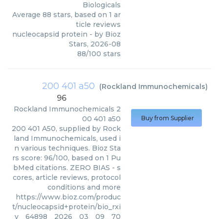
Biologicals
Average
88
stars, based on
1
ar
ticle reviews
nucleocapsid protein
- by
Bioz
Stars
,
2026-08
88
/
100
stars
200 401 a50
(
Rockland Immunochemicals
)
96
Rockland Immunochemicals
2
00 401 a50
Buy from Supplier
200 401 A50, supplied by Rock
land Immunochemicals, used i
n various techniques. Bioz Sta
rs score: 96/100, based on 1 Pu
bMed citations. ZERO BIAS - s
cores, article reviews, protocol
conditions and more
https://www.bioz.com/produc
t/nucleocapsid+protein/bio_rxi
v__64898__2026__03__09__70