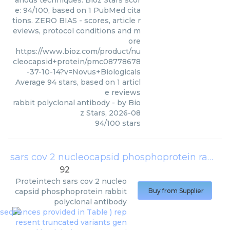
arious techniques. Bioz Stars scor
e: 94/100, based on 1 PubMed cita
tions. ZERO BIAS - scores, article r
eviews, protocol conditions and m
ore
https://www.bioz.com/product/nu
cleocapsid+protein/pmc08778678
-37-10-14?v=Novus+Biologicals
Average
94
stars, based on
1
articl
e reviews
rabbit polyclonal antibody
- by
Bio
z Stars
,
2026-08
94
/
100
stars
sars cov 2 nucleocapsid phosphoprotein rabbit polyclonal antibody
92
Proteintech
sars cov 2 nucleo
capsid phosphoprotein rabbit
Buy from Supplier
polyclonal antibody