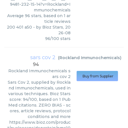
9481-232-15-14?v=Rockland+I
mmunochemicals
Average
96
stars, based on
1
ar
ticle reviews
200 401 a50
- by
Bioz Stars
,
20
26-08
96
/
100
stars
sars cov 2
(
Rockland Immunochemicals
)
94
Rockland Immunochemicals
s
ars cov 2
Buy from Supplier
Sars Cov 2, supplied by Rockla
nd Immunochemicals, used in
various techniques. Bioz Stars
score: 94/100, based on 1 Pub
Med citations. ZERO BIAS - sc
ores, article reviews, protocol
conditions and more
https://www.bioz.com/produc