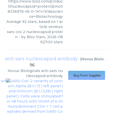
https://www.bioz.com/produc
t/nucleocapsid+protein/pmc0
8336976-45-0-14?v=Elabscien
ce+Biotechnology
Average
92
stars, based on
1
ar
ticle reviews
sars cov 2 nucleocapsid protei
n
- by
Bioz Stars
,
2026-08
92
/
100
stars
anti sars nucleocapsid antibody
(
Novus Biologicals
96
Novus Biologicals
anti sars nu
cleocapsid antibody
Buy from Supplier