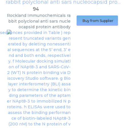
rabbit polyclonal anti sars nucleocapsid protein antibody
94
Rockland Immunochemicals
ra
bbit polyclonal anti sars nucle
Buy from Supplier
ocapsid protein antibody