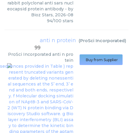
rabbit polyclonal anti sars nucl
eocapsid protein antibody
- by
Bioz Stars
,
2026-08
94
/
100
stars
anti n protein
(
ProSci Incorporated
)
99
ProSci Incorporated
anti n pro
tein
Buy from Supplier