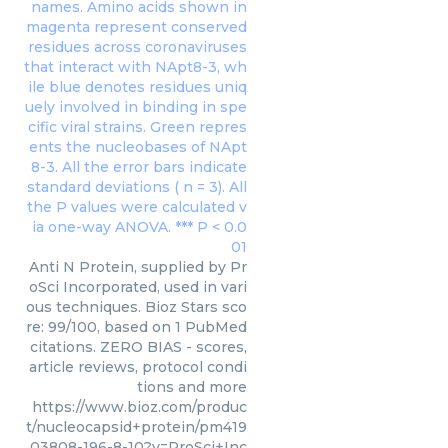
Anti N Protein, supplied by Pr
oSci Incorporated, used in vari
ous techniques. Bioz Stars sco
re: 99/100, based on 1 PubMed
citations. ZERO BIAS - scores,
article reviews, protocol condi
tions and more
https://www.bioz.com/produc
t/nucleocapsid+protein/pm419
03808-196-8-10?v=ProSci+Inc