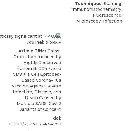
Techniques:
Staining,
Immunohistochemistry,
Fluorescence,
Microscopy, Infection
Journal:
bioRxiv
Article Title:
Cross-
Protection Induced by
Highly Conserved
Human B, CD4 +, and
CD8 + T Cell Epitopes-
Based Coronavirus
Vaccine Against Severe
Infection, Disease, and
Death Caused by
Multiple SARS-CoV-2
Variants of Concern
doi:
10.1101/2023.05.24.541850