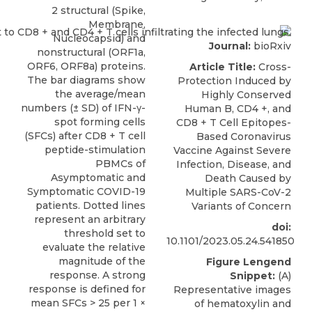
2 structural (Spike,
Membrane,
Nucleocapsid) and
Journal:
bioRxiv
nonstructural (ORF1a,
ORF6, ORF8a) proteins.
Article Title:
Cross-
The bar diagrams show
Protection Induced by
the average/mean
Highly Conserved
numbers (± SD) of IFN-γ-
Human B, CD4 +, and
spot forming cells
CD8 + T Cell Epitopes-
(SFCs) after CD8 + T cell
Based Coronavirus
peptide-stimulation
Vaccine Against Severe
PBMCs of
Infection, Disease, and
Asymptomatic and
Death Caused by
Symptomatic COVID-19
Multiple SARS-CoV-2
patients. Dotted lines
Variants of Concern
represent an arbitrary
doi:
threshold set to
10.1101/2023.05.24.541850
evaluate the relative
magnitude of the
Figure Lengend
response. A strong
Snippet:
(A)
response is defined for
Representative images
mean SFCs > 25 per 1 ×
of hematoxylin and