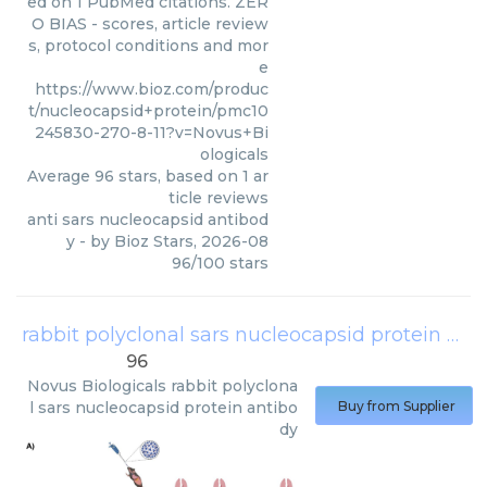
ed on 1 PubMed citations. ZER
O BIAS - scores, article review
s, protocol conditions and mor
e
https://www.bioz.com/produc
t/nucleocapsid+protein/pmc10
245830-270-8-11?v=Novus+Bi
ologicals
Average
96
stars, based on
1
ar
ticle reviews
anti sars nucleocapsid antibod
y
- by
Bioz Stars
,
2026-08
96
/
100
stars
rabbit polyclonal sars nucleocapsid protein antibody
96
Novus Biologicals
rabbit polyclona
l sars nucleocapsid protein antibo
Buy from Supplier
dy