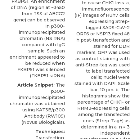
FKBP51. An enrichment
to cause CHK1 loss. a,
of DNA (region at −3450
Immunofluorescence
from TSS of ABCG2
(IF) images of Huh7 cells
gene) can be observed
expressing Strep-
in p300-
tagged SARS-CoV-2
immunoprecipitated
ORF6 or NSP13 fixed 48
chromatin (NS RNA)
h post-transfection and
compared with IgG
stained for DDR
sample. Such an
markers; GFP was used
enrichment appeared to
as control; staining with
be reduced when
anti-Strep-tag was used
FKBP51 was silenced
to label transfected
(FKBP51 siRNA)
cells; nuclei were
stained with DAPI. Scale
Article Snippet:
The
bar, 10 μm. b, The
p300-
histograms show the
immunoprecipitated
percentage of CHK1- or
chromatin was obtained
RRM2-expressing cells
using
KAT3B/p300
among the transfected
Antibody (RW109)
ones (Strep-Tag+) as
(
Novus Biologicals
).
determined in a; n = 3
Techniques:
independent
Transfection,