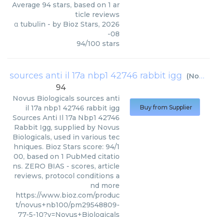
Average
94
stars, based on
1
ar
ticle reviews
α tubulin
- by
Bioz Stars
,
2026
-08
94
/
100
stars
sources anti il 17a nbp1 42746 rabbit igg
(
Novus Biologicals
94
Novus Biologicals
sources anti
il 17a nbp1 42746 rabbit igg
Buy from Supplier
Sources Anti Il 17a Nbp1 42746
Rabbit Igg, supplied by Novus
Biologicals, used in various tec
hniques. Bioz Stars score: 94/1
00, based on 1 PubMed citatio
ns. ZERO BIAS - scores, article
reviews, protocol conditions a
nd more
https://www.bioz.com/produc
t/novus+nb100/pm29548809-
77-5-10?v=Novus+Biologicals