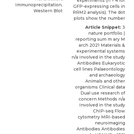
experiments (n = 4 for
Immunoprecipitation,
GFP-expressing cells in
Western Blot
RRM2 analysis). The dot
plots show the number
Article Snippet:
3
nature portfolio |
reporting sum m ary M
arch 2021 Materials &
experimental systems
n/a Involved in the study
Antibodies Eukaryotic
cell lines Palaeontology
and archaeology
Animals and other
organisms Clinical data
Dual use research of
concern Methods n/a
Involved in the study
ChIP-seq Flow
cytometry MRI-based
neuroimaging
Antibodies Antibodies