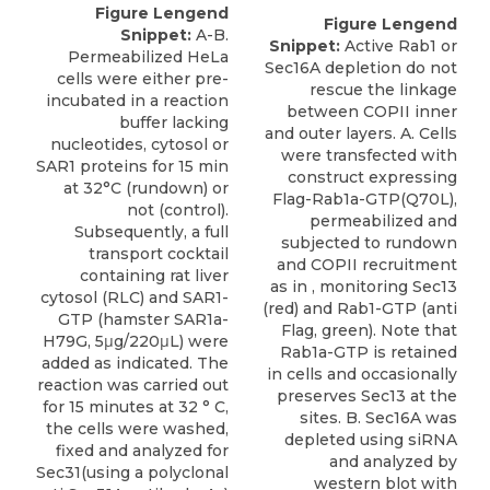
Figure Lengend
Figure Lengend
Snippet:
A-B.
Snippet:
Active Rab1 or
Permeabilized HeLa
Sec16A depletion do not
cells were either pre-
rescue the linkage
incubated in a reaction
between COPII inner
buffer lacking
and outer layers. A. Cells
nucleotides, cytosol or
were transfected with
SAR1 proteins for 15 min
construct expressing
at 32°C (rundown) or
Flag-Rab1a-GTP(Q70L),
not (control).
permeabilized and
Subsequently, a full
subjected to rundown
transport cocktail
and COPII recruitment
containing rat liver
as in , monitoring Sec13
cytosol (RLC) and SAR1-
(red) and Rab1-GTP (anti
GTP (hamster SAR1a-
Flag, green). Note that
H79G, 5μg/220μL) were
Rab1a-GTP is retained
added as indicated. The
in cells and occasionally
reaction was carried out
preserves Sec13 at the
for 15 minutes at 32 ° C,
sites. B. Sec16A was
the cells were washed,
depleted using siRNA
fixed and analyzed for
and analyzed by
Sec31(using a polyclonal
western blot with