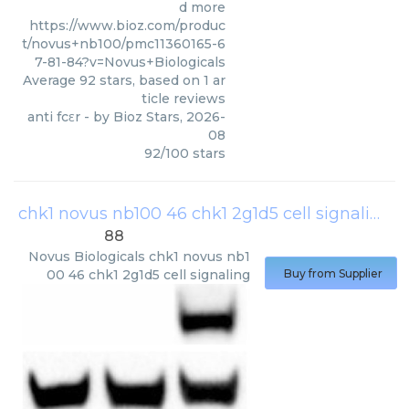
d more
https://www.bioz.com/produc
t/novus+nb100/pmc11360165-6
7-81-84?v=Novus+Biologicals
Average
92
stars, based on
1
ar
ticle reviews
anti fcεr
- by
Bioz Stars
,
2026-
08
92
/
100
stars
chk1 novus nb100 46 chk1 2g1d5 cell signaling
(
88
Novus Biologicals
chk1 novus nb1
00 46 chk1 2g1d5 cell signaling
Buy from Supplier