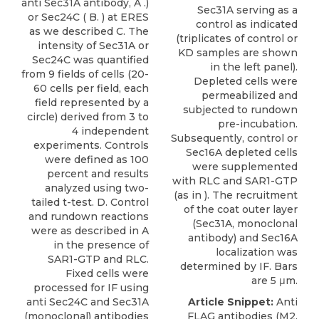
anti Sec31A antibody, A .)
Sec31A serving as a
or Sec24C ( B. ) at ERES
control as indicated
as we described C. The
(triplicates of control or
intensity of Sec31A or
KD samples are shown
Sec24C was quantified
in the left panel).
from 9 fields of cells (20-
Depleted cells were
60 cells per field, each
permeabilized and
field represented by a
subjected to rundown
circle) derived from 3 to
pre-incubation.
4 independent
Subsequently, control or
experiments. Controls
Sec16A depleted cells
were defined as 100
were supplemented
percent and results
with RLC and SAR1-GTP
analyzed using two-
(as in ). The recruitment
tailed t-test. D. Control
of the coat outer layer
and rundown reactions
(Sec31A, monoclonal
were as described in A
antibody) and Sec16A
in the presence of
localization was
SAR1-GTP and RLC.
determined by IF. Bars
Fixed cells were
are 5 μm.
processed for IF using
anti Sec24C and Sec31A
Article Snippet:
Anti
(monoclonal) antibodies
FLAG antibodies (M2,