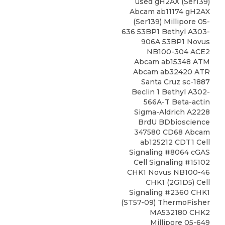
used gH2AX (Ser139)
Abcam ab11174 gH2AX
(Ser139) Millipore 05-
636 53BP1 Bethyl A303-
906A 53BP1 Novus
NB100-304 ACE2
Abcam ab15348 ATM
Abcam ab32420 ATR
Santa Cruz sc-1887
Beclin 1 Bethyl A302-
566A-T Beta-actin
Sigma-Aldrich A2228
BrdU BDbioscience
347580 CD68 Abcam
ab125212 CDT1 Cell
Signaling #8064 cGAS
Cell Signaling #15102
CHK1
Novus
NB100-46
CHK1 (2G1D5) Cell
Signaling
#2360 CHK1
(ST57-09) ThermoFisher
MA532180 CHK2
Millipore 05-649