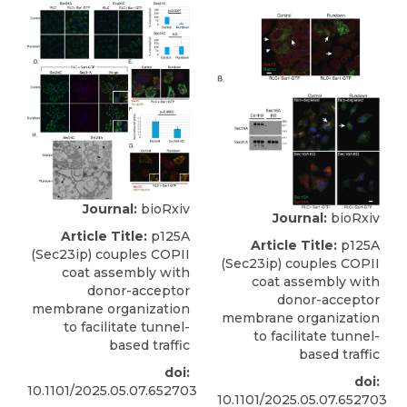
Journal:
bioRxiv
Journal:
bioRxiv
Article Title:
p125A
Article Title:
p125A
(Sec23ip) couples COPII
(Sec23ip) couples COPII
coat assembly with
coat assembly with
donor-acceptor
donor-acceptor
membrane organization
membrane organization
to facilitate tunnel-
to facilitate tunnel-
based traffic
based traffic
doi:
doi:
10.1101/2025.05.07.652703
10.1101/2025.05.07.652703