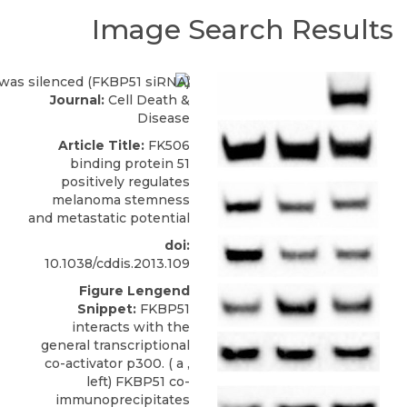
Image Search Results
Journal:
Cell Death &
Disease
Article Title:
FK506
binding protein 51
positively regulates
melanoma stemness
and metastatic potential
doi:
10.1038/cddis.2013.109
Figure Lengend
Snippet:
FKBP51
interacts with the
general transcriptional
co-activator p300. ( a ,
left) FKBP51 co-
immunoprecipitates