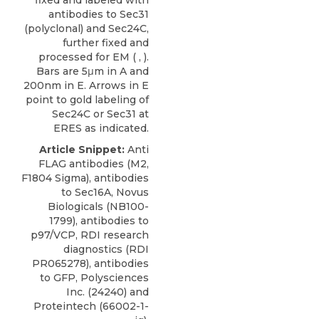
antibodies to Sec31
(polyclonal) and Sec24C,
further fixed and
processed for EM ( , ).
Bars are 5μm in A and
200nm in E. Arrows in E
point to gold labeling of
Sec24C or Sec31 at
ERES as indicated.
Article Snippet:
Anti
FLAG antibodies (M2,
F1804 Sigma), antibodies
to
Sec16A
,
Novus
Biologicals
(NB100-
1799), antibodies to
p97/VCP, RDI research
diagnostics (RDI
PR065278), antibodies
to GFP, Polysciences
Inc. (24240) and
Proteintech (66002-1-