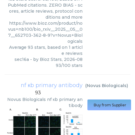
PubMed citations. ZERO BIAS - sc
ores, article reviews, protocol con
ditions and more
https://www.bioz.com/product/no
vus+nb100/bio_rxiv__2025__05__0
7__652703-362-8-9?v=Novus+Biol
ogicals
Average
93
stars, based on
1
articl
e reviews
sec16a
- by
Bioz Stars
,
2026-08
93
/
100
stars
nf κb primary antibody
(
Novus Biologicals
)
93
Novus Biologicals
nf κb primary an
tibody
Buy from Supplier