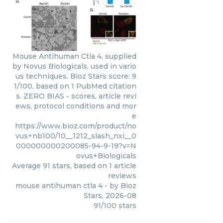
Mouse Antihuman Ctla 4, supplied
by Novus Biologicals, used in vario
us techniques. Bioz Stars score: 9
1/100, based on 1 PubMed citation
s. ZERO BIAS - scores, article revi
ews, protocol conditions and mor
e
https://www.bioz.com/product/no
vus+nb100/10__1212_slash_nxi__0
000000000200085-94-9-19?v=N
ovus+Biologicals
Average
91
stars, based on
1
article
reviews
mouse antihuman ctla 4
- by
Bioz
Stars
,
2026-08
91
/
100
stars