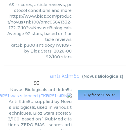
AS - scores, article reviews, pr
otocol conditions and more
https://www.bioz.com/produc
t/novus+nb100/pmc03641332-
172-7-10?v=Novus+Biologicals
Average
92
stars, based on
1
ar
ticle reviews
kat3b p300 antibody rw109
-
by
Bioz Stars
,
2026-08
92
/
100
stars
anti kdm5c
(
Novus Biologicals
)
93
Novus Biologicals
anti kdm5c
Buy from Supplier
Anti Kdm5c, supplied by Novu
s Biologicals, used in various t
echniques. Bioz Stars score: 9
3/100, based on 1 PubMed cita
tions. ZERO BIAS - scores, arti