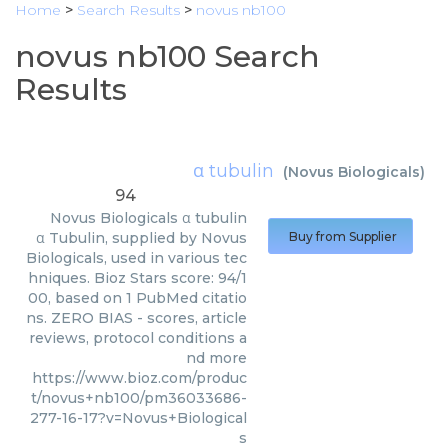
Home
>
Search Results
>
novus nb100
novus nb100 Search
Results
α tubulin
(
Novus Biologicals
)
94
Novus Biologicals
α tubulin
α Tubulin, supplied by Novus
Buy from Supplier
Biologicals, used in various tec
hniques. Bioz Stars score: 94/1
00, based on 1 PubMed citatio
ns. ZERO BIAS - scores, article
reviews, protocol conditions a
nd more
https://www.bioz.com/produc
t/novus+nb100/pm36033686-
277-16-17?v=Novus+Biological
s