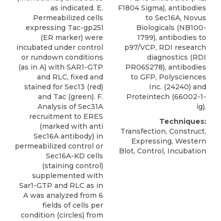
as indicated. E.
F1804 Sigma), antibodies
Permeabilized cells
to
Sec16A
,
Novus
expressing Tac-gp25l
Biologicals
(NB100-
(ER marker) were
1799), antibodies to
incubated under control
p97/VCP, RDI research
or rundown conditions
diagnostics (RDI
(as in A) with SAR1-GTP
PR065278), antibodies
and RLC, fixed and
to GFP, Polysciences
stained for Sec13 (red)
Inc. (24240) and
and Tac (green). F.
Proteintech (66002-1-
Analysis of Sec31A
ig).
recruitment to ERES
Techniques:
(marked with anti
Transfection, Construct,
Sec16A antibody) in
Expressing, Western
permeabilized control or
Blot, Control, Incubation
Sec16A-KD cells
(staining control)
supplemented with
Sar1-GTP and RLC as in
A was analyzed from 6
fields of cells per
condition (circles) from