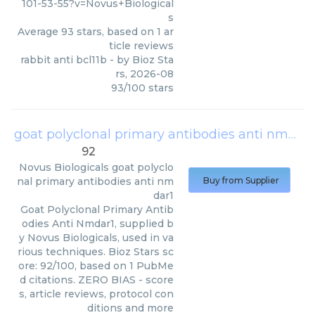
101-53-55?v=Novus+Biological
s
Average
93
stars, based on
1
ar
ticle reviews
rabbit anti bcl11b
- by
Bioz Sta
rs
,
2026-08
93
/
100
stars
goat polyclonal primary antibodies anti nmdar1
92
Novus Biologicals
goat polyclo
nal primary antibodies anti nm
Buy from Supplier
dar1
Goat Polyclonal Primary Antib
odies Anti Nmdar1, supplied b
y Novus Biologicals, used in va
rious techniques. Bioz Stars sc
ore: 92/100, based on 1 PubMe
d citations. ZERO BIAS - score
s, article reviews, protocol con
ditions and more