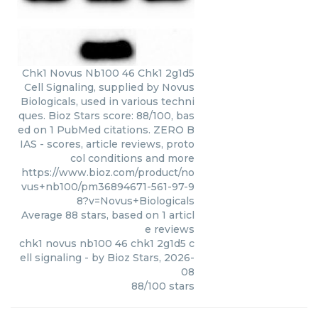
Chk1 Novus Nb100 46 Chk1 2g1d5
Cell Signaling, supplied by Novus
Biologicals, used in various techni
ques. Bioz Stars score: 88/100, bas
ed on 1 PubMed citations. ZERO B
IAS - scores, article reviews, proto
col conditions and more
https://www.bioz.com/product/no
vus+nb100/pm36894671-561-97-9
8?v=Novus+Biologicals
Average
88
stars, based on
1
articl
e reviews
chk1 novus nb100 46 chk1 2g1d5 c
ell signaling
- by
Bioz Stars
,
2026-
08
88
/
100
stars