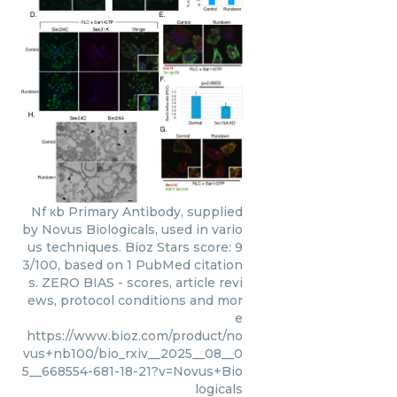
Nf κb Primary Antibody, supplied
by Novus Biologicals, used in vario
us techniques. Bioz Stars score: 9
3/100, based on 1 PubMed citation
s. ZERO BIAS - scores, article revi
ews, protocol conditions and mor
e
https://www.bioz.com/product/no
vus+nb100/bio_rxiv__2025__08__0
5__668554-681-18-21?v=Novus+Bio
logicals