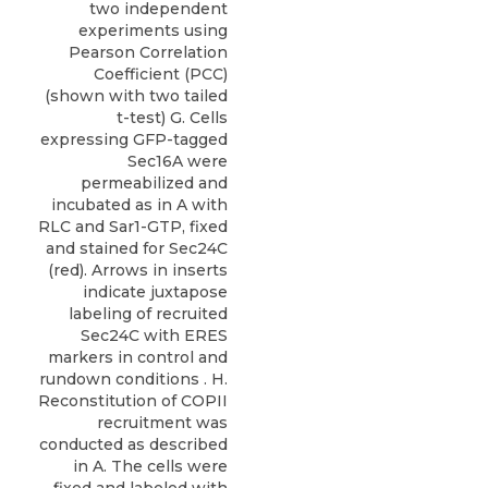
two independent
experiments using
Pearson Correlation
Coefficient (PCC)
(shown with two tailed
t-test) G. Cells
expressing GFP-tagged
Sec16A were
permeabilized and
incubated as in A with
RLC and Sar1-GTP, fixed
and stained for Sec24C
(red). Arrows in inserts
indicate juxtapose
labeling of recruited
Sec24C with ERES
markers in control and
rundown conditions . H.
Reconstitution of COPII
recruitment was
conducted as described
in A. The cells were
fixed and labeled with