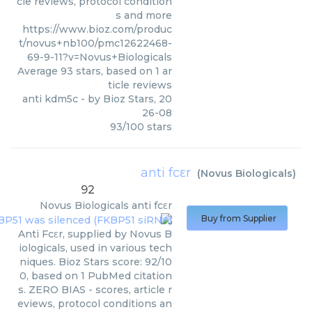
cle reviews, protocol condition
s and more
https://www.bioz.com/produc
t/novus+nb100/pmc12622468-
69-9-11?v=Novus+Biologicals
Average
93
stars, based on
1
ar
ticle reviews
anti kdm5c
- by
Bioz Stars
,
20
26-08
93
/
100
stars
anti fcεr
(
Novus Biologicals
)
92
Novus Biologicals
anti fcεr
Buy from Supplier
Anti Fcεr, supplied by Novus B
iologicals, used in various tech
niques. Bioz Stars score: 92/10
0, based on 1 PubMed citation
s. ZERO BIAS - scores, article r
eviews, protocol conditions an