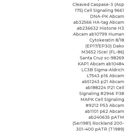
Cleaved Caspase-3 (Asp
175) Cell Signaling 9661
DNA-PK Abcam
ab32566 HA-tag Abcam
ab236632 Histone H3
Abcam ab10799 Human
Cytokeratin 8/18
(EP17/EP30) Dako
M3652 ISceI (FL-86)
Santa Cruz sc-98269
KAP1 Abcam ab10484
LC3B Sigma-Aldrich
L7543 p16 Abcam
ab51243 p21 Abcam
ab188224 P21 Cell
Signaling #2946 P38
MAPK Cell Signaling
#9212 P53 Abcam
ab1101 p62 Abcam
ab240635 pATM
(Ser1981) Rockland 200-
301-400 pATR (T1989)