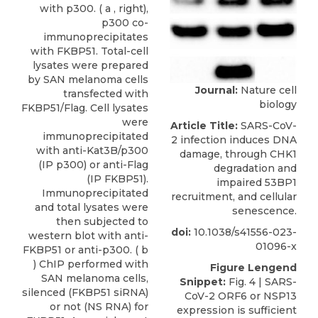
with p300. ( a , right),
p300 co-
immunoprecipitates
with FKBP51. Total-cell
lysates were prepared
by SAN melanoma cells
Journal:
Nature cell
transfected with
biology
FKBP51/Flag. Cell lysates
were
Article Title:
SARS-CoV-
immunoprecipitated
2 infection induces DNA
with anti-Kat3B/p300
damage, through CHK1
(IP p300) or anti-Flag
degradation and
(IP FKBP51).
impaired 53BP1
Immunoprecipitated
recruitment, and cellular
and total lysates were
senescence.
then subjected to
doi:
10.1038/s41556-023-
western blot with anti-
01096-x
FKBP51 or anti-p300. ( b
) ChIP performed with
Figure Lengend
SAN melanoma cells,
Snippet:
Fig. 4 | SARS-
silenced (FKBP51 siRNA)
CoV-2 ORF6 or NSP13
or not (NS RNA) for
expression is sufficient