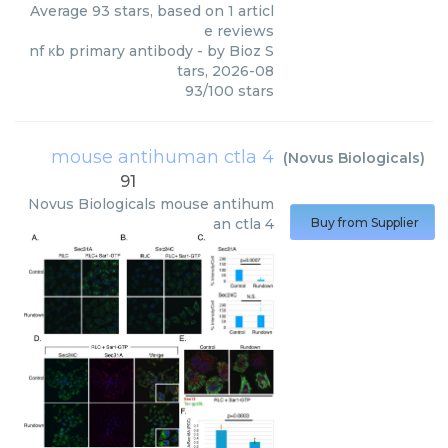
Average
93
stars, based on
1
articl
e reviews
nf κb primary antibody
- by
Bioz S
tars
,
2026-08
93
/
100
stars
mouse antihuman ctla 4
(
Novus Biologicals
)
91
Novus Biologicals
mouse antihum
an ctla 4
Buy from Supplier