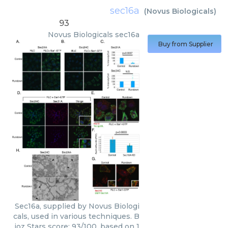
sec16a
(
Novus Biologicals
)
93
Novus Biologicals
sec16a
Buy from Supplier
Sec16a, supplied by Novus Biologi
cals, used in various techniques. B
ioz Stars score: 93/100, based on 1