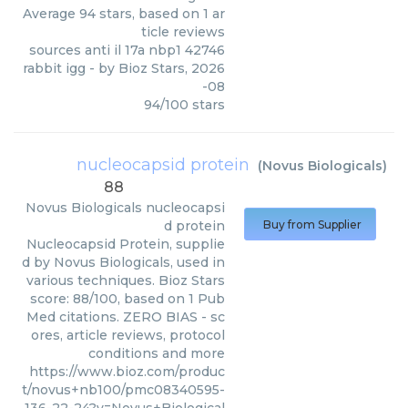
Average
94
stars, based on
1
ar
ticle reviews
sources anti il 17a nbp1 42746
rabbit igg
- by
Bioz Stars
,
2026
-08
94
/
100
stars
nucleocapsid protein
(
Novus Biologicals
)
88
Novus Biologicals
nucleocapsi
d protein
Buy from Supplier
Nucleocapsid Protein, supplie
d by Novus Biologicals, used in
various techniques. Bioz Stars
score: 88/100, based on 1 Pub
Med citations. ZERO BIAS - sc
ores, article reviews, protocol
conditions and more
https://www.bioz.com/produc
t/novus+nb100/pmc08340595-