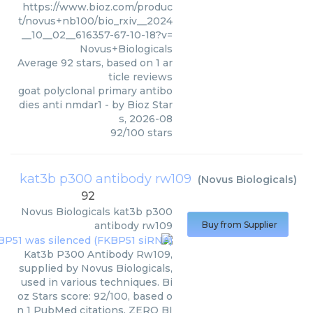
https://www.bioz.com/produc
t/novus+nb100/bio_rxiv__2024
__10__02__616357-67-10-18?v=
Novus+Biologicals
Average
92
stars, based on
1
ar
ticle reviews
goat polyclonal primary antibo
dies anti nmdar1
- by
Bioz Star
s
,
2026-08
92
/
100
stars
kat3b p300 antibody rw109
(
Novus Biologicals
)
92
Novus Biologicals
kat3b p300
antibody rw109
Buy from Supplier
Kat3b P300 Antibody Rw109,
supplied by Novus Biologicals,
used in various techniques. Bi
oz Stars score: 92/100, based o
n 1 PubMed citations. ZERO BI