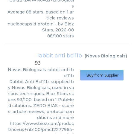
136-22-24?v=Novus+Biological
s
Average
88
stars, based on
1
ar
ticle reviews
nucleocapsid protein
- by
Bioz
Stars
,
2026-08
88
/
100
stars
rabbit anti bcl11b
(
Novus Biologicals
)
93
Novus Biologicals
rabbit anti b
cl11b
Buy from Supplier
Rabbit Anti Bcl11b, supplied b
y Novus Biologicals, used in va
rious techniques. Bioz Stars sc
ore: 93/100, based on 1 PubMe
d citations. ZERO BIAS - score
s, article reviews, protocol con
ditions and more
https://www.bioz.com/produc
t/novus+nb100/pmc12277964-