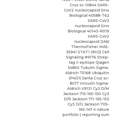
Cruz sc-10844 SARS-
CoV2 nucleocapsid Sino
Biological 40588-T62
SARS-CoV2
nucleocapsid Sino
Biological 40143-R019
SARS-CoV2
nucleocapsid (1A6)
ThermoFisher MA5-
35941 STAT1 (9H2) Cell
Signaling #9176 Strep-
tag II epitope Qiagen
34850 Tubulin Sigma-
Aldrich T5168 Ubiquitin
(P4D1) Santa Cruz sc-
8017 Vinculin Sigma-
Aldrich V9131 Cy3 D/M
Jackson 715-165-150 Cy3
D/R Jackson 711-165-152
Cy3 D/G Jackson 705-
165-147 4 nature
portfolio | reporting sum