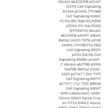
Abcam ab223258 pCHK1
(S317) Cell Signaling
#2344 pCHK2 (Thr68)
Cell Signaling #2661
PCNA Bio Rad MCA1558
pDNA-PK (Ser2056)
(EPR5670) Abcam
ab124918 pKAP1 (S824)
Bethyl A300-767A pP38
MAPK (Thr180/Tyr182)
Cell Signaling #9211
pP53 (Ser15) Cell
Signaling #9284 proSP-
C Abcam ab3786 pRPA
(S4/S8) Bethyl A300-
245A pSTAT1 (Ser 727)
Cell Signaling #9177
pSTAT1 (Tyr 701) (58D6)
Cell Signaling #9167
RPA Calbiochem NA18-
100UG RRM1 Santa Cruz
sc-11733 RRM2 Novus
NBP1-31661 RRM2 Santa