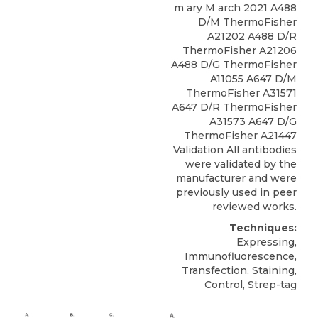
m ary M arch 2021 A488
D/M ThermoFisher
A21202 A488 D/R
ThermoFisher A21206
A488 D/G ThermoFisher
A11055 A647 D/M
ThermoFisher A31571
A647 D/R ThermoFisher
A31573 A647 D/G
ThermoFisher A21447
Validation All antibodies
were validated by the
manufacturer and were
previously used in peer
reviewed works.
Techniques:
Expressing,
Immunofluorescence,
Transfection, Staining,
Control, Strep-tag