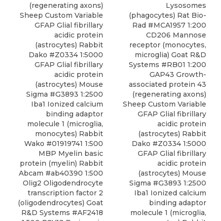
Lysosomes
(regenerating axons)
(phagocytes) Rat Bio-
Sheep Custom Variable
Rad
#MCA1957 1:200
GFAP Glial fibrillary
CD206 Mannose
acidic protein
receptor (monocytes,
(astrocytes) Rabbit
microglia) Goat R&D
Dako #Z0334 1:5000
Systems #RB01 1:200
GFAP Glial fibrillary
GAP43 Growth-
acidic protein
associated protein 43
(astrocytes) Mouse
(regenerating axons)
Sigma #G3893 1:2500
Sheep Custom Variable
Iba1 Ionized calcium
GFAP Glial fibrillary
binding adaptor
acidic protein
molecule 1 (microglia,
(astrocytes) Rabbit
monocytes) Rabbit
Dako #Z0334 1:5000
Wako #01919741 1:500
GFAP Glial fibrillary
MBP Myelin basic
acidic protein
protein (myelin) Rabbit
(astrocytes) Mouse
Abcam #ab40390 1:500
Sigma #G3893 1:2500
Olig2 Oligodendrocyte
Iba1 Ionized calcium
transcription factor 2
binding adaptor
(oligodendrocytes) Goat
molecule 1 (microglia,
R&D Systems #AF2418