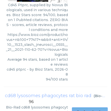
Cd45 Ptprc, supplied by Novus Bi
ologicals, used in various techniqu
es. Bioz Stars score: 94/100, based
on 1 PubMed citations. ZERO BIA
S - scores, article reviews, protoco
l conditions and more
https://www.bioz.com/product/no
vus+nb100+77417+rabbit+anti+th/
10__1523_slash_jneurosci__0555__
_21__2021-110-62-70?v=Novus+Bio
logicals
Average
94
stars, based on
1
articl
e reviews
cd45 ptprc
- by
Bioz Stars
,
2026-0
8
94
/
100
stars
cd68 lysosomes phagocytes rat bio rad
(
Bio-Rad
)
96
Bio-Rad
cd68 lysosomes phagocyt