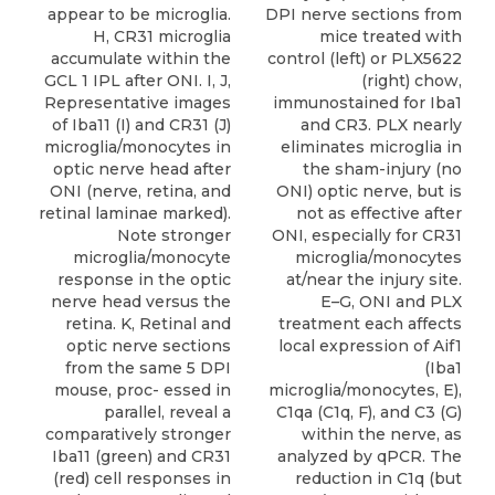
DPI nerve sections from
appear to be microglia.
mice treated with
H, CR31 microglia
control (left) or PLX5622
accumulate within the
(right) chow,
GCL 1 IPL after ONI. I, J,
immunostained for Iba1
Representative images
and CR3. PLX nearly
of Iba11 (I) and CR31 (J)
eliminates microglia in
microglia/monocytes in
the sham-injury (no
optic nerve head after
ONI) optic nerve, but is
ONI (nerve, retina, and
not as effective after
retinal laminae marked).
ONI, especially for CR31
Note stronger
microglia/monocytes
microglia/monocyte
at/near the injury site.
response in the optic
E–G, ONI and PLX
nerve head versus the
treatment each affects
retina. K, Retinal and
local expression of Aif1
optic nerve sections
(Iba1
from the same 5 DPI
microglia/monocytes, E),
mouse, proc- essed in
C1qa (C1q, F), and C3 (G)
parallel, reveal a
within the nerve, as
comparatively stronger
analyzed by qPCR. The
Iba11 (green) and CR31
reduction in C1q (but
(red) cell responses in