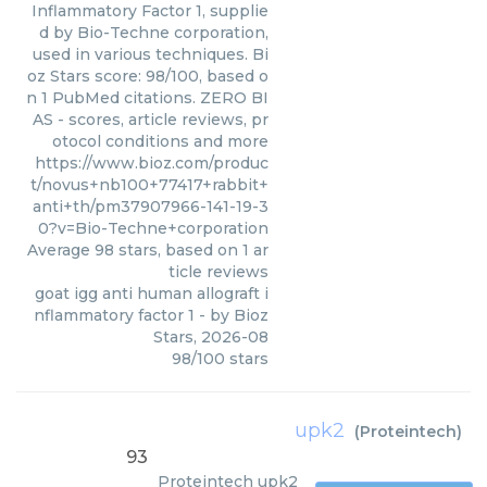
Inflammatory Factor 1, supplie
d by Bio-Techne corporation,
used in various techniques. Bi
oz Stars score: 98/100, based o
n 1 PubMed citations. ZERO BI
AS - scores, article reviews, pr
otocol conditions and more
https://www.bioz.com/produc
t/novus+nb100+77417+rabbit+
anti+th/pm37907966-141-19-3
0?v=Bio-Techne+corporation
Average
98
stars, based on
1
ar
ticle reviews
goat igg anti human allograft i
nflammatory factor 1
- by
Bioz
Stars
,
2026-08
98
/
100
stars
upk2
(
Proteintech
)
93
Proteintech
upk2