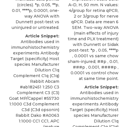
A–D, H, 50 mm. N values:
(circles). *p, 0.05, **p,
4/group for retina qPCR,
0.01, ****p, 0.0001, one-
2 or 3/group for nerve
way ANOVA with
qPCR. Data are mean 6
Dunnett post-test vs
SEM. Two-way ANOVA
uninjured or untreated.
(main effects of injury
Article Snippet:
time and PLX treatment)
Antibodies used in
with Dunnett or Sidak
immunohistochemistry
post-test: *p , 0.05, ****p
experiments Antibody
, 0.0001 vs same chow
Target (specificity) Host
sham-injured; ##p , 0.01,
species Manufacturer
###p , 0.001, ####p ,
Dilution C1q
0.0001 vs control chow
Complement C1q (C1q)
at same time point.
Rabbit Abcam
Article Snippet:
#ab182451 1:250 C3
Antibodies used in
Complement C3 (C3)
immunohistochemistry
Goat MP/Cappel #55730
experiments Antibody
1:1000 C3d Complement
Target (specificity) Host
C3d (C3d opsonin)
species Manufacturer
Rabbit Dako #A0063
Dilution C1q
1:1000 CC1 CC1, APC
Complement C1q (C1q)
(mature