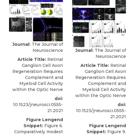
Journal:
The Journal of
Journal:
The Journal of
Neuroscience
Neuroscience
Article Title:
Retinal
Article Title:
Retinal
Ganglion Cell Axon
Ganglion Cell Axon
Regeneration Requires
Regeneration Requires
Complement and
Complement and
Myeloid Cell Activity
Myeloid Cell Activity
within the Optic Nerve
within the Optic Nerve
doi:
doi:
10.1523/jneurosci.0555-
10.1523/jneurosci.0555-
21.2021
21.2021
Figure Lengend
Figure Lengend
Snippet:
Figure 6.
Snippet:
Figure 9.
Comparatively modest