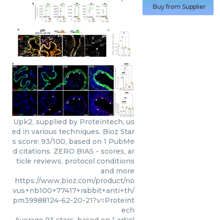
Buy from Supplier
Upk2, supplied by Proteintech, us
ed in various techniques. Bioz Star
s score: 93/100, based on 1 PubMe
d citations. ZERO BIAS - scores, ar
ticle reviews, protocol conditions
and more
https://www.bioz.com/product/no
vus+nb100+77417+rabbit+anti+th/
pm39988124-62-20-21?v=Proteint
ech