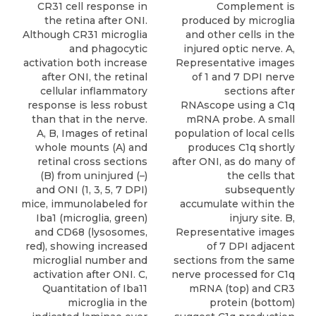
Complement is
CR31 cell response in
produced by microglia
the retina after ONI.
and other cells in the
Although CR31 microglia
injured optic nerve. A,
and phagocytic
Representative images
activation both increase
of 1 and 7 DPI nerve
after ONI, the retinal
sections after
cellular inflammatory
RNAscope using a C1q
response is less robust
mRNA probe. A small
than that in the nerve.
population of local cells
A, B, Images of retinal
produces C1q shortly
whole mounts (A) and
after ONI, as do many of
retinal cross sections
the cells that
(B) from uninjured (–)
subsequently
and ONI (1, 3, 5, 7 DPI)
accumulate within the
mice, immunolabeled for
injury site. B,
Iba1 (microglia, green)
Representative images
and CD68 (lysosomes,
of 7 DPI adjacent
red), showing increased
sections from the same
microglial number and
nerve processed for C1q
activation after ONI. C,
mRNA (top) and CR3
Quantitation of Iba11
protein (bottom)
microglia in the