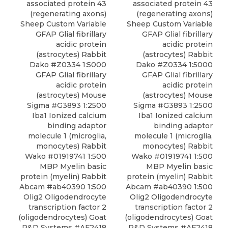
associated protein 43
associated protein 43
(regenerating axons)
(regenerating axons)
Sheep Custom Variable
Sheep Custom Variable
GFAP Glial fibrillary
GFAP Glial fibrillary
acidic protein
acidic protein
(astrocytes) Rabbit
(astrocytes) Rabbit
Dako #Z0334 1:5000
Dako #Z0334 1:5000
GFAP Glial fibrillary
GFAP Glial fibrillary
acidic protein
acidic protein
(astrocytes) Mouse
(astrocytes) Mouse
Sigma #G3893 1:2500
Sigma #G3893 1:2500
Iba1 Ionized calcium
Iba1 Ionized calcium
binding adaptor
binding adaptor
molecule 1 (microglia,
molecule 1 (microglia,
monocytes) Rabbit
monocytes) Rabbit
Wako #01919741 1:500
Wako #01919741 1:500
MBP Myelin basic
MBP Myelin basic
protein (myelin) Rabbit
protein (myelin) Rabbit
Abcam #ab40390 1:500
Abcam #ab40390 1:500
Olig2 Oligodendrocyte
Olig2 Oligodendrocyte
transcription factor 2
transcription factor 2
(oligodendrocytes) Goat
(oligodendrocytes) Goat
R&D Systems #AF2418
R&D Systems #AF2418