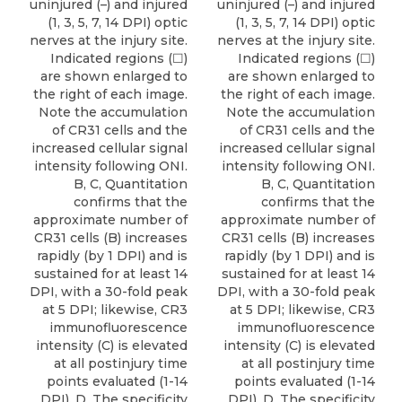
uninjured (–) and injured
uninjured (–) and injured
(1, 3, 5, 7, 14 DPI) optic
(1, 3, 5, 7, 14 DPI) optic
nerves at the injury site.
nerves at the injury site.
Indicated regions (☐)
Indicated regions (☐)
are shown enlarged to
are shown enlarged to
the right of each image.
the right of each image.
Note the accumulation
Note the accumulation
of CR31 cells and the
of CR31 cells and the
increased cellular signal
increased cellular signal
intensity following ONI.
intensity following ONI.
B, C, Quantitation
B, C, Quantitation
confirms that the
confirms that the
approximate number of
approximate number of
CR31 cells (B) increases
CR31 cells (B) increases
rapidly (by 1 DPI) and is
rapidly (by 1 DPI) and is
sustained for at least 14
sustained for at least 14
DPI, with a 30-fold peak
DPI, with a 30-fold peak
at 5 DPI; likewise, CR3
at 5 DPI; likewise, CR3
immunofluorescence
immunofluorescence
intensity (C) is elevated
intensity (C) is elevated
at all postinjury time
at all postinjury time
points evaluated (1-14
points evaluated (1-14
DPI). D, The specificity
DPI). D, The specificity