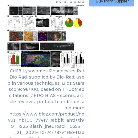
es rat bio rad
Buy from Supplier
Cd68 Lysosomes Phagocytes Rat
Bio Rad, supplied by Bio-Rad, use
d in various techniques. Bioz Stars
score: 96/100, based on 1 PubMed
citations. ZERO BIAS - scores, arti
cle reviews, protocol conditions a
nd more
https://www.bioz.com/product/no
vus+nb100+77417+rabbit+anti+th/
10__1523_slash_jneurosci__0555__
_21__2021-110-74-78?v=Bio-Rad