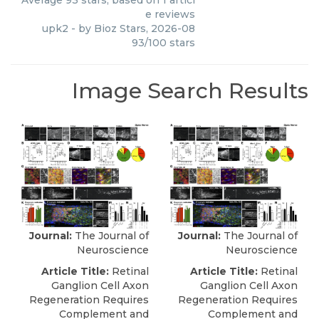
Average
93
stars, based on
1
articl
e reviews
upk2
- by
Bioz Stars
,
2026-08
93
/
100
stars
Image Search Results
Journal:
The Journal of
Journal:
The Journal of
Neuroscience
Neuroscience
Article Title:
Retinal
Article Title:
Retinal
Ganglion Cell Axon
Ganglion Cell Axon
Regeneration Requires
Regeneration Requires
Complement and
Complement and