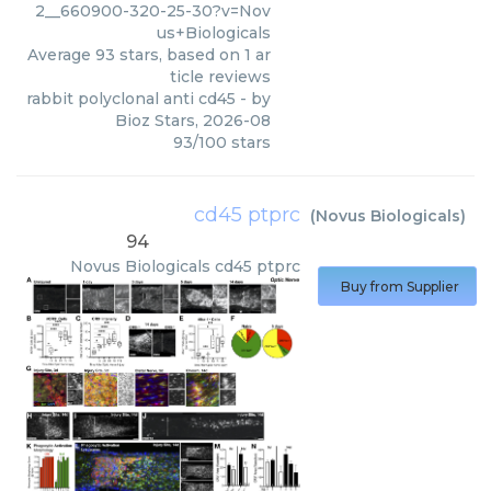
2__660900-320-25-30?v=Nov
us+Biologicals
Average
93
stars, based on
1
ar
ticle reviews
rabbit polyclonal anti cd45
- by
Bioz Stars
,
2026-08
93
/
100
stars
cd45 ptprc
(
Novus Biologicals
)
94
Novus Biologicals
cd45 ptprc
Buy from Supplier