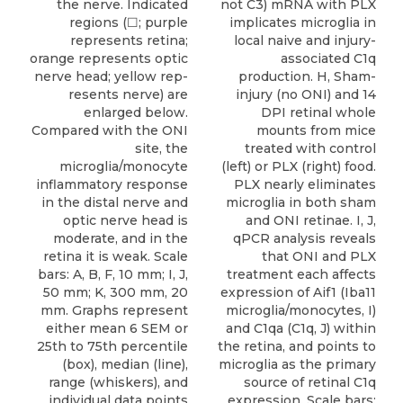
not C3) mRNA with PLX
the nerve. Indicated
implicates microglia in
regions (☐; purple
local naive and injury-
represents retina;
associated C1q
orange represents optic
production. H, Sham-
nerve head; yellow rep-
injury (no ONI) and 14
resents nerve) are
DPI retinal whole
enlarged below.
mounts from mice
Compared with the ONI
treated with control
site, the
(left) or PLX (right) food.
microglia/monocyte
PLX nearly eliminates
inflammatory response
microglia in both sham
in the distal nerve and
and ONI retinae. I, J,
optic nerve head is
qPCR analysis reveals
moderate, and in the
that ONI and PLX
retina it is weak. Scale
treatment each affects
bars: A, B, F, 10 mm; I, J,
expression of Aif1 (Iba11
50 mm; K, 300 mm, 20
microglia/monocytes, I)
mm. Graphs represent
and C1qa (C1q, J) within
either mean 6 SEM or
the retina, and points to
25th to 75th percentile
microglia as the primary
(box), median (line),
source of retinal C1q
range (whiskers), and
expression. Scale bars:
individual data points