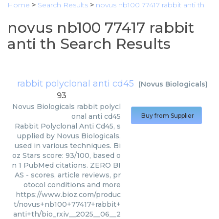
Home
>
Search Results
>
novus nb100 77417 rabbit anti th
novus nb100 77417 rabbit
anti th Search Results
rabbit polyclonal anti cd45
(
Novus Biologicals
)
93
Novus Biologicals
rabbit polycl
onal anti cd45
Buy from Supplier
Rabbit Polyclonal Anti Cd45, s
upplied by Novus Biologicals,
used in various techniques. Bi
oz Stars score: 93/100, based o
n 1 PubMed citations. ZERO BI
AS - scores, article reviews, pr
otocol conditions and more
https://www.bioz.com/produc
t/novus+nb100+77417+rabbit+
anti+th/bio_rxiv__2025__06__2