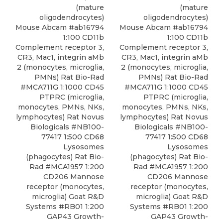
(mature
(mature
oligodendrocytes)
oligodendrocytes)
Mouse Abcam #ab16794
Mouse Abcam #ab16794
1:100 CD11b
1:100 CD11b
Complement receptor 3,
Complement receptor 3,
CR3, Mac1, integrin aMb
CR3, Mac1, integrin aMb
2 (monocytes, microglia,
2 (monocytes, microglia,
PMNs) Rat Bio-Rad
PMNs) Rat Bio-Rad
#MCA711G 1:1000
CD45
#MCA711G 1:1000 CD45
PTPRC
(microglia,
PTPRC (microglia,
monocytes, PMNs, NKs,
monocytes, PMNs, NKs,
lymphocytes) Rat
Novus
lymphocytes) Rat Novus
Biologicals
#NB100-
Biologicals #NB100-
77417 1:500 CD68
77417 1:500
CD68
Lysosomes
Lysosomes
(phagocytes) Rat Bio-
(phagocytes) Rat Bio-
Rad #MCA1957 1:200
Rad
#MCA1957 1:200
CD206 Mannose
CD206 Mannose
receptor (monocytes,
receptor (monocytes,
microglia) Goat R&D
microglia) Goat R&D
Systems #RB01 1:200
Systems #RB01 1:200
GAP43 Growth-
GAP43 Growth-