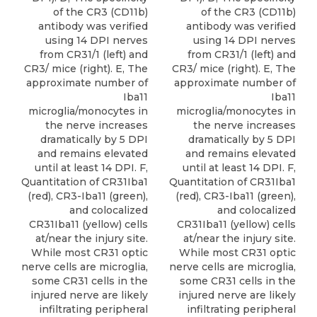
of the CR3 (CD11b)
of the CR3 (CD11b)
antibody was verified
antibody was verified
using 14 DPI nerves
using 14 DPI nerves
from CR31/1 (left) and
from CR31/1 (left) and
CR3/ mice (right). E, The
CR3/ mice (right). E, The
approximate number of
approximate number of
Iba11
Iba11
microglia/monocytes in
microglia/monocytes in
the nerve increases
the nerve increases
dramatically by 5 DPI
dramatically by 5 DPI
and remains elevated
and remains elevated
until at least 14 DPI. F,
until at least 14 DPI. F,
Quantitation of CR31Iba1
Quantitation of CR31Iba1
(red), CR3-Iba11 (green),
(red), CR3-Iba11 (green),
and colocalized
and colocalized
CR31Iba11 (yellow) cells
CR31Iba11 (yellow) cells
at/near the injury site.
at/near the injury site.
While most CR31 optic
While most CR31 optic
nerve cells are microglia,
nerve cells are microglia,
some CR31 cells in the
some CR31 cells in the
injured nerve are likely
injured nerve are likely
infiltrating peripheral
infiltrating peripheral