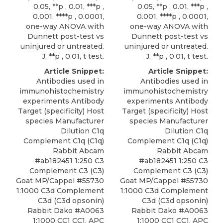
0.05, **p , 0.01, ***p ,
0.05, **p , 0.01, ***p ,
0.001, ****p , 0.0001,
0.001, ****p , 0.0001,
one-way ANOVA with
one-way ANOVA with
Dunnett post-test vs
Dunnett post-test vs
uninjured or untreated.
uninjured or untreated.
J, **p , 0.01, t test.
J, **p , 0.01, t test.
Article Snippet:
Article Snippet:
Antibodies used in
Antibodies used in
immunohistochemistry
immunohistochemistry
experiments Antibody
experiments Antibody
Target (specificity) Host
Target (specificity) Host
species Manufacturer
species Manufacturer
Dilution C1q
Dilution C1q
Complement C1q (C1q)
Complement C1q (C1q)
Rabbit Abcam
Rabbit Abcam
#ab182451 1:250 C3
#ab182451 1:250 C3
Complement C3 (C3)
Complement C3 (C3)
Goat MP/Cappel #55730
Goat MP/Cappel #55730
1:1000 C3d Complement
1:1000 C3d Complement
C3d (C3d opsonin)
C3d (C3d opsonin)
Rabbit Dako #A0063
Rabbit Dako #A0063
1:1000 CC1 CC1, APC
1:1000 CC1 CC1, APC