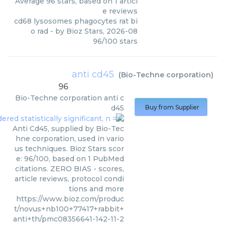
Average
96
stars, based on
1
articl
e reviews
cd68 lysosomes phagocytes rat bi
o rad
- by
Bioz Stars
,
2026-08
96
/
100
stars
anti cd45
(
Bio-Techne corporation
)
96
Bio-Techne corporation
anti c
d45
Buy from Supplier
Anti Cd45, supplied by Bio-Tec
hne corporation, used in vario
us techniques. Bioz Stars scor
e: 96/100, based on 1 PubMed
citations. ZERO BIAS - scores,
article reviews, protocol condi
tions and more
https://www.bioz.com/produc
t/novus+nb100+77417+rabbit+
anti+th/pmc08356641-142-11-2