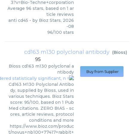
3?v=Bio-Techne+corporation
Average
96
stars, based on
1
ar
ticle reviews
anti cd45
- by
Bioz Stars
,
2026
-08
96
/
100
stars
cd163 m130 polyclonal antibody
(
Bioss
)
95
Bioss
cd163 m130 polyclonal a
ntibody
Buy from Supplier
Cd163 M130 Polyclonal Antibo
dy, supplied by Bioss, used in
various techniques. Bioz Stars
score: 95/100, based on 1 Pub
Med citations. ZERO BIAS - sc
ores, article reviews, protocol
conditions and more
https://www.bioz.com/produc
t/novus+nb100+77417+rabbit+