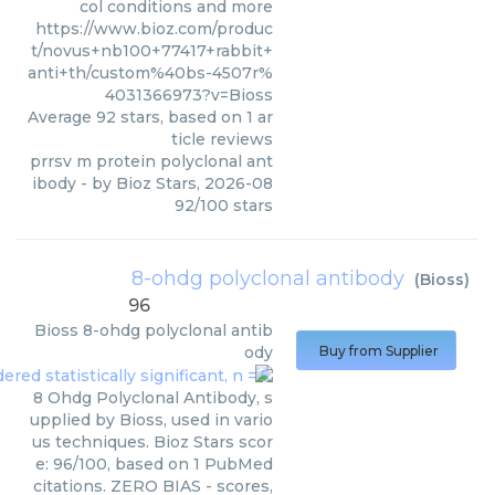
col conditions and more
https://www.bioz.com/produc
t/novus+nb100+77417+rabbit+
anti+th/custom%40bs-4507r%
4031366973?v=Bioss
Average
92
stars, based on
1
ar
ticle reviews
prrsv m protein polyclonal ant
ibody
- by
Bioz Stars
,
2026-08
92
/
100
stars
8-ohdg polyclonal antibody
(
Bioss
)
96
Bioss
8-ohdg polyclonal antib
ody
Buy from Supplier
8 Ohdg Polyclonal Antibody, s
upplied by Bioss, used in vario
us techniques. Bioz Stars scor
e: 96/100, based on 1 PubMed
citations. ZERO BIAS - scores,