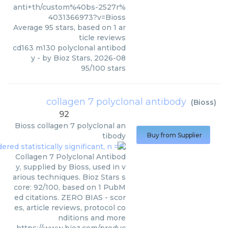
anti+th/custom%40bs-2527r%
4031366973?v=Bioss
Average
95
stars, based on
1
ar
ticle reviews
cd163 m130 polyclonal antibod
y
- by
Bioz Stars
,
2026-08
95
/
100
stars
collagen 7 polyclonal antibody
(
Bioss
)
92
Bioss
collagen 7 polyclonal an
tibody
Buy from Supplier
Collagen 7 Polyclonal Antibod
y, supplied by Bioss, used in v
arious techniques. Bioz Stars s
core: 92/100, based on 1 PubM
ed citations. ZERO BIAS - scor
es, article reviews, protocol co
nditions and more