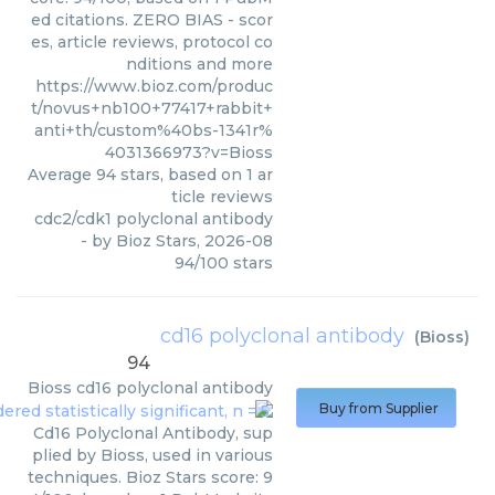
ed citations. ZERO BIAS - scor
es, article reviews, protocol co
nditions and more
https://www.bioz.com/produc
t/novus+nb100+77417+rabbit+
anti+th/custom%40bs-1341r%
4031366973?v=Bioss
Average
94
stars, based on
1
ar
ticle reviews
cdc2/cdk1 polyclonal antibody
- by
Bioz Stars
,
2026-08
94
/
100
stars
cd16 polyclonal antibody
(
Bioss
)
94
Bioss
cd16 polyclonal antibody
Buy from Supplier
Cd16 Polyclonal Antibody, sup
plied by Bioss, used in various
techniques. Bioz Stars score: 9