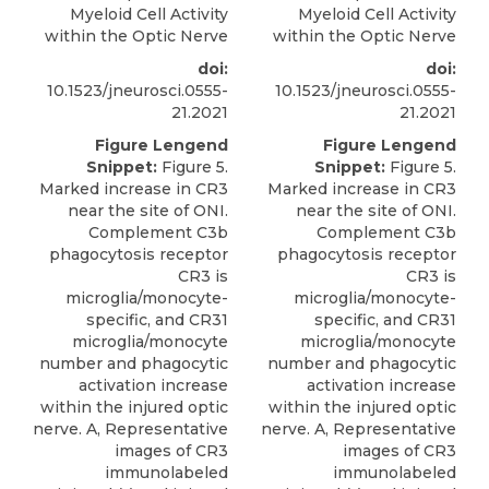
Myeloid Cell Activity
Myeloid Cell Activity
within the Optic Nerve
within the Optic Nerve
doi:
doi:
10.1523/jneurosci.0555-
10.1523/jneurosci.0555-
21.2021
21.2021
Figure Lengend
Figure Lengend
Snippet:
Figure 5.
Snippet:
Figure 5.
Marked increase in CR3
Marked increase in CR3
near the site of ONI.
near the site of ONI.
Complement C3b
Complement C3b
phagocytosis receptor
phagocytosis receptor
CR3 is
CR3 is
microglia/monocyte-
microglia/monocyte-
specific, and CR31
specific, and CR31
microglia/monocyte
microglia/monocyte
number and phagocytic
number and phagocytic
activation increase
activation increase
within the injured optic
within the injured optic
nerve. A, Representative
nerve. A, Representative
images of CR3
images of CR3
immunolabeled
immunolabeled