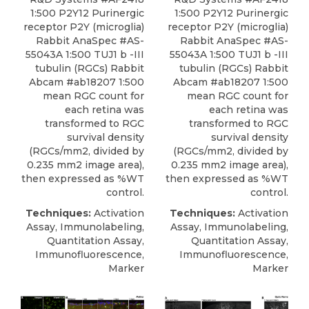
1:500 P2Y12 Purinergic
1:500 P2Y12 Purinergic
receptor P2Y (microglia)
receptor P2Y (microglia)
Rabbit AnaSpec #AS-
Rabbit AnaSpec #AS-
55043A 1:500 TUJ1 b -III
55043A 1:500 TUJ1 b -III
tubulin (RGCs) Rabbit
tubulin (RGCs) Rabbit
Abcam #ab18207 1:500
Abcam #ab18207 1:500
mean RGC count for
mean RGC count for
each retina was
each retina was
transformed to RGC
transformed to RGC
survival density
survival density
(RGCs/mm2, divided by
(RGCs/mm2, divided by
0.235 mm2 image area),
0.235 mm2 image area),
then expressed as %WT
then expressed as %WT
control.
control.
Techniques:
Activation
Techniques:
Activation
Assay, Immunolabeling,
Assay, Immunolabeling,
Quantitation Assay,
Quantitation Assay,
Immunofluorescence,
Immunofluorescence,
Marker
Marker