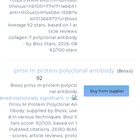
https://www.bioz.com/produc
t/novus+nb100+77417+rabbit+
anti+th/custom%40bs-1558r%
4031366973?v=Bioss
Average
92
stars, based on
1
ar
ticle reviews
collagen 7 polyclonal antibody
- by
Bioz Stars
,
2026-08
92
/
100
stars
prrsv m protein polyclonal antibody
(
Bioss
)
92
Bioss
prrsv m protein polyclo
nal antibody
Buy from Supplier
Prrsv M Protein Polyclonal An
tibody, supplied by Bioss, use
d in various techniques. Bioz S
tars score: 92/100, based on 1
PubMed citations. ZERO BIAS
- scores, article reviews, proto