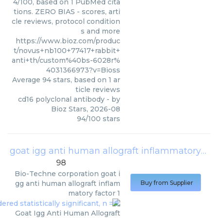
4/100, based on 1 PubMed cita
tions. ZERO BIAS - scores, arti
cle reviews, protocol condition
s and more
https://www.bioz.com/produc
t/novus+nb100+77417+rabbit+
anti+th/custom%40bs-6028r%
4031366973?v=Bioss
Average
94
stars, based on
1
ar
ticle reviews
cd16 polyclonal antibody
- by
Bioz Stars
,
2026-08
94
/
100
stars
goat igg anti human allograft inflammatory factor 1
98
Bio-Techne corporation
goat i
gg anti human allograft inflam
Buy from Supplier
matory factor 1
Goat Igg Anti Human Allograft