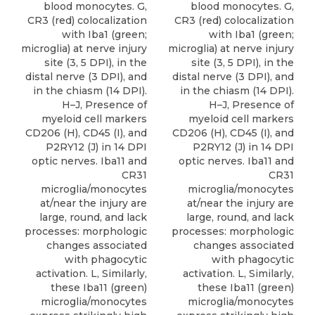
blood monocytes. G,
blood monocytes. G,
CR3 (red) colocalization
CR3 (red) colocalization
with Iba1 (green;
with Iba1 (green;
microglia) at nerve injury
microglia) at nerve injury
site (3, 5 DPI), in the
site (3, 5 DPI), in the
distal nerve (3 DPI), and
distal nerve (3 DPI), and
in the chiasm (14 DPI).
in the chiasm (14 DPI).
H–J, Presence of
H–J, Presence of
myeloid cell markers
myeloid cell markers
CD206 (H), CD45 (I), and
CD206 (H), CD45 (I), and
P2RY12 (J) in 14 DPI
P2RY12 (J) in 14 DPI
optic nerves. Iba11 and
optic nerves. Iba11 and
CR31
CR31
microglia/monocytes
microglia/monocytes
at/near the injury are
at/near the injury are
large, round, and lack
large, round, and lack
processes: morphologic
processes: morphologic
changes associated
changes associated
with phagocytic
with phagocytic
activation. L, Similarly,
activation. L, Similarly,
these Iba11 (green)
these Iba11 (green)
microglia/monocytes
microglia/monocytes