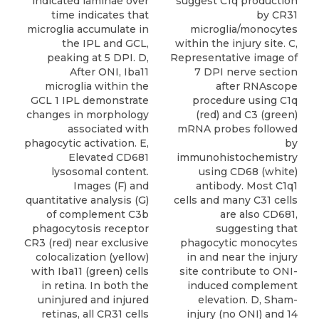
suggest C1q production
indicated laminae over
by CR31
time indicates that
microglia/monocytes
microglia accumulate in
within the injury site. C,
the IPL and GCL,
Representative image of
peaking at 5 DPI. D,
7 DPI nerve section
After ONI, Iba11
after RNAscope
microglia within the
procedure using C1q
GCL 1 IPL demonstrate
(red) and C3 (green)
changes in morphology
mRNA probes followed
associated with
by
phagocytic activation. E,
immunohistochemistry
Elevated CD681
using CD68 (white)
lysosomal content.
antibody. Most C1q1
Images (F) and
cells and many C31 cells
quantitative analysis (G)
are also CD681,
of complement C3b
suggesting that
phagocytosis receptor
phagocytic monocytes
CR3 (red) near exclusive
in and near the injury
colocalization (yellow)
site contribute to ONI-
with Iba11 (green) cells
induced complement
in retina. In both the
elevation. D, Sham-
uninjured and injured
injury (no ONI) and 14
retinas, all CR31 cells