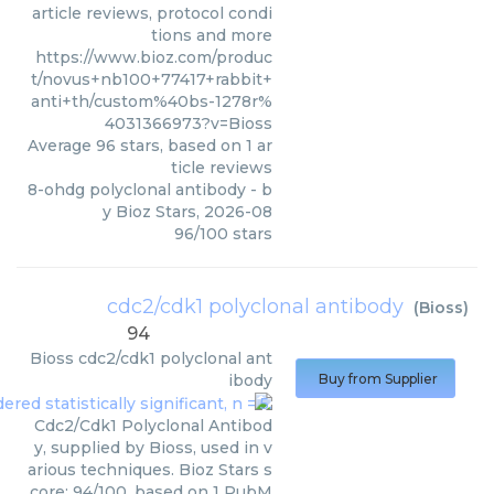
article reviews, protocol condi
tions and more
https://www.bioz.com/produc
t/novus+nb100+77417+rabbit+
anti+th/custom%40bs-1278r%
4031366973?v=Bioss
Average
96
stars, based on
1
ar
ticle reviews
8-ohdg polyclonal antibody
- b
y
Bioz Stars
,
2026-08
96
/
100
stars
cdc2/cdk1 polyclonal antibody
(
Bioss
)
94
Bioss
cdc2/cdk1 polyclonal ant
ibody
Buy from Supplier
Cdc2/Cdk1 Polyclonal Antibod
y, supplied by Bioss, used in v
arious techniques. Bioz Stars s
core: 94/100, based on 1 PubM