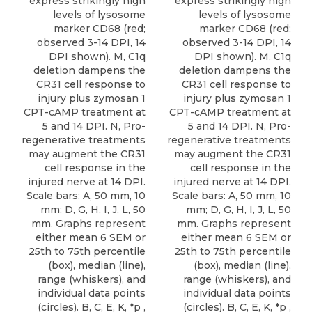
express strikingly high
express strikingly high
levels of lysosome
levels of lysosome
marker CD68 (red;
marker CD68 (red;
observed 3-14 DPI, 14
observed 3-14 DPI, 14
DPI shown). M, C1q
DPI shown). M, C1q
deletion dampens the
deletion dampens the
CR31 cell response to
CR31 cell response to
injury plus zymosan 1
injury plus zymosan 1
CPT-cAMP treatment at
CPT-cAMP treatment at
5 and 14 DPI. N, Pro-
5 and 14 DPI. N, Pro-
regenerative treatments
regenerative treatments
may augment the CR31
may augment the CR31
cell response in the
cell response in the
injured nerve at 14 DPI.
injured nerve at 14 DPI.
Scale bars: A, 50 mm, 10
Scale bars: A, 50 mm, 10
mm; D, G, H, I, J, L, 50
mm; D, G, H, I, J, L, 50
mm. Graphs represent
mm. Graphs represent
either mean 6 SEM or
either mean 6 SEM or
25th to 75th percentile
25th to 75th percentile
(box), median (line),
(box), median (line),
range (whiskers), and
range (whiskers), and
individual data points
individual data points
(circles). B, C, E, K, *p ,
(circles). B, C, E, K, *p ,