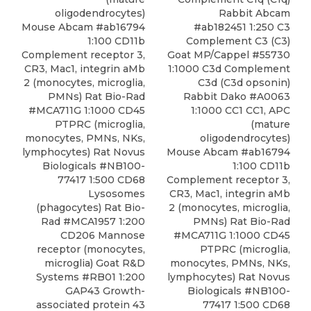
Rabbit Abcam
oligodendrocytes)
#ab182451 1:250 C3
Mouse Abcam #ab16794
Complement C3 (C3)
1:100 CD11b
Goat MP/Cappel #55730
Complement receptor 3,
1:1000 C3d Complement
CR3, Mac1, integrin aMb
C3d (C3d opsonin)
2 (monocytes, microglia,
Rabbit Dako #A0063
PMNs) Rat Bio-Rad
1:1000 CC1 CC1, APC
#MCA711G 1:1000 CD45
(mature
PTPRC (microglia,
oligodendrocytes)
monocytes, PMNs, NKs,
Mouse Abcam #ab16794
lymphocytes) Rat Novus
1:100 CD11b
Biologicals #NB100-
Complement receptor 3,
77417 1:500
CD68
CR3, Mac1, integrin aMb
Lysosomes
2 (monocytes, microglia,
(phagocytes) Rat Bio-
PMNs) Rat Bio-Rad
Rad
#MCA1957 1:200
#MCA711G 1:1000 CD45
CD206 Mannose
PTPRC (microglia,
receptor (monocytes,
monocytes, PMNs, NKs,
microglia) Goat R&D
lymphocytes) Rat Novus
Systems #RB01 1:200
Biologicals #NB100-
GAP43 Growth-
77417 1:500
CD68
associated protein 43