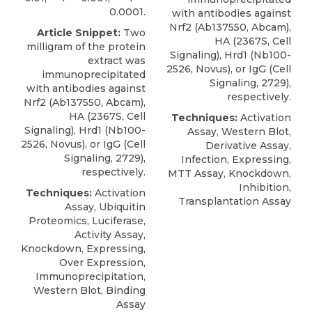
0.0001.
with antibodies against
Nrf2 (Ab137550, Abcam),
Article Snippet:
Two
HA (2367S, Cell
milligram of the protein
Signaling),
Hrd1
(Nb100-
extract was
2526,
Novus
), or IgG (Cell
immunoprecipitated
Signaling, 2729),
with antibodies against
respectively.
Nrf2 (Ab137550, Abcam),
HA (2367S, Cell
Techniques:
Activation
Signaling),
Hrd1
(Nb100-
Assay, Western Blot,
2526,
Novus
), or IgG (Cell
Derivative Assay,
Signaling, 2729),
Infection, Expressing,
respectively.
MTT Assay, Knockdown,
Inhibition,
Techniques:
Activation
Transplantation Assay
Assay, Ubiquitin
Proteomics, Luciferase,
Activity Assay,
Knockdown, Expressing,
Over Expression,
Immunoprecipitation,
Western Blot, Binding
Assay