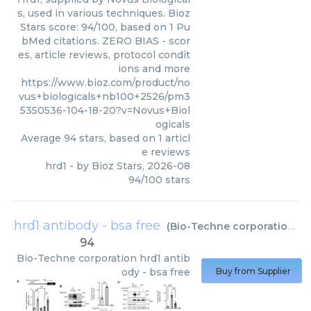
s, used in various techniques. Bioz
Stars score: 94/100, based on 1 Pu
bMed citations. ZERO BIAS - scor
es, article reviews, protocol condit
ions and more
https://www.bioz.com/product/no
vus+biologicals+nb100+2526/pm3
5350536-104-18-20?v=Novus+Biol
ogicals
Average
94
stars, based on
1
articl
e reviews
hrd1
- by
Bioz Stars
,
2026-08
94
/
100
stars
hrd1 antibody - bsa free
(
Bio-Techne corporation
)
94
Bio-Techne corporation
hrd1 antib
ody - bsa free
Buy from Supplier