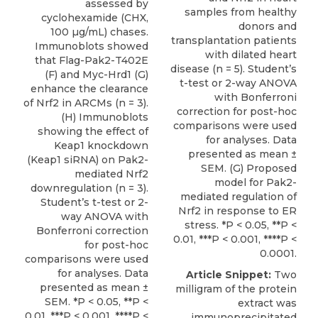
assessed by
samples from healthy
cyclohexamide (CHX,
donors and
100 µg/mL) chases.
transplantation patients
Immunoblots showed
with dilated heart
that Flag-Pak2-T402E
disease (n = 5). Student’s
(F) and Myc-Hrd1 (G)
t-test or 2-way ANOVA
enhance the clearance
with Bonferroni
of Nrf2 in ARCMs (n = 3).
correction for post-hoc
(H) Immunoblots
comparisons were used
showing the effect of
for analyses. Data
Keap1 knockdown
presented as mean ±
(Keap1 siRNA) on Pak2-
SEM. (G) Proposed
mediated Nrf2
model for Pak2-
downregulation (n = 3).
mediated regulation of
Student’s t-test or 2-
Nrf2 in response to ER
way ANOVA with
stress. *P < 0.05, **P <
Bonferroni correction
0.01, ***P < 0.001, ****P <
for post-hoc
0.0001.
comparisons were used
for analyses. Data
Article Snippet:
Two
presented as mean ±
milligram of the protein
SEM. *P < 0.05, **P <
extract was
0.01, ***P < 0.001, ****P <
immunoprecipitated