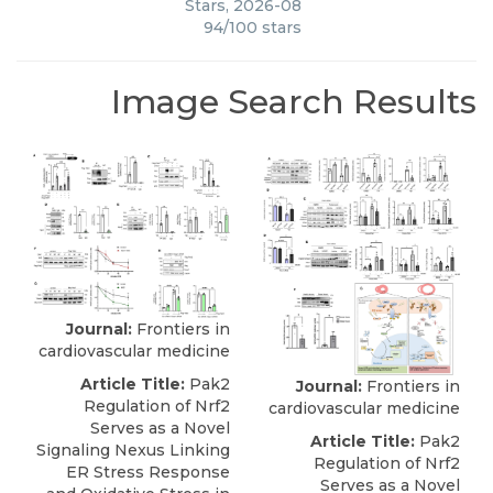
Stars
,
2026-08
94
/
100
stars
Image Search Results
Journal:
Frontiers in
cardiovascular medicine
Article Title:
Pak2
Journal:
Frontiers in
Regulation of Nrf2
cardiovascular medicine
Serves as a Novel
Article Title:
Pak2
Signaling Nexus Linking
Regulation of Nrf2
ER Stress Response
Serves as a Novel