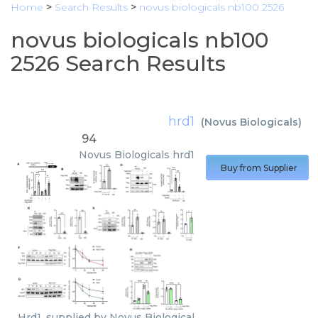
Home
>
Search Results
>
novus biologicals nb100 2526
novus biologicals nb100
2526 Search Results
hrd1
(
Novus Biologicals
)
94
Novus Biologicals
hrd1
Buy from Supplier
Hrd1, supplied by Novus Biological