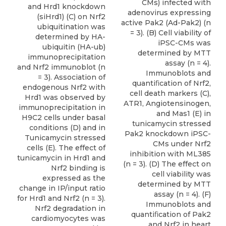
CMs) infected with
and Hrd1 knockdown
adenovirus expressing
(siHrd1) (C) on Nrf2
active Pak2 (Ad-Pak2) (n
ubiquitination was
= 3). (B) Cell viability of
determined by HA-
iPSC-CMs was
ubiquitin (HA-ub)
determined by MTT
immunoprecipitation
assay (n = 4).
and Nrf2 immunoblot (n
Immunoblots and
= 3). Association of
quantiﬁcation of Nrf2,
endogenous Nrf2 with
cell death markers (C),
Hrd1 was observed by
ATR1, Angiotensinogen,
immunoprecipitation in
and Mas1 (E) in
H9C2 cells under basal
tunicamycin stressed
conditions (D) and in
Pak2 knockdown iPSC-
Tunicamycin stressed
CMs under Nrf2
cells (E). The effect of
inhibition with ML385
tunicamycin in Hrd1 and
(n = 3). (D) The effect on
Nrf2 binding is
cell viability was
expressed as the
determined by MTT
change in IP/input ratio
assay (n = 4). (F)
for Hrd1 and Nrf2 (n = 3).
Immunoblots and
Nrf2 degradation in
quantiﬁcation of Pak2
cardiomyocytes was
and Nrf2 in heart