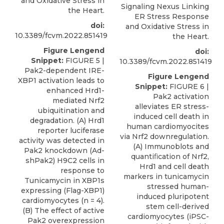
and Oxidative Stress in
Signaling Nexus Linking
the Heart.
ER Stress Response
doi:
and Oxidative Stress in
10.3389/fcvm.2022.851419
the Heart.
Figure Lengend
doi:
Snippet:
FIGURE 5 |
10.3389/fcvm.2022.851419
Pak2-dependent IRE-
Figure Lengend
XBP1 activation leads to
Snippet:
FIGURE 6 |
enhanced Hrd1-
Pak2 activation
mediated Nrf2
alleviates ER stress-
ubiquitination and
induced cell death in
degradation. (A) Hrd1
human cardiomyocites
reporter luciferase
via Nrf2 downregulation.
activity was detected in
(A) Immunoblots and
Pak2 knockdown (Ad-
quantiﬁcation of Nrf2,
shPak2) H9C2 cells in
Hrd1 and cell death
response to
markers in tunicamycin
Tunicamycin in XBP1s
stressed human-
expressing (Flag-XBP1)
induced pluripotent
cardiomyocytes (n = 4).
stem cell-derived
(B) The effect of active
cardiomyocytes (iPSC-
Pak2 overexpression