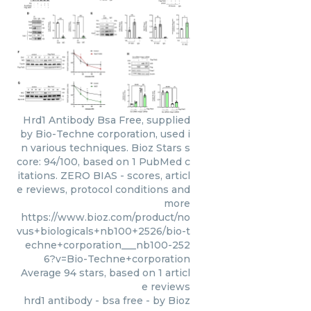
Hrd1 Antibody Bsa Free, supplied
by Bio-Techne corporation, used i
n various techniques. Bioz Stars s
core: 94/100, based on 1 PubMed c
itations. ZERO BIAS - scores, articl
e reviews, protocol conditions and
more
https://www.bioz.com/product/no
vus+biologicals+nb100+2526/bio-t
echne+corporation___nb100-252
6?v=Bio-Techne+corporation
Average
94
stars, based on
1
articl
e reviews
hrd1 antibody - bsa free
- by
Bioz