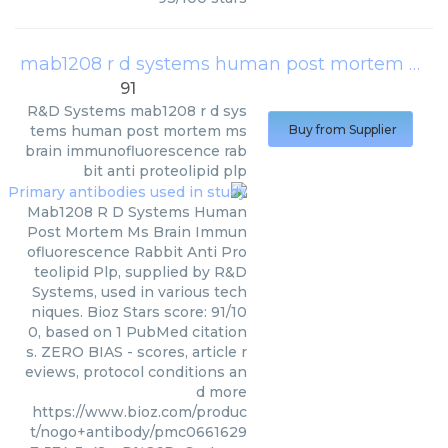
mab1208 r d systems human post mortem ms brain immunofluorescence rabbit anti proteolipid plp
91
R&D Systems
mab1208 r d sys
tems human post mortem ms
Buy from Supplier
brain immunofluorescence rab
bit anti proteolipid plp
Mab1208 R D Systems Human
Post Mortem Ms Brain Immun
ofluorescence Rabbit Anti Pro
teolipid Plp, supplied by R&D
Systems, used in various tech
niques. Bioz Stars score: 91/10
0, based on 1 PubMed citation
s. ZERO BIAS - scores, article r
eviews, protocol conditions an
d more
https://www.bioz.com/produc
t/nogo+antibody/pmc0661629