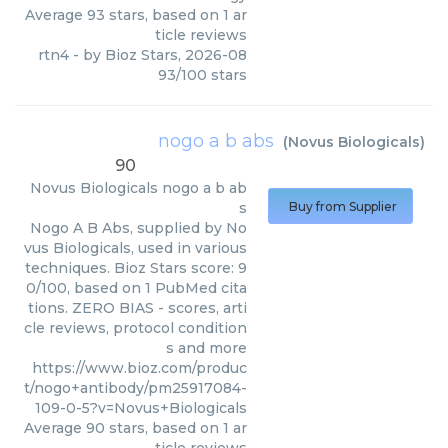
Average
93
stars, based on
1
ar
ticle reviews
rtn4
- by
Bioz Stars
,
2026-08
93
/
100
stars
nogo a b abs
(
Novus Biologicals
)
90
Novus Biologicals
nogo a b ab
s
Buy from Supplier
Nogo A B Abs, supplied by No
vus Biologicals, used in various
techniques. Bioz Stars score: 9
0/100, based on 1 PubMed cita
tions. ZERO BIAS - scores, arti
cle reviews, protocol condition
s and more
https://www.bioz.com/produc
t/nogo+antibody/pm25917084-
109-0-5?v=Novus+Biologicals
Average
90
stars, based on
1
ar