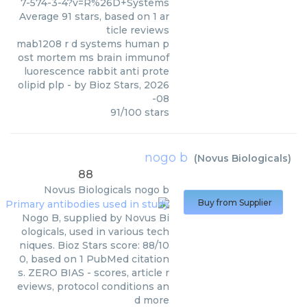
7-574-3-4?v=R%26D+Systems
Average
91
stars, based on
1
ar
ticle reviews
mab1208 r d systems human p
ost mortem ms brain immunof
luorescence rabbit anti prote
olipid plp
- by
Bioz Stars
,
2026
-08
91
/
100
stars
nogo b
(
Novus Biologicals
)
88
Novus Biologicals
nogo b
Buy from Supplier
Nogo B, supplied by Novus Bi
ologicals, used in various tech
niques. Bioz Stars score: 88/10
0, based on 1 PubMed citation
s. ZERO BIAS - scores, article r
eviews, protocol conditions an
d more