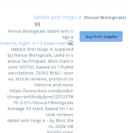
rabbit anti nogo a
(
Novus Biologicals
)
93
Novus Biologicals
rabbit anti n
ogo a
Buy from Supplier
Rabbit Anti Nogo A, supplied
by Novus Biologicals, used in v
arious techniques. Bioz Stars s
core: 93/100, based on 1 PubM
ed citations. ZERO BIAS - scor
es, article reviews, protocol co
nditions and more
https://www.bioz.com/produc
t/nogo+antibody/pmc12012378
-75-3-5?v=Novus+Biologicals
Average
93
stars, based on
1
ar
ticle reviews
rabbit anti nogo a
- by
Bioz Sta
rs
,
2026-08
93
/
100
stars