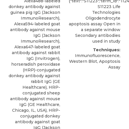
Alexa488-labeled
{"text":"S11223","term_id":"112
donkey antibody against
S11223 Life
guinea pig IgG (Jackson
Technologies
ImmunoResearch),
Oligodendrocyte
Alexa594-labeled goat
apoptosis assay Open in
antibody against mouse
a separate window
IgG (Jackson
Secondary antibodies
ImmunoResearch),
used in study
Alexa647-labeled goat
Techniques:
antibody against rabbit
Immunofluorescence,
IgG (Invitrogen),
Western Blot, Apoptosis
horseradish peroxidase
Assay
(HRP)-conjugated
donkey antibody against
rabbit IgG (GE
Healthcare), HRP-
conjugated sheep
antibody against mouse
IgG (GE Healthcare,
Chicago, IL, USA), HRP-
conjugated donkey
antibody against goat
IgG (Jackson