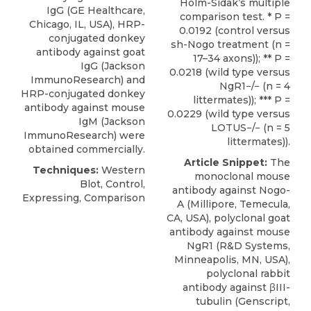
Holm-Sidak’s multiple
IgG (GE Healthcare,
comparison test. * P =
Chicago, IL, USA), HRP-
0.0192 (control versus
conjugated donkey
sh-Nogo treatment (n =
antibody against goat
17–34 axons)); ** P =
IgG (Jackson
0.0218 (wild type versus
ImmunoResearch) and
NgR1−/− (n = 4
HRP-conjugated donkey
littermates)); *** P =
antibody against mouse
0.0229 (wild type versus
IgM (Jackson
LOTUS−/− (n = 5
ImmunoResearch) were
littermates)).
obtained commercially.
Article Snippet:
The
Techniques:
Western
monoclonal mouse
Blot, Control,
antibody against Nogo-
Expressing, Comparison
A (Millipore, Temecula,
CA, USA),
polyclonal goat
antibody against mouse
NgR1
(
R&D Systems
,
Minneapolis, MN, USA),
polyclonal rabbit
antibody against βIII-
tubulin (Genscript,