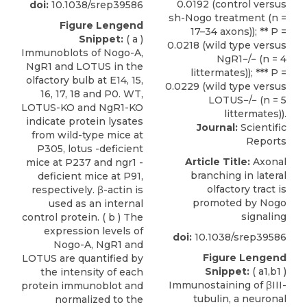
doi:
10.1038/srep39586
Figure Lengend
Snippet:
( a )
Immunoblots of Nogo-A,
NgR1 and LOTUS in the
olfactory bulb at E14, 15,
16, 17, 18 and P0. WT,
LOTUS-KO and NgR1-KO
indicate protein lysates
Journal:
Scientific
from wild-type mice at
Reports
P305, lotus -deficient
Article Title:
Axonal
mice at P237 and ngr1 -
branching in lateral
deficient mice at P91,
olfactory tract is
respectively. β-actin is
promoted by Nogo
used as an internal
signaling
control protein. ( b ) The
expression levels of
doi:
10.1038/srep39586
Nogo-A, NgR1 and
Figure Lengend
LOTUS are quantified by
Snippet:
( a1,b1 )
the intensity of each
Immunostaining of βIII-
protein immunoblot and
tubulin, a neuronal
normalized to the