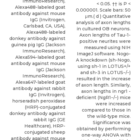
ImmunoResearch),
< 0.05. †† is P <
Alexa488-labeled goat
0.000001. Scale bars: 50
antibody against mouse
μm.( d ) Quantitative
IgG (Invitrogen,
analysis of axon lengths
Carlsbad, CA, USA),
in cultured OB neurons.
Alexa488-labeled
Axon lengths of Tau-1-
donkey antibody against
positive neurites were
guinea pig IgG (Jackson
measured using NIH
ImmunoResearch),
ImageJ software. Nogo-
Alexa594-labeled goat
A knockdown (sh-Nogo,
antibody against mouse
using sh-1 in LOTUS+/+
IgG (Jackson
and sh-3 in LOTUS−/−)
ImmunoResearch),
resulted in the increase
Alexa647-labeled goat
of axon length. Similarly,
antibody against rabbit
axon lengths in ngr1 -
IgG (Invitrogen),
deficient (NgR1−/−) mice
horseradish peroxidase
were increased
(HRP)-conjugated
compared to those in
donkey antibody against
the wild-type mice.
rabbit IgG (GE
Significance was
Healthcare), HRP-
obtained by performing
conjugated sheep
one-way ANOVA with
antibody against mouse