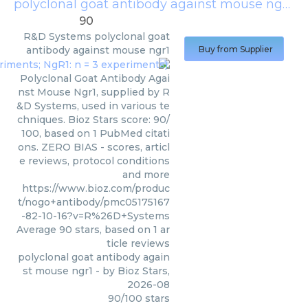
polyclonal goat antibody against mouse ngr1
(
R
90
R&D Systems
polyclonal goat
antibody against mouse ngr1
Buy from Supplier
Polyclonal Goat Antibody Agai
nst Mouse Ngr1, supplied by R
&D Systems, used in various te
chniques. Bioz Stars score: 90/
100, based on 1 PubMed citati
ons. ZERO BIAS - scores, articl
e reviews, protocol conditions
and more
https://www.bioz.com/produc
t/nogo+antibody/pmc05175167
-82-10-16?v=R%26D+Systems
Average
90
stars, based on
1
ar
ticle reviews
polyclonal goat antibody again
st mouse ngr1
- by
Bioz Stars
,
2026-08
90
/
100
stars