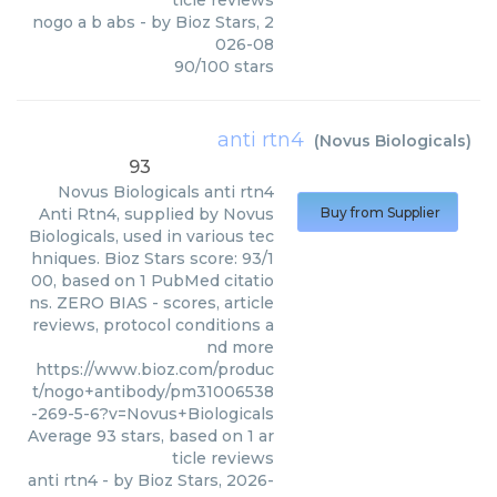
ticle reviews
nogo a b abs
- by
Bioz Stars
,
2
026-08
90
/
100
stars
anti rtn4
(
Novus Biologicals
)
93
Novus Biologicals
anti rtn4
Anti Rtn4, supplied by Novus
Buy from Supplier
Biologicals, used in various tec
hniques. Bioz Stars score: 93/1
00, based on 1 PubMed citatio
ns. ZERO BIAS - scores, article
reviews, protocol conditions a
nd more
https://www.bioz.com/produc
t/nogo+antibody/pm31006538
-269-5-6?v=Novus+Biologicals
Average
93
stars, based on
1
ar
ticle reviews
anti rtn4
- by
Bioz Stars
,
2026-