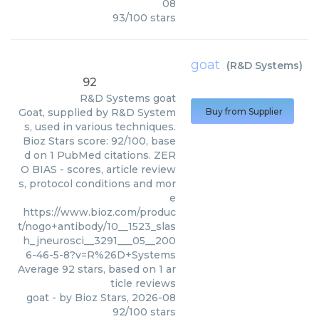
08
93
/
100
stars
goat
(
R&D Systems
)
92
R&D Systems
goat
Goat, supplied by R&D System
Buy from Supplier
s, used in various techniques.
Bioz Stars score: 92/100, base
d on 1 PubMed citations. ZER
O BIAS - scores, article review
s, protocol conditions and mor
e
https://www.bioz.com/produc
t/nogo+antibody/10__1523_slas
h_jneurosci__3291___05__200
6-46-5-8?v=R%26D+Systems
Average
92
stars, based on
1
ar
ticle reviews
goat
- by
Bioz Stars
,
2026-08
92
/
100
stars