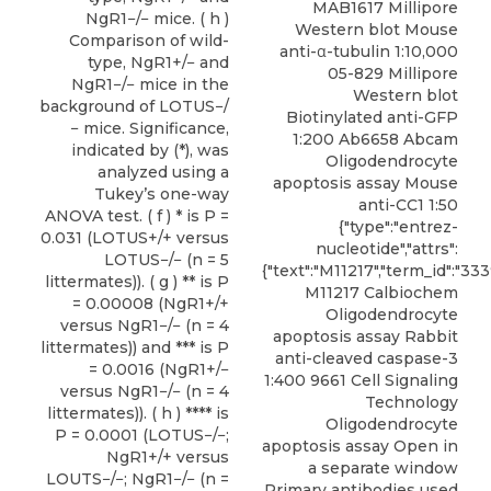
MAB1617 Millipore
NgR1−/− mice. ( h )
Western blot Mouse
Comparison of wild-
anti-α-tubulin 1:10,000
type, NgR1+/− and
05-829 Millipore
NgR1−/− mice in the
Western blot
background of LOTUS−/
Biotinylated anti-GFP
− mice. Significance,
1:200 Ab6658 Abcam
indicated by (*), was
Oligodendrocyte
analyzed using a
apoptosis assay Mouse
Tukey’s one-way
anti-CC1 1:50
ANOVA test. ( f ) * is P =
{"type":"entrez-
0.031 (LOTUS+/+ versus
nucleotide","attrs":
LOTUS−/− (n = 5
{"text":"M11217","term_id":"333
littermates)). ( g ) ** is P
M11217 Calbiochem
= 0.00008 (NgR1+/+
Oligodendrocyte
versus NgR1−/− (n = 4
apoptosis assay Rabbit
littermates)) and *** is P
anti-cleaved caspase-3
= 0.0016 (NgR1+/−
1:400 9661 Cell Signaling
versus NgR1−/− (n = 4
Technology
littermates)). ( h ) **** is
Oligodendrocyte
P = 0.0001 (LOTUS−/−;
apoptosis assay Open in
NgR1+/+ versus
a separate window
LOUTS−/−; NgR1−/− (n =
Primary antibodies used