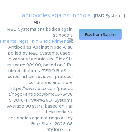
antibodies against nogo a
(
R&D Systems
)
90
R&D Systems
antibodies again
st nogo a
Buy from Supplier
Antibodies Against Nogo A, su
pplied by R&D Systems, used i
n various techniques. Bioz Sta
rs score: 90/100, based on 1 Pu
bMed citations. ZERO BIAS - s
cores, article reviews, protocol
conditions and more
https://www.bioz.com/produc
t/nogo+antibody/pmc0573478
9-90-6-11?v=R%26D+Systems
Average
90
stars, based on
1
ar
ticle reviews
antibodies against nogo a
- by
Bioz Stars
,
2026-08
90
/
100
stars