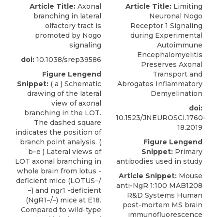
Article Title:
Axonal
Article Title:
Limiting
branching in lateral
Neuronal Nogo
olfactory tract is
Receptor 1 Signaling
promoted by Nogo
during Experimental
signaling
Autoimmune
Encephalomyelitis
doi:
10.1038/srep39586
Preserves Axonal
Figure Lengend
Transport and
Snippet:
( a ) Schematic
Abrogates Inflammatory
drawing of the lateral
Demyelination
view of axonal
doi:
branching in the LOT.
10.1523/JNEUROSCI.1760-
The dashed square
18.2019
indicates the position of
branch point analysis. (
Figure Lengend
b–e ) Lateral views of
Snippet:
Primary
LOT axonal branching in
antibodies used in study
whole brain from lotus -
Article Snippet:
Mouse
deficient mice (LOTUS−/
anti-NgR 1:100
MAB1208
−) and ngr1 -deficient
R&D Systems
Human
(NgR1−/−) mice at E18.
post-mortem MS brain
Compared to wild-type
immunofluorescence