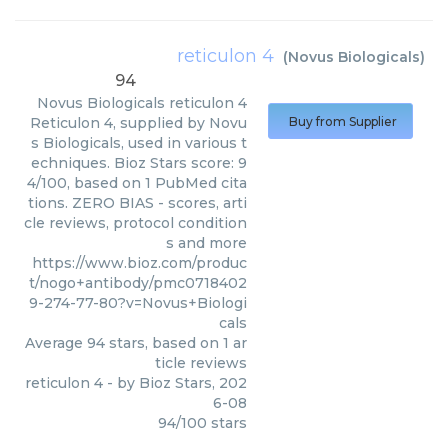
reticulon 4
(
Novus Biologicals
)
94
Novus Biologicals
reticulon 4
Reticulon 4, supplied by Novu
Buy from Supplier
s Biologicals, used in various t
echniques. Bioz Stars score: 9
4/100, based on 1 PubMed cita
tions. ZERO BIAS - scores, arti
cle reviews, protocol condition
s and more
https://www.bioz.com/produc
t/nogo+antibody/pmc0718402
9-274-77-80?v=Novus+Biologi
cals
Average
94
stars, based on
1
ar
ticle reviews
reticulon 4
- by
Bioz Stars
,
202
6-08
94
/
100
stars