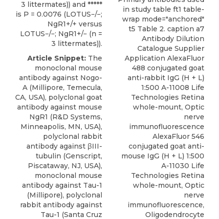
3 littermates)) and *****
in study table ft1 table-
is P = 0.0076 (LOTUS−/−;
wrap mode="anchored"
NgR1+/+ versus
t5 Table 2. caption a7
LOTUS−/−; NgR1+/− (n =
Antibody Dilution
3 littermates)).
Catalogue Supplier
Article Snippet:
The
Application AlexaFluor
monoclonal mouse
488 conjugated goat
antibody against Nogo-
anti-rabbit IgG (H + L)
A (Millipore, Temecula,
1:500 A-11008 Life
CA, USA),
polyclonal goat
Technologies Retina
antibody against mouse
whole-mount, Optic
NgR1
(
R&D Systems
,
nerve
Minneapolis, MN, USA),
immunofluorescence
polyclonal rabbit
AlexaFluor 546
antibody against βIII-
conjugated goat anti-
tubulin (Genscript,
mouse IgG (H + L) 1:500
Piscataway, NJ, USA),
A-11030 Life
monoclonal mouse
Technologies Retina
antibody against Tau-1
whole-mount, Optic
(Millipore), polyclonal
nerve
rabbit antibody against
immunofluorescence,
Tau-1 (Santa Cruz
Oligodendrocyte