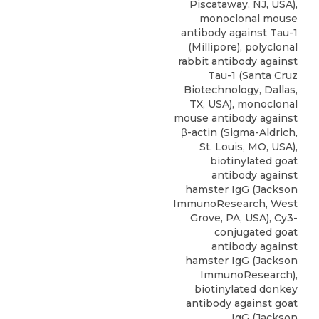
Piscataway, NJ, USA),
monoclonal mouse
antibody against Tau-1
(Millipore), polyclonal
rabbit antibody against
Tau-1 (Santa Cruz
Biotechnology, Dallas,
TX, USA), monoclonal
mouse antibody against
β-actin (Sigma-Aldrich,
St. Louis, MO, USA),
biotinylated goat
antibody against
hamster IgG (Jackson
ImmunoResearch, West
Grove, PA, USA), Cy3-
conjugated goat
antibody against
hamster IgG (Jackson
ImmunoResearch),
biotinylated donkey
antibody against goat
IgG (Jackson