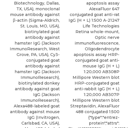
Biotechnology, Dallas,
apoptosis assay
TX, USA), monoclonal
AlexaFluor 647
mouse antibody against
conjugated goat anti-rat
β-actin (Sigma-Aldrich,
IgG (H + L) 1:500 A-21247
St. Louis, MO, USA),
Life Technologies
biotinylated goat
Retina whole-mount,
antibody against
Optic nerve
hamster IgG (Jackson
immunofluorescence,
ImmunoResearch, West
Oligodendrocyte
Grove, PA, USA), Cy3-
apoptosis assay HRP-
conjugated goat
conjugated goat anti-
antibody against
mouse IgG (H + L)
hamster IgG (Jackson
1:20,000 AB308P
ImmunoResearch),
Millipore Western blot
biotinylated donkey
HRP-conjugated goat
antibody against goat
anti-rabbit IgG (H + L)
IgG (Jackson
1:20,000 AB307P
ImmunoResearch),
Millipore Western blot
Alexa488-labeled goat
Streptavidin, AlexaFluor
antibody against mouse
488 conjugated 1:500
IgG (Invitrogen,
{"type":"entrez-
Carlsbad, CA, USA),
protein","attrs":