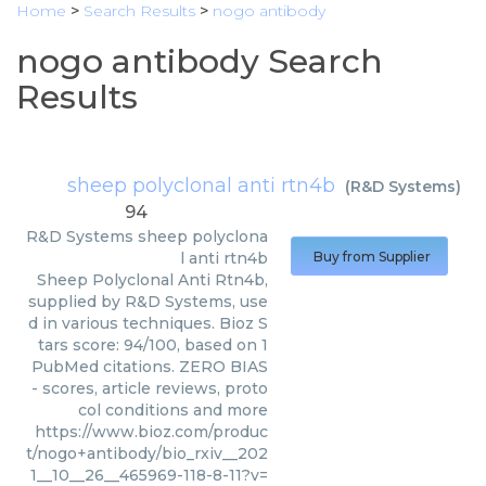
Home
>
Search Results
>
nogo antibody
nogo antibody Search
Results
sheep polyclonal anti rtn4b
(
R&D Systems
)
94
R&D Systems
sheep polyclona
l anti rtn4b
Buy from Supplier
Sheep Polyclonal Anti Rtn4b,
supplied by R&D Systems, use
d in various techniques. Bioz S
tars score: 94/100, based on 1
PubMed citations. ZERO BIAS
- scores, article reviews, proto
col conditions and more
https://www.bioz.com/produc
t/nogo+antibody/bio_rxiv__202
1__10__26__465969-118-8-11?v=