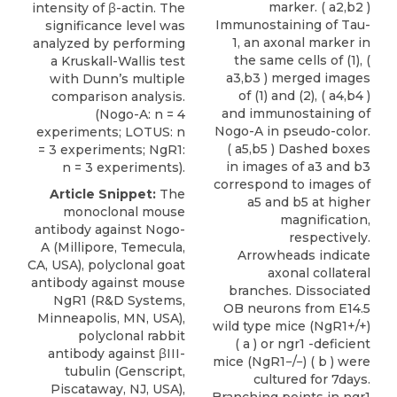
marker. ( a2,b2 )
intensity of β-actin. The
Immunostaining of Tau-
significance level was
1, an axonal marker in
analyzed by performing
the same cells of (1), (
a Kruskall-Wallis test
a3,b3 ) merged images
with Dunn’s multiple
of (1) and (2), ( a4,b4 )
comparison analysis.
and immunostaining of
(Nogo-A: n = 4
Nogo-A in pseudo-color.
experiments; LOTUS: n
( a5,b5 ) Dashed boxes
= 3 experiments; NgR1:
in images of a3 and b3
n = 3 experiments).
correspond to images of
Article Snippet:
The
a5 and b5 at higher
monoclonal mouse
magnification,
antibody against Nogo-
respectively.
A (Millipore, Temecula,
Arrowheads indicate
CA, USA),
polyclonal goat
axonal collateral
antibody against mouse
branches. Dissociated
NgR1
(
R&D Systems
,
OB neurons from E14.5
Minneapolis, MN, USA),
wild type mice (NgR1+/+)
polyclonal rabbit
( a ) or ngr1 -deficient
antibody against βIII-
mice (NgR1−/−) ( b ) were
tubulin (Genscript,
cultured for 7days.
Piscataway, NJ, USA),