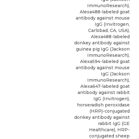
ImmunoResearch),
Alexa488-labeled goat
antibody against mouse
IgG (Invitrogen,
Carlsbad, CA, USA),
Alexa488-labeled
donkey antibody against
guinea pig IgG (Jackson
ImmunoResearch),
Alexa594-labeled goat
antibody against mouse
IgG (Jackson
ImmunoResearch),
Alexa647-labeled goat
antibody against rabbit
IgG (Invitrogen),
horseradish peroxidase
(HRP)-conjugated
donkey antibody against
rabbit IgG (GE
Healthcare), HRP-
conjugated sheep