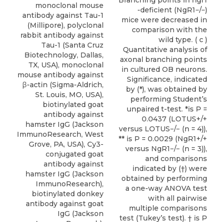
Branching points in ngr1
monoclonal mouse
-deficient (NgR1−/−)
antibody against Tau-1
mice were decreased in
(Millipore), polyclonal
comparison with the
rabbit antibody against
wild type. ( c )
Tau-1 (Santa Cruz
Quantitative analysis of
Biotechnology, Dallas,
axonal branching points
TX, USA), monoclonal
in cultured OB neurons.
mouse antibody against
Significance, indicated
β-actin (Sigma-Aldrich,
by (*), was obtained by
St. Louis, MO, USA),
performing Student’s
biotinylated goat
unpaired t-test. *is P =
antibody against
0.0437 (LOTUS+/+
hamster IgG (Jackson
versus LOTUS−/− (n = 4)),
ImmunoResearch, West
** is P = 0.0029 (NgR1+/+
Grove, PA, USA), Cy3-
versus NgR1−/− (n = 3)),
conjugated goat
and comparisons
antibody against
indicated by (†) were
hamster IgG (Jackson
obtained by performing
ImmunoResearch),
a one-way ANOVA test
biotinylated donkey
with all pairwise
antibody against goat
multiple comparisons
IgG (Jackson
test (Tukey’s test). † is P