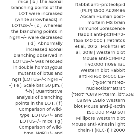
mice ( b ), the axonal
Rabbit anti-proteolipid
branching points of the
(PLP)
1:500 Ab28486
LOT were increased
Abcam Human post-
(white arrowheads) in
mortem MS brain
LOTUS−/− ( c ), whereas
immunofluorescence
the branching points in
Rabbit anti-pCRMP2-
NgR1−/− were decreased
T555 1:40,000 ( Petratos
( d ). Abnormally
et al., 2012 ; Mokhtar et
increased axonal
al., 2018 ) Western blot
branching observed in
Mouse anti-CRMP2
LOTUS−/− was rescued
1:40,000 11096 IBL
in double homozygous
Western blot Rabbit
mutants of lotus and
anti-KIF5c 1:4000 LS-
ngr1 (LOTUS−/−; NgR1−/
{"type":"entrez-
−) ( e ). Scale bar: 50 μm. (
nucleotide","attrs":
f–h ) Quantitative
{"text":"C81914","term_id":"33
analysis of branching
C81914 LSBio Western
points in the LOT. ( f )
blot Mouse anti-β-actin
Comparison of wild-
1:50,000 MAB1501
type, LOTUS+/− and
Millipore Western blot
LOTUS−/− mice. ( g )
Mouse anti-Kinesin light
Comparison of wild-
chain-1 (KLC-1) 1:2000
type, NgR1+/− and