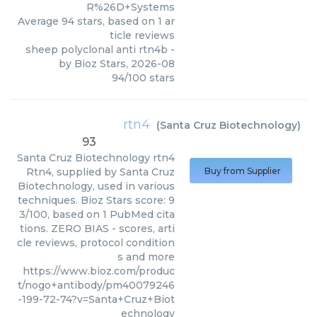
R%26D+Systems
Average
94
stars, based on
1
ar
ticle reviews
sheep polyclonal anti rtn4b
-
by
Bioz Stars
,
2026-08
94
/
100
stars
rtn4
(
Santa Cruz Biotechnology
)
93
Santa Cruz Biotechnology
rtn4
Rtn4, supplied by Santa Cruz
Buy from Supplier
Biotechnology, used in various
techniques. Bioz Stars score: 9
3/100, based on 1 PubMed cita
tions. ZERO BIAS - scores, arti
cle reviews, protocol condition
s and more
https://www.bioz.com/produc
t/nogo+antibody/pm40079246
-199-72-74?v=Santa+Cruz+Biot
echnology