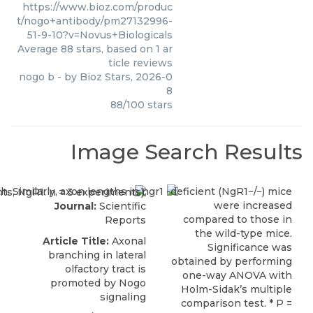
https://www.bioz.com/produc
t/nogo+antibody/pm27132996-
51-9-10?v=Novus+Biologicals
Average
88
stars, based on
1
ar
ticle reviews
nogo b
- by
Bioz Stars
,
2026-0
8
88
/
100
stars
Image Search Results
Journal:
Scientific
Reports
Article Title:
Axonal
branching in lateral
olfactory tract is
promoted by Nogo
signaling