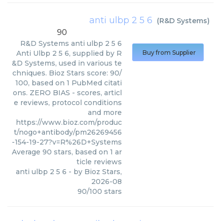
anti ulbp 2 5 6
(
R&D Systems
)
90
R&D Systems
anti ulbp 2 5 6
Anti Ulbp 2 5 6, supplied by R
Buy from Supplier
&D Systems, used in various te
chniques. Bioz Stars score: 90/
100, based on 1 PubMed citati
ons. ZERO BIAS - scores, articl
e reviews, protocol conditions
and more
https://www.bioz.com/produc
t/nogo+antibody/pm26269456
-154-19-27?v=R%26D+Systems
Average
90
stars, based on
1
ar
ticle reviews
anti ulbp 2 5 6
- by
Bioz Stars
,
2026-08
90
/
100
stars