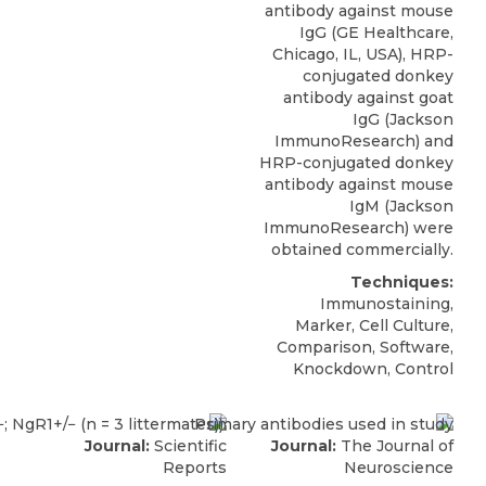
antibody against mouse
IgG (GE Healthcare,
Chicago, IL, USA), HRP-
conjugated donkey
antibody against goat
IgG (Jackson
ImmunoResearch) and
HRP-conjugated donkey
antibody against mouse
IgM (Jackson
ImmunoResearch) were
obtained commercially.
Techniques:
Immunostaining,
Marker, Cell Culture,
Comparison, Software,
Knockdown, Control
Journal:
Scientific
Journal:
The Journal of
Reports
Neuroscience