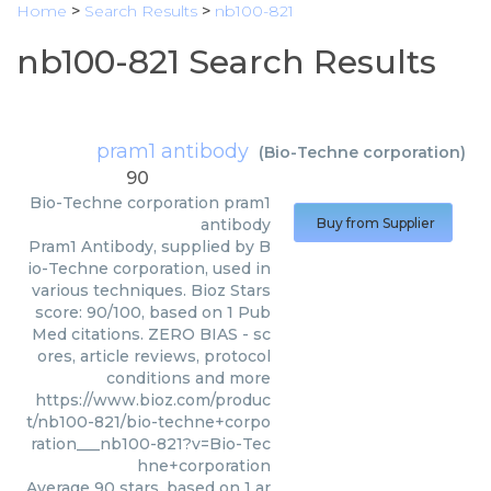
Home
>
Search Results
>
nb100-821
nb100-821 Search Results
pram1 antibody
(
Bio-Techne corporation
)
90
Bio-Techne corporation
pram1
antibody
Buy from Supplier
Pram1 Antibody, supplied by B
io-Techne corporation, used in
various techniques. Bioz Stars
score: 90/100, based on 1 Pub
Med citations. ZERO BIAS - sc
ores, article reviews, protocol
conditions and more
https://www.bioz.com/produc
t/nb100-821/bio-techne+corpo
ration___nb100-821?v=Bio-Tec
hne+corporation
Average
90
stars, based on
1
ar