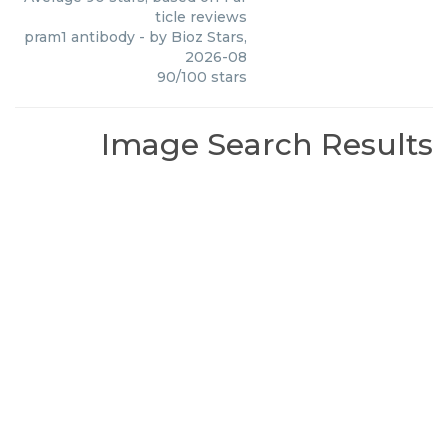
ticle reviews
pram1 antibody
- by
Bioz Stars
,
2026-08
90
/
100
stars
Image Search Results