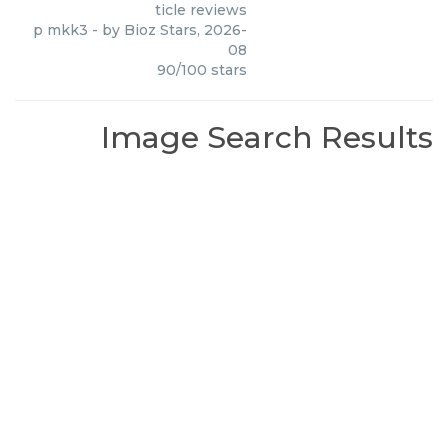
ticle reviews
p mkk3
- by
Bioz Stars
,
2026-
08
90
/
100
stars
Image Search Results