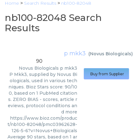
Home
>
Search Results
>
nb100-82048
nb100-82048 Search
Results
p mkk3
(
Novus Biologicals
)
90
Novus Biologicals
p mkk3
P Mkk3, supplied by Novus Bi
Buy from Supplier
ologicals, used in various tech
niques. Bioz Stars score: 90/10
0, based on 1 PubMed citation
s. ZERO BIAS - scores, article r
eviews, protocol conditions an
d more
https://www.bioz.com/produc
t/nb100-82048/pmc03962628-
126-5-6?v=Novus+Biologicals
Average
90
stars, based on
1
ar