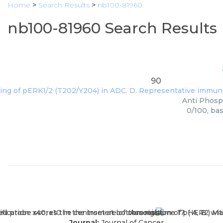
Home
>
Search Results
>
nb100-81960
nb100-81960 Search Results
90
Anti Phosph
0/100, ba
Journal:
Journal of Cancer