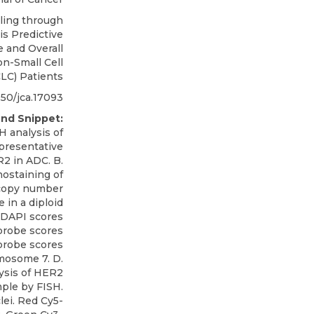
ling through
s Predictive
 and Overall
on-Small Cell
LC) Patients
50/jca.17093
nd Snippet:
 analysis of
presentative
2 in ADC. B.
ostaining of
 copy number
 in a diploid
 DAPI scores
 probe scores
probe scores
mosome 7. D.
ysis of HER2
ple by FISH.
ei. Red Cy5-