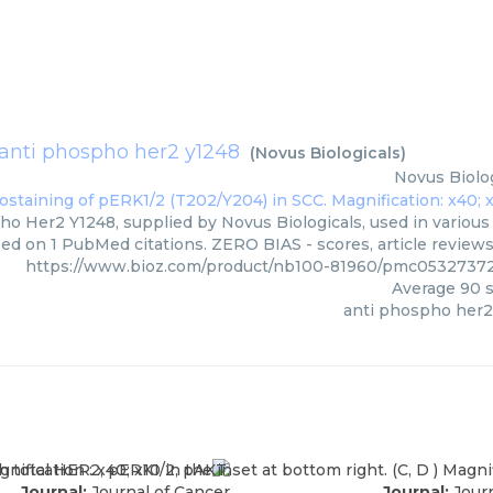
anti phospho her2 y1248
(
Novus Biologicals
)
Novus Biolog
o Her2 Y1248, supplied by Novus Biologicals, used in various 
sed on 1 PubMed citations. ZERO BIAS - scores, article review
https://www.bioz.com/product/nb100-81960/pmc05327372
Average
90
s
anti phospho her2
Journal:
Journal of Cancer
Journal:
Journ