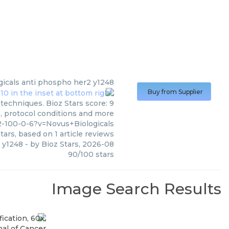
icals
anti phospho her2 y1248
Buy from Supplier
techniques. Bioz Stars score: 9
s, protocol conditions and more
-100-0-6?v=Novus+Biologicals
tars, based on
1
article reviews
 y1248
- by
Bioz Stars
,
2026-08
90
/
100
stars
Image Search Results
al of Cancer