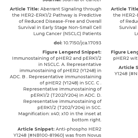
Article Title:
Aberrant Signaling through
Article Titl
the HER2-ERK1/2 Pathway is Predictive
the HER2-E
of Reduced Disease-Free and Overall
of Redu
Survival in Early Stage Non-Small Cell
Survival
Lung Cancer (NSCLC) Patients
L
doi:
10.7150/jca.17093
Figure Lengend Snippet:
Figure Len
Immunostaining of pHER2 and pERK1/2
pHER2 with
in NSCLC. A. Representative
Article 
immunostaining of pHER2 (Y1248) in
Y1248
(#N
ADC. B . Representative immunostaining
of pHER2 (Y1248) in SCC. C .
Representative immunostaining of
pERK1/2 (T202/Y204) in ADC. D.
Representative immunostaining of
pERK1/2 (T202/Y204) in SCC.
Magnification: x40; x10 in the inset at
bottom right.
Article Snippet:
Anti-phospho HER2
Y1248
(#NB100-81960) was from
Novus