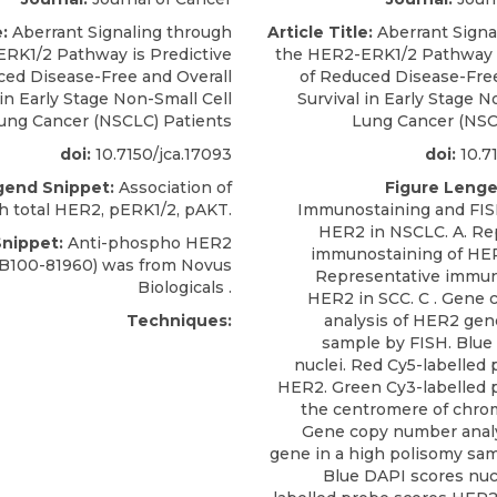
e:
Aberrant Signaling through
Article Title:
Aberrant Signa
RK1/2 Pathway is Predictive
the HER2-ERK1/2 Pathway i
ced Disease-Free and Overall
of Reduced Disease-Free
 in Early Stage Non-Small Cell
Survival in Early Stage N
ung Cancer (NSCLC) Patients
Lung Cancer (NSC
doi:
10.7150/jca.17093
doi:
10.71
gend Snippet:
Association of
Figure Lenge
 total HER2, pERK1/2, pAKT.
Immunostaining and FISH
HER2 in NSCLC. A. Re
Snippet:
Anti-phospho HER2
immunostaining of HER
B100-81960) was from
Novus
Representative immun
Biologicals
.
HER2 in SCC. C . Gene
Techniques:
analysis of HER2 gene
sample by FISH. Blue
nuclei. Red Cy5-labelled
HER2. Green Cy3-labelled 
the centromere of chro
Gene copy number anal
gene in a high polisomy sam
Blue DAPI scores nucl