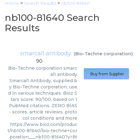
Home
>
Search Results
>
nb100-81640
nb100-81640 Search
Results
smarcal1 antibody
(
Bio-Techne corporation
)
90
Bio-Techne corporation
smarc
al1 antibody
Buy from Supplier
Smarcal1 Antibody, supplied b
y Bio-Techne corporation, use
d in various techniques. Bioz S
tars score: 90/100, based on 1
PubMed citations. ZERO BIAS
- scores, article reviews, proto
col conditions and more
https://www.bioz.com/produc
t/nb100-81640/bio-techne+cor
poration___nb100-81640?v=Bi