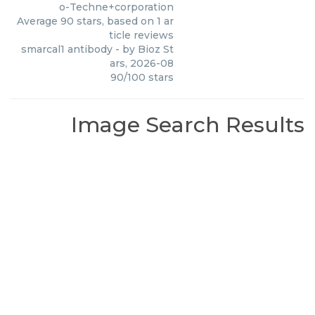
o-Techne+corporation
Average
90
stars, based on
1
ar
ticle reviews
smarcal1 antibody
- by
Bioz St
ars
,
2026-08
90
/
100
stars
Image Search Results