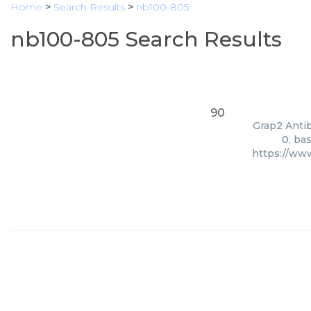
Home
>
Search Results
>
nb100-805
nb100-805 Search Results
90
Grap2 Antib
0, ba
https://ww