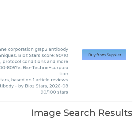
ne corporation
grap2 antibody
niques. Bioz Stars score: 90/10
Buy from Supplier
s, protocol conditions and more
100-805?v=Bio-Techne+corpora
tion
tars, based on
1
article reviews
tibody
- by
Bioz Stars
,
2026-08
90
/
100
stars
Image Search Results