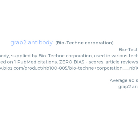
grap2 antibody
(
Bio-Techne corporation
)
Bio-Tech
ody, supplied by Bio-Techne corporation, used in various tech
sed on 1 PubMed citations. ZERO BIAS - scores, article review
w.bioz.com/product/nb100-805/bio-techne+corporation___nb
Average
90
s
grap2 an