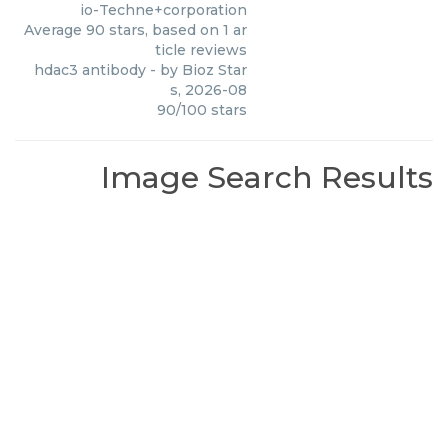
io-Techne+corporation
Average
90
stars, based on
1
ar
ticle reviews
hdac3 antibody
- by
Bioz Star
s
,
2026-08
90
/
100
stars
Image Search Results