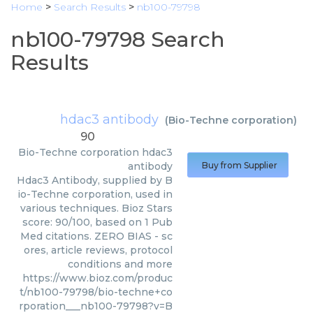
Home
>
Search Results
>
nb100-79798
nb100-79798 Search
Results
hdac3 antibody
(
Bio-Techne corporation
)
90
Bio-Techne corporation
hdac3
antibody
Buy from Supplier
Hdac3 Antibody, supplied by B
io-Techne corporation, used in
various techniques. Bioz Stars
score: 90/100, based on 1 Pub
Med citations. ZERO BIAS - sc
ores, article reviews, protocol
conditions and more
https://www.bioz.com/produc
t/nb100-79798/bio-techne+co
rporation___nb100-79798?v=B