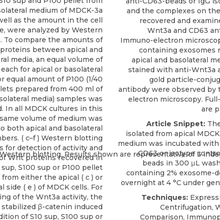
S10 sup and P100 pellet from
anti-CD63-beads or IgG is
asolateral medium of MDCK-3a
and the complexes on th
 well as the amount in the cell
recovered and examine
te, were analyzed by Western
Wnt3a and CD63 anti
g. To compare the amounts of
Immuno-electron microscop
proteins between apical and
containing exosomes r
ral media, an equal volume of
apical and basolateral me
 each for apical or basolateral
stained with anti-Wnt3a 
or equal amount of P100 (1/40
gold particle-conju
llets prepared from 400 ml of
antibody were observed by 
asolateral media) samples was
electron microscopy. Full
. In all MDCK cultures in this
are p
e same volume of medium was
Article Snippet:
The
o both apical and basolateral
isolated from apical MDCK
ers. ( c–f ) Western blotting
medium was incubated with 
s for detection of activity and
CD63
or isotype contro
f Wnt proteins recovered in
beads in 300 μL wash
 sup, S100 sup or P100 pellet
containing 2%
exosome-d
from either the apical ( c ) or
overnight at 4 °C under gent
l side ( e ) of MDCK cells. For
ng of the Wnt3a activity, the
Techniques:
Expressi
stabilized β-catenin induced
Centrifugation, 
dition of S10 sup, S100 sup or
Comparison, Immunopr