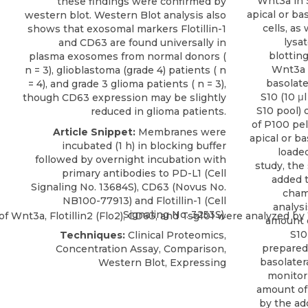
Wnt3a in 
these findings were confirmed by
apical or b
western blot. Western Blot analysis also
cells, as
shows that exosomal markers Flotillin-1
lysa
and CD63 are found universally in
blottin
plasma exosomes from normal donors (
Wnt3a 
n = 3), glioblastoma (grade 4) patients ( n
basolate
= 4), and grade 3 glioma patients ( n = 3),
S10 (10 μl
though CD63 expression may be slightly
S10 pool) 
reduced in glioma patients.
of P100 pe
Article Snippet:
Membranes were
apical or b
incubated (1 h) in blocking buffer
loaded
followed by overnight incubation with
study, th
primary antibodies to PD-L1 (Cell
added t
Signaling No. 13684S),
CD63
(
Novus
No.
chamb
NB100-77913) and Flotillin-1 (Cell
analysi
Signaling No. 3253S).
amount o
S10
Techniques:
Clinical Proteomics,
prepared 
Concentration Assay, Comparison,
basolatera
Western Blot, Expressing
monitori
amount of 
by the ad