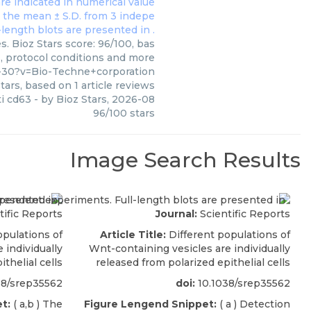
. Bioz Stars score: 96/100, bas
s, protocol conditions and more
-30?v=Bio-Techne+corporation
tars, based on
1
article reviews
i cd63
- by
Bioz Stars
,
2026-08
96
/
100
stars
Image Search Results
tific Reports
Journal:
Scientific Reports
pulations of
Article Title:
Different populations of
 individually
Wnt-containing vesicles are individually
thelial cells
released from polarized epithelial cells
38/srep35562
doi:
10.1038/srep35562
t:
( a,b ) The
Figure Lengend Snippet:
( a ) Detection