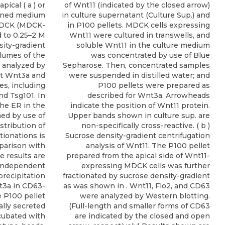
pical ( a ) or
of Wnt11 (indicated by the closed arrow)
tioned medium
in culture supernatant (Culture Sup.) and
MDCK (MDCK-
in P100 pellets. MDCK cells expressing
d to 0.25–2 M
Wnt11 were cultured in transwells, and
ity-gradient
soluble Wnt11 in the culture medium
olumes of the
was concentrated by use of Blue
e analyzed by
Sepharose. Then, concentrated samples
ct Wnt3a and
were suspended in distilled water; and
s, including
P100 pellets were prepared as
and Tsg101. In
described for Wnt3a. Arrowheads
the ER in the
indicate the position of Wnt11 protein.
ed by use of
Upper bands shown in culture sup. are
stribution of
non-specifically cross-reactive. ( b )
tionations is
Sucrose density-gradient centrifugation
parison with
analysis of Wnt11. The P100 pellet
e results are
prepared from the apical side of Wnt11-
 independent
expressing MDCK cells was further
recipitation
fractionated by sucrose density-gradient
t3a in CD63-
as was shown in . Wnt11, Flo2, and CD63
e P100 pellet
were analyzed by Western blotting.
ally secreted
(Full-length and smaller forms of CD63
cubated with
are indicated by the closed and open