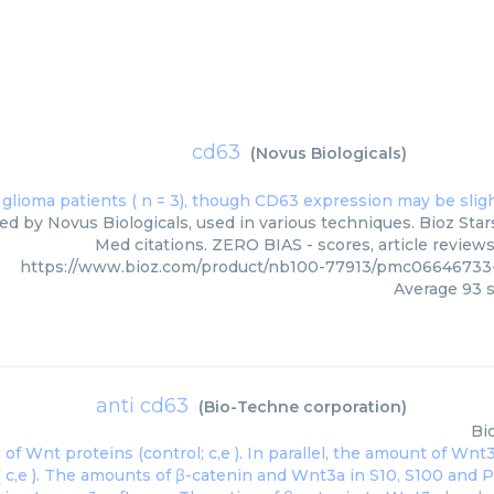
cd63
(
Novus Biologicals
)
ed by Novus Biologicals, used in various techniques. Bioz Star
Med citations. ZERO BIAS - scores, article review
https://www.bioz.com/product/nb100-77913/pmc06646733-
Average
93
s
anti cd63
(
Bio-Techne corporation
)
Bi