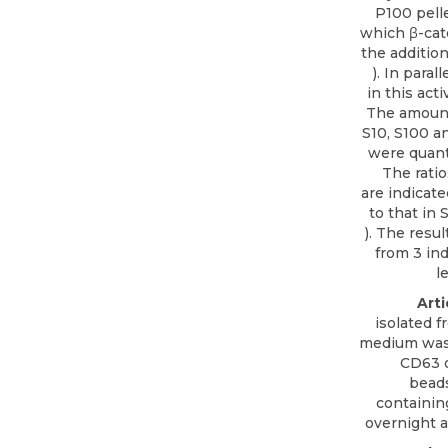
P100 pelle
which β-cat
the addition
). In para
in this acti
The amount
S10, S100 an
were quant
The ratio
are indicate
to that in 
). The resu
from 3 in
l
Arti
isolated 
medium was 
CD63
o
beads
containi
overnight a