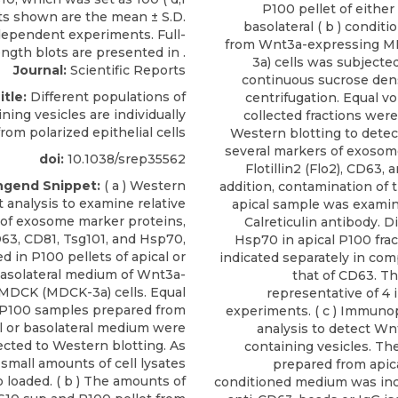
P100 pellet of either a
basolateral ( b ) condi
from Wnt3a-expressing 
3a) cells was subjecte
Journal:
Scientific Reports
continuous sucrose dens
itle:
Different populations of
centrifugation. Equal v
ing vesicles are individually
collected fractions wer
rom polarized epithelial cells
Western blotting to dete
several markers of exosome
doi:
10.1038/srep35562
Flotillin2 (Flo2), CD63, 
ngend Snippet:
( a ) Western
addition, contamination of 
t analysis to examine relative
apical sample was examin
of exosome marker proteins,
Calreticulin antibody. Di
63, CD81, Tsg101, and Hsp70,
Hsp70 in apical P100 frac
d in P100 pellets of apical or
indicated separately in com
asolateral medium of Wnt3a-
that of CD63. Th
MDCK (MDCK-3a) cells. Equal
representative of 4
 P100 samples prepared from
experiments. ( c ) Immunop
l or basolateral medium were
analysis to detect Wn
ected to Western blotting. As
containing vesicles. Th
 small amounts of cell lysates
prepared from apic
 loaded. ( b ) The amounts of
conditioned medium was in