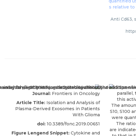
Anti Cd63, 
http
Journal:
Frontiers in Oncology
Article Title:
Isolation and Analysis of
Plasma-Derived Exosomes in Patients
With Glioma
doi:
10.3389/fonc.2019.00651
Figure Lengend Snippet:
Cytokine and