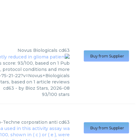
Novus Biologicals
cd63
Buy from Supplier
s score: 93/100, based on 1 Pub
s, protocol conditions and more
75-21-22?v=Novus+Biologicals
tars, based on
1
article reviews
cd63
- by
Bioz Stars
,
2026-08
93
/
100
stars
o-Techne corporation
anti cd63
Buy from Supplier