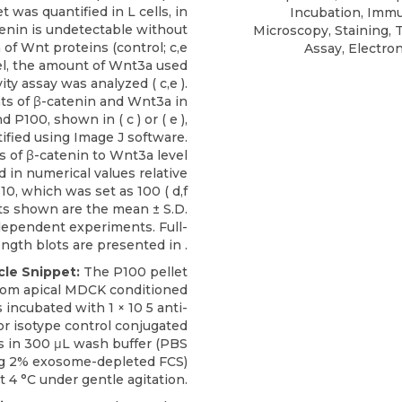
t was quantified in L cells, in
Incubation, Imm
enin is undetectable without
Microscopy, Staining, 
 of Wnt proteins (control; c,e
Assay, Electro
llel, the amount of Wnt3a used
vity assay was analyzed ( c,e ).
s of β-catenin and Wnt3a in
d P100, shown in ( c ) or ( e ),
ified using Image J software.
s of β-catenin to Wnt3a level
d in numerical values relative
S10, which was set as 100 ( d,f
lts shown are the mean ± S.D.
dependent experiments. Full-
ength blots are presented in .
cle Snippet:
The P100 pellet
from apical MDCK conditioned
incubated with 1 × 10 5
anti-
r isotype control conjugated
 in 300 μL wash buffer (PBS
ng 2%
exosome-depleted
FCS)
t 4 °C under gentle agitation.