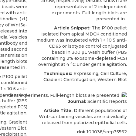
otype-beads,
arrow, respectively) Results shown are
e beads were
representative of 2 independent
d with anti-
experiments. Full-length blots are
bodies. ( d )
presented in .
y of Wnt3a-
Article Snippet:
The P100 pellet
eleased into
isolated from apical MDCK conditioned
dia. Vesicles
medium was incubated with 1 × 10 5
anti-
antibody and
CD63
or isotype control conjugated
gated second
beads in 300 μL wash buffer (PBS
transmission
containing 2%
exosome-depleted
FCS)
-length blots
overnight at 4 °C under gentle agitation.
resented in .
Techniques:
Expressing, Cell Culture,
 P100 pellet
Gradient Centrifugation, Western Blot
 conditioned
1 × 10 5
anti-
l conjugated
 buffer (PBS
Journal:
Scientific Reports
epleted
FCS)
Article Title:
Different populations of
le agitation.
Wnt-containing vesicles are individually
ng, Gradient
released from polarized epithelial cells
Western Blot,
doi:
10.1038/srep35562
ecipitation,