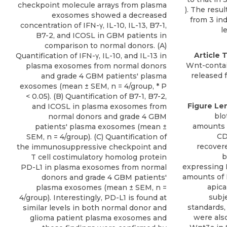
checkpoint molecule arrays from plasma
exosomes showed a decreased
concentration of IFN-γ, IL-10, IL-13, B7-1,
B7-2, and ICOSL in GBM patients in
comparison to normal donors. (A)
Article T
Quantification of IFN-γ, IL-10, and IL-13 in
Wnt-contain
plasma exosomes from normal donors
released f
and grade 4 GBM patients' plasma
exosomes (mean ± SEM, n = 4/group, * P
< 0.05). (B) Quantification of B7-1, B7-2,
Figure Le
and ICOSL in plasma exosomes from
blo
normal donors and grade 4 GBM
amounts 
patients' plasma exosomes (mean ±
CD
SEM, n = 4/group). (C) Quantification of
recovere
the immunosuppressive checkpoint and
b
T cell costimulatory homolog protein
expressing 
PD-L1 in plasma exosomes from normal
amounts of
donors and grade 4 GBM patients'
apica
plasma exosomes (mean ± SEM, n =
subj
4/group). Interestingly, PD-L1 is found at
standards,
similar levels in both normal donor and
were also
glioma patient plasma exosomes and