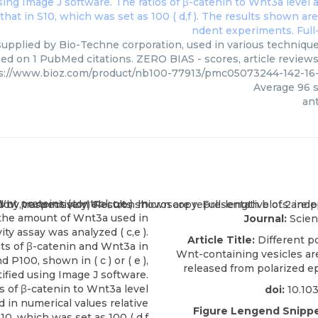
supplied by Bio-Techne corporation, used in various techniques
ed on 1 PubMed citations. ZERO BIAS - scores, article review
s://www.bioz.com/product/nb100-77913/pmc05073244-142-16
Average
96
s
ant
Journal:
Scien
Article Title:
Different po
Wnt-containing vesicles are
released from polarized epi
doi:
10.10
Figure Lengend Snippe