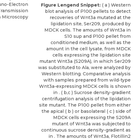
uno-Electron
Figure Lengend Snippet:
( a ) Western
Transmission
blot analysis of P100 pellets to detect
n Microscopy
recoveries of Wnt3a mutated at the
lipidation site, Ser209, produced by
MDCK cells. The amounts of Wnt3a in
S10 sup and P100 pellet from
conditioned medium, as well as the
amount in the cell lysate, from MDCK
cells expressing the lipidation site
mutant Wnt3a (S209A), in which Ser209
was substituted to Ala, were analyzed by
Western blotting. Comparative analysis
with samples prepared from wild-type
Wnt3a-expressing MDCK cells is shown
in . ( b,c ) Sucrose density-gradient
centrifugation analysis of the lipidation
site mutant. The P100 pellet from either
the apical ( b ) or basolateral ( c ) side of
MDCK cells expressing the S209A
mutant of Wnt3a was subjected to
continuous sucrose density-gradient as
in . The amounts of Wnt3a, Flotillin2