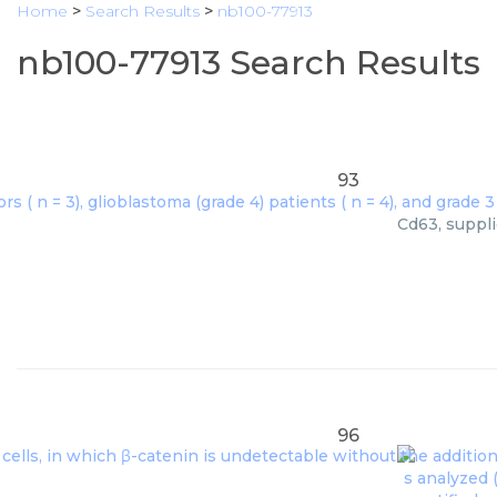
Home
>
Search Results
>
nb100-77913
nb100-77913 Search Results
93
Cd63, suppli
96