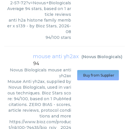
2-57-72?v=Novus+Biologicals
Average
94
stars, based on
1
ar
ticle reviews
anti h2a histone family memb
er x s139
- by
Bioz Stars
,
2026-
08
94
/
100
stars
mouse anti γh2ax
(
Novus Biologicals
)
94
Novus Biologicals
mouse anti
γh2ax
Buy from Supplier
Mouse Anti γh2ax, supplied by
Novus Biologicals, used in vari
ous techniques. Bioz Stars sco
re: 94/100, based on 1 PubMed
citations. ZERO BIAS - scores,
article reviews, protocol condi
tions and more
https://www.bioz.com/produc
t/nb100-74435/bio_rxiv__2024