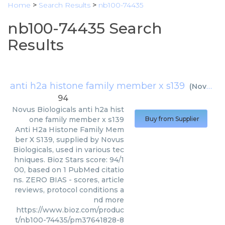
Home
>
Search Results
>
nb100-74435
nb100-74435 Search
Results
anti h2a histone family member x s139
(
Novus Biologicals
94
Novus Biologicals
anti h2a hist
one family member x s139
Buy from Supplier
Anti H2a Histone Family Mem
ber X S139, supplied by Novus
Biologicals, used in various tec
hniques. Bioz Stars score: 94/1
00, based on 1 PubMed citatio
ns. ZERO BIAS - scores, article
reviews, protocol conditions a
nd more
https://www.bioz.com/produc
t/nb100-74435/pm37641828-8