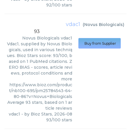
92
/
100
stars
vdac1
(
Novus Biologicals
)
93
Novus Biologicals
vdac1
Vdac1, supplied by Novus Biolo
Buy from Supplier
gicals, used in various techniq
ues. Bioz Stars score: 93/100, b
ased on 1 PubMed citations. Z
ERO BIAS - scores, article revi
ews, protocol conditions and
more
https://www.bioz.com/produc
t/nb100-695/pm25784543-64-
80-86?v=Novus+Biologicals
Average
93
stars, based on
1
ar
ticle reviews
vdac1
- by
Bioz Stars
,
2026-08
93
/
100
stars