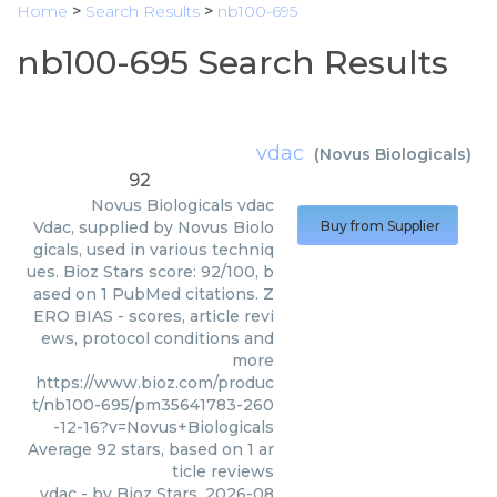
Home
>
Search Results
>
nb100-695
nb100-695 Search Results
vdac
(
Novus Biologicals
)
92
Novus Biologicals
vdac
Vdac, supplied by Novus Biolo
Buy from Supplier
gicals, used in various techniq
ues. Bioz Stars score: 92/100, b
ased on 1 PubMed citations. Z
ERO BIAS - scores, article revi
ews, protocol conditions and
more
https://www.bioz.com/produc
t/nb100-695/pm35641783-260
-12-16?v=Novus+Biologicals
Average
92
stars, based on
1
ar
ticle reviews
vdac
- by
Bioz Stars
,
2026-08