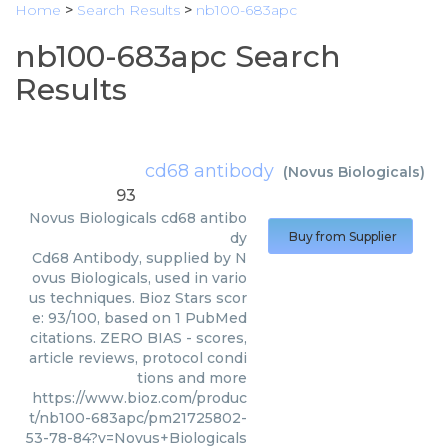
Home
>
Search Results
>
nb100-683apc
nb100-683apc Search
Results
cd68 antibody
(
Novus Biologicals
)
93
Novus Biologicals
cd68 antibo
dy
Buy from Supplier
Cd68 Antibody, supplied by N
ovus Biologicals, used in vario
us techniques. Bioz Stars scor
e: 93/100, based on 1 PubMed
citations. ZERO BIAS - scores,
article reviews, protocol condi
tions and more
https://www.bioz.com/produc
t/nb100-683apc/pm21725802-
53-78-84?v=Novus+Biologicals