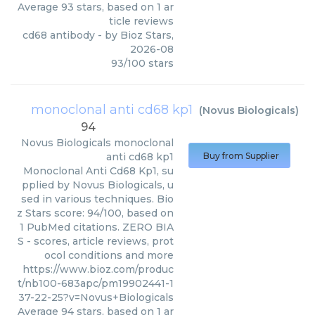
Average
93
stars, based on
1
ar
ticle reviews
cd68 antibody
- by
Bioz Stars
,
2026-08
93
/
100
stars
monoclonal anti cd68 kp1
(
Novus Biologicals
)
94
Novus Biologicals
monoclonal
anti cd68 kp1
Buy from Supplier
Monoclonal Anti Cd68 Kp1, su
pplied by Novus Biologicals, u
sed in various techniques. Bio
z Stars score: 94/100, based on
1 PubMed citations. ZERO BIA
S - scores, article reviews, prot
ocol conditions and more
https://www.bioz.com/produc
t/nb100-683apc/pm19902441-1
37-22-25?v=Novus+Biologicals
Average
94
stars, based on
1
ar