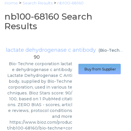
Home
>
Search Results
>
nb100-68160
nb100-68160 Search
Results
lactate dehydrogenase c antibody
(
Bio-Techne corporation
90
Bio-Techne corporation
lactat
e dehydrogenase c antibody
Buy from Supplier
Lactate Dehydrogenase C Anti
body, supplied by Bio-Techne
corporation, used in various te
chniques. Bioz Stars score: 90/
100, based on 1 PubMed citati
ons. ZERO BIAS - scores, articl
e reviews, protocol conditions
and more
https://www.bioz.com/produc
t/nb100-68160/bio-techne+cor