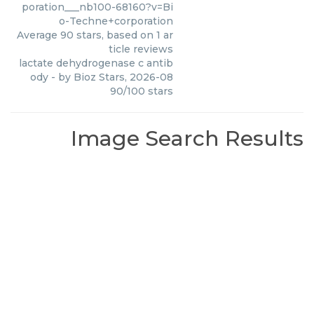
poration___nb100-68160?v=Bi
o-Techne+corporation
Average
90
stars, based on
1
ar
ticle reviews
lactate dehydrogenase c antib
ody
- by
Bioz Stars
,
2026-08
90
/
100
stars
Image Search Results