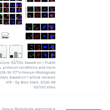
s score: 93/100, based on 1 PubM
ws, protocol conditions and more
29-35-37?v=Novus+Biologicals
tars, based on
1
article reviews
k19
- by
Bioz Stars
,
2026-08
93
/
100
stars
Novus Biologicals
granzyme b