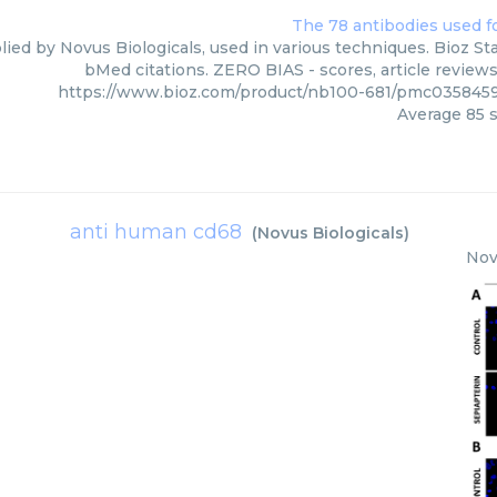
ied by Novus Biologicals, used in various techniques. Bioz Sta
bMed citations. ZERO BIAS - scores, article review
https://www.bioz.com/product/nb100-681/pmc0358459
Average
85
s
anti human cd68
(
Novus Biologicals
)
Nov