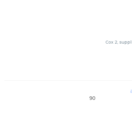
Cox 2, suppl
90