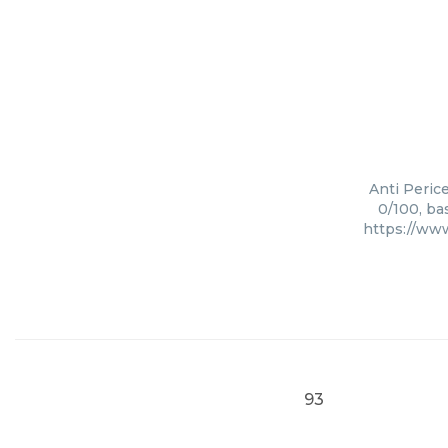
Anti Perice
0/100, ba
https://ww
93