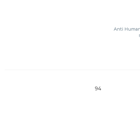
Anti Human 
94