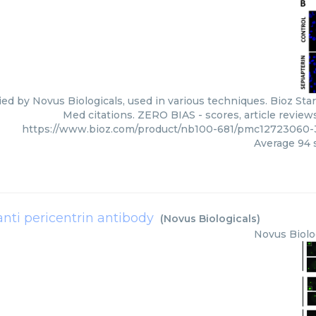
ied by Novus Biologicals, used in various techniques. Bioz Sta
Med citations. ZERO BIAS - scores, article review
https://www.bioz.com/product/nb100-681/pmc12723060-
Average
94
s
anti pericentrin antibody
(
Novus Biologicals
)
Novus Biolo