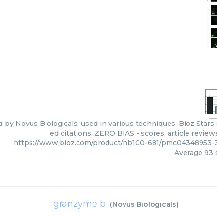
d by Novus Biologicals, used in various techniques. Bioz Star
ed citations. ZERO BIAS - scores, article revie
https://www.bioz.com/product/nb100-681/pmc04348953-3
Average
93
s
granzyme b
(
Novus Biologicals
)