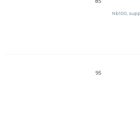
85
Nb100, suppl
95