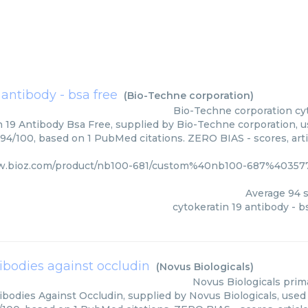
 antibody - bsa free
(
Bio-Techne corporation
)
Bio-Techne corporation
cy
n 19 Antibody Bsa Free, supplied by Bio-Techne corporation, u
 94/100, based on 1 PubMed citations. ZERO BIAS - scores, arti
w.bioz.com/product/nb100-681/custom%40nb100-687%403577
Average
94
s
cytokeratin 19 antibody - b
ibodies against occludin
(
Novus Biologicals
)
Novus Biologicals
prim
bodies Against Occludin, supplied by Novus Biologicals, used 