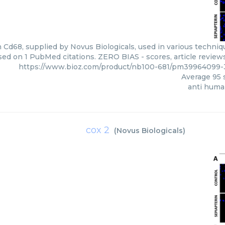
Cd68, supplied by Novus Biologicals, used in various technique
sed on 1 PubMed citations. ZERO BIAS - scores, article review
https://www.bioz.com/product/nb100-681/pm39964099-3
Average
95
s
anti huma
cox 2
(
Novus Biologicals
)