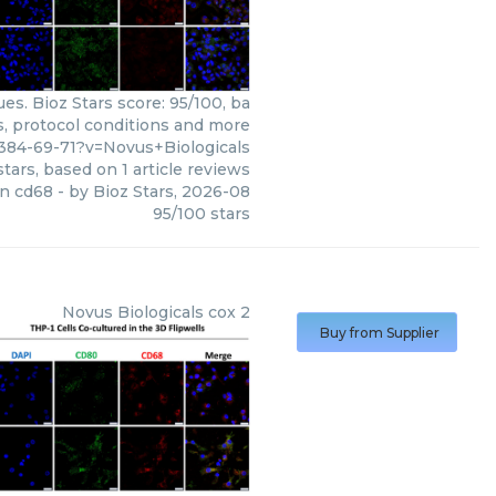
s. Bioz Stars score: 95/100, ba
s, protocol conditions and more
84-69-71?v=Novus+Biologicals
tars, based on
1
article reviews
n cd68
- by
Bioz Stars
,
2026-08
95
/
100
stars
Novus Biologicals
cox 2
Buy from Supplier