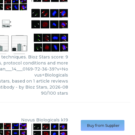
 techniques. Bioz Stars score: 9
s, protocol conditions and more
can___14___0169-72-36-39?v=No
vus+Biologicals
tars, based on
1
article reviews
ntibody
- by
Bioz Stars
,
2026-08
90
/
100
stars
Novus Biologicals
k19
Buy from Supplier