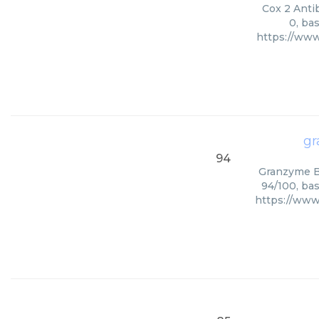
Cox 2 Antib
0, ba
https://www
gr
94
Granzyme B 
94/100, bas
https://ww