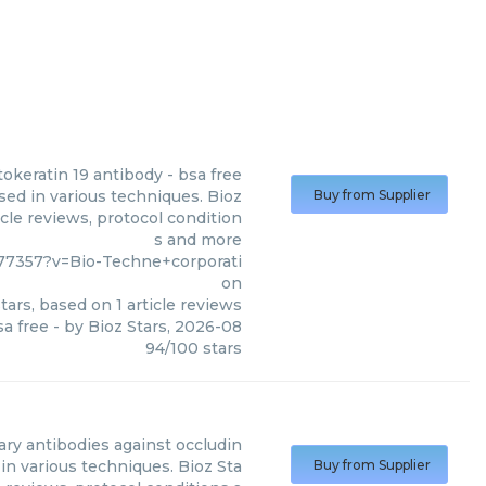
tokeratin 19 antibody - bsa free
sed in various techniques. Bioz
Buy from Supplier
cle reviews, protocol condition
s and more
7357?v=Bio-Techne+corporati
on
tars, based on
1
article reviews
sa free
- by
Bioz Stars
,
2026-08
94
/
100
stars
ary antibodies against occludin
in various techniques. Bioz Sta
Buy from Supplier