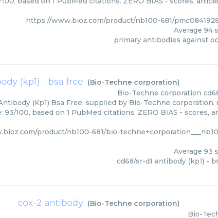
4/100, based on 1 PubMed citations. ZERO BIAS - scores, article
https://www.bioz.com/product/nb100-681/pmc0841928
Average
94
s
primary antibodies against o
ody (kp1) - bsa free
(
Bio-Techne corporation
)
Bio-Techne corporation
cd68
Antibody (Kp1) Bsa Free, supplied by Bio-Techne corporation, 
e: 93/100, based on 1 PubMed citations. ZERO BIAS - scores, art
.bioz.com/product/nb100-681/bio-techne+corporation___nb1
Average
93
s
cd68/sr-d1 antibody (kp1) - b
cox-2 antibody
(
Bio-Techne corporation
)
Bio-Tec