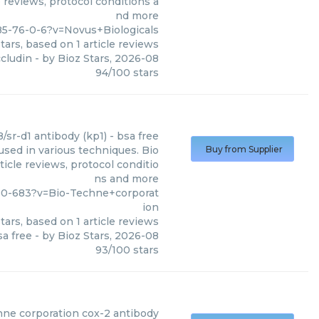
 reviews, protocol conditions a
nd more
5-76-0-6?v=Novus+Biologicals
tars, based on
1
article reviews
ccludin
- by
Bioz Stars
,
2026-08
94
/
100
stars
/sr-d1 antibody (kp1) - bsa free
used in various techniques. Bio
Buy from Supplier
icle reviews, protocol conditio
ns and more
00-683?v=Bio-Techne+corporat
ion
tars, based on
1
article reviews
sa free
- by
Bioz Stars
,
2026-08
93
/
100
stars
hne corporation
cox-2 antibody