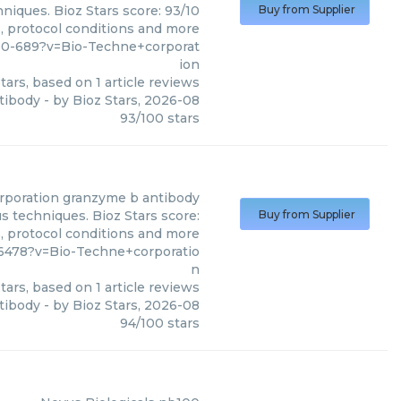
niques. Bioz Stars score: 93/10
Buy from Supplier
s, protocol conditions and more
00-689?v=Bio-Techne+corporat
ion
tars, based on
1
article reviews
tibody
- by
Bioz Stars
,
2026-08
93
/
100
stars
rporation
granzyme b antibody
s techniques. Bioz Stars score:
Buy from Supplier
s, protocol conditions and more
478?v=Bio-Techne+corporatio
n
tars, based on
1
article reviews
tibody
- by
Bioz Stars
,
2026-08
94
/
100
stars