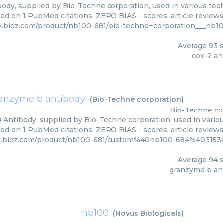
ody, supplied by Bio-Techne corporation, used in various tech
sed on 1 PubMed citations. ZERO BIAS - scores, article review
.bioz.com/product/nb100-681/bio-techne+corporation___nb1
Average
93
s
cox-2 an
anzyme b antibody
(
Bio-Techne corporation
)
Bio-Techne co
Antibody, supplied by Bio-Techne corporation, used in variou
ed on 1 PubMed citations. ZERO BIAS - scores, article review
w.bioz.com/product/nb100-681/custom%40nb100-684%4031536
Average
94
s
granzyme b an
nb100
(
Novus Biologicals
)