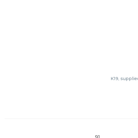
K19, supplie
91