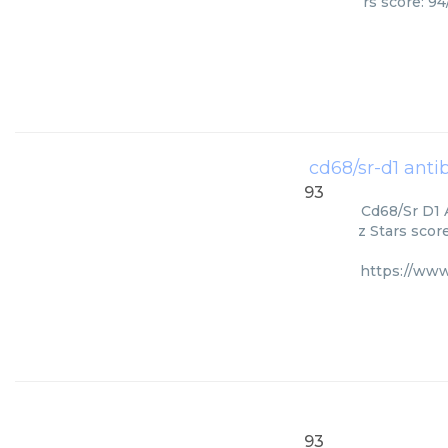
rs score: 9
cd68/sr-d1 antib
93
Cd68/Sr D1 
z Stars scor
https://www
93