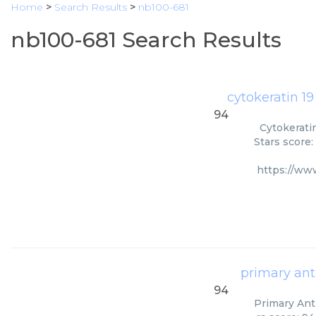
Home
>
Search Results
>
nb100-681
nb100-681 Search Results
cytokeratin 19
94
Cytokerati
Stars score:
https://ww
primary ant
94
Primary Anti