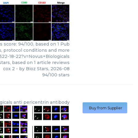
rs score: 94/100, based on 1 Pub
s, protocol conditions and more
322-18-22?v=Novus+Biologicals
tars, based on
1
article reviews
cox 2
- by
Bioz Stars
,
2026-08
94
/
100
stars
gicals
anti pericentrin antibody
Buy from Supplier