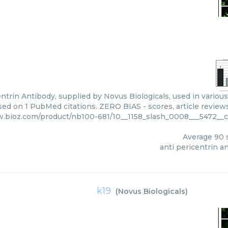
ntrin Antibody, supplied by Novus Biologicals, used in various
sed on 1 PubMed citations. ZERO BIAS - scores, article review
w.bioz.com/product/nb100-681/10__1158_slash_0008___5472__
Average
90
s
anti pericentrin a
k19
(
Novus Biologicals
)