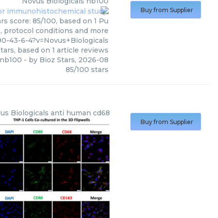
Novus Biologicals
nb100
Buy from Supplier
rs score: 85/100, based on 1 Pu
s, protocol conditions and more
0-43-6-4?v=Novus+Biologicals
tars, based on
1
article reviews
nb100
- by
Bioz Stars
,
2026-08
85
/
100
stars
us Biologicals
anti human cd68
Buy from Supplier