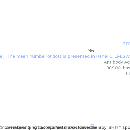
an
96
Antibody Aga
96/100, bas
h