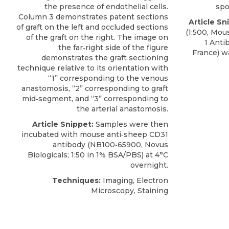
the presence of endothelial cells.
spo
Column 3 demonstrates patent sections
Article Sn
of graft on the left and occluded sections
(1:500, Mo
of the graft on the right. The image on
1 Anti
the far‐right side of the figure
France) w
demonstrates the graft sectioning
technique relative to its orientation with
“1” corresponding to the venous
anastomosis, “2” corresponding to graft
mid‐segment, and “3” corresponding to
the arterial anastomosis.
Article Snippet:
Samples were then
incubated with mouse
anti‐sheep CD31
antibody
(NB100‐65900,
Novus
Biologicals
; 1:50 in 1% BSA/PBS) at 4°C
overnight.
Techniques:
Imaging, Electron
Microscopy, Staining