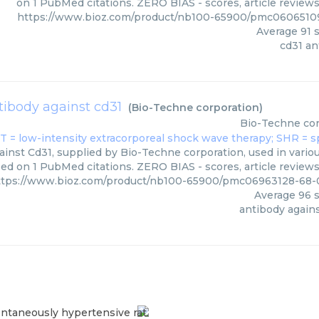
on 1 PubMed citations. ZERO BIAS - scores, article review
https://www.bioz.com/product/nb100-65900/pmc06065109
Average
91
s
cd31 an
tibody against cd31
(
Bio-Techne corporation
)
Bio-Techne cor
inst Cd31, supplied by Bio-Techne corporation, used in variou
ed on 1 PubMed citations. ZERO BIAS - scores, article review
ttps://www.bioz.com/product/nb100-65900/pmc06963128-68-
Average
96
s
antibody agains