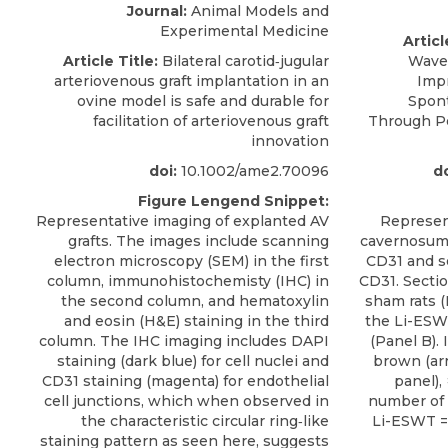
Journal:
Animal Models and
Experimental Medicine
Articl
Article Title:
Bilateral carotid‐jugular
Waves
arteriovenous graft implantation in an
Impr
ovine model is safe and durable for
Spon
facilitation of arteriovenous graft
Through P
innovation
doi:
10.1002/ame2.70096
do
Figure Lengend Snippet:
Representative imaging of explanted AV
Represen
grafts. The images include scanning
cavernosum
electron microscopy (SEM) in the first
CD31 and s
column, immunohistochemisty (IHC) in
CD31. Secti
the second column, and hematoxylin
sham rats (
and eosin (H&E) staining in the third
the Li-ESWT
column. The IHC imaging includes DAPI
(Panel B).
staining (dark blue) for cell nuclei and
brown (arr
CD31 staining (magenta) for endothelial
panel),
cell junctions, which when observed in
number of 
the characteristic circular ring‐like
Li-ESWT = 
staining pattern as seen here, suggests