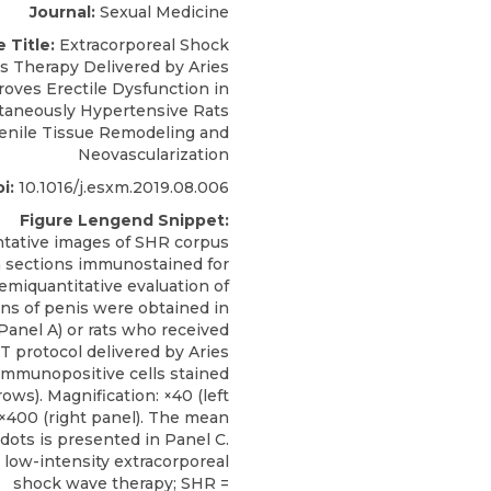
Journal:
Sexual Medicine
e Title:
Extracorporeal Shock
 Therapy Delivered by Aries
oves Erectile Dysfunction in
taneously Hypertensive Rats
enile Tissue Remodeling and
Neovascularization
i:
10.1016/j.esxm.2019.08.006
Figure Lengend Snippet:
tative images of SHR corpus
 sections immunostained for
emiquantitative evaluation of
ons of penis were obtained in
Panel A) or rats who received
 protocol delivered by Aries
 Immunopositive cells stained
ows). Magnification: ×40 (left
 ×400 (right panel). The mean
dots is presented in Panel C.
low-intensity extracorporeal
shock wave therapy; SHR =