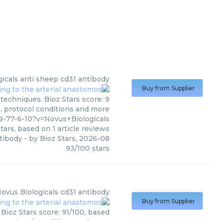
icals
anti sheep cd31 antibody
Buy from Supplier
techniques. Bioz Stars score: 9
s, protocol conditions and more
-77-6-10?v=Novus+Biologicals
tars, based on
1
article reviews
tibody
- by
Bioz Stars
,
2026-08
93
/
100
stars
ovus Biologicals
cd31 antibody
Buy from Supplier
Bioz Stars score: 91/100, based