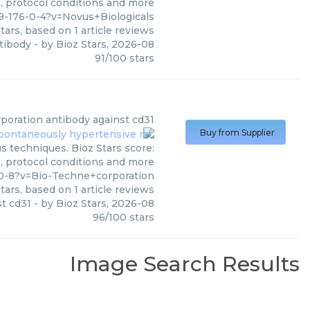
s, protocol conditions and more
-176-0-4?v=Novus+Biologicals
tars, based on
1
article reviews
tibody
- by
Bioz Stars
,
2026-08
91
/
100
stars
poration
antibody against cd31
Buy from Supplier
s techniques. Bioz Stars score:
s, protocol conditions and more
0-8?v=Bio-Techne+corporation
tars, based on
1
article reviews
t cd31
- by
Bioz Stars
,
2026-08
96
/
100
stars
Image Search Results