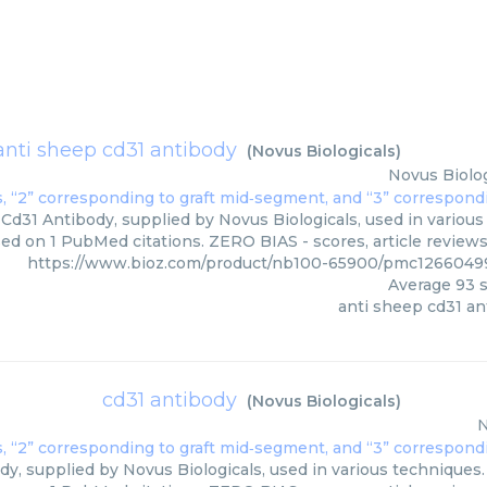
anti sheep cd31 antibody
(
Novus Biologicals
)
Novus Biolog
Cd31 Antibody, supplied by Novus Biologicals, used in various 
sed on 1 PubMed citations. ZERO BIAS - scores, article review
https://www.bioz.com/product/nb100-65900/pmc12660499
Average
93
s
anti sheep cd31 an
cd31 antibody
(
Novus Biologicals
)
N
y, supplied by Novus Biologicals, used in various techniques. 