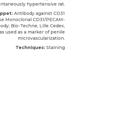
ntaneously hypertensive rat.
ippet:
Antibody against CD31
use Monoclonal CD31/PECAM-
body;
Bio-Techne
, Lille Cedex,
as used as a marker of penile
microvascularization.
Techniques:
Staining