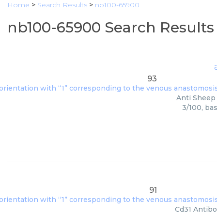
Home
>
Search Results
>
nb100-65900
nb100-65900 Search Results
93
Anti Sheep 
3/100, ba
91
Cd31 Antibod