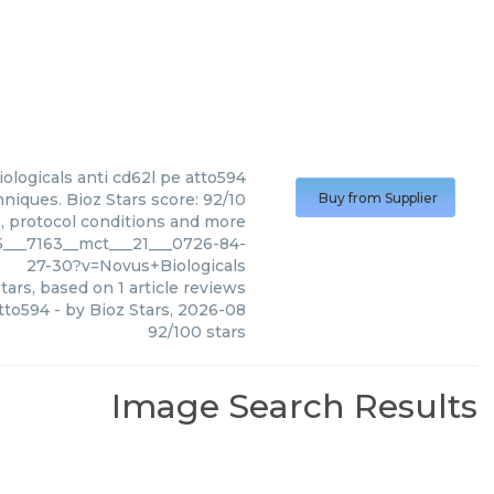
ologicals
anti cd62l pe atto594
niques. Bioz Stars score: 92/10
Buy from Supplier
s, protocol conditions and more
5___7163__mct___21___0726-84-
27-30?v=Novus+Biologicals
tars, based on
1
article reviews
atto594
- by
Bioz Stars
,
2026-08
92
/
100
stars
Image Search Results