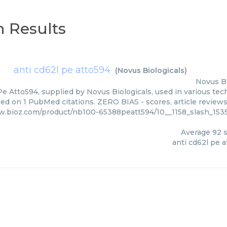
 Results
anti cd62l pe atto594
(
Novus Biologicals
)
Novus Bi
Pe Atto594, supplied by Novus Biologicals, used in various tech
sed on 1 PubMed citations. ZERO BIAS - scores, article review
w.bioz.com/product/nb100-65388peatt594/10__1158_slash_153
Average
92
s
anti cd62l pe 