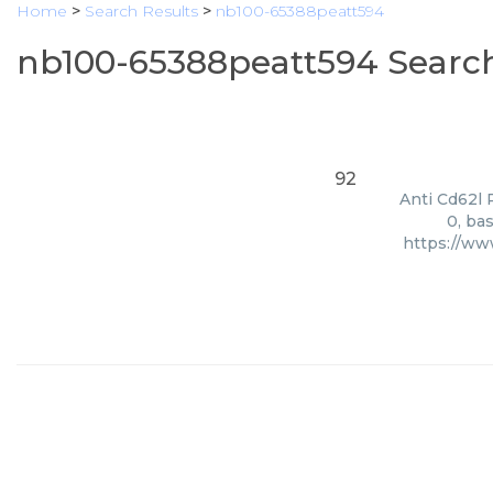
Home
>
Search Results
>
nb100-65388peatt594
nb100-65388peatt594 Search
92
Anti Cd62l 
0, ba
https://ww