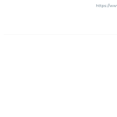
https://ww