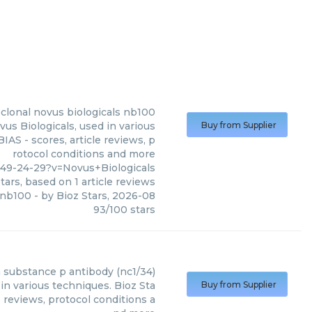
clonal novus biologicals nb100
s Biologicals, used in various
Buy from Supplier
AS - scores, article reviews, p
rotocol conditions and more
49-24-29?v=Novus+Biologicals
tars, based on
1
article reviews
 nb100
- by
Bioz Stars
,
2026-08
93
/
100
stars
n
substance p antibody (nc1/34)
in various techniques. Bioz Sta
Buy from Supplier
 reviews, protocol conditions a