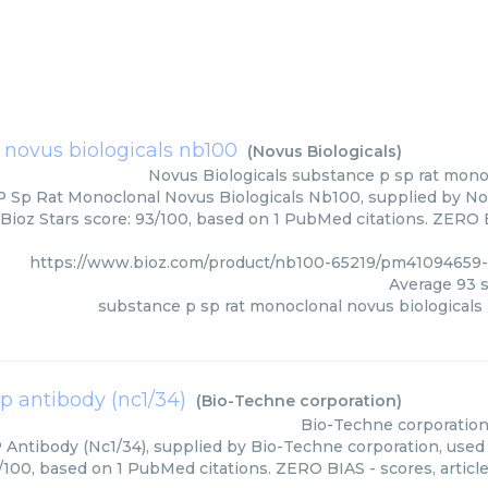
 novus biologicals nb100
(
Novus Biologicals
)
Novus Biologicals
substance p sp rat mono
 Sp Rat Monoclonal Novus Biologicals Nb100, supplied by Novu
Bioz Stars score: 93/100, based on 1 PubMed citations. ZERO BI
https://www.bioz.com/product/nb100-65219/pm41094659-
Average
93
s
substance p sp rat monoclonal novus biologicals
p antibody (nc1/34)
(
Bio-Techne corporation
)
Bio-Techne corporatio
Antibody (Nc1/34), supplied by Bio-Techne corporation, used 
3/100, based on 1 PubMed citations. ZERO BIAS - scores, article