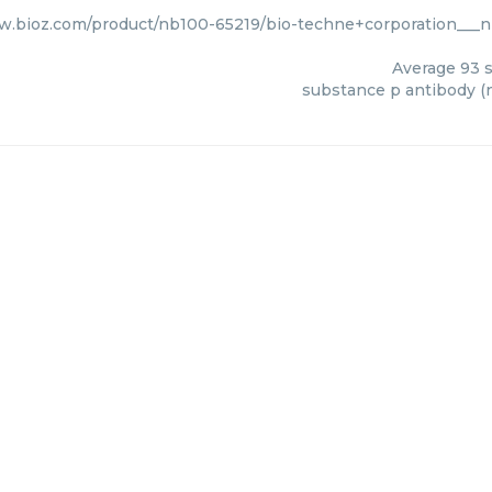
w.bioz.com/product/nb100-65219/bio-techne+corporation___
Average
93
s
substance p antibody (n