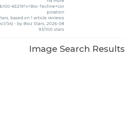
nd more
nb100-65219?v=Bio-Techne+cor
poration
tars, based on
1
article reviews
c1/34)
- by
Bioz Stars
,
2026-08
93
/
100
stars
Image Search Results