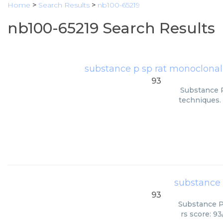
Home
>
Search Results
>
nb100-65219
nb100-65219 Search Results
substance p sp rat monoclonal
93
Substance P
techniques. 
substance 
93
Substance P 
rs score: 9