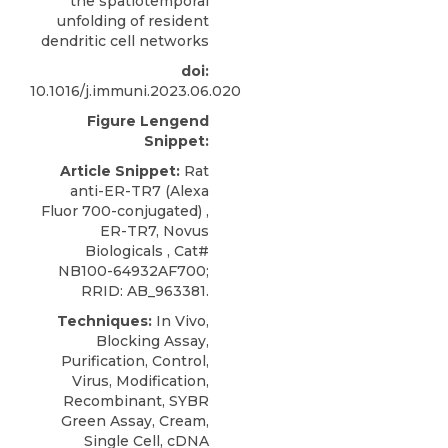
the spatiotemporal
unfolding of resident
dendritic cell networks
doi:
10.1016/j.immuni.2023.06.020
Figure Lengend
Snippet:
Article Snippet:
Rat
anti-ER-TR7 (Alexa
Fluor 700-conjugated) ,
ER-TR7,
Novus
Biologicals , Cat#
NB100-64932AF700;
RRID: AB_963381.
Techniques:
In Vivo,
Blocking Assay,
Purification, Control,
Virus, Modification,
Recombinant, SYBR
Green Assay, Cream,
Single Cell, cDNA