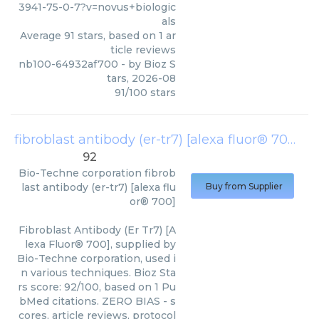
3941-75-0-7?v=novus+biologic
als
Average
91
stars, based on
1
ar
ticle reviews
nb100-64932af700
- by
Bioz S
tars
,
2026-08
91
/
100
stars
fibroblast antibody (er-tr7) [alexa fluor® 700]
(
B
92
Bio-Techne corporation
fibrob
last antibody (er-tr7) [alexa flu
Buy from Supplier
or® 700]
Fibroblast Antibody (Er Tr7) [A
lexa Fluor® 700], supplied by
Bio-Techne corporation, used i
n various techniques. Bioz Sta
rs score: 92/100, based on 1 Pu
bMed citations. ZERO BIAS - s
cores, article reviews, protocol