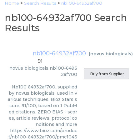
Home
>
Search Results
>
nb100-64932af700
nb100-64932af700 Search
Results
nb100-64932af700
(
novus biologicals
)
91
novus biologicals
nb100-6493
2af700
Buy from Supplier
Nb100 64932af700, supplied
by novus biologicals, used in v
arious techniques. Bioz Stars s
core: 91/100, based on 1 PubM
ed citations. ZERO BIAS - scor
es, article reviews, protocol co
nditions and more
https://www.bioz.com/produc
t/nb100-64932af700/pmc1043