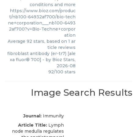
conditions and more
https://www.bioz.com/produc
t/nb100-64932af700/bio-tech
ne+corporation___nb100-6493
2af700?v=Bio-Techne+corpor
ation
Average
92
stars, based on
1
ar
ticle reviews
fibroblast antibody (er-tr7) [ale
xa fluor® 700]
- by
Bioz Stars
,
2026-08
92
/
100
stars
Image Search Results
Journal:
Immunity
Article Title:
Lymph
node medulla regulates