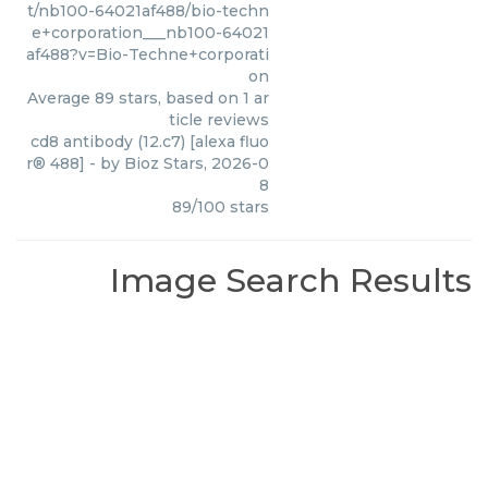
t/nb100-64021af488/bio-techn
e+corporation___nb100-64021
af488?v=Bio-Techne+corporati
on
Average
89
stars, based on
1
ar
ticle reviews
cd8 antibody (12.c7) [alexa fluo
r® 488]
- by
Bioz Stars
,
2026-0
8
89
/
100
stars
Image Search Results