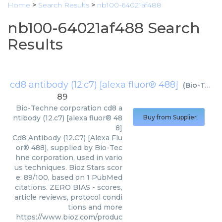
Home
>
Search Results
>
nb100-64021af488
nb100-64021af488 Search
Results
cd8 antibody (12.c7) [alexa fluor® 488]
(
Bio-Techne corporation
89
Bio-Techne corporation
cd8 a
ntibody (12.c7) [alexa fluor® 48
Buy from Supplier
8]
Cd8 Antibody (12.C7) [Alexa Flu
or® 488], supplied by Bio-Tec
hne corporation, used in vario
us techniques. Bioz Stars scor
e: 89/100, based on 1 PubMed
citations. ZERO BIAS - scores,
article reviews, protocol condi
tions and more
https://www.bioz.com/produc