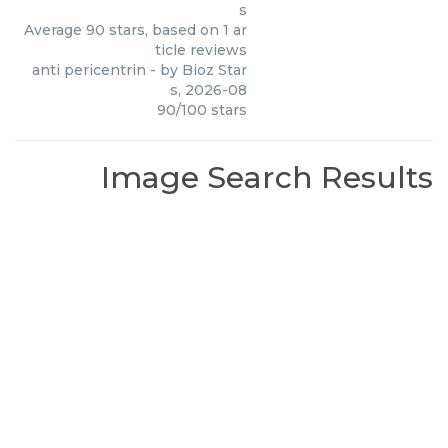
s
Average
90
stars, based on
1
ar
ticle reviews
anti pericentrin
- by
Bioz Star
s
,
2026-08
90
/
100
stars
Image Search Results