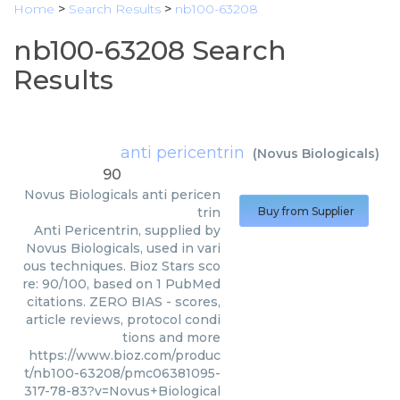
Home
>
Search Results
>
nb100-63208
nb100-63208 Search
Results
anti pericentrin
(
Novus Biologicals
)
90
Novus Biologicals
anti pericen
trin
Buy from Supplier
Anti Pericentrin, supplied by
Novus Biologicals, used in vari
ous techniques. Bioz Stars sco
re: 90/100, based on 1 PubMed
citations. ZERO BIAS - scores,
article reviews, protocol condi
tions and more
https://www.bioz.com/produc
t/nb100-63208/pmc06381095-
317-78-83?v=Novus+Biological