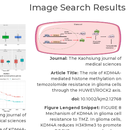
Image Search Results
Journal:
The Kaohsiung journal of
medical sciences
Article Title:
The role of KDM4A-
mediated histone methylation on
temozolomide resistance in glioma cells
through the HUWE1/ROCK2 axis.
doi:
10.1002/kjm2.12768
Figure Lengend Snippet:
FIGURE 8
Mechanism of KDM4A in glioma cell
g journal of
resistance to TMZ. In glioma cells,
cal sciences
KDM4A reduces H3K9me3 to promote
e of KDM4A-