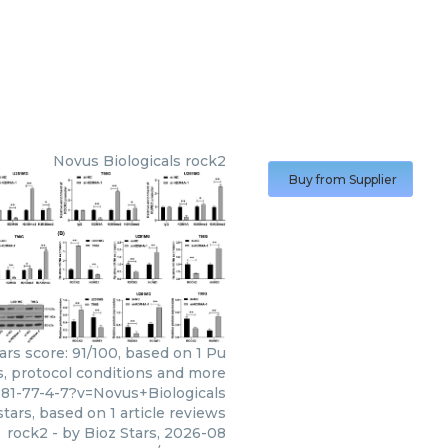
Novus Biologicals
rock2
Buy from Supplier
ars score: 91/100, based on 1 Pu
s, protocol conditions and more
81-77-4-7?v=Novus+Biologicals
tars, based on
1
article reviews
rock2
- by
Bioz Stars
,
2026-08