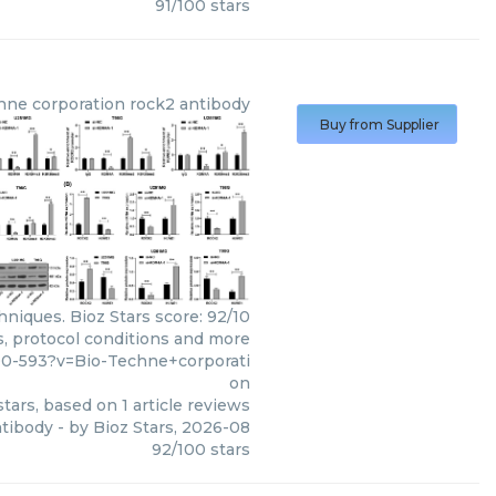
91
/
100
stars
hne corporation
rock2 antibody
Buy from Supplier
niques. Bioz Stars score: 92/10
s, protocol conditions and more
00-593?v=Bio-Techne+corporati
on
tars, based on
1
article reviews
ntibody
- by
Bioz Stars
,
2026-08
92
/
100
stars