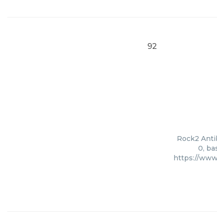
92
Rock2 Antib
0, ba
https://www