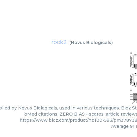
rock2
(
Novus Biologicals
)
lied by Novus Biologicals, used in various techniques. Bioz St
bMed citations. ZERO BIAS - scores, article review
https://www.bioz.com/product/nb100-593/pm378738
Average
91
s