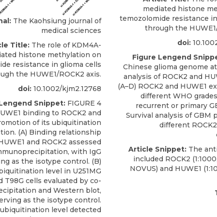
mediated histone me
temozolomide resistance in 
nal:
The Kaohsiung journal of
through the HUWE1/
medical sciences
doi:
10.100
le Title:
The role of KDM4A-
ated histone methylation on
Figure Lengend Snippe
de resistance in glioma cells
Chinese glioma genome at
ough the HUWE1/ROCK2 axis.
analysis of ROCK2 and H
(A–D) ROCK2 and HUWE1 exp
doi:
10.1002/kjm2.12768
different WHO grade
 Lengend Snippet:
FIGURE 4
recurrent or primary G
UWE1 binding to ROCK2 and
Survival analysis of GBM 
romotion of its ubiquitination
different ROCK
tion. (A) Binding relationship
HUWE1 and ROCK2 assessed
Article Snippet:
The ant
mmunoprecipitation, with IgG
included
ROCK2
(1:1000
ing as the isotype control. (B)
NOVUS
) and HUWE1 (1:1
iquitination level in U251MG
d T98G cells evaluated by co-
ipitation and Western blot,
erving as the isotype control.
ubiquitination level detected