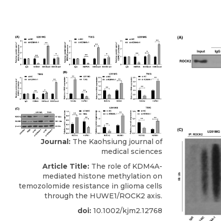
Journal:
The Kaohsiung journal of
medical sciences
Article Title:
The role of KDM4A-
mediated histone methylation on
temozolomide resistance in glioma cells
through the HUWE1/ROCK2 axis.
doi:
10.1002/kjm2.12768