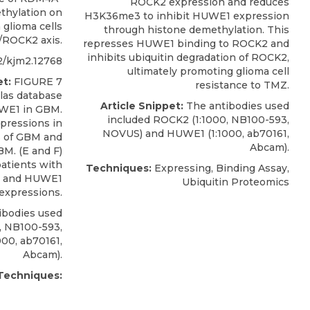
ROCK2 expression and reduces
thylation on
H3K36me3 to inhibit HUWE1 expression
glioma cells
through histone demethylation. This
ROCK2 axis.
represses HUWE1 binding to ROCK2 and
inhibits ubiquitin degradation of ROCK2,
2/kjm2.12768
ultimately promoting glioma cell
t:
FIGURE 7
resistance to TMZ.
las database
Article Snippet:
The antibodies used
UWE1 in GBM.
included
ROCK2
(1:1000, NB100-593,
ressions in
NOVUS
) and HUWE1 (1:1000, ab70161,
s of GBM and
Abcam).
BM. (E and F)
patients with
Techniques:
Expressing, Binding Assay,
2 and HUWE1
Ubiquitin Proteomics
expressions.
ibodies used
, NB100-593,
000, ab70161,
Abcam).
Techniques: