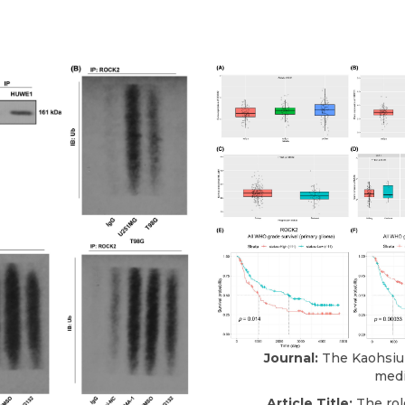
Journal:
The Kaohsiun
medi
Article Title:
The rol