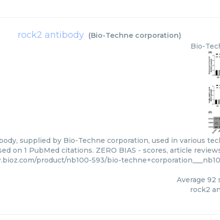
rock2 antibody
(
Bio-Techne corporation
)
Bio-Tec
ody, supplied by Bio-Techne corporation, used in various tech
sed on 1 PubMed citations. ZERO BIAS - scores, article review
.bioz.com/product/nb100-593/bio-techne+corporation___nb1
Average
92
s
rock2 a