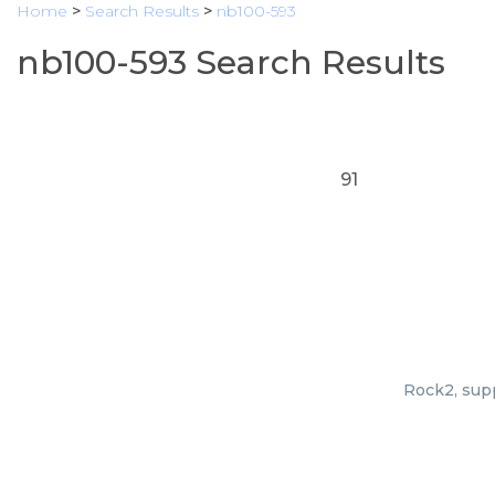
Home
>
Search Results
>
nb100-593
nb100-593 Search Results
91
Rock2, supp