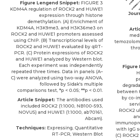
Figure Lengend Snippet:
FIGURE 3
KDM4A regulation of ROCK2 and HUWE1
Jour
expression through histone
demethylation. (A) Enrichment of
KDM4A, H3K9me3, and H3K36me3 on
Artic
ROCK2 and HUWE1 promoters assessed
medi
using ChIP. (B) Transcriptional levels of
temozolomi
ROCK2 and HUWE1 evaluated by qRT-
thr
PCR. (C) Protein expressions of ROCK2
and HUWE1 analyzed by Western blot.
Each experiment was independently
Figure
repeated three times. Data in panels (A–
H
C) were analyzed using two-way ANOVA,
p
followed by Sidak's multiple
degrada
comparisons test, *p < 0.05; **p < 0.01.
between 
by co-i
Article Snippet:
The antibodies used
serv
included
ROCK2
(1:1000, NB100-593,
ROCK2 ub
NOVUS
) and HUWE1 (1:1000, ab70161,
an
Abcam).
immunoprec
Techniques:
Expressing, Quantitative
with IgG s
RT-PCR, Western Blot
(C) ROCK2 