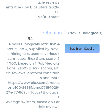
ticle reviews
anti rtn4
- by
Bioz Stars
,
2026-
08
93
/
100
stars
reticulon 4
(
Novus Biologicals
)
94
Novus Biologicals
reticulon 4
Reticulon 4, supplied by Novu
Buy from Supplier
s Biologicals, used in various t
echniques. Bioz Stars score: 9
4/100, based on 1 PubMed cita
tions. ZERO BIAS - scores, arti
cle reviews, protocol condition
s and more
https://www.bioz.com/produc
t/nb100-56681/pmc07184029-
274-77-80?v=Novus+Biological
s
Average
94
stars, based on
1
ar
ticle reviews