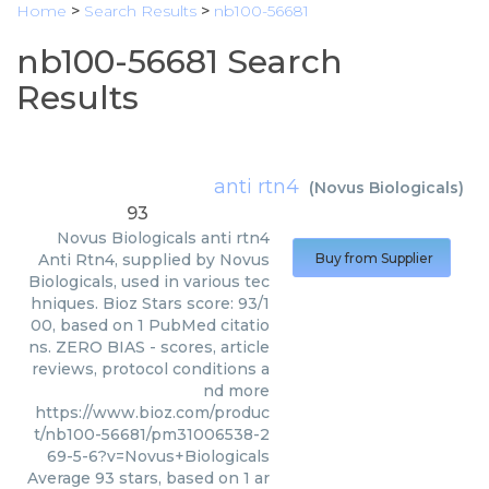
Home
>
Search Results
>
nb100-56681
nb100-56681 Search
Results
anti rtn4
(
Novus Biologicals
)
93
Novus Biologicals
anti rtn4
Anti Rtn4, supplied by Novus
Buy from Supplier
Biologicals, used in various tec
hniques. Bioz Stars score: 93/1
00, based on 1 PubMed citatio
ns. ZERO BIAS - scores, article
reviews, protocol conditions a
nd more
https://www.bioz.com/produc
t/nb100-56681/pm31006538-2
69-5-6?v=Novus+Biologicals
Average
93
stars, based on
1
ar